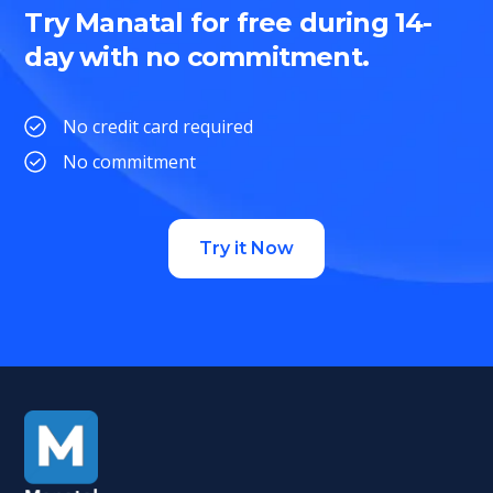
Try Manatal for free during 14-
day with no commitment.
No credit card required
No commitment
Try it Now