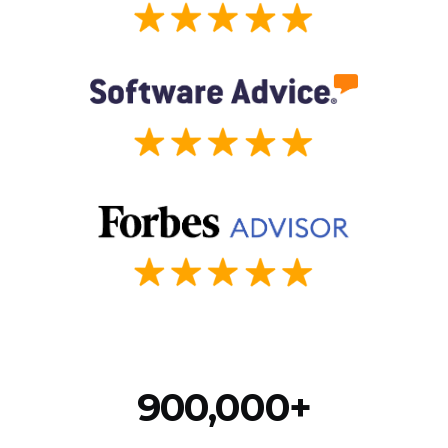
900,000+