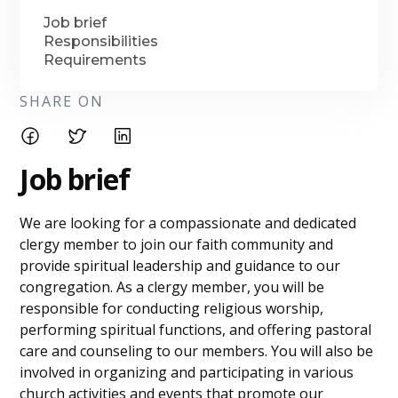
Job brief
Responsibilities
Requirements
SHARE ON
Job brief
We are looking for a compassionate and dedicated
clergy member to join our faith community and
provide spiritual leadership and guidance to our
congregation. As a clergy member, you will be
responsible for conducting religious worship,
performing spiritual functions, and offering pastoral
care and counseling to our members. You will also be
involved in organizing and participating in various
church activities and events that promote our