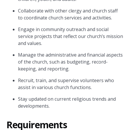
Collaborate with other clergy and church staff
to coordinate church services and activities.
Engage in community outreach and social
service projects that reflect our church’s mission
and values.
Manage the administrative and financial aspects
of the church, such as budgeting, record-
keeping, and reporting.
Recruit, train, and supervise volunteers who
assist in various church functions.
Stay updated on current religious trends and
developments.
Requirements