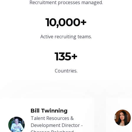
Recruitment processes managed.
10,000+
Active recruiting teams.
135+
Countries.
Bill Twinning
Talent Resources &
Development Director -