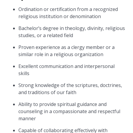
Ordination or certification from a recognized
religious institution or denomination
Bachelor’s degree in theology, divinity, religious
studies, or a related field
Proven experience as a clergy member or a
similar role in a religious organization
Excellent communication and interpersonal
skills
Strong knowledge of the scriptures, doctrines,
and traditions of our faith
Ability to provide spiritual guidance and
counseling in a compassionate and respectful
manner
Capable of collaborating effectively with