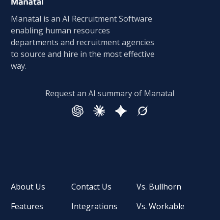
Manatal is an AI Recruitment Software
enabling human resources
departments and recruitment agencies
to source and hire in the most effective
way.
Request an AI summary of Manatal
About Us
Contact Us
Vs. Bullhorn
Features
Integrations
Vs. Workable