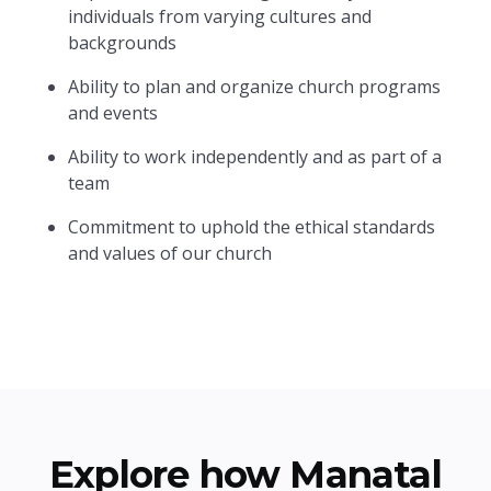
individuals from varying cultures and
backgrounds
Ability to plan and organize church programs
and events
Ability to work independently and as part of a
team
Commitment to uphold the ethical standards
and values of our church
Explore how Manatal