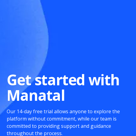
Get started with
Manatal
Our 14-day free trial allows anyone to explore the
platform without commitment, while our team is
committed to providing support and guidance
throughout the process.