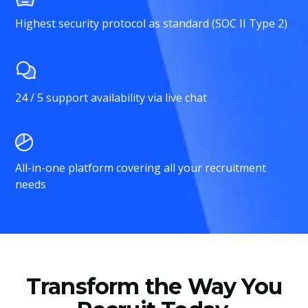
Highest security protocol as standard (SOC II Type 2)
24 / 5 support availability via live chat
All-in-one platform covering all your recruitment
needs
Transform the Way You