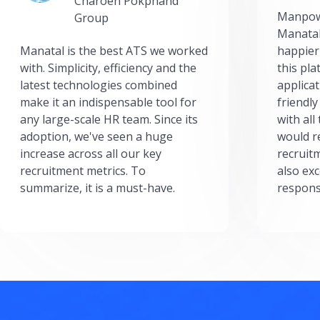
Charoen Pokphand
Manpow
Group
Manatal
Manatal is the best ATS we worked
happier
with. Simplicity, efficiency and the
this pl
latest technologies combined
applicat
make it an indispensable tool for
friendly
any large-scale HR team. Since its
with all
adoption, we've seen a huge
would r
increase across all our key
recruit
recruitment metrics. To
also exc
summarize, it is a must-have.
respons