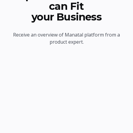
can Fit
your Business
Receive an overview of Manatal platform from a
product expert.