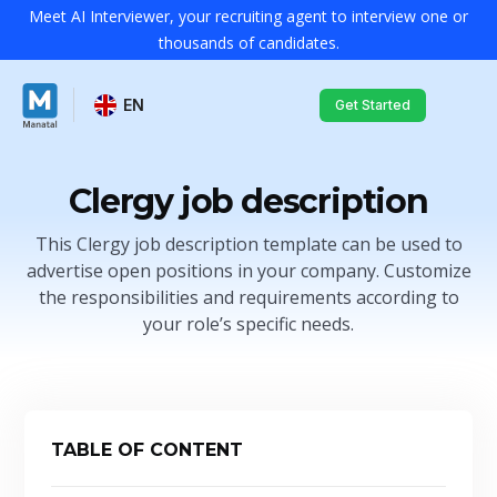
Meet AI Interviewer, your recruiting agent to interview one or
thousands of candidates.
EN
Get Started
Clergy job description
This Clergy job description template can be used to
advertise open positions in your company. Customize
the responsibilities and requirements according to
your role’s specific needs.
TABLE OF CONTENT