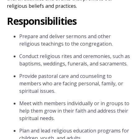
religious beliefs and practices.
Responsibilities
Prepare and deliver sermons and other
religious teachings to the congregation.
Conduct religious rites and ceremonies, such as
baptisms, weddings, funerals, and sacraments.
Provide pastoral care and counseling to
members who are facing personal, family, or
spiritual issues.
Meet with members individually or in groups to
help them grow in their faith and address their
spiritual needs.
Plan and lead religious education programs for
children, youth, and adults.