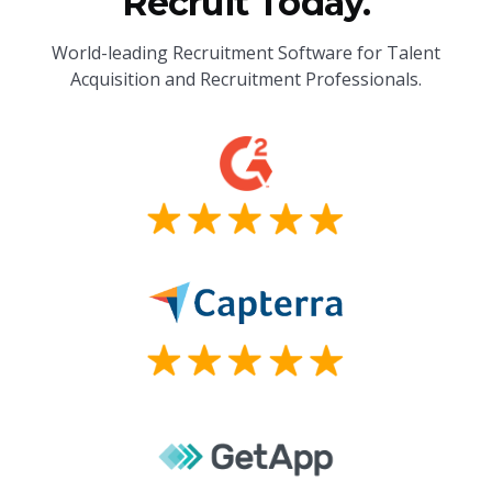
Recruit Today.
World-leading Recruitment Software for Talent
Acquisition and Recruitment Professionals.