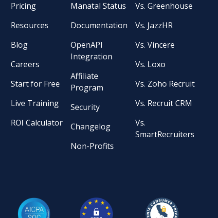
Pricing
Manatal Status
Vs. Greenhouse
Resources
Documentation
Vs. JazzHR
Blog
OpenAPI
Vs. Vincere
Integration
Careers
Vs. Loxo
Affiliate
Start for Free
Vs. Zoho Recruit
Program
Live Training
Vs. Recruit CRM
Security
ROI Calculator
Vs.
Changelog
SmartRecruiters
Non-Profits