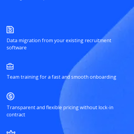
Data migration from your existing recruitment
software
Team training for a fast and smooth onboarding
Transparent and flexible pricing without lock-in
contract