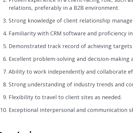
relations, preferably in a B2B environment.
Strong knowledge of client relationship manage
Familiarity with CRM software and proficiency in 
Demonstrated track record of achieving targets 
Excellent problem-solving and decision-making ab
Ability to work independently and collaborate ef
Strong understanding of industry trends and com
Flexibility to travel to client sites as needed.
Exceptional interpersonal and communication ski