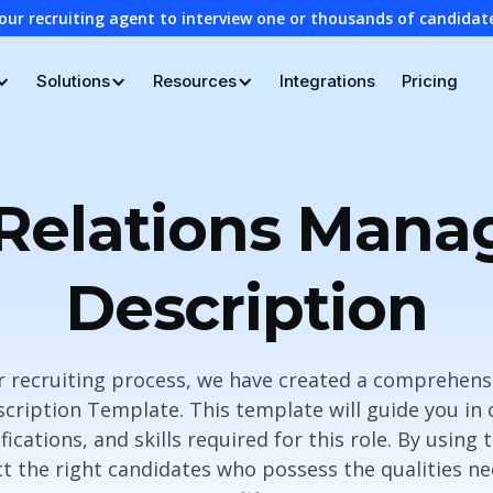
our recruiting agent to interview one or thousands of candidat
Solutions
Resources
Integrations
Pricing
 Relations Mana
Description
r recruiting process, we have created a comprehensi
ription Template. This template will guide you in 
ifications, and skills required for this role. By using
t the right candidates who possess the qualities nec