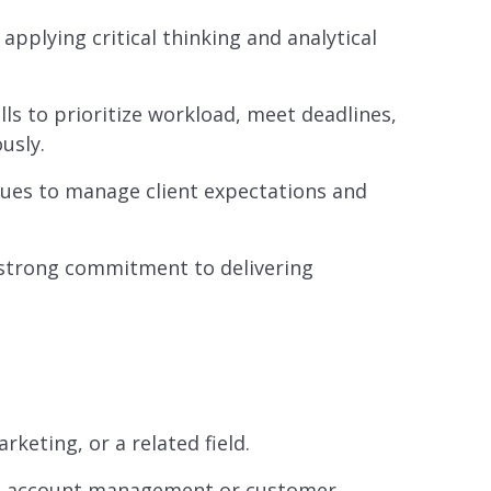
 applying critical thinking and analytical
s to prioritize workload, meet deadlines,
usly.
ques to manage client expectations and
strong commitment to delivering
keting, or a related field.
h as account management or customer