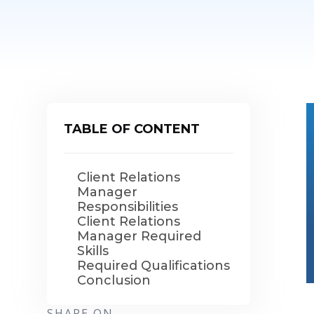
TABLE OF CONTENT
Client Relations
Manager
Responsibilities
Client Relations
Manager Required
Skills
Required Qualifications
Conclusion
SHARE ON