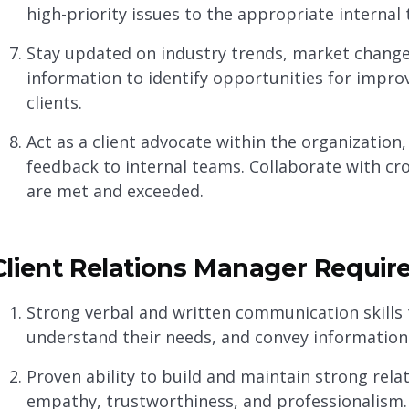
high-priority issues to the appropriate internal 
Stay updated on industry trends, market changes
information to identify opportunities for imp
clients.
Act as a client advocate within the organization
feedback to internal teams. Collaborate with cr
are met and exceeded.
Client Relations Manager Require
Strong verbal and written communication skills 
understand their needs, and convey information 
Proven ability to build and maintain strong rela
empathy, trustworthiness, and professionalism.