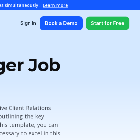
es simultaneously.
Learn more
Book a Demo
Start for Free
Sign In
ger Job
ve Client Relations
outlining the key
 this template, you can
essary to excel in this