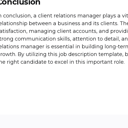
Conclusion
n conclusion, a client relations manager plays a v
elationship between a business and its clients. Th
atisfaction, managing client accounts, and provid
trong communication skills, attention to detail, a
elations manager is essential in building long-te
rowth. By utilizing this job description template, 
he right candidate to excel in this important role.