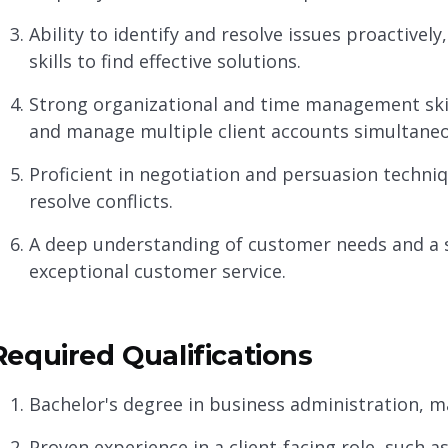
Ability to identify and resolve issues proactively,
skills to find effective solutions.
Strong organizational and time management skill
and manage multiple client accounts simultaneo
Proficient in negotiation and persuasion techni
resolve conflicts.
A deep understanding of customer needs and a 
exceptional customer service.
Required Qualifications
Bachelor's degree in business administration, mar
Proven experience in a client-facing role, suc