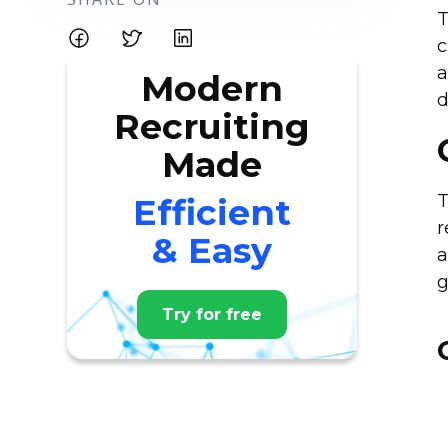
T
c
a
Modern
d
Recruiting
Made
T
Efficient
r
& Easy
a
g
Try for free