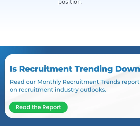
position.