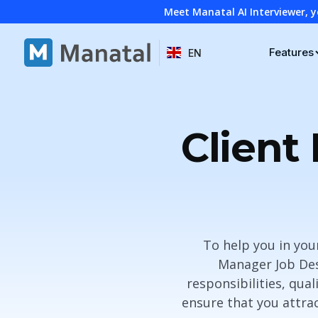
Meet Manatal AI Interviewer, y
Features
EN
Client
To help you in you
Manager Job Desc
responsibilities, qual
ensure that you attrac