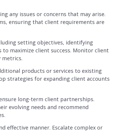
sing any issues or concerns that may arise.
ams, ensuring that client requirements are
uding setting objectives, identifying
 to maximize client success. Monitor client
 metrics.
dditional products or services to existing
lop strategies for expanding client accounts
ensure long-term client partnerships.
their evolving needs and recommend
es.
and effective manner. Escalate complex or