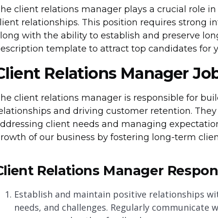
he client relations manager plays a crucial role
lient relationships. This position requires strong 
long with the ability to establish and preserve long
escription template to attract top candidates for 
Client Relations Manager Jo
he client relations manager is responsible for bui
elationships and driving customer retention. They 
ddressing client needs and managing expectations.
rowth of our business by fostering long-term clien
Client Relations Manager Responsi
Establish and maintain positive relationships wi
needs, and challenges. Regularly communicate wi