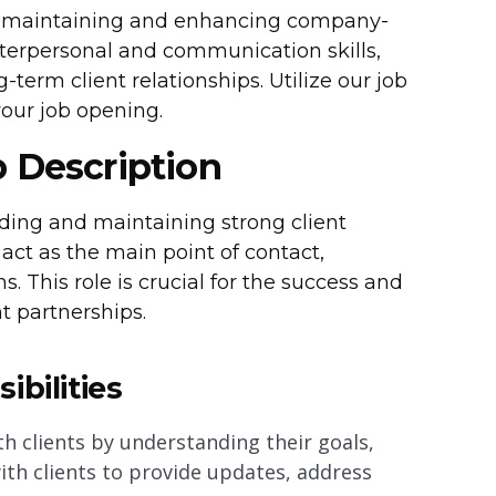
 in maintaining and enhancing company-
interpersonal and communication skills,
-term client relationships. Utilize our job
your job opening.
b Description
lding and maintaining strong client
act as the main point of contact,
 This role is crucial for the success and
t partnerships.
bilities
th clients by understanding their goals,
th clients to provide updates, address