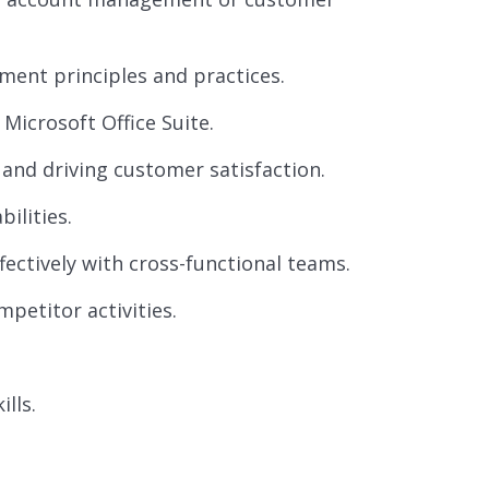
ment principles and practices.
Microsoft Office Suite.
and driving customer satisfaction.
ilities.
fectively with cross-functional teams.
petitor activities.
lls.