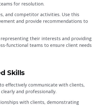
teams for resolution.
, and competitor activities. Use this
rovement and provide recommendations to
, representing their interests and providing
oss-functional teams to ensure client needs
d Skills
to effectively communicate with clients,
clearly and professionally.
tionships with clients, demonstrating