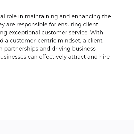
ital role in maintaining and enhancing the
ey are responsible for ensuring client
ing exceptional customer service. With
nd a customer-centric mindset, a client
rm partnerships and driving business
businesses can effectively attract and hire