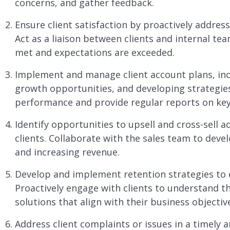
concerns, and gather feedback.
Ensure client satisfaction by proactively addres
Act as a liaison between clients and internal te
met and expectations are exceeded.
Implement and manage client account plans, incl
growth opportunities, and developing strategies
performance and provide regular reports on key
Identify opportunities to upsell and cross-sell a
clients. Collaborate with the sales team to deve
and increasing revenue.
Develop and implement retention strategies to 
Proactively engage with clients to understand 
solutions that align with their business objectiv
Address client complaints or issues in a timely 