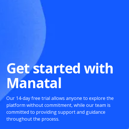
Get started with
Manatal
Our 14-day free trial allows anyone to explore the
platform without commitment, while our team is
committed to providing support and guidance
throughout the process.