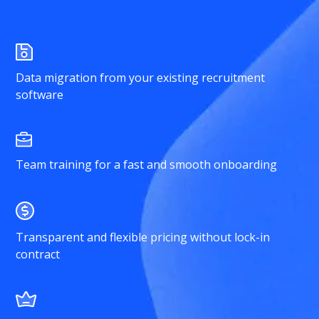
Data migration from your existing recruitment
software
Team training for a fast and smooth onboarding
Transparent and flexible pricing without lock-in
contract