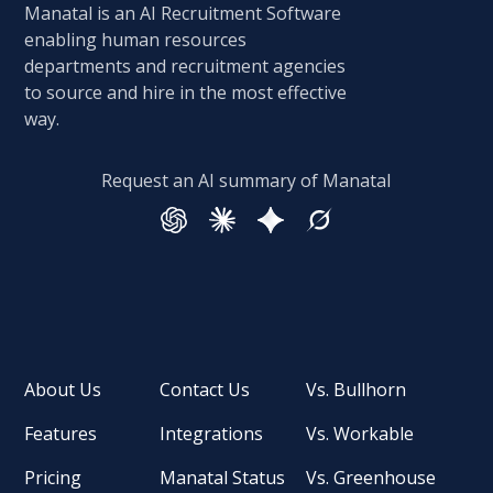
Manatal is an AI Recruitment Software
enabling human resources
departments and recruitment agencies
to source and hire in the most effective
way.
Request an AI summary of Manatal
About Us
Contact Us
Vs. Bullhorn
Features
Integrations
Vs. Workable
Pricing
Manatal Status
Vs. Greenhouse