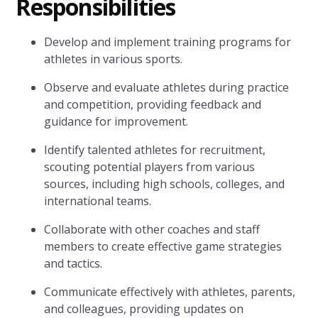
Responsibilities
Develop and implement training programs for
athletes in various sports.
Observe and evaluate athletes during practice
and competition, providing feedback and
guidance for improvement.
Identify talented athletes for recruitment,
scouting potential players from various
sources, including high schools, colleges, and
international teams.
Collaborate with other coaches and staff
members to create effective game strategies
and tactics.
Communicate effectively with athletes, parents,
and colleagues, providing updates on