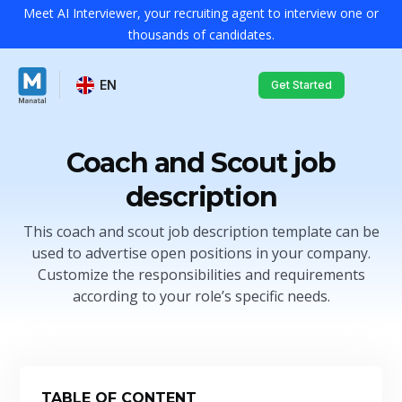
Meet AI Interviewer, your recruiting agent to interview one or
thousands of candidates.
EN
Get Started
Coach and Scout job
description
This coach and scout job description template can be
used to advertise open positions in your company.
Customize the responsibilities and requirements
according to your role’s specific needs.
TABLE OF CONTENT