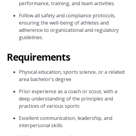
performance, training, and team activities.
Follow all safety and compliance protocols,
ensuring the well-being of athletes and
adherence to organizational and regulatory
guidelines.
Requirements
Physical education, sports science, or a related
area bachelor's degree
Prior experience as a coach or scout, with a
deep understanding of the principles and
practices of various sports
Excellent communication, leadership, and
interpersonal skills