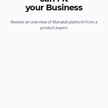
your Business
Receive an overview of Manatal platform from a
product expert.