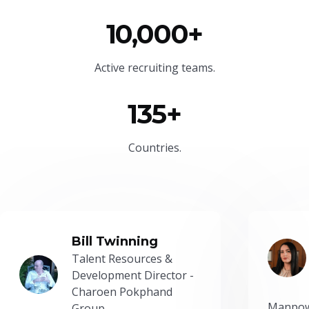
10,000+
Active recruiting teams.
135+
Countries.
Bill Twinning
Talent Resources &
Development Director -
Charoen Pokphand
Manpow
Group