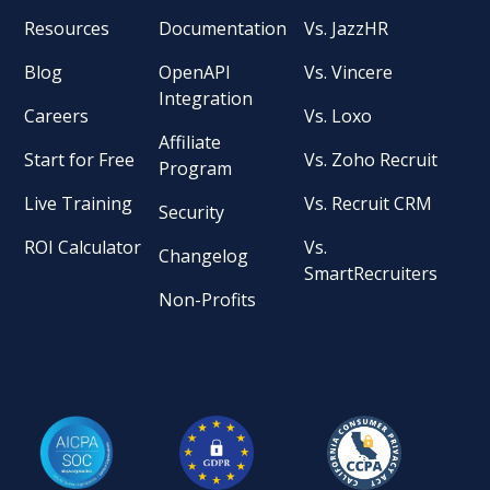
Resources
Documentation
Vs. JazzHR
Blog
OpenAPI
Vs. Vincere
Integration
Careers
Vs. Loxo
Affiliate
Start for Free
Vs. Zoho Recruit
Program
Live Training
Vs. Recruit CRM
Security
ROI Calculator
Vs.
Changelog
SmartRecruiters
Non-Profits