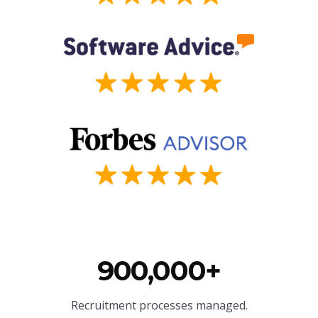
900,000+
Recruitment processes managed.