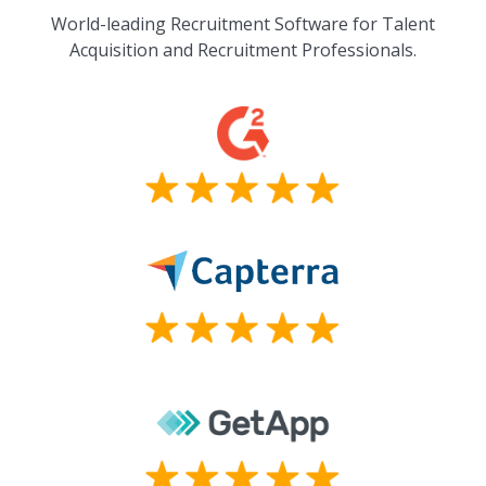
World-leading Recruitment Software for Talent
Acquisition and Recruitment Professionals.