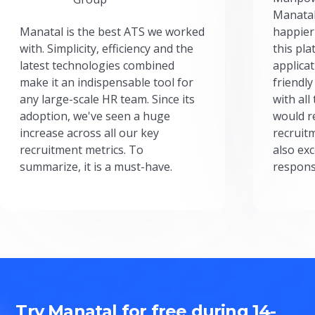
Manatal
Manatal is the best ATS we worked
happier
with. Simplicity, efficiency and the
this pl
latest technologies combined
applicat
make it an indispensable tool for
friendly
any large-scale HR team. Since its
with all
adoption, we've seen a huge
would r
increase across all our key
recruit
recruitment metrics. To
also exc
summarize, it is a must-have.
respons
Try Manatal for free during 14-