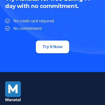
day with no commitment.
No credit card required
No commitment
Try it Now