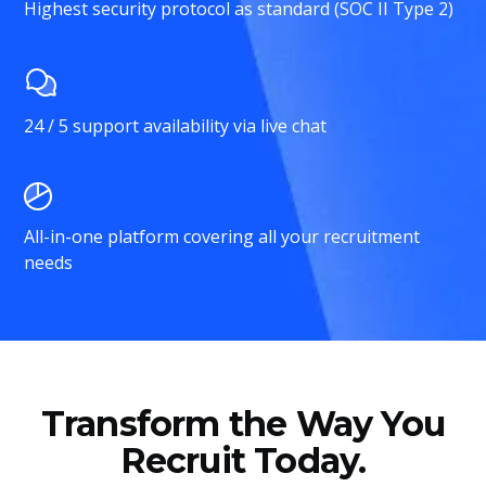
Highest security protocol as standard (SOC II Type 2)
24 / 5 support availability via live chat
All-in-one platform covering all your recruitment
needs
Transform the Way You
Recruit Today.