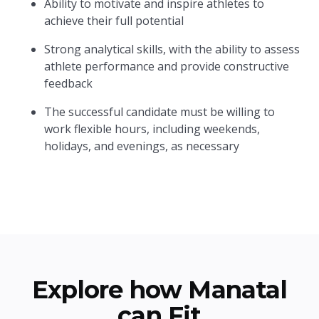
Ability to motivate and inspire athletes to
achieve their full potential
Strong analytical skills, with the ability to assess
athlete performance and provide constructive
feedback
The successful candidate must be willing to
work flexible hours, including weekends,
holidays, and evenings, as necessary
Explore how Manatal
can Fit