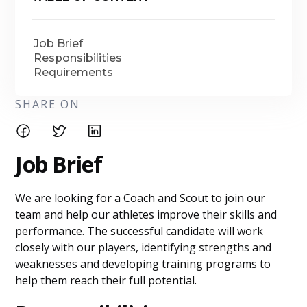
Job Brief
Responsibilities
Requirements
SHARE ON
Job Brief
We are looking for a Coach and Scout to join our
team and help our athletes improve their skills and
performance. The successful candidate will work
closely with our players, identifying strengths and
weaknesses and developing training programs to
help them reach their full potential.