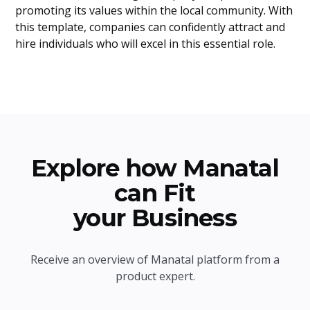
promoting its values within the local community. With
this template, companies can confidently attract and
hire individuals who will excel in this essential role.
Explore how Manatal
can Fit
your Business
Receive an overview of Manatal platform from a
product expert.