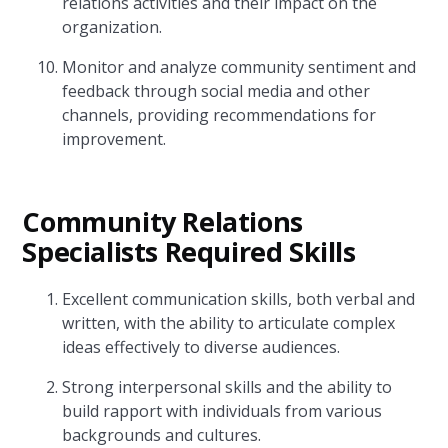
relations activities and their impact on the
organization.
Monitor and analyze community sentiment and
feedback through social media and other
channels, providing recommendations for
improvement.
Community Relations
Specialists Required Skills
Excellent communication skills, both verbal and
written, with the ability to articulate complex
ideas effectively to diverse audiences.
Strong interpersonal skills and the ability to
build rapport with individuals from various
backgrounds and cultures.