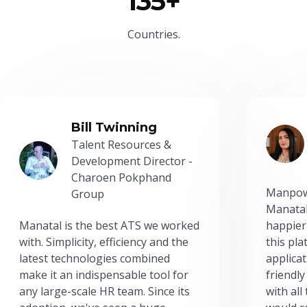
135+
Countries.
Bill Twinning
Talent Resources &
Development Director -
Charoen Pokphand
Manpow
Group
Manatal
Manatal is the best ATS we worked
happier
with. Simplicity, efficiency and the
this pl
latest technologies combined
applicat
make it an indispensable tool for
friendly
any large-scale HR team. Since its
with all