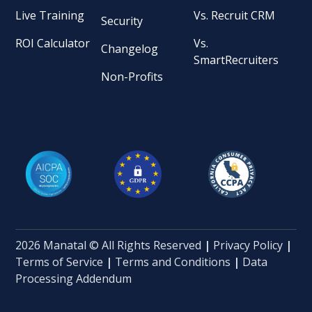
Live Training
Vs. Recruit CRM
Security
ROI Calculator
Vs.
Changelog
SmartRecruiters
Non-Profits
2026 Manatal © All Rights Reserved
|
Privacy Policy
|
Terms of Service
|
Terms and Conditions
|
Data
Processing Addendum