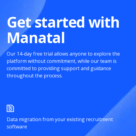
Get started with
Manatal
Our 14-day free trial allows anyone to explore the
platform without commitment, while our team is
committed to providing support and guidance
throughout the process.
Data migration from your existing recruitment
software