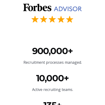
900,000+
Recruitment processes managed.
10,000+
Active recruiting teams.