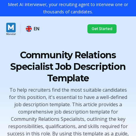
Meet AI Interviewer, your recruiting agent to interview one or
thousands of candidates.
EN
Get Started
Community Relations
Specialist Job Description
Template
To help recruiters find the most suitable candidates
for this position, it's essential to have a well-defined
job description template. This article provides a
comprehensive job description template for
Community Relations Specialists, outlining the key
responsibilities, qualifications, and skills required for
success in this role. By using this template as a guide,