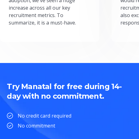
adoption, we've seen a huge
would r
increase across all our key
recruit
recruitment metrics. To
also exc
summarize, it is a must-have.
respons
Try Manatal for free during 14-
day with no commitment.
No credit card required
No commitment