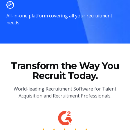
All-in-one platform covering all your recruitment
needs
Transform the Way You
Recruit Today.
World-leading Recruitment Software for Talent
Acquisition and Recruitment Professionals.