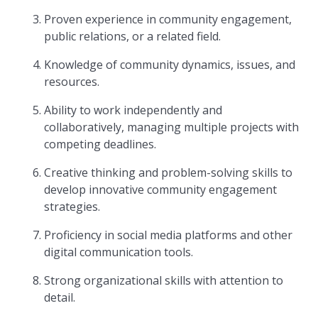
Proven experience in community engagement,
public relations, or a related field.
Knowledge of community dynamics, issues, and
resources.
Ability to work independently and
collaboratively, managing multiple projects with
competing deadlines.
Creative thinking and problem-solving skills to
develop innovative community engagement
strategies.
Proficiency in social media platforms and other
digital communication tools.
Strong organizational skills with attention to
detail.