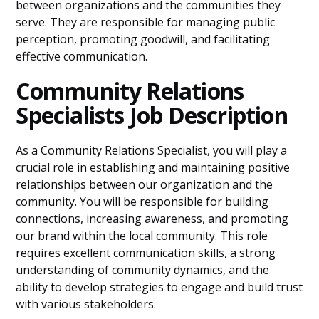
between organizations and the communities they
serve. They are responsible for managing public
perception, promoting goodwill, and facilitating
effective communication.
Community Relations
Specialists Job Description
As a Community Relations Specialist, you will play a
crucial role in establishing and maintaining positive
relationships between our organization and the
community. You will be responsible for building
connections, increasing awareness, and promoting
our brand within the local community. This role
requires excellent communication skills, a strong
understanding of community dynamics, and the
ability to develop strategies to engage and build trust
with various stakeholders.