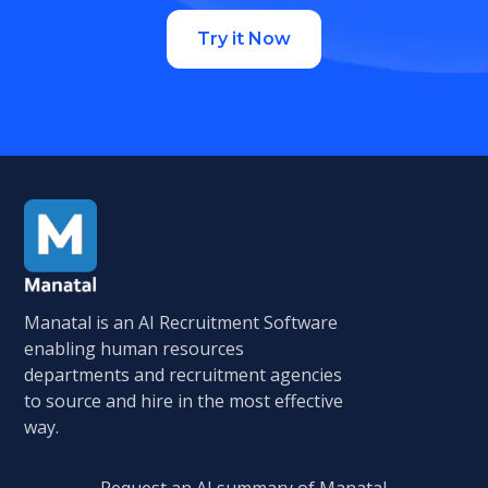
Try it Now
Manatal is an AI Recruitment Software
enabling human resources
departments and recruitment agencies
to source and hire in the most effective
way.