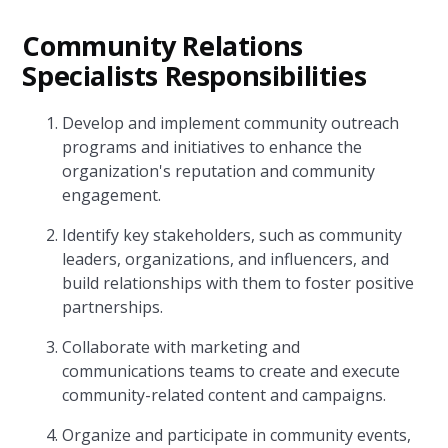
Community Relations
Specialists Responsibilities
Develop and implement community outreach
programs and initiatives to enhance the
organization's reputation and community
engagement.
Identify key stakeholders, such as community
leaders, organizations, and influencers, and
build relationships with them to foster positive
partnerships.
Collaborate with marketing and
communications teams to create and execute
community-related content and campaigns.
Organize and participate in community events,