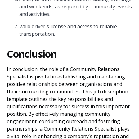
and weekends, as required by community events
and activities.
Valid driver's license and access to reliable
transportation.
Conclusion
In conclusion, the role of a Community Relations
Specialist is pivotal in establishing and maintaining
positive relationships between organizations and
their surrounding communities. This job description
template outlines the key responsibilities and
qualifications necessary for success in this important
position. By effectively managing community
engagement, conducting outreach and fostering
partnerships, a Community Relations Specialist plays
a vital role in enhancing a company's reputation and