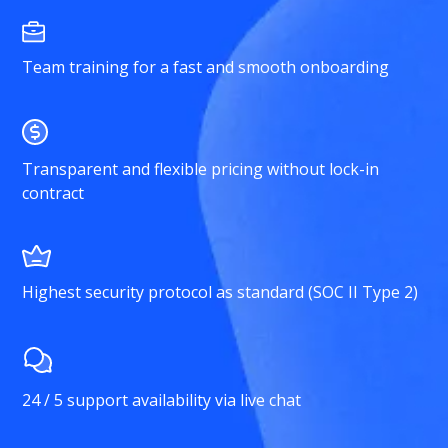
Team training for a fast and smooth onboarding
Transparent and flexible pricing without lock-in
contract
Highest security protocol as standard (SOC II Type 2)
24 / 5 support availability via live chat