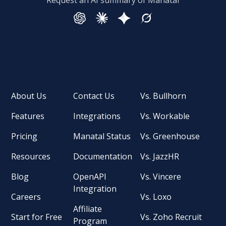
Request an AI summary of Manatal
About Us
Contact Us
Vs. Bullhorn
Features
Integrations
Vs. Workable
Pricing
Manatal Status
Vs. Greenhouse
Resources
Documentation
Vs. JazzHR
Blog
OpenAPI
Vs. Vincere
Integration
Careers
Vs. Loxo
Affiliate
Start for Free
Vs. Zoho Recruit
Program