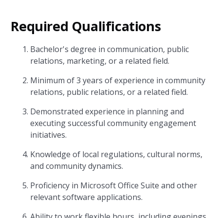
Required Qualifications
Bachelor's degree in communication, public
relations, marketing, or a related field.
Minimum of 3 years of experience in community
relations, public relations, or a related field.
Demonstrated experience in planning and
executing successful community engagement
initiatives.
Knowledge of local regulations, cultural norms,
and community dynamics.
Proficiency in Microsoft Office Suite and other
relevant software applications.
Ability to work flexible hours, including evenings