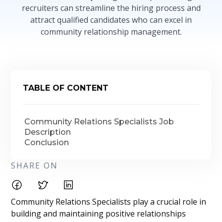
recruiters can streamline the hiring process and
attract qualified candidates who can excel in
community relationship management.
TABLE OF CONTENT
Community Relations Specialists Job
Description
Conclusion
SHARE ON
Community Relations Specialists play a crucial role in
building and maintaining positive relationships