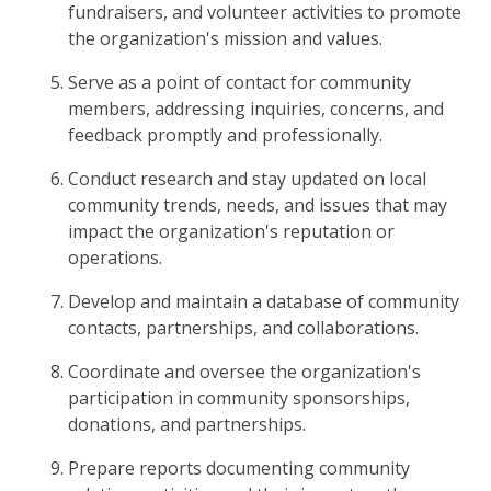
fundraisers, and volunteer activities to promote
the organization's mission and values.
Serve as a point of contact for community
members, addressing inquiries, concerns, and
feedback promptly and professionally.
Conduct research and stay updated on local
community trends, needs, and issues that may
impact the organization's reputation or
operations.
Develop and maintain a database of community
contacts, partnerships, and collaborations.
Coordinate and oversee the organization's
participation in community sponsorships,
donations, and partnerships.
Prepare reports documenting community