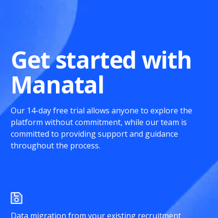
Get started with
Manatal
Our 14-day free trial allows anyone to explore the
platform without commitment, while our team is
committed to providing support and guidance
throughout the process.
Data migration from your existing recruitment