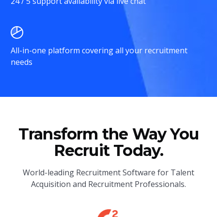
24 / 5 support availability via live chat
All-in-one platform covering all your recruitment
needs
Transform the Way You
Recruit Today.
World-leading Recruitment Software for Talent
Acquisition and Recruitment Professionals.