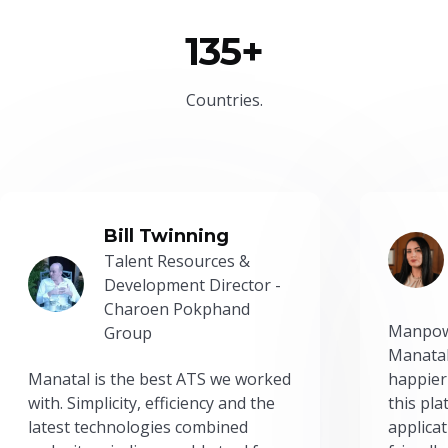
135+
Countries.
Bill Twinning
Talent Resources &
Development Director -
Charoen Pokphand
Manpow
Group
Manatal
Manatal is the best ATS we worked
happier
with. Simplicity, efficiency and the
this pl
latest technologies combined
applicat