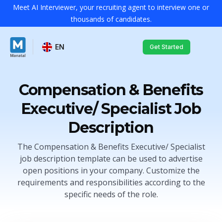
Meet AI Interviewer, your recruiting agent to interview one or
thousands of candidates.
EN
Get Started
Compensation & Benefits
Executive/ Specialist Job
Description
The Compensation & Benefits Executive/ Specialist
job description template can be used to advertise
open positions in your company. Customize the
requirements and responsibilities according to the
specific needs of the role.