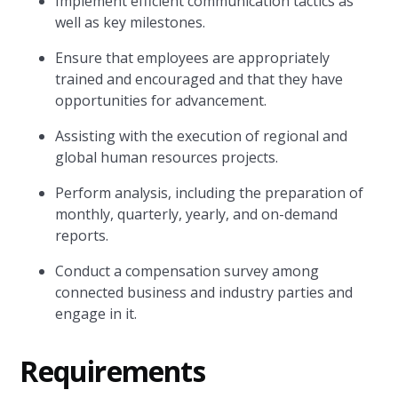
Implement efficient communication tactics as
well as key milestones.
Ensure that employees are appropriately
trained and encouraged and that they have
opportunities for advancement.
Assisting with the execution of regional and
global human resources projects.
Perform analysis, including the preparation of
monthly, quarterly, yearly, and on-demand
reports.
Conduct a compensation survey among
connected business and industry parties and
engage in it.
Requirements