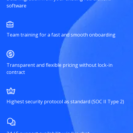
software
Team training for a fast and smooth onboarding
Transparent and flexible pricing without lock-in
contract
Highest security protocol as standard (SOC II Type 2)