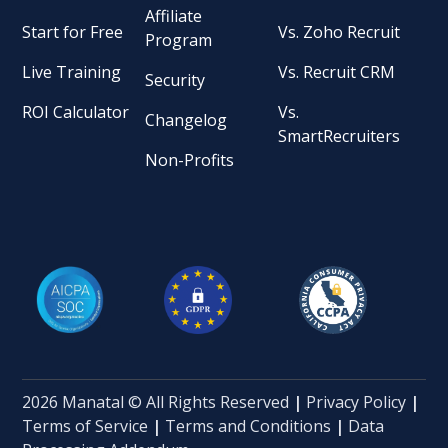
Affiliate
Start for Free
Vs. Zoho Recruit
Program
Live Training
Vs. Recruit CRM
Security
ROI Calculator
Vs.
Changelog
SmartRecruiters
Non-Profits
2026 Manatal © All Rights Reserved
|
Privacy Policy
|
Terms of Service
|
Terms and Conditions
|
Data