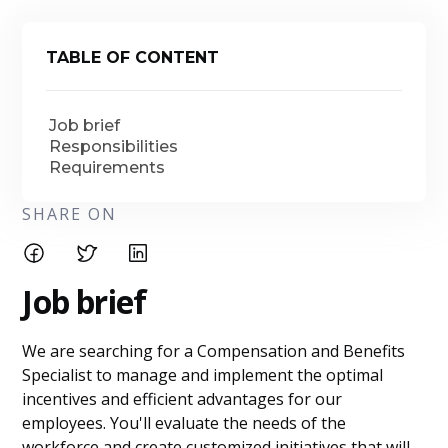
TABLE OF CONTENT
Job brief
Responsibilities
Requirements
SHARE ON
Job brief
We are searching for a Compensation and Benefits
Specialist to manage and implement the optimal
incentives and efficient advantages for our
employees. You'll evaluate the needs of the
workforce and create customized initiatives that will