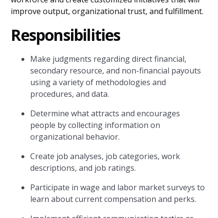
improve output, organizational trust, and fulfillment.
Responsibilities
Make judgments regarding direct financial,
secondary resource, and non-financial payouts
using a variety of methodologies and
procedures, and data.
Determine what attracts and encourages
people by collecting information on
organizational behavior.
Create job analyses, job categories, work
descriptions, and job ratings.
Participate in wage and labor market surveys to
learn about current compensation and perks.