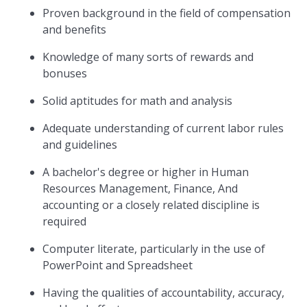
Proven background in the field of compensation
and benefits
Knowledge of many sorts of rewards and
bonuses
Solid aptitudes for math and analysis
Adequate understanding of current labor rules
and guidelines
A bachelor's degree or higher in Human
Resources Management, Finance, And
accounting or a closely related discipline is
required
Computer literate, particularly in the use of
PowerPoint and Spreadsheet
Having the qualities of accountability, accuracy,