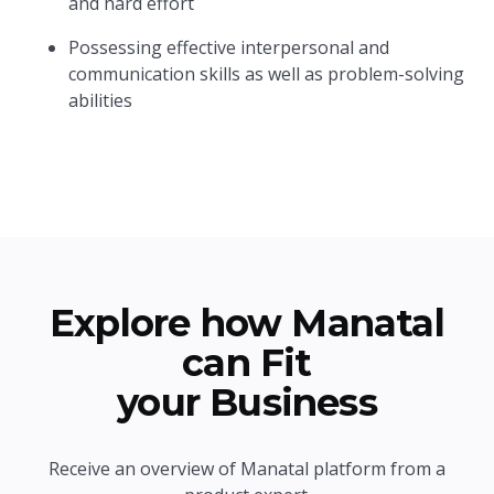
and hard effort
Possessing effective interpersonal and
communication skills as well as problem-solving
abilities
Explore how Manatal
can Fit
your Business
Receive an overview of Manatal platform from a