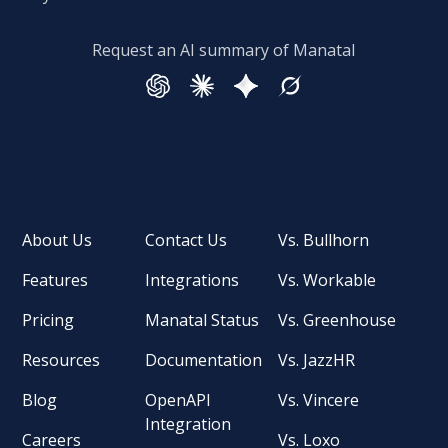
Request an AI summary of Manatal
About Us
Contact Us
Vs. Bullhorn
Features
Integrations
Vs. Workable
Pricing
Manatal Status
Vs. Greenhouse
Resources
Documentation
Vs. JazzHR
Blog
OpenAPI
Vs. Vincere
Integration
Careers
Vs. Loxo