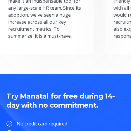
make it an indispensable tool for
friendly
any large-scale HR team. Since its
with all
adoption, we've seen a huge
would r
increase across all our key
recruit
recruitment metrics. To
also exc
summarize, it is a must-have.
respons
Try Manatal for free during 14-
day with no commitment.
No credit card required