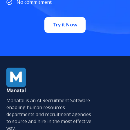
No commitment
Try it Now
Manatal is an AI Recruitment Software
enabling human resources
departments and recruitment agencies
to source and hire in the most effective
way.