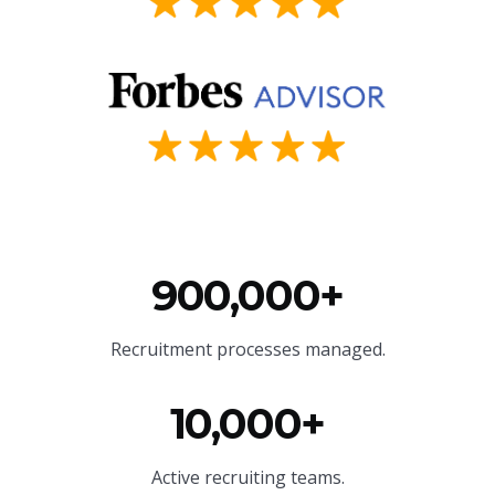
900,000+
Recruitment processes managed.
10,000+
Active recruiting teams.