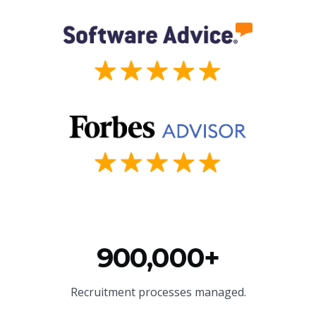
900,000+
Recruitment processes managed.