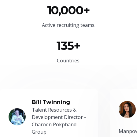
10,000+
Active recruiting teams.
135+
Countries.
Bill Twinning
Talent Resources &
Development Director -
Charoen Pokphand
Manpow
Group