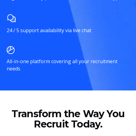
24 / 5 support availability via live chat
All-in-one platform covering all your recruitment
needs
Transform the Way You
Recruit Today.