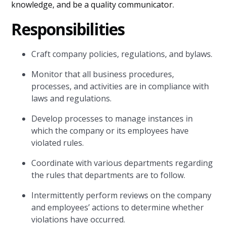
knowledge, and be a quality communicator.
Responsibilities
Craft company policies, regulations, and bylaws.
Monitor that all business procedures,
processes, and activities are in compliance with
laws and regulations.
Develop processes to manage instances in
which the company or its employees have
violated rules.
Coordinate with various departments regarding
the rules that departments are to follow.
Intermittently perform reviews on the company
and employees’ actions to determine whether
violations have occurred.