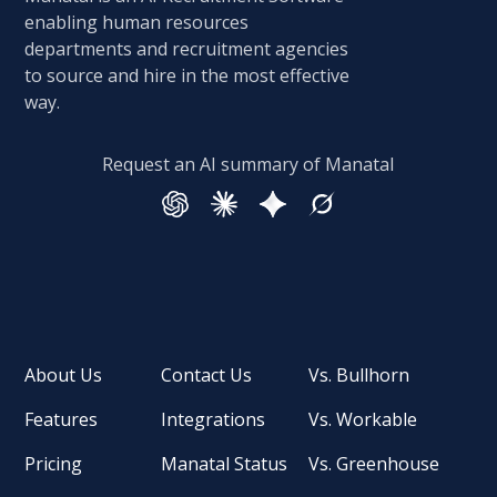
enabling human resources
departments and recruitment agencies
to source and hire in the most effective
way.
Request an AI summary of Manatal
About Us
Contact Us
Vs. Bullhorn
Features
Integrations
Vs. Workable
Pricing
Manatal Status
Vs. Greenhouse