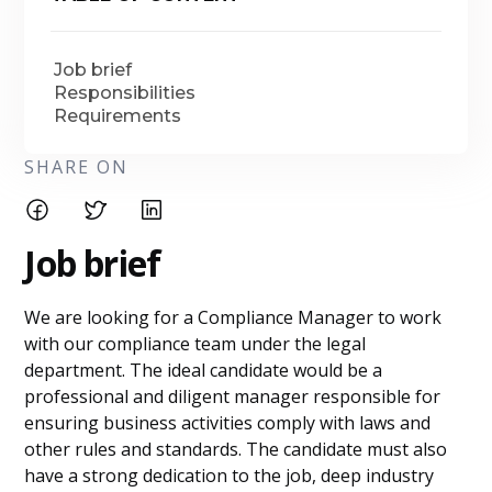
Job brief
Responsibilities
Requirements
SHARE ON
Job brief
We are looking for a Compliance Manager to work
with our compliance team under the legal
department. The ideal candidate would be a
professional and diligent manager responsible for
ensuring business activities comply with laws and
other rules and standards. The candidate must also
have a strong dedication to the job, deep industry