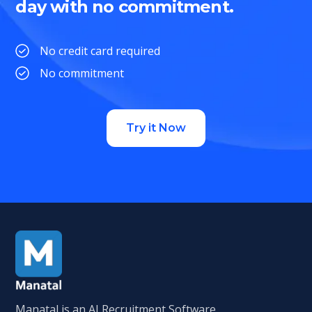
day with no commitment.
No credit card required
No commitment
Try it Now
Manatal is an AI Recruitment Software