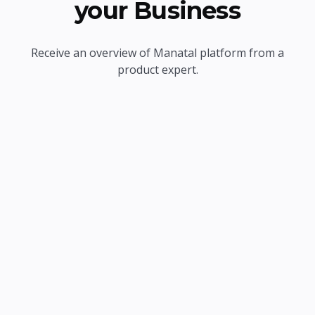
your Business
Receive an overview of Manatal platform from a
product expert.