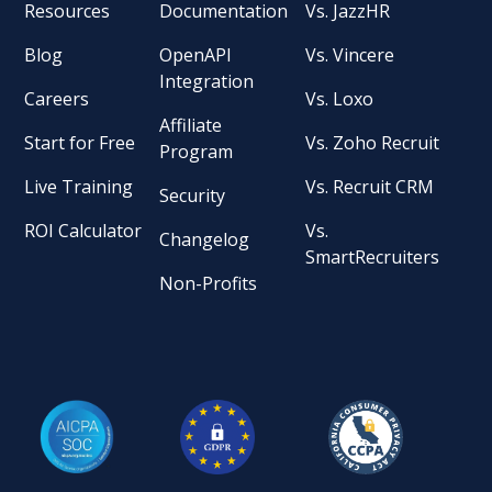
Resources
Documentation
Vs. JazzHR
Blog
OpenAPI
Vs. Vincere
Integration
Careers
Vs. Loxo
Affiliate
Start for Free
Vs. Zoho Recruit
Program
Live Training
Vs. Recruit CRM
Security
ROI Calculator
Vs.
Changelog
SmartRecruiters
Non-Profits