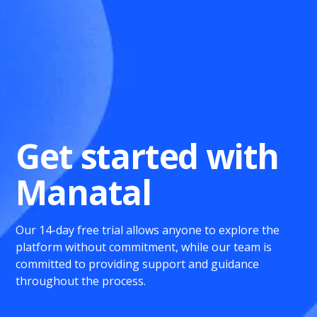
Get started with
Manatal
Our 14-day free trial allows anyone to explore the
platform without commitment, while our team is
committed to providing support and guidance
throughout the process.