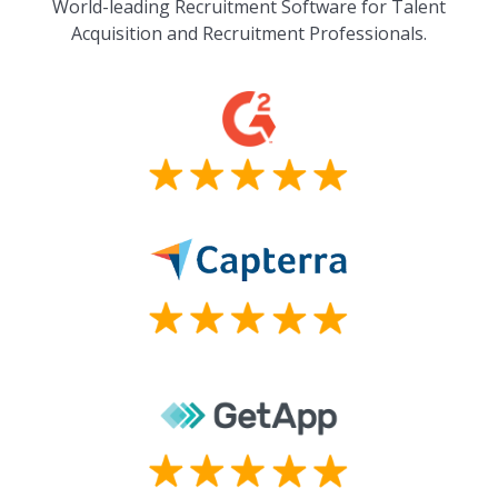
World-leading Recruitment Software for Talent
Acquisition and Recruitment Professionals.