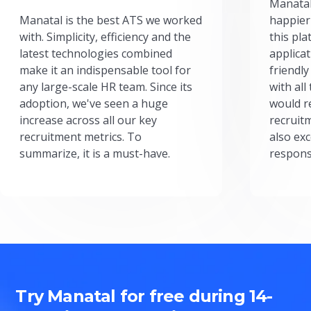
Manatal
Manatal is the best ATS we worked
happier
with. Simplicity, efficiency and the
this pl
latest technologies combined
applicat
make it an indispensable tool for
friendly
any large-scale HR team. Since its
with all
adoption, we've seen a huge
would r
increase across all our key
recruit
recruitment metrics. To
also exc
summarize, it is a must-have.
respons
Try Manatal for free during 14-