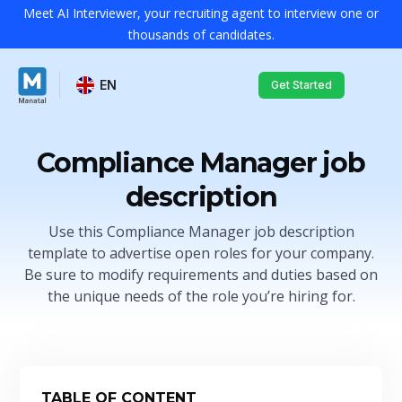
Meet AI Interviewer, your recruiting agent to interview one or
thousands of candidates.
EN
Get Started
Compliance Manager job
description
Use this Compliance Manager job description
template to advertise open roles for your company.
Be sure to modify requirements and duties based on
the unique needs of the role you’re hiring for.
TABLE OF CONTENT