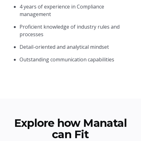
4 years of experience in Compliance
management
Proficient knowledge of industry rules and
processes
Detail-oriented and analytical mindset
Outstanding communication capabilities
Explore how Manatal
can Fit