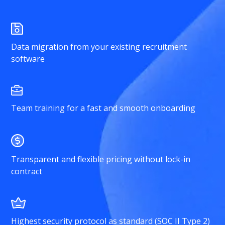
Data migration from your existing recruitment
software
Team training for a fast and smooth onboarding
Transparent and flexible pricing without lock-in
contract
Highest security protocol as standard (SOC II Type 2)