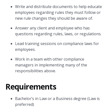
Write and distribute documents to help educate
employees regarding rules they must follow or
new rule changes they should be aware of.
Answer any client and employee who has
questions regarding rules, laws, or regulations.
Lead training sessions on compliance laws for
employees.
Work in a team with other compliance
managers in implementing many of the
responsibilities above.
Requirements
Bachelor’s in Law or a Business degree (Law is
preferred)