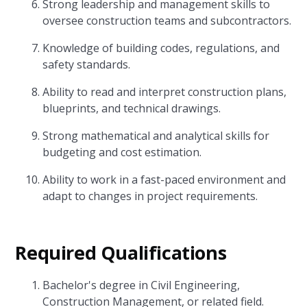
Strong leadership and management skills to
oversee construction teams and subcontractors.
Knowledge of building codes, regulations, and
safety standards.
Ability to read and interpret construction plans,
blueprints, and technical drawings.
Strong mathematical and analytical skills for
budgeting and cost estimation.
Ability to work in a fast-paced environment and
adapt to changes in project requirements.
Required Qualifications
Bachelor's degree in Civil Engineering,
Construction Management, or related field.