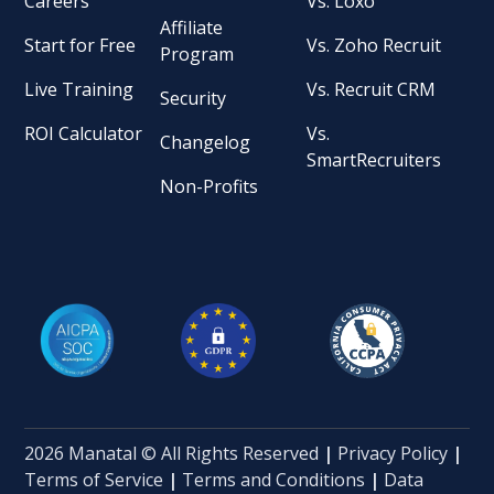
Careers
Vs. Loxo
Affiliate
Start for Free
Vs. Zoho Recruit
Program
Live Training
Vs. Recruit CRM
Security
ROI Calculator
Vs.
Changelog
SmartRecruiters
Non-Profits
2026 Manatal © All Rights Reserved
|
Privacy Policy
|
Terms of Service
|
Terms and Conditions
|
Data