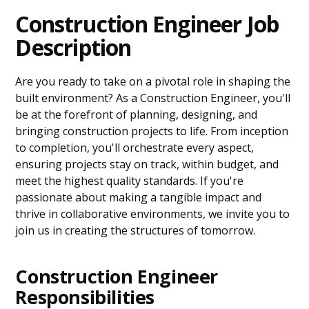
Construction Engineer Job
Description
Are you ready to take on a pivotal role in shaping the
built environment? As a Construction Engineer, you'll
be at the forefront of planning, designing, and
bringing construction projects to life. From inception
to completion, you'll orchestrate every aspect,
ensuring projects stay on track, within budget, and
meet the highest quality standards. If you're
passionate about making a tangible impact and
thrive in collaborative environments, we invite you to
join us in creating the structures of tomorrow.
Construction Engineer
Responsibilities