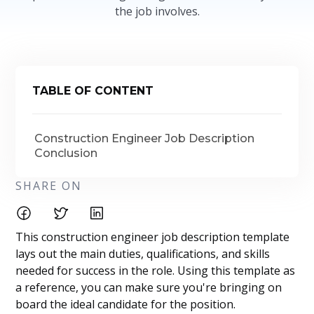
the job involves.
TABLE OF CONTENT
Construction Engineer Job Description
Conclusion
SHARE ON
This construction engineer job description template
lays out the main duties, qualifications, and skills
needed for success in the role. Using this template as
a reference, you can make sure you're bringing on
board the ideal candidate for the position.