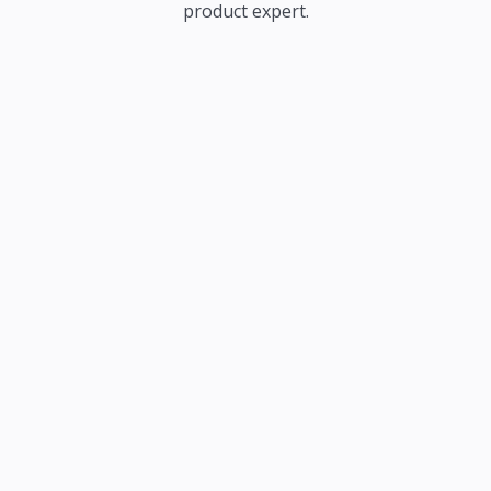
product expert.