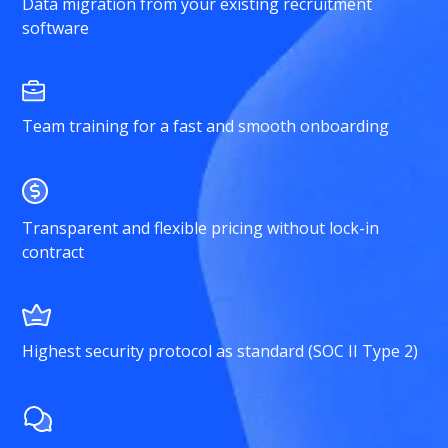
Data migration from your existing recruitment
software
Team training for a fast and smooth onboarding
Transparent and flexible pricing without lock-in
contract
Highest security protocol as standard (SOC II Type 2)