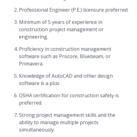
Professional Engineer (P.E.) licensure preferred.
Minimum of 5 years of experience in
construction project management or
engineering.
Proficiency in construction management
software such as Procore, Bluebeam, or
Primavera.
Knowledge of AutoCAD and other design
software is a plus.
OSHA certification for construction safety is
preferred.
Strong project management skills and the
ability to manage multiple projects
simultaneously.