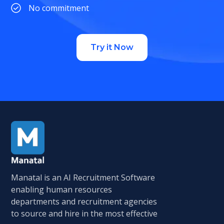
No commitment
Try it Now
Manatal is an AI Recruitment Software
enabling human resources
departments and recruitment agencies
to source and hire in the most effective