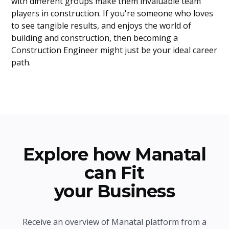
with different groups make them invaluable team
players in construction. If you're someone who loves
to see tangible results, and enjoys the world of
building and construction, then becoming a
Construction Engineer might just be your ideal career
path.
Explore how Manatal
can Fit
your Business
Receive an overview of Manatal platform from a