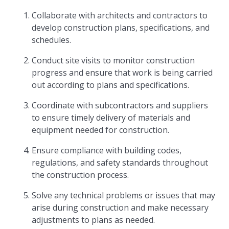
Collaborate with architects and contractors to
develop construction plans, specifications, and
schedules.
Conduct site visits to monitor construction
progress and ensure that work is being carried
out according to plans and specifications.
Coordinate with subcontractors and suppliers
to ensure timely delivery of materials and
equipment needed for construction.
Ensure compliance with building codes,
regulations, and safety standards throughout
the construction process.
Solve any technical problems or issues that may
arise during construction and make necessary
adjustments to plans as needed.