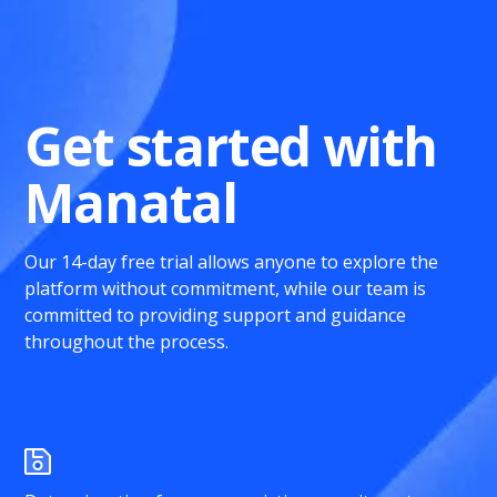
Get started with
Manatal
Our 14-day free trial allows anyone to explore the
platform without commitment, while our team is
committed to providing support and guidance
throughout the process.