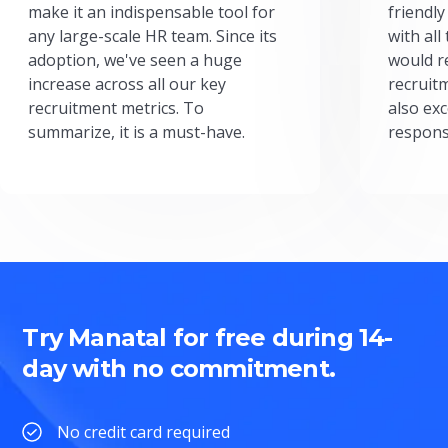
make it an indispensable tool for
friendly
any large-scale HR team. Since its
with all
adoption, we've seen a huge
would r
increase across all our key
recruit
recruitment metrics. To
also exc
summarize, it is a must-have.
respons
Try Manatal for free during 14-
day with no commitment.
No credit card required