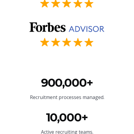
900,000+
Recruitment processes managed.
10,000+
Active recruiting teams.