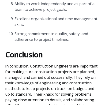
Ability to work independently and as part of a
team to achieve project goals.
Excellent organizational and time management
skills.
Strong commitment to quality, safety, and
adherence to project timelines.
Conclusion
In conclusion, Construction Engineers are important
for making sure construction projects are planned,
managed, and carried out successfully. They rely on
their knowledge of engineering and construction
methods to keep projects on track, on budget, and
up to standard. Their knack for solving problems,
paying close attention to details, and collaborating