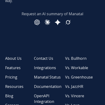
way.
Request an AI summary of Manatal
About Us
Contact Us
Vs. Bullhorn
Features
Integrations
Vs. Workable
Pricing
Manatal Status
Vs. Greenhouse
Resources
Documentation
Vs. JazzHR
Blog
OpenAPI
Vs. Vincere
Integration