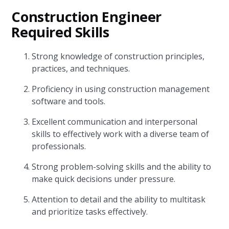
Construction Engineer
Required Skills
Strong knowledge of construction principles,
practices, and techniques.
Proficiency in using construction management
software and tools.
Excellent communication and interpersonal
skills to effectively work with a diverse team of
professionals.
Strong problem-solving skills and the ability to
make quick decisions under pressure.
Attention to detail and the ability to multitask
and prioritize tasks effectively.