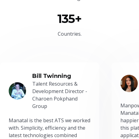
135+
Countries.
Bill Twinning
Talent Resources &
Development Director -
Charoen Pokphand
Manpow
Group
Manatal
Manatal is the best ATS we worked
happier
with. Simplicity, efficiency and the
this pl
latest technologies combined
applicat