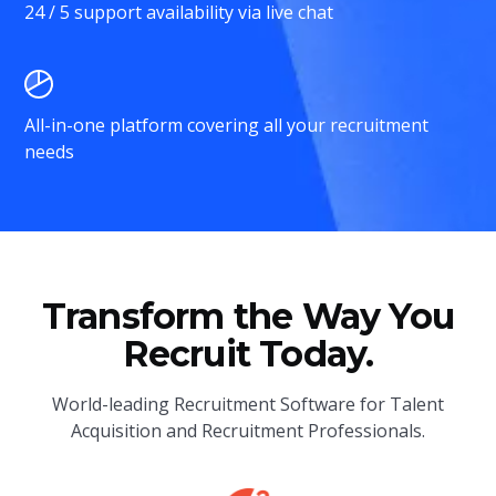
24 / 5 support availability via live chat
All-in-one platform covering all your recruitment
needs
Transform the Way You
Recruit Today.
World-leading Recruitment Software for Talent
Acquisition and Recruitment Professionals.