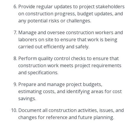
Provide regular updates to project stakeholders
on construction progress, budget updates, and
any potential risks or challenges.
Manage and oversee construction workers and
laborers on site to ensure that work is being
carried out efficiently and safely.
Perform quality control checks to ensure that
construction work meets project requirements
and specifications.
Prepare and manage project budgets,
estimating costs, and identifying areas for cost
savings.
Document all construction activities, issues, and
changes for reference and future planning.