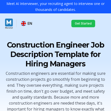
Meet AI Interviewer, your recruiting agent to interview one or
thousands of candidates.
EN
Get Started
Construction Engineer Job
Description Template for
Hiring Managers
Construction engineers are essential for making sure
construction projects go smoothly from beginning to
end. They oversee everything, making sure projects
finish on time, don't go over budget, and meet safety
and quality standards. Because more and more
construction engineers are needed these days, it's
important for hiring managers to know exactly what