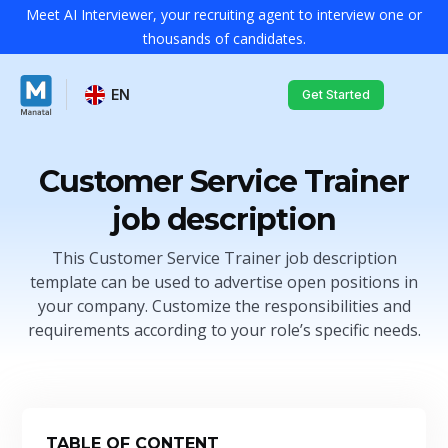
Meet AI Interviewer, your recruiting agent to interview one or
thousands of candidates.
EN
Get Started
Customer Service Trainer
job description
This Customer Service Trainer job description
template can be used to advertise open positions in
your company. Customize the responsibilities and
requirements according to your role’s specific needs.
TABLE OF CONTENT