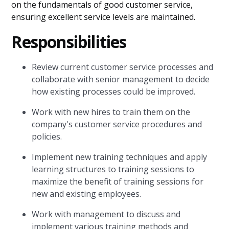
on the fundamentals of good customer service,
ensuring excellent service levels are maintained.
Responsibilities
Review current customer service processes and
collaborate with senior management to decide
how existing processes could be improved.
Work with new hires to train them on the
company's customer service procedures and
policies.
Implement new training techniques and apply
learning structures to training sessions to
maximize the benefit of training sessions for
new and existing employees.
Work with management to discuss and
implement various training methods and