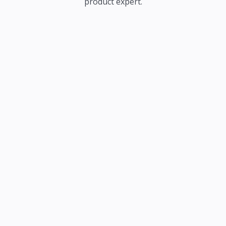
product expert.