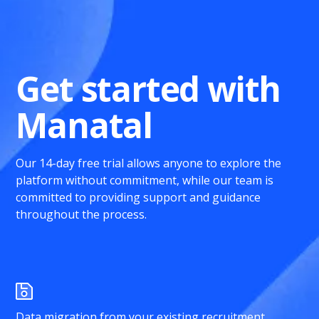
Get started with
Manatal
Our 14-day free trial allows anyone to explore the
platform without commitment, while our team is
committed to providing support and guidance
throughout the process.
Data migration from your existing recruitment