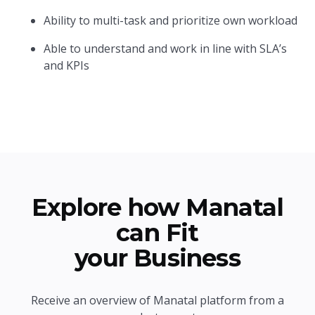
Ability to multi-task and prioritize own workload
Able to understand and work in line with SLA’s
and KPIs
Explore how Manatal
can Fit
your Business
Receive an overview of Manatal platform from a