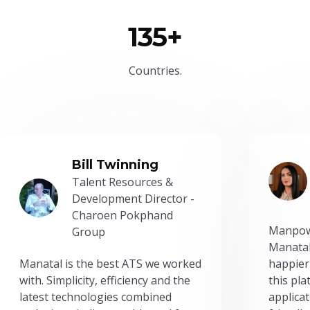
135+
Countries.
Bill Twinning
Talent Resources &
Development Director -
Charoen Pokphand
Manpow
Group
Manatal
Manatal is the best ATS we worked
happier
with. Simplicity, efficiency and the
this pl
latest technologies combined
applicat