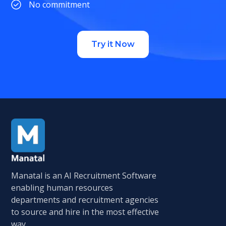
No commitment
Try it Now
Manatal is an AI Recruitment Software
enabling human resources
departments and recruitment agencies
to source and hire in the most effective
way.