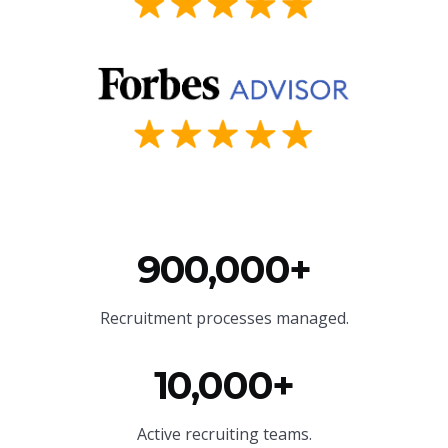
900,000+
Recruitment processes managed.
10,000+
Active recruiting teams.