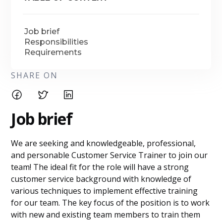
Job brief
Responsibilities
Requirements
SHARE ON
Job brief
We are seeking and knowledgeable, professional,
and personable Customer Service Trainer to join our
team! The ideal fit for the role will have a strong
customer service background with knowledge of
various techniques to implement effective training
for our team. The key focus of the position is to work
with new and existing team members to train them