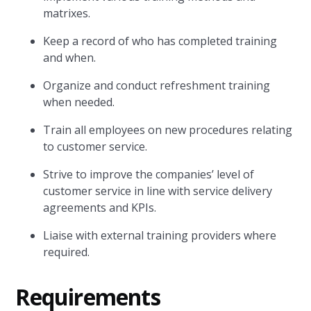
matrixes.
Keep a record of who has completed training
and when.
Organize and conduct refreshment training
when needed.
Train all employees on new procedures relating
to customer service.
Strive to improve the companies’ level of
customer service in line with service delivery
agreements and KPIs.
Liaise with external training providers where
required.
Requirements