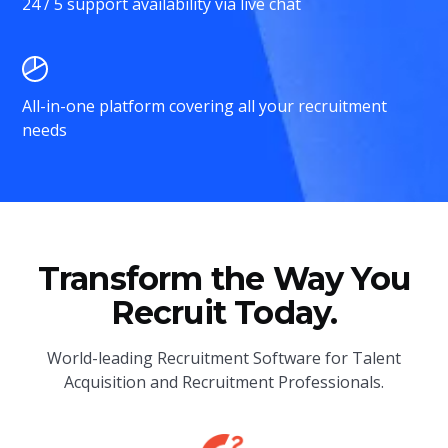
24 / 5 support availability via live chat
All-in-one platform covering all your recruitment
needs
Transform the Way You
Recruit Today.
World-leading Recruitment Software for Talent
Acquisition and Recruitment Professionals.