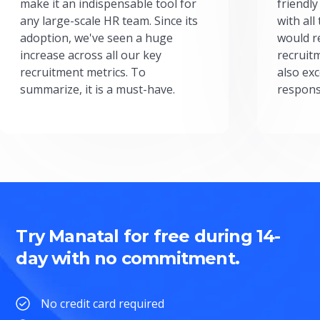
make it an indispensable tool for
friendly
any large-scale HR team. Since its
with all
adoption, we've seen a huge
would r
increase across all our key
recruit
recruitment metrics. To
also exc
summarize, it is a must-have.
respons
Try Manatal for free during 14-
day with no commitment.
No credit card required