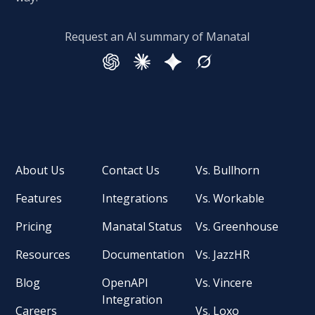
Request an AI summary of Manatal
About Us
Contact Us
Vs. Bullhorn
Features
Integrations
Vs. Workable
Pricing
Manatal Status
Vs. Greenhouse
Resources
Documentation
Vs. JazzHR
Blog
OpenAPI
Vs. Vincere
Integration
Careers
Vs. Loxo