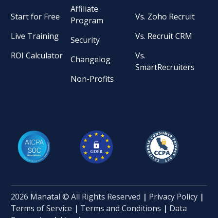
Affiliate
Start for Free
Vs. Zoho Recruit
Program
Live Training
Vs. Recruit CRM
Security
ROI Calculator
Vs.
Changelog
SmartRecruiters
Non-Profits
2026 Manatal © All Rights Reserved
|
Privacy Policy
|
Terms of Service
|
Terms and Conditions
|
Data