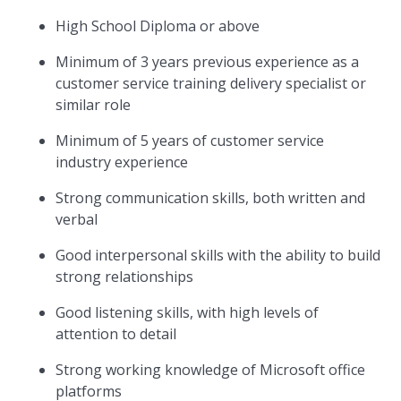
High School Diploma or above
Minimum of 3 years previous experience as a
customer service training delivery specialist or
similar role
Minimum of 5 years of customer service
industry experience
Strong communication skills, both written and
verbal
Good interpersonal skills with the ability to build
strong relationships
Good listening skills, with high levels of
attention to detail
Strong working knowledge of Microsoft office
platforms