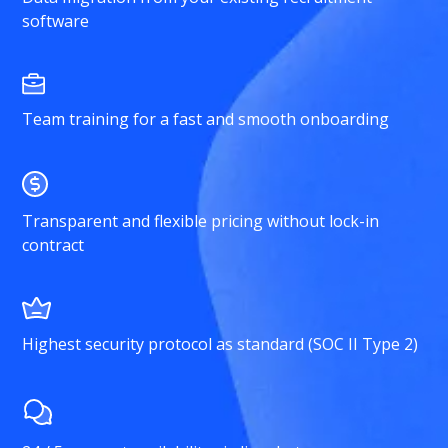
software
Team training for a fast and smooth onboarding
Transparent and flexible pricing without lock-in
contract
Highest security protocol as standard (SOC II Type 2)