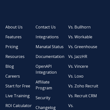
About Us
Contact Us
Vs. Bullhorn
Features
Integrations
Vs. Workable
Pricing
Manatal Status
Vs. Greenhouse
Resources
Documentation
Vs. JazzHR
Blog
OpenAPI
Vs. Vincere
Integration
Careers
Vs. Loxo
Affiliate
Start for Free
Vs. Zoho Recruit
Program
Live Training
Vs. Recruit CRM
Security
ROI Calculator
Vs.
Changelog