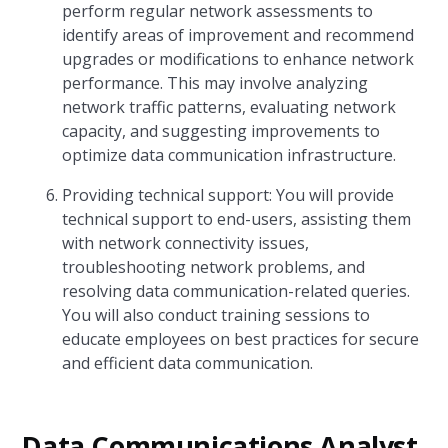
perform regular network assessments to
identify areas of improvement and recommend
upgrades or modifications to enhance network
performance. This may involve analyzing
network traffic patterns, evaluating network
capacity, and suggesting improvements to
optimize data communication infrastructure.
Providing technical support: You will provide
technical support to end-users, assisting them
with network connectivity issues,
troubleshooting network problems, and
resolving data communication-related queries.
You will also conduct training sessions to
educate employees on best practices for secure
and efficient data communication.
Data Communications Analyst