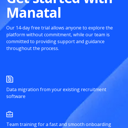
Manatal
Our 14-day free trial allows anyone to explore the
platform without commitment, while our team is
committed to providing support and guidance
throughout the process.
Data migration from your existing recruitment
software
Team training for a fast and smooth onboarding