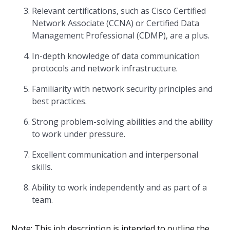
Relevant certifications, such as Cisco Certified
Network Associate (CCNA) or Certified Data
Management Professional (CDMP), are a plus.
In-depth knowledge of data communication
protocols and network infrastructure.
Familiarity with network security principles and
best practices.
Strong problem-solving abilities and the ability
to work under pressure.
Excellent communication and interpersonal
skills.
Ability to work independently and as part of a
team.
Note: This job description is intended to outline the