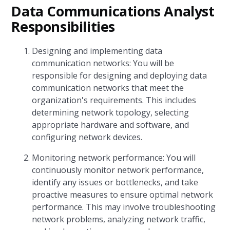
Data Communications Analyst
Responsibilities
Designing and implementing data
communication networks: You will be
responsible for designing and deploying data
communication networks that meet the
organization's requirements. This includes
determining network topology, selecting
appropriate hardware and software, and
configuring network devices.
Monitoring network performance: You will
continuously monitor network performance,
identify any issues or bottlenecks, and take
proactive measures to ensure optimal network
performance. This may involve troubleshooting
network problems, analyzing network traffic,