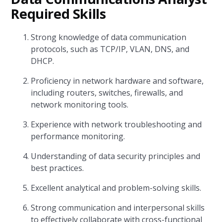
Required Skills
Strong knowledge of data communication
protocols, such as TCP/IP, VLAN, DNS, and
DHCP.
Proficiency in network hardware and software,
including routers, switches, firewalls, and
network monitoring tools.
Experience with network troubleshooting and
performance monitoring.
Understanding of data security principles and
best practices.
Excellent analytical and problem-solving skills.
Strong communication and interpersonal skills
to effectively collaborate with cross-functional