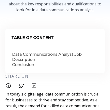
about the key responsibilities and qualifications to
look for in a data communications analyst.
TABLE OF CONTENT
Data Communications Analyst Job
Description
Conclusion
SHARE ON
In today's digital age, data communication is crucial
for businesses to thrive and stay competitive. As a
result, the demand for skilled data communications