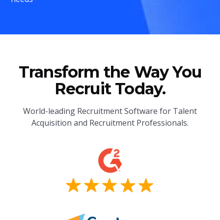
Transform the Way You
Recruit Today.
World-leading Recruitment Software for Talent
Acquisition and Recruitment Professionals.