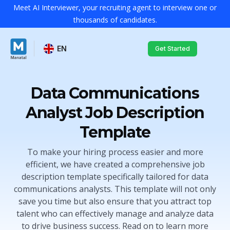
Meet AI Interviewer, your recruiting agent to interview one or
thousands of candidates.
EN
Get Started
Data Communications
Analyst Job Description
Template
To make your hiring process easier and more
efficient, we have created a comprehensive job
description template specifically tailored for data
communications analysts. This template will not only
save you time but also ensure that you attract top
talent who can effectively manage and analyze data
to drive business success. Read on to learn more