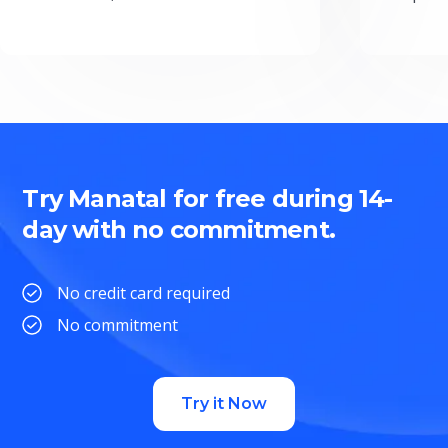
Try Manatal for free during 14-
day with no commitment.
No credit card required
No commitment
Try it Now