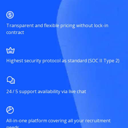
Transparent and flexible pricing without lock-in
contract
Highest security protocol as standard (SOC II Type 2)
24 / 5 support availability via live chat
All-in-one platform covering all your recruitment
needs