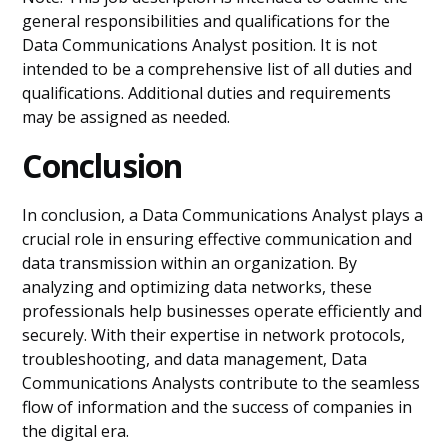
general responsibilities and qualifications for the
Data Communications Analyst position. It is not
intended to be a comprehensive list of all duties and
qualifications. Additional duties and requirements
may be assigned as needed.
Conclusion
In conclusion, a Data Communications Analyst plays a
crucial role in ensuring effective communication and
data transmission within an organization. By
analyzing and optimizing data networks, these
professionals help businesses operate efficiently and
securely. With their expertise in network protocols,
troubleshooting, and data management, Data
Communications Analysts contribute to the seamless
flow of information and the success of companies in
the digital era.