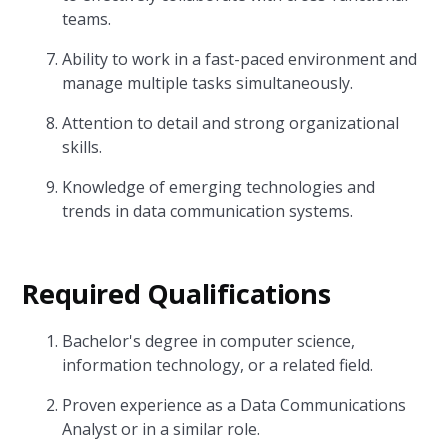
teams.
Ability to work in a fast-paced environment and
manage multiple tasks simultaneously.
Attention to detail and strong organizational
skills.
Knowledge of emerging technologies and
trends in data communication systems.
Required Qualifications
Bachelor's degree in computer science,
information technology, or a related field.
Proven experience as a Data Communications
Analyst or in a similar role.