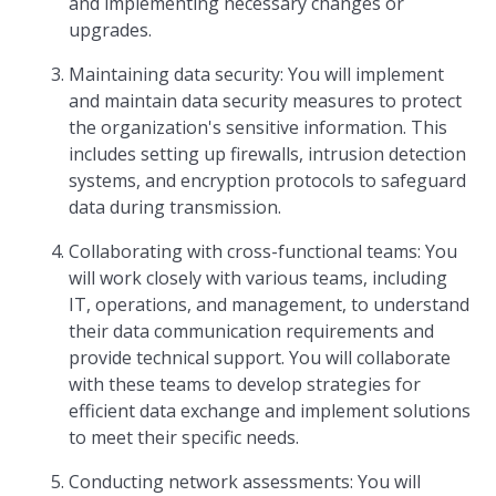
and implementing necessary changes or
upgrades.
Maintaining data security: You will implement
and maintain data security measures to protect
the organization's sensitive information. This
includes setting up firewalls, intrusion detection
systems, and encryption protocols to safeguard
data during transmission.
Collaborating with cross-functional teams: You
will work closely with various teams, including
IT, operations, and management, to understand
their data communication requirements and
provide technical support. You will collaborate
with these teams to develop strategies for
efficient data exchange and implement solutions
to meet their specific needs.
Conducting network assessments: You will