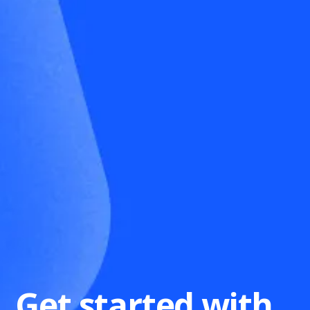
Get started with