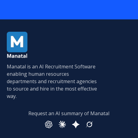
Manatal is an AI Recruitment Software
enabling human resources
departments and recruitment agencies
to source and hire in the most effective
way.
Request an AI summary of Manatal