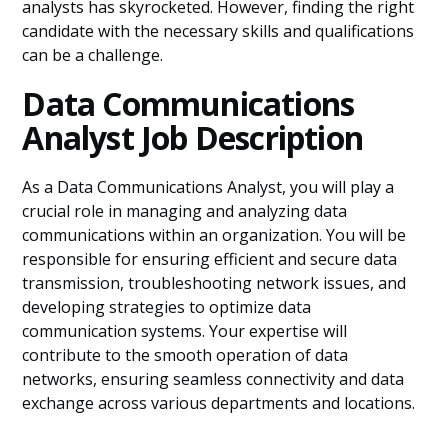
analysts has skyrocketed. However, finding the right
candidate with the necessary skills and qualifications
can be a challenge.
Data Communications
Analyst Job Description
As a Data Communications Analyst, you will play a
crucial role in managing and analyzing data
communications within an organization. You will be
responsible for ensuring efficient and secure data
transmission, troubleshooting network issues, and
developing strategies to optimize data
communication systems. Your expertise will
contribute to the smooth operation of data
networks, ensuring seamless connectivity and data
exchange across various departments and locations.