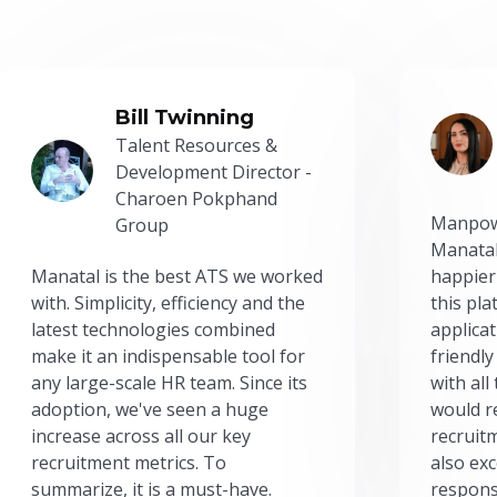
Bill Twinning
Talent Resources &
Development Director -
Charoen Pokphand
Manpow
Group
Manatal
Manatal is the best ATS we worked
happier
with. Simplicity, efficiency and the
this pl
latest technologies combined
applicat
make it an indispensable tool for
friendly
any large-scale HR team. Since its
with all
adoption, we've seen a huge
would r
increase across all our key
recruit
recruitment metrics. To
also exc
summarize, it is a must-have.
respons