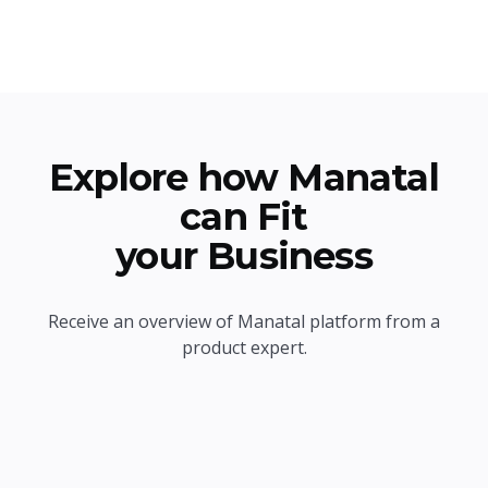
Explore how Manatal
can Fit
your Business
Receive an overview of Manatal platform from a
product expert.