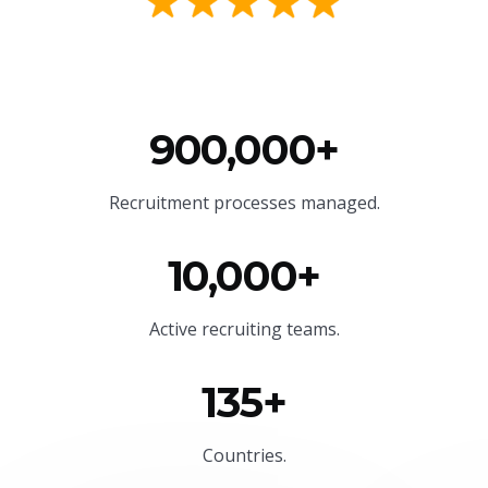
900,000+
Recruitment processes managed.
10,000+
Active recruiting teams.
135+
Countries.