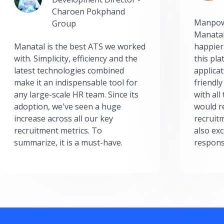
Charoen Pokphand
Manpow
Group
Manatal
Manatal is the best ATS we worked
happier
with. Simplicity, efficiency and the
this pl
latest technologies combined
applicat
make it an indispensable tool for
friendly
any large-scale HR team. Since its
with all
adoption, we've seen a huge
would r
increase across all our key
recruit
recruitment metrics. To
also exc
summarize, it is a must-have.
respons