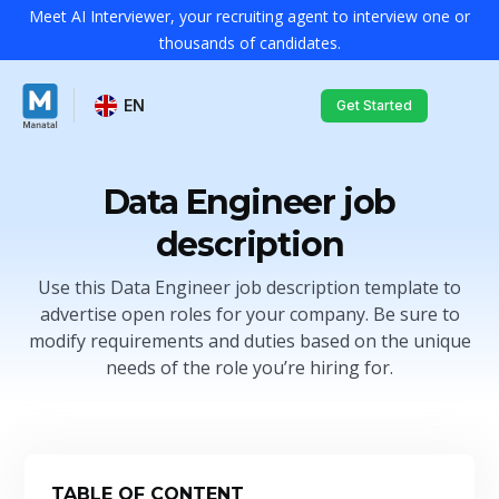
Meet AI Interviewer, your recruiting agent to interview one or
thousands of candidates.
EN
Get Started
Data Engineer job
description
Use this Data Engineer job description template to
advertise open roles for your company. Be sure to
modify requirements and duties based on the unique
needs of the role you’re hiring for.
TABLE OF CONTENT