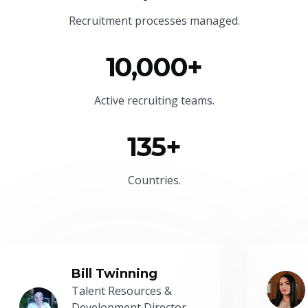
Recruitment processes managed.
10,000+
Active recruiting teams.
135+
Countries.
Bill Twinning
Talent Resources &
Development Director -