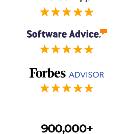
900,000+