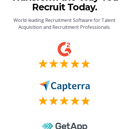
Recruit Today.
World-leading Recruitment Software for Talent
Acquisition and Recruitment Professionals.