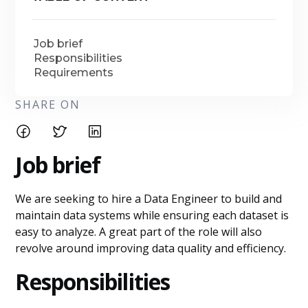
Job brief
Responsibilities
Requirements
SHARE ON
Job brief
We are seeking to hire a Data Engineer to build and
maintain data systems while ensuring each dataset is
easy to analyze. A great part of the role will also
revolve around improving data quality and efficiency.
Responsibilities