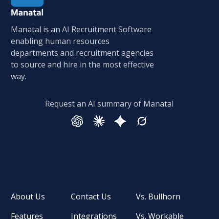
Manatal is an AI Recruitment Software
enabling human resources
departments and recruitment agencies
to source and hire in the most effective
way.
Request an AI summary of Manatal
About Us
Contact Us
Vs. Bullhorn
Features
Integrations
Vs. Workable