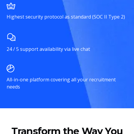
Highest security protocol as standard (SOC II Type 2)
24 / 5 support availability via live chat
All-in-one platform covering all your recruitment
needs
Transform the Way You