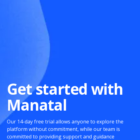
Get started with
Manatal
Our 14-day free trial allows anyone to explore the
platform without commitment, while our team is
committed to providing support and guidance