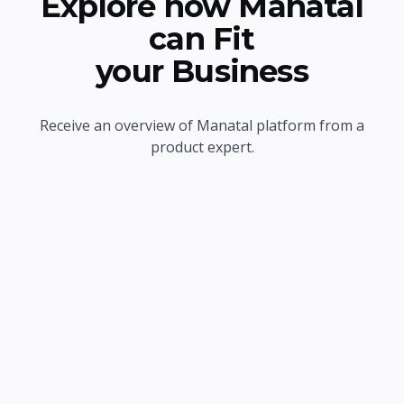
Explore how Manatal
can Fit
your Business
Receive an overview of Manatal platform from a
product expert.