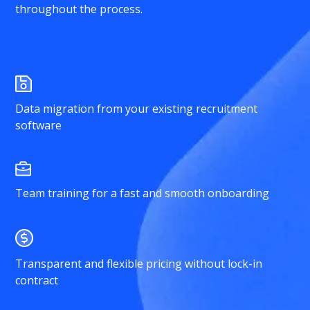
throughout the process.
Data migration from your existing recruitment
software
Team training for a fast and smooth onboarding
Transparent and flexible pricing without lock-in
contract