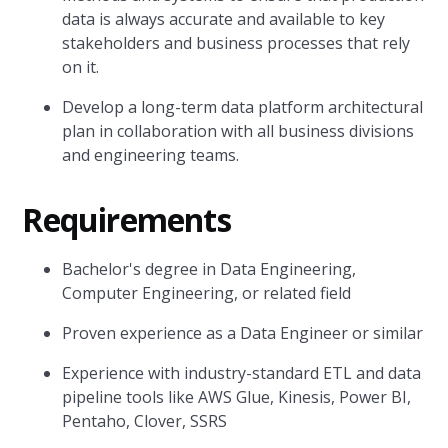
data is always accurate and available to key
stakeholders and business processes that rely
on it.
Develop a long-term data platform architectural
plan in collaboration with all business divisions
and engineering teams.
Requirements
Bachelor's degree in Data Engineering,
Computer Engineering, or related field
Proven experience as a Data Engineer or similar
Experience with industry-standard ETL and data
pipeline tools like AWS Glue, Kinesis, Power BI,
Pentaho, Clover, SSRS