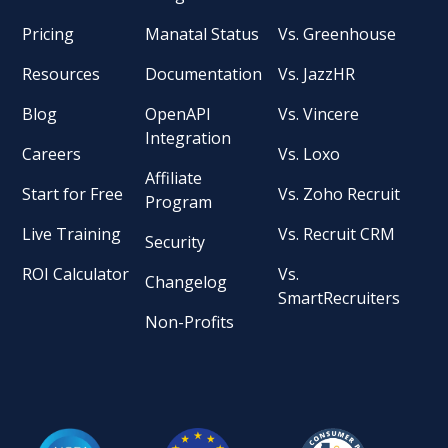
Pricing
Manatal Status
Vs. Greenhouse
Resources
Documentation
Vs. JazzHR
Blog
OpenAPI
Vs. Vincere
Integration
Careers
Vs. Loxo
Affiliate
Start for Free
Vs. Zoho Recruit
Program
Live Training
Vs. Recruit CRM
Security
ROI Calculator
Vs.
Changelog
SmartRecruiters
Non-Profits