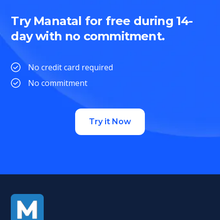
Try Manatal for free during 14-
day with no commitment.
No credit card required
No commitment
Try it Now