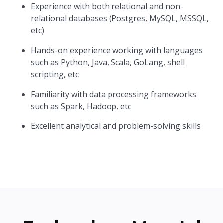
Experience with both relational and non-
relational databases (Postgres, MySQL, MSSQL,
etc)
Hands-on experience working with languages
such as Python, Java, Scala, GoLang, shell
scripting, etc
Familiarity with data processing frameworks
such as Spark, Hadoop, etc
Excellent analytical and problem-solving skills