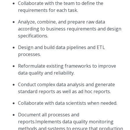
Collaborate with the team to define the
requirements for each task.
Analyze, combine, and prepare raw data
according to business requirements and design
specifications.
Design and build data pipelines and ETL
processes.
Reformulate existing frameworks to improve
data quality and reliability.
Conduct complex data analysis and generate
standard reports as well as ad hoc reports.
Collaborate with data scientists when needed.
Document all processes and
reports.Implements data quality monitoring
methods and systems to ensure that production