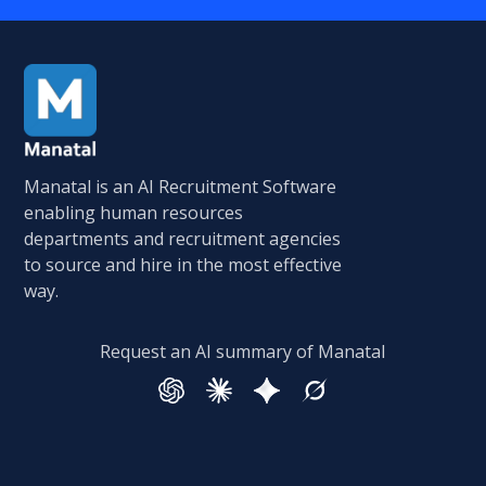
Manatal is an AI Recruitment Software
enabling human resources
departments and recruitment agencies
to source and hire in the most effective
way.
Request an AI summary of Manatal