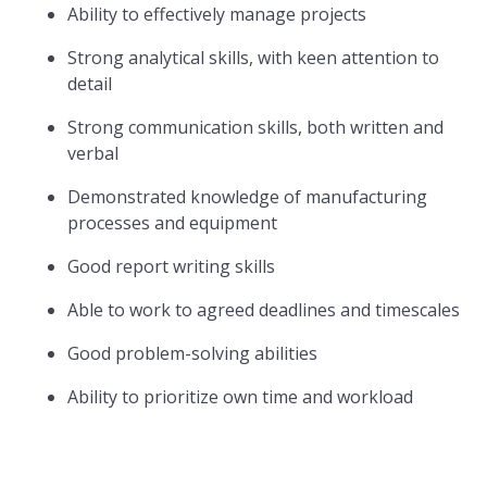
Ability to effectively manage projects
Strong analytical skills, with keen attention to
detail
Strong communication skills, both written and
verbal
Demonstrated knowledge of manufacturing
processes and equipment
Good report writing skills
Able to work to agreed deadlines and timescales
Good problem-solving abilities
Ability to prioritize own time and workload