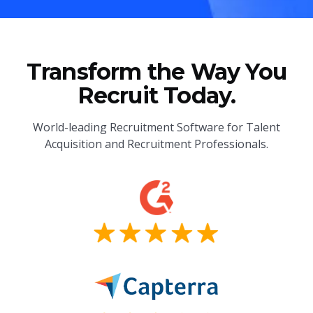
Transform the Way You
Recruit Today.
World-leading Recruitment Software for Talent
Acquisition and Recruitment Professionals.