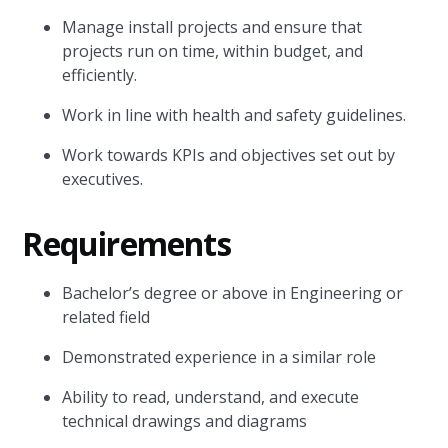
Manage install projects and ensure that
projects run on time, within budget, and
efficiently.
Work in line with health and safety guidelines.
Work towards KPIs and objectives set out by
executives.
Requirements
Bachelor’s degree or above in Engineering or
related field
Demonstrated experience in a similar role
Ability to read, understand, and execute
technical drawings and diagrams