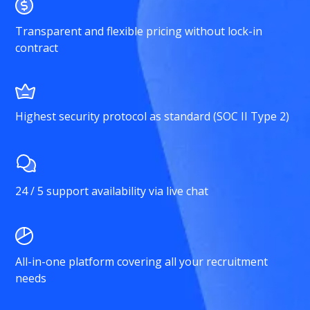
Transparent and flexible pricing without lock-in
contract
Highest security protocol as standard (SOC II Type 2)
24 / 5 support availability via live chat
All-in-one platform covering all your recruitment
needs