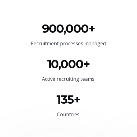
900,000+
Recruitment processes managed.
10,000+
Active recruiting teams.
135+
Countries.