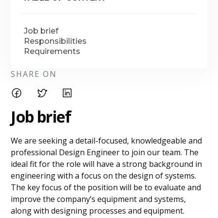
Job brief
Responsibilities
Requirements
SHARE ON
Job brief
We are seeking a detail-focused, knowledgeable and
professional Design Engineer to join our team. The
ideal fit for the role will have a strong background in
engineering with a focus on the design of systems.
The key focus of the position will be to evaluate and
improve the company’s equipment and systems,
along with designing processes and equipment.