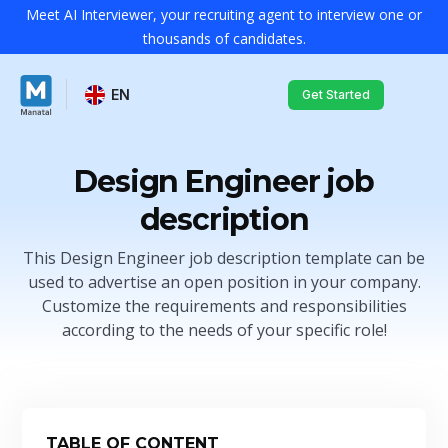
Meet AI Interviewer, your recruiting agent to interview one or
thousands of candidates.
EN
Get Started
Design Engineer job
description
This Design Engineer job description template can be
used to advertise an open position in your company.
Customize the requirements and responsibilities
according to the needs of your specific role!
TABLE OF CONTENT