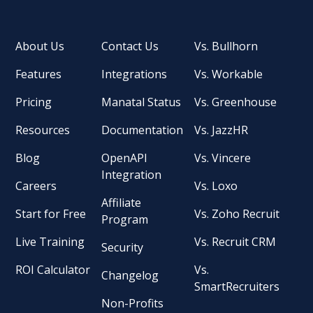
About Us
Contact Us
Vs. Bullhorn
Features
Integrations
Vs. Workable
Pricing
Manatal Status
Vs. Greenhouse
Resources
Documentation
Vs. JazzHR
Blog
OpenAPI
Vs. Vincere
Integration
Careers
Vs. Loxo
Affiliate
Start for Free
Vs. Zoho Recruit
Program
Live Training
Vs. Recruit CRM
Security
ROI Calculator
Vs.
Changelog
SmartRecruiters
Non-Profits