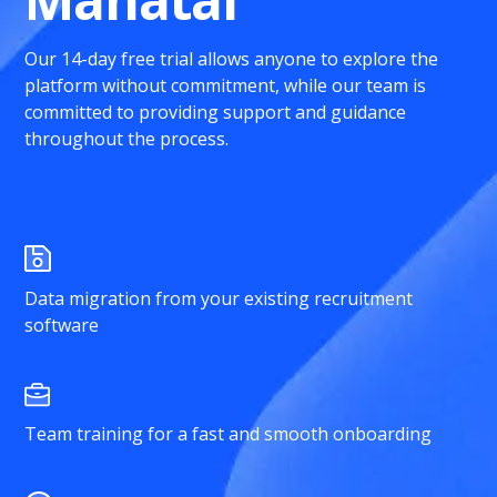
Our 14-day free trial allows anyone to explore the
platform without commitment, while our team is
committed to providing support and guidance
throughout the process.
Data migration from your existing recruitment
software
Team training for a fast and smooth onboarding