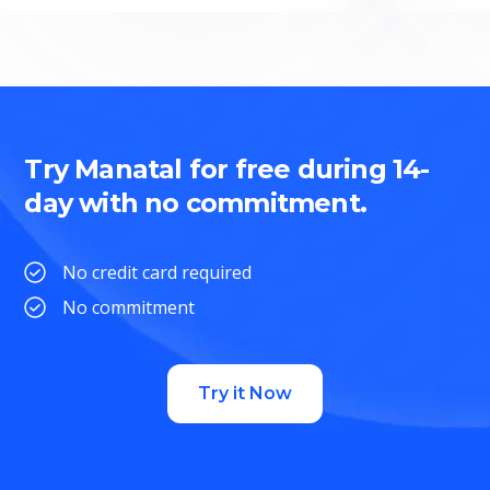
Try Manatal for free during 14-
day with no commitment.
No credit card required
No commitment
Try it Now