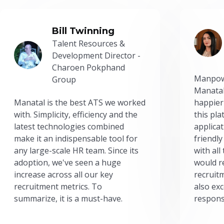
Bill Twinning
Talent Resources &
Development Director -
Charoen Pokphand
Manpow
Group
Manatal
Manatal is the best ATS we worked
happier
with. Simplicity, efficiency and the
this pl
latest technologies combined
applicat
make it an indispensable tool for
friendly
any large-scale HR team. Since its
with all
adoption, we've seen a huge
would r
increase across all our key
recruit
recruitment metrics. To
also exc
summarize, it is a must-have.
respons