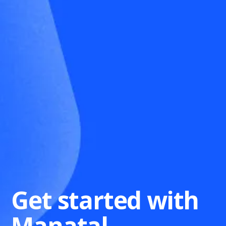
Get started with
Manatal