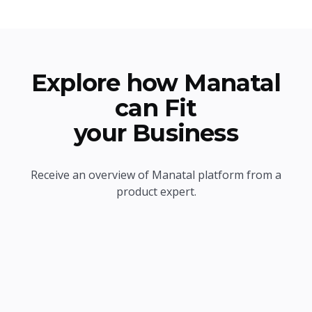
Explore how Manatal
can Fit
your Business
Receive an overview of Manatal platform from a
product expert.