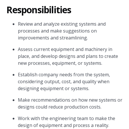
Responsibilities
Review and analyze existing systems and
processes and make suggestions on
improvements and streamlining.
Assess current equipment and machinery in
place, and develop designs and plans to create
new processes, equipment, or systems.
Establish company needs from the system,
considering output, cost, and quality when
designing equipment or systems.
Make recommendations on how new systems or
designs could reduce production costs.
Work with the engineering team to make the
design of equipment and process a reality.