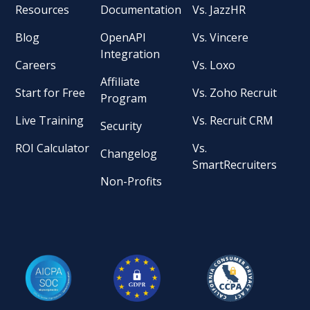
Resources
Documentation
Vs. JazzHR
Blog
OpenAPI
Vs. Vincere
Integration
Careers
Vs. Loxo
Affiliate
Start for Free
Vs. Zoho Recruit
Program
Live Training
Vs. Recruit CRM
Security
ROI Calculator
Vs.
Changelog
SmartRecruiters
Non-Profits