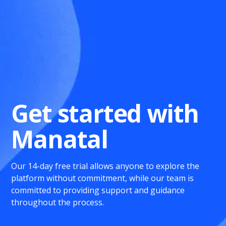
Get started with
Manatal
Our 14-day free trial allows anyone to explore the
platform without commitment, while our team is
committed to providing support and guidance
throughout the process.