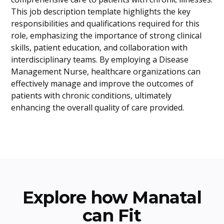
This job description template highlights the key
responsibilities and qualifications required for this
role, emphasizing the importance of strong clinical
skills, patient education, and collaboration with
interdisciplinary teams. By employing a Disease
Management Nurse, healthcare organizations can
effectively manage and improve the outcomes of
patients with chronic conditions, ultimately
enhancing the overall quality of care provided.
Explore how Manatal
can Fit