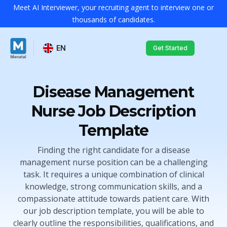
Meet AI Interviewer, your recruiting agent to interview one or
thousands of candidates.
EN
Get Started
Disease Management
Nurse Job Description
Template
Finding the right candidate for a disease
management nurse position can be a challenging
task. It requires a unique combination of clinical
knowledge, strong communication skills, and a
compassionate attitude towards patient care. With
our job description template, you will be able to
clearly outline the responsibilities, qualifications, and