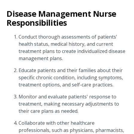
Disease Management Nurse
Responsibilities
Conduct thorough assessments of patients'
health status, medical history, and current
treatment plans to create individualized disease
management plans.
Educate patients and their families about their
specific chronic condition, including symptoms,
treatment options, and self-care practices.
Monitor and evaluate patients' response to
treatment, making necessary adjustments to
their care plans as needed.
Collaborate with other healthcare
professionals, such as physicians, pharmacists,