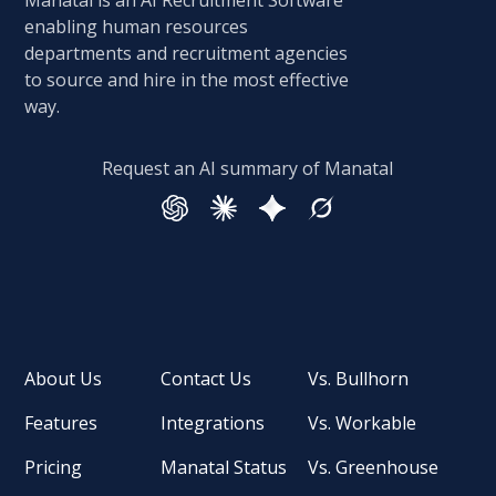
Manatal is an AI Recruitment Software
enabling human resources
departments and recruitment agencies
to source and hire in the most effective
way.
Request an AI summary of Manatal
About Us
Contact Us
Vs. Bullhorn
Features
Integrations
Vs. Workable
Pricing
Manatal Status
Vs. Greenhouse