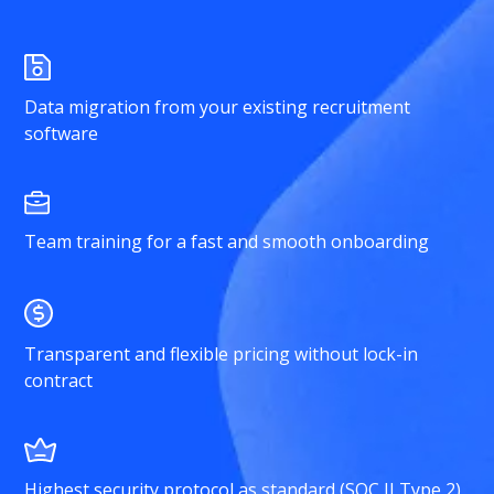
Data migration from your existing recruitment
software
Team training for a fast and smooth onboarding
Transparent and flexible pricing without lock-in
contract
Highest security protocol as standard (SOC II Type 2)