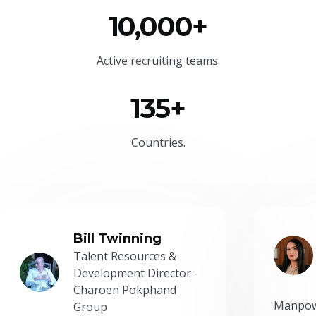
10,000+
Active recruiting teams.
135+
Countries.
Bill Twinning
Talent Resources &
Development Director -
Charoen Pokphand
Manpow
Group