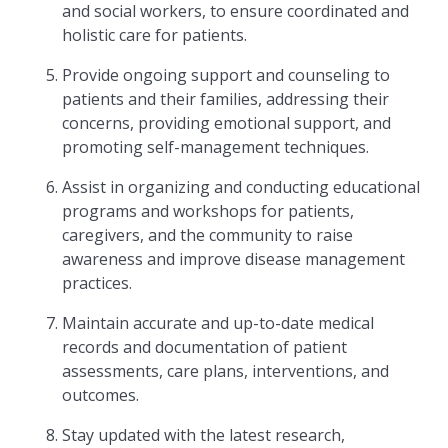
and social workers, to ensure coordinated and
holistic care for patients.
Provide ongoing support and counseling to
patients and their families, addressing their
concerns, providing emotional support, and
promoting self-management techniques.
Assist in organizing and conducting educational
programs and workshops for patients,
caregivers, and the community to raise
awareness and improve disease management
practices.
Maintain accurate and up-to-date medical
records and documentation of patient
assessments, care plans, interventions, and
outcomes.
Stay updated with the latest research,