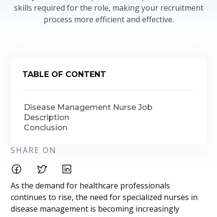
skills required for the role, making your recruitment
process more efficient and effective.
TABLE OF CONTENT
Disease Management Nurse Job
Description
Conclusion
SHARE ON
As the demand for healthcare professionals
continues to rise, the need for specialized nurses in
disease management is becoming increasingly