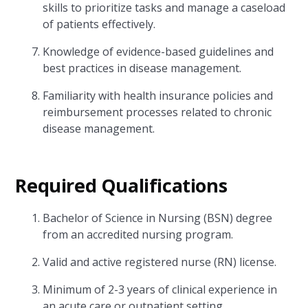
skills to prioritize tasks and manage a caseload
of patients effectively.
Knowledge of evidence-based guidelines and
best practices in disease management.
Familiarity with health insurance policies and
reimbursement processes related to chronic
disease management.
Required Qualifications
Bachelor of Science in Nursing (BSN) degree
from an accredited nursing program.
Valid and active registered nurse (RN) license.
Minimum of 2-3 years of clinical experience in
an acute care or outpatient setting.