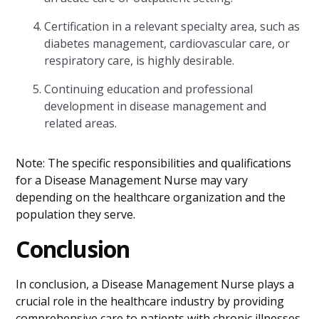
Certification in a relevant specialty area, such as
diabetes management, cardiovascular care, or
respiratory care, is highly desirable.
Continuing education and professional
development in disease management and
related areas.
Note: The specific responsibilities and qualifications
for a Disease Management Nurse may vary
depending on the healthcare organization and the
population they serve.
Conclusion
In conclusion, a Disease Management Nurse plays a
crucial role in the healthcare industry by providing
comprehensive care to patients with chronic illnesses.