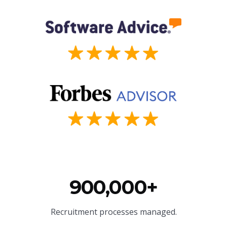
900,000+
Recruitment processes managed.