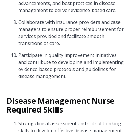
advancements, and best practices in disease
management to deliver evidence-based care.
Collaborate with insurance providers and case
managers to ensure proper reimbursement for
services provided and facilitate smooth
transitions of care.
Participate in quality improvement initiatives
and contribute to developing and implementing
evidence-based protocols and guidelines for
disease management.
Disease Management Nurse
Required Skills
Strong clinical assessment and critical thinking
skills to develop effective disease management