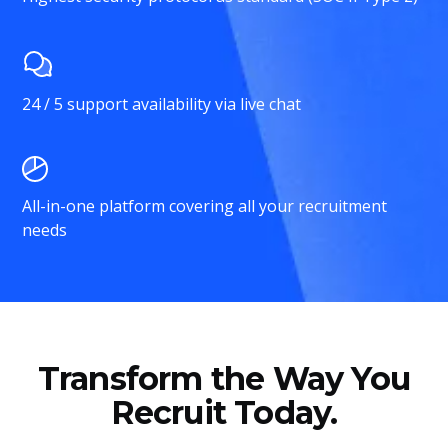
24 / 5 support availability via live chat
All-in-one platform covering all your recruitment
needs
Transform the Way You
Recruit Today.