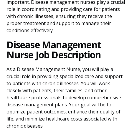
important. Disease management nurses play a crucial
role in coordinating and providing care for patients
with chronic illnesses, ensuring they receive the
proper treatment and support to manage their
conditions effectively.
Disease Management
Nurse Job Description
As a Disease Management Nurse, you will play a
crucial role in providing specialized care and support
to patients with chronic illnesses. You will work
closely with patients, their families, and other
healthcare professionals to develop comprehensive
disease management plans. Your goal will be to
optimize patient outcomes, enhance their quality of
life, and minimize healthcare costs associated with
chronic diseases.