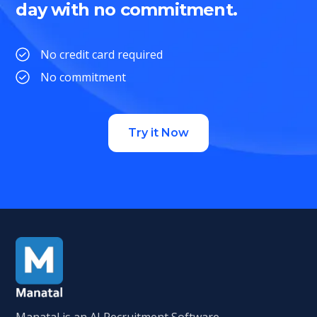
day with no commitment.
No credit card required
No commitment
Try it Now