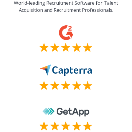
World-leading Recruitment Software for Talent
Acquisition and Recruitment Professionals.