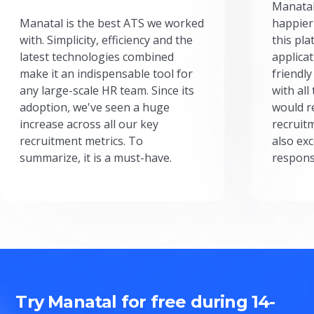
Manatal
Manatal is the best ATS we worked
happier
with. Simplicity, efficiency and the
this pl
latest technologies combined
applicat
make it an indispensable tool for
friendly
any large-scale HR team. Since its
with all
adoption, we've seen a huge
would r
increase across all our key
recruit
recruitment metrics. To
also exc
summarize, it is a must-have.
respons
Try Manatal for free during 14-