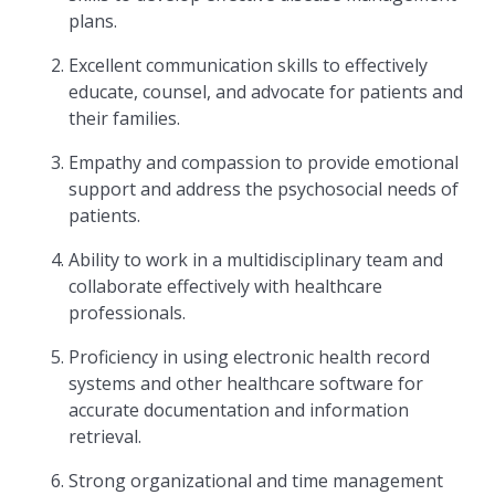
plans.
Excellent communication skills to effectively
educate, counsel, and advocate for patients and
their families.
Empathy and compassion to provide emotional
support and address the psychosocial needs of
patients.
Ability to work in a multidisciplinary team and
collaborate effectively with healthcare
professionals.
Proficiency in using electronic health record
systems and other healthcare software for
accurate documentation and information
retrieval.
Strong organizational and time management