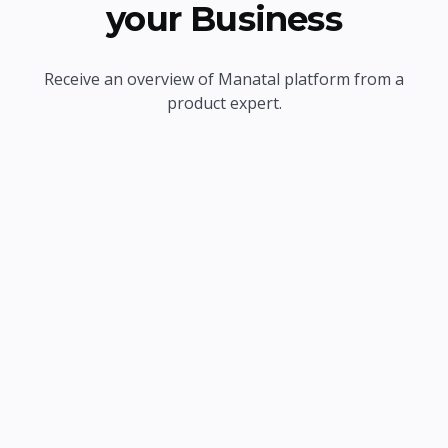
your Business
Receive an overview of Manatal platform from a
product expert.