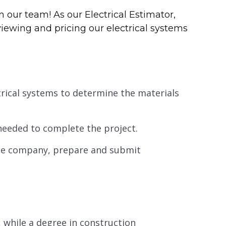
 our team! As our Electrical Estimator,
viewing and pricing our electrical systems
trical systems to determine the materials
eeded to complete the project.
 the company, prepare and submit
d, while a degree in construction