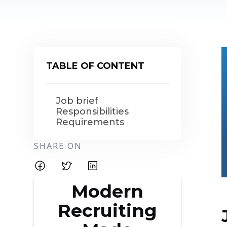
TABLE OF CONTENT
Job brief
Responsibilities
Requirements
SHARE ON
Modern
Recruiting