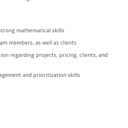
strong mathematical skills
am members, as well as clients
on regarding projects, pricing, clients, and
gement and prioritization skills