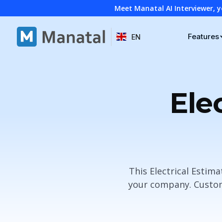
Meet Manatal AI Interviewer, y
Features
EN
Ele
This Electrical Estim
your company. Customi