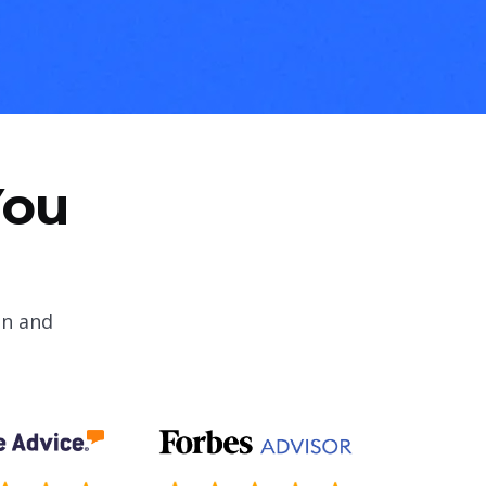
You
on and