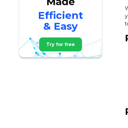
Made
W
Efficient
y
& Easy
t
Try for free