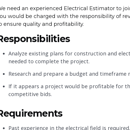
e need an experienced Electrical Estimator to join
ou would be charged with the responsibility of re
o ensure quality and profitability.
Responsibilities
Analyze existing plans for construction and elec
needed to complete the project.
Research and prepare a budget and timeframe n
If it appears a project would be profitable for
competitive bids.
Requirements
Past experience in the electrical field is require