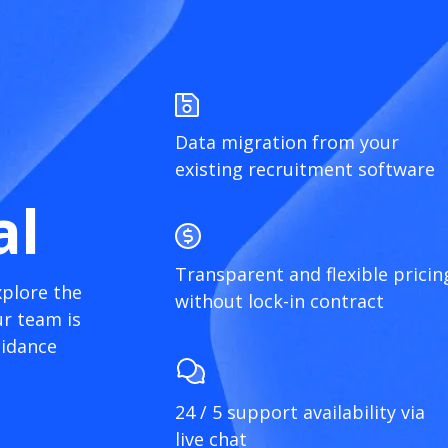
Data migration from your
existing recruitment software
al
Transparent and flexible pricin
xplore the
without lock-in contract
r team is
uidance
24 / 5 support availability via
live chat