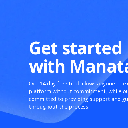
Get started
with Manat
Our 14-day free trial allows anyone to e
platform without commitment, while ou
committed to providing support and g
throughout the process.