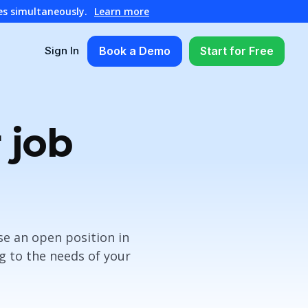
es simultaneously.
Learn more
Book a Demo
Start for Free
Sign In
 job
se an open position in
g to the needs of your