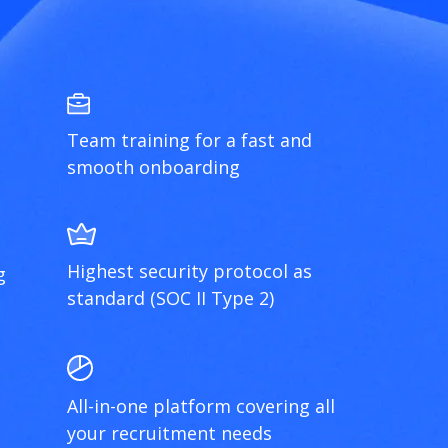
Team training for a fast and
smooth onboarding
Highest security protocol as
g
standard (SOC II Type 2)
All-in-one platform covering all
your recruitment needs