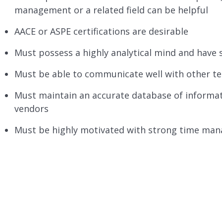
management or a related field can be helpful
AACE or ASPE certifications are desirable
Must possess a highly analytical mind and have 
Must be able to communicate well with other te
Must maintain an accurate database of informati
vendors
Must be highly motivated with strong time mana