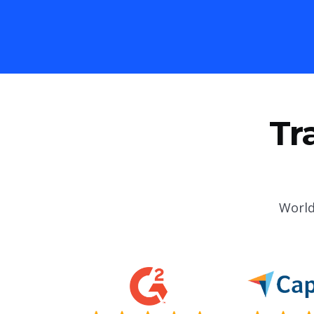
Tr
World