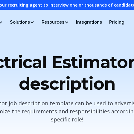
our recruiting agent to interview one or thousands of candidat
Solutions
Resources
Integrations
Pricing
ctrical Estimator
description
ator job description template can be used to adverti
ze the requirements and responsibilities accordin
specific role!