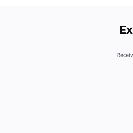
Ex
Receiv