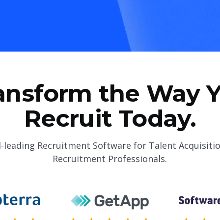
ansform the Way 
Recruit Today.
-leading Recruitment Software for Talent Acquisiti
Recruitment Professionals.