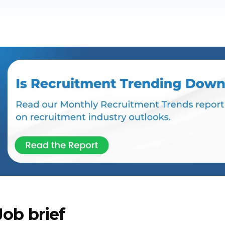
Job brief