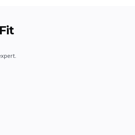
Fit
expert.