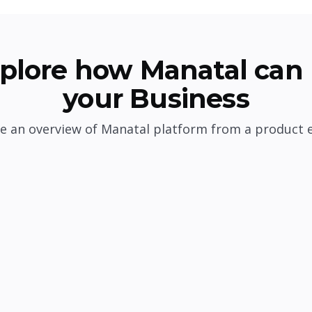
plore how Manatal can 
your Business
e an overview of Manatal platform from a product 