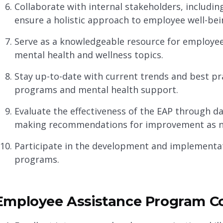
Collaborate with internal stakeholders, includi
ensure a holistic approach to employee well-bei
Serve as a knowledgeable resource for employe
mental health and wellness topics.
Stay up-to-date with current trends and best pra
programs and mental health support.
Evaluate the effectiveness of the EAP through d
making recommendations for improvement as n
Participate in the development and implementati
programs.
Employee Assistance Program Coo