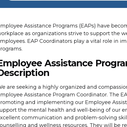
mployee Assistance Programs (EAPs) have become
orkplace as organizations strive to support the w
mployees. EAP Coordinators play a vital role in
rograms.
Employee Assistance Progra
Description
e are seeking a highly organized and compassiona
mployee Assistance Program Coordinator. The EAP C
romoting and implementing our Employee Assist
upport the mental health and well-being of our e
xcellent communication and problem-solving skill
ounselling and wellness resources. They will be re