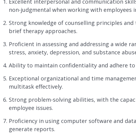
Excellent interpersonal and communication skill
non-judgmental when working with employees in
Strong knowledge of counselling principles and t
brief therapy approaches.
Proficient in assessing and addressing a wide ra
stress, anxiety, depression, and substance abus
Ability to maintain confidentiality and adhere to
Exceptional organizational and time management s
multitask effectively.
Strong problem-solving abilities, with the capac
employee issues.
Proficiency in using computer software and dat
generate reports.