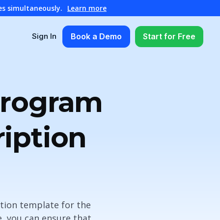
es simultaneously.
Learn more
Book a Demo
Start for Free
Sign In
Program
iption
tion template for the
, you can ensure that