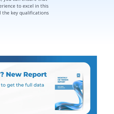
rience to excel in this
d the key qualifications