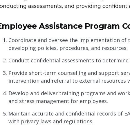
onducting assessments, and providing confidentia
Employee Assistance Program Coo
Coordinate and oversee the implementation of 
developing policies, procedures, and resources.
Conduct confidential assessments to determine 
Provide short-term counselling and support serv
intervention and referral to external resources 
Develop and deliver training programs and wor
and stress management for employees.
Maintain accurate and confidential records of E
with privacy laws and regulations.