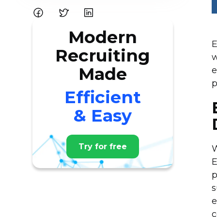
Modern
E
Recruiting
w
Made
e
p
Efficient
& Easy
Try for free
W
E
p
s
e
c