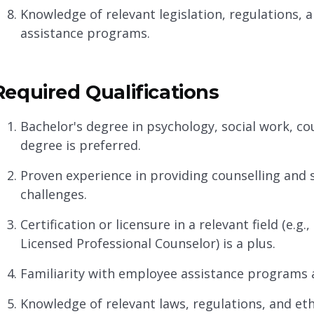
Knowledge of relevant legislation, regulations, 
assistance programs.
Required Qualifications
Bachelor's degree in psychology, social work, coun
degree is preferred.
Proven experience in providing counselling and 
challenges.
Certification or licensure in a relevant field (e.g
Licensed Professional Counselor) is a plus.
Familiarity with employee assistance programs a
Knowledge of relevant laws, regulations, and eth