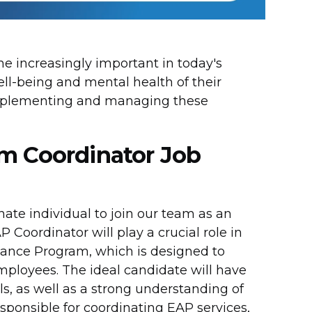
 increasingly important in today's
ell-being and mental health of their
 implementing and managing these
m Coordinator Job
te individual to join our team as an
oordinator will play a crucial role in
ance Program, which is designed to
mployees. The ideal candidate will have
s, as well as a strong understanding of
sponsible for coordinating EAP services,