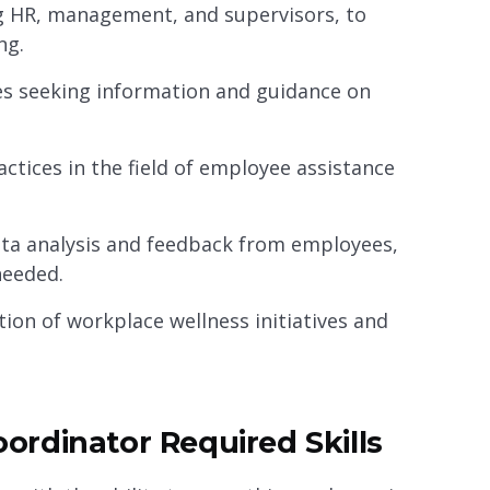
ng HR, management, and supervisors, to
ng.
es seeking information and guidance on
ctices in the field of employee assistance
ata analysis and feedback from employees,
eeded.
on of workplace wellness initiatives and
rdinator Required Skills