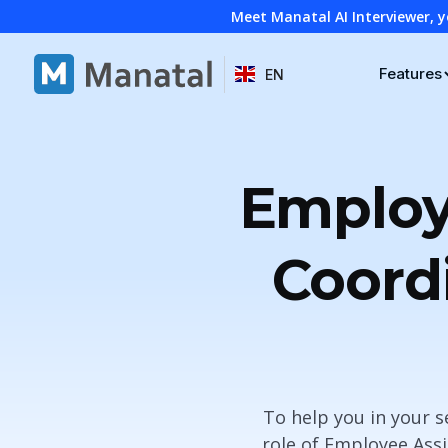
Meet Manatal AI Interviewer, y
Features
EN
Employ
Coord
To help you in your 
role of Employee Ass