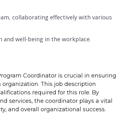
am, collaborating effectively with various
and well-being in the workplace.
Program Coordinator is crucial in ensuring
organization. This job description
ifications required for this role. By
 services, the coordinator plays a vital
ty, and overall organizational success.