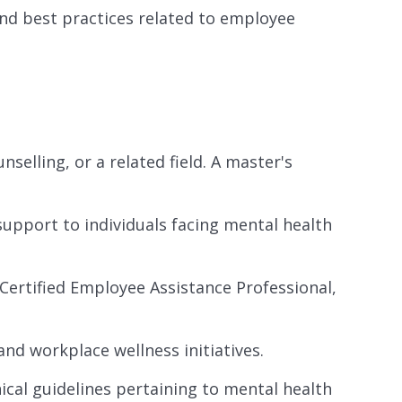
and best practices related to employee
selling, or a related field. A master's
support to individuals facing mental health
., Certified Employee Assistance Professional,
nd workplace wellness initiatives.
ical guidelines pertaining to mental health