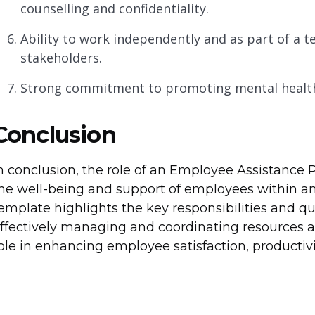
counselling and confidentiality.
Ability to work independently and as part of a te
stakeholders.
Strong commitment to promoting mental health 
Conclusion
n conclusion, the role of an Employee Assistance 
he well-being and support of employees within an 
emplate highlights the key responsibilities and qual
ffectively managing and coordinating resources and
ole in enhancing employee satisfaction, productivi