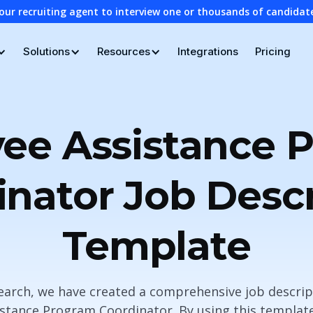
our recruiting agent to interview one or thousands of candidat
Solutions
Resources
Integrations
Pricing
ee Assistance 
inator Job Descr
Template
search, we have created a comprehensive job descrip
istance Program Coordinator. By using this template