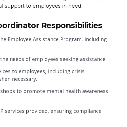
l support to employees in need.
rdinator Responsibilities
the Employee Assistance Program, including
the needs of employees seeking assistance.
ices to employees, including crisis
when necessary.
kshops to promote mental health awareness
AP services provided, ensuring compliance