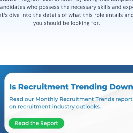
candidates who possess the necessary skills and expe
's dive into the details of what this role entails an
you should be looking for.