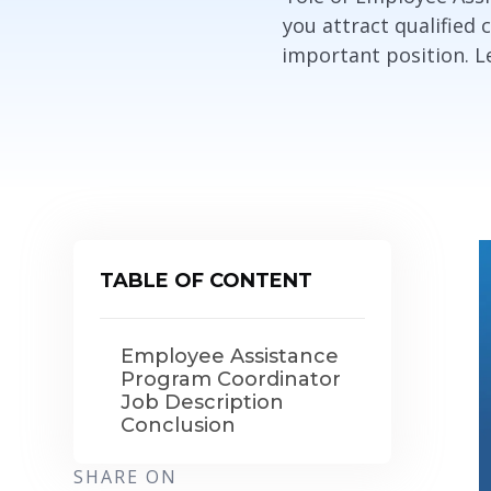
you attract qualified 
important position. Let
TABLE OF CONTENT
Employee Assistance
Program Coordinator
Job Description
Conclusion
SHARE ON