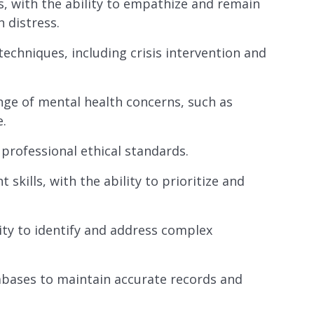
s, with the ability to empathize and remain
 distress.
echniques, including crisis intervention and
nge of mental health concerns, such as
e.
 professional ethical standards.
kills, with the ability to prioritize and
ity to identify and address complex
abases to maintain accurate records and