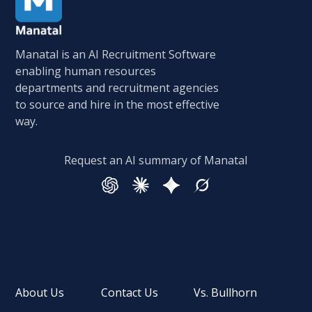
Manatal is an AI Recruitment Software
enabling human resources
departments and recruitment agencies
to source and hire in the most effective
way.
Request an AI summary of Manatal
About Us
Contact Us
Vs. Bullhorn