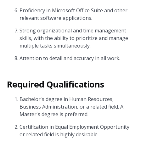
Proficiency in Microsoft Office Suite and other
relevant software applications.
Strong organizational and time management
skills, with the ability to prioritize and manage
multiple tasks simultaneously.
Attention to detail and accuracy in all work.
Required Qualifications
Bachelor's degree in Human Resources,
Business Administration, or a related field. A
Master's degree is preferred.
Certification in Equal Employment Opportunity
or related field is highly desirable.