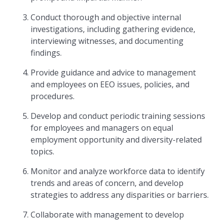
Conduct thorough and objective internal
investigations, including gathering evidence,
interviewing witnesses, and documenting
findings.
Provide guidance and advice to management
and employees on EEO issues, policies, and
procedures.
Develop and conduct periodic training sessions
for employees and managers on equal
employment opportunity and diversity-related
topics.
Monitor and analyze workforce data to identify
trends and areas of concern, and develop
strategies to address any disparities or barriers.
Collaborate with management to develop