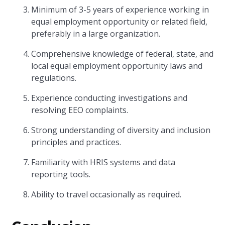
Minimum of 3-5 years of experience working in
equal employment opportunity or related field,
preferably in a large organization.
Comprehensive knowledge of federal, state, and
local equal employment opportunity laws and
regulations.
Experience conducting investigations and
resolving EEO complaints.
Strong understanding of diversity and inclusion
principles and practices.
Familiarity with HRIS systems and data
reporting tools.
Ability to travel occasionally as required.