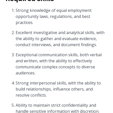
Strong knowledge of equal employment
opportunity laws, regulations, and best
practices.
Excellent investigative and analytical skills, with
the ability to gather and evaluate evidence,
conduct interviews, and document findings.
Exceptional communication skills, both verbal
and written, with the ability to effectively
communicate complex concepts to diverse
audiences.
Strong interpersonal skills, with the ability to
build relationships, influence others, and
resolve conflicts.
Ability to maintain strict confidentiality and
handle sensitive information with discretion.