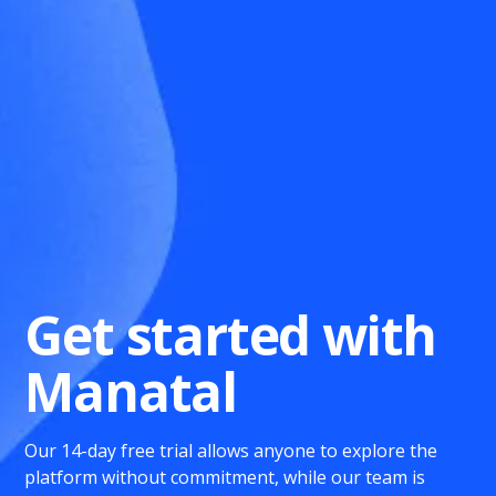
Get started with
Manatal
Our 14-day free trial allows anyone to explore the
platform without commitment, while our team is