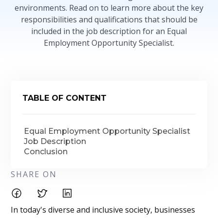
environments. Read on to learn more about the key
responsibilities and qualifications that should be
included in the job description for an Equal
Employment Opportunity Specialist.
TABLE OF CONTENT
Equal Employment Opportunity Specialist
Job Description
Conclusion
SHARE ON
In today's diverse and inclusive society, businesses