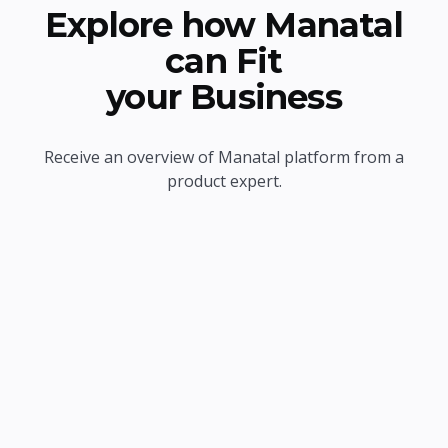
Explore how Manatal
can Fit
your Business
Receive an overview of Manatal platform from a
product expert.