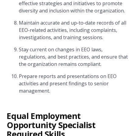
effective strategies and initiatives to promote
diversity and inclusion within the organization.
Maintain accurate and up-to-date records of all
EEO-related activities, including complaints,
investigations, and training sessions.
Stay current on changes in EEO laws,
regulations, and best practices, and ensure that
the organization remains compliant.
Prepare reports and presentations on EEO
activities and present findings to senior
management.
Equal Employment
Opportunity Specialist
Required Skills