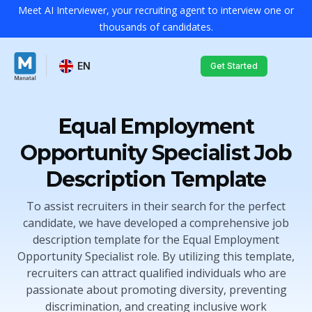
Meet AI Interviewer, your recruiting agent to interview one or
thousands of candidates.
EN
Get Started
Equal Employment
Opportunity Specialist Job
Description Template
To assist recruiters in their search for the perfect
candidate, we have developed a comprehensive job
description template for the Equal Employment
Opportunity Specialist role. By utilizing this template,
recruiters can attract qualified individuals who are
passionate about promoting diversity, preventing
discrimination, and creating inclusive work