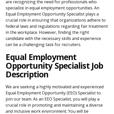
are recognizing the need for professionals who
specialize in equal employment opportunities. An
Equal Employment Opportunity Specialist plays a
crucial role in ensuring that organizations adhere to
federal laws and regulations regarding fair treatment
in the workplace. However, finding the right
candidate with the necessary skills and experience
can be a challenging task for recruiters.
Equal Employment
Opportunity Specialist Job
Description
We are seeking a highly motivated and experienced
Equal Employment Opportunity (EEO) Specialist to
join our team. As an EEO Specialist, you will play a
crucial role in promoting and maintaining a diverse
and inclusive work environment. You will be