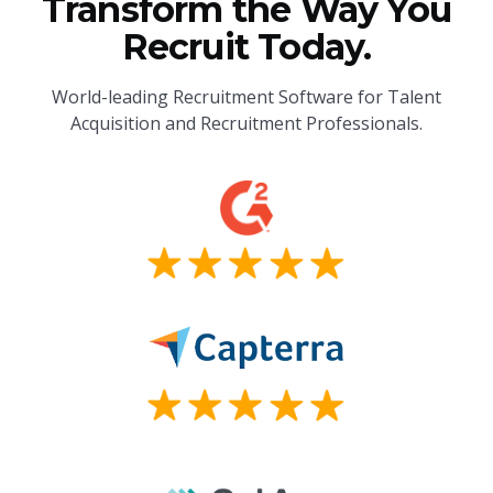
Transform the Way You
Recruit Today.
World-leading Recruitment Software for Talent
Acquisition and Recruitment Professionals.