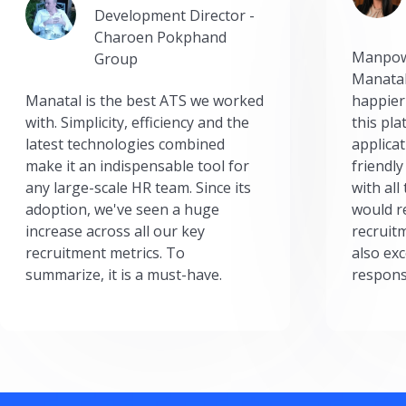
Development Director -
Charoen Pokphand
Manpow
Group
Manatal
Manatal is the best ATS we worked
happier
with. Simplicity, efficiency and the
this pl
latest technologies combined
applicat
make it an indispensable tool for
friendly
any large-scale HR team. Since its
with all
adoption, we've seen a huge
would r
increase across all our key
recruit
recruitment metrics. To
also exc
summarize, it is a must-have.
respons