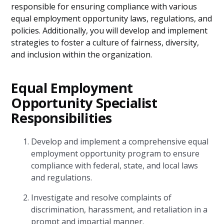
responsible for ensuring compliance with various
equal employment opportunity laws, regulations, and
policies. Additionally, you will develop and implement
strategies to foster a culture of fairness, diversity,
and inclusion within the organization.
Equal Employment
Opportunity Specialist
Responsibilities
Develop and implement a comprehensive equal
employment opportunity program to ensure
compliance with federal, state, and local laws
and regulations.
Investigate and resolve complaints of
discrimination, harassment, and retaliation in a
prompt and impartial manner.