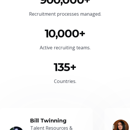
Recruitment processes managed.
10,000+
Active recruiting teams.
135+
Countries.
Bill Twinning
Talent Resources &