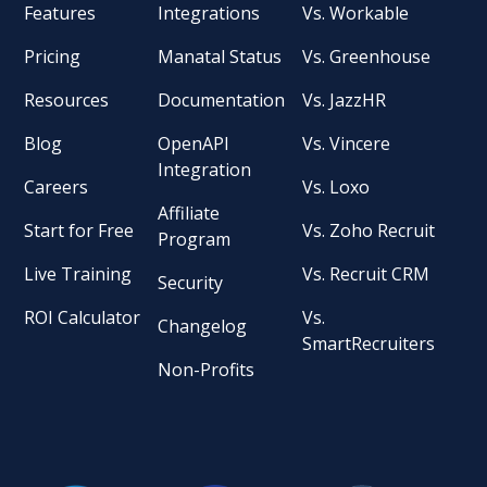
Features
Integrations
Vs. Workable
Pricing
Manatal Status
Vs. Greenhouse
Resources
Documentation
Vs. JazzHR
Blog
OpenAPI
Vs. Vincere
Integration
Careers
Vs. Loxo
Affiliate
Start for Free
Vs. Zoho Recruit
Program
Live Training
Vs. Recruit CRM
Security
ROI Calculator
Vs.
Changelog
SmartRecruiters
Non-Profits