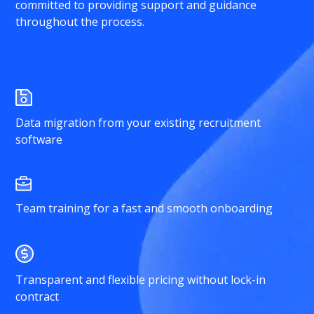
committed to providing support and guidance
throughout the process.
Data migration from your existing recruitment
software
Team training for a fast and smooth onboarding
Transparent and flexible pricing without lock-in
contract