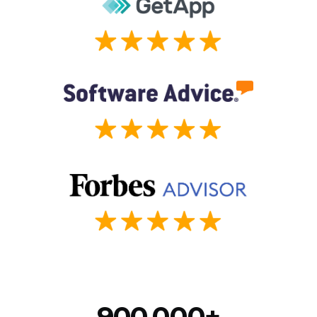
900,000+