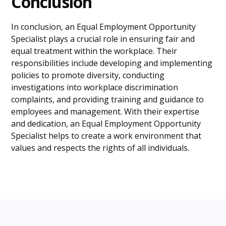
Conclusion
In conclusion, an Equal Employment Opportunity
Specialist plays a crucial role in ensuring fair and
equal treatment within the workplace. Their
responsibilities include developing and implementing
policies to promote diversity, conducting
investigations into workplace discrimination
complaints, and providing training and guidance to
employees and management. With their expertise
and dedication, an Equal Employment Opportunity
Specialist helps to create a work environment that
values and respects the rights of all individuals.