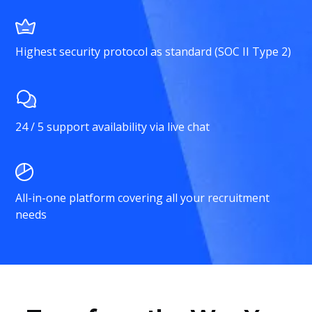
Highest security protocol as standard (SOC II Type 2)
24 / 5 support availability via live chat
All-in-one platform covering all your recruitment
needs