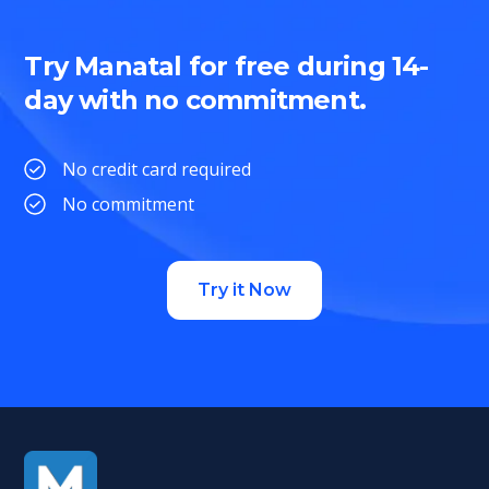
Try Manatal for free during 14-
day with no commitment.
No credit card required
No commitment
Try it Now