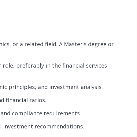
cs, or a related field. A Master's degree or
role, preferably in the financial services
ic principles, and investment analysis.
 financial ratios.
s and compliance requirements.
ul investment recommendations.