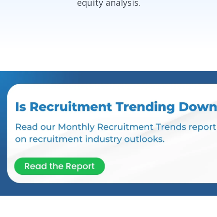
equity analysis.