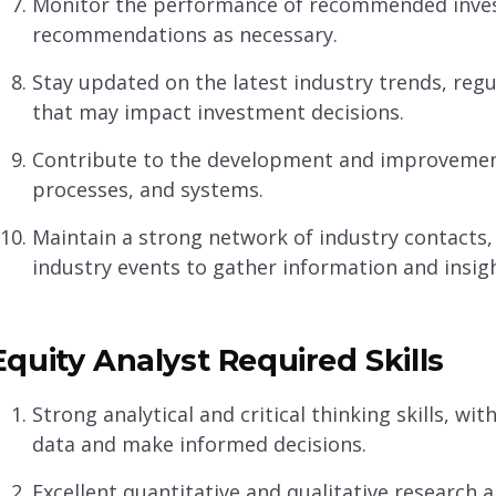
Monitor the performance of recommended inve
recommendations as necessary.
Stay updated on the latest industry trends, re
that may impact investment decisions.
Contribute to the development and improvemen
processes, and systems.
Maintain a strong network of industry contacts,
industry events to gather information and insigh
Equity Analyst Required Skills
Strong analytical and critical thinking skills, wit
data and make informed decisions.
Excellent quantitative and qualitative research abi