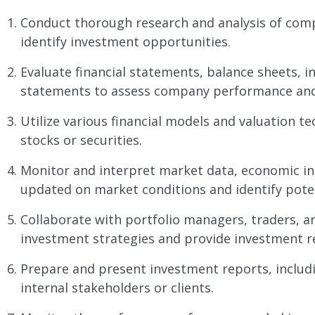
Conduct thorough research and analysis of comp
identify investment opportunities.
Evaluate financial statements, balance sheets, 
statements to assess company performance and f
Utilize various financial models and valuation te
stocks or securities.
Monitor and interpret market data, economic ind
updated on market conditions and identify poten
Collaborate with portfolio managers, traders, a
investment strategies and provide investment 
Prepare and present investment reports, includi
internal stakeholders or clients.