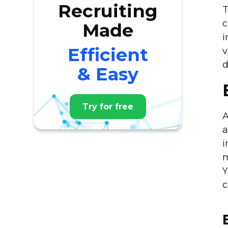
Recruiting
T
c
Made
i
Efficient
v
d
& Easy
Try for free
A
a
i
m
Y
c