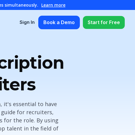
es simultaneously.
Learn more
Book a Demo
Start for Free
Sign In
cription
ters
 it's essential to have
guide for recruiters,
s for the role. By using
 talent in the field of