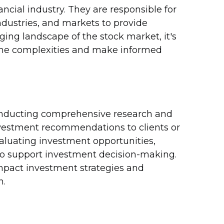
ancial industry. They are responsible for
dustries, and markets to provide
ng landscape of the stock market, it's
 the complexities and make informed
 conducting comprehensive research and
nvestment recommendations to clients or
evaluating investment opportunities,
to support investment decision-making.
mpact investment strategies and
n.