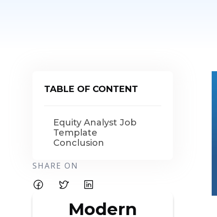
TABLE OF CONTENT
Equity Analyst Job
Template
Conclusion
SHARE ON
Modern