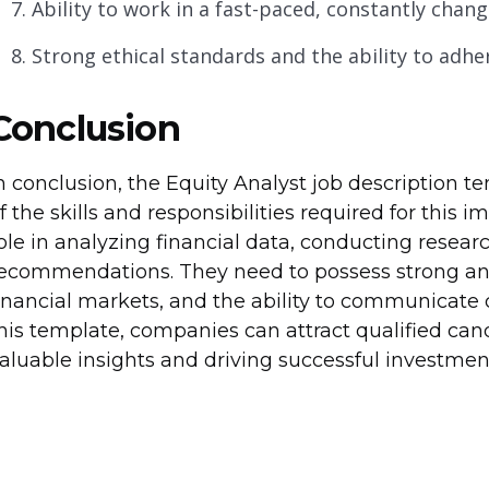
Ability to work in a fast-paced, constantly chan
Strong ethical standards and the ability to adher
Conclusion
n conclusion, the Equity Analyst job description 
f the skills and responsibilities required for this i
ole in analyzing financial data, conducting rese
ecommendations. They need to possess strong anal
inancial markets, and the ability to communicate 
his template, companies can attract qualified can
aluable insights and driving successful investment