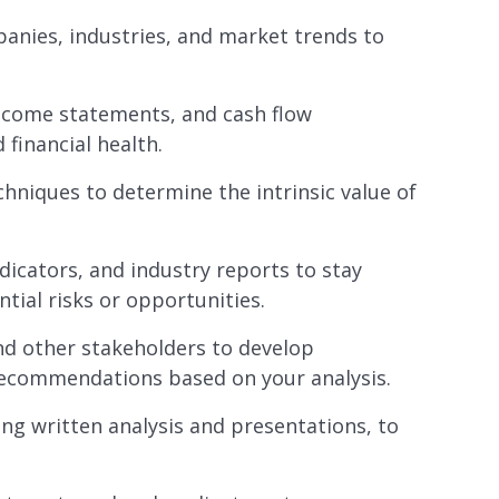
anies, industries, and market trends to
income statements, and cash flow
inancial health.
chniques to determine the intrinsic value of
icators, and industry reports to stay
tial risks or opportunities.
nd other stakeholders to develop
recommendations based on your analysis.
ng written analysis and presentations, to