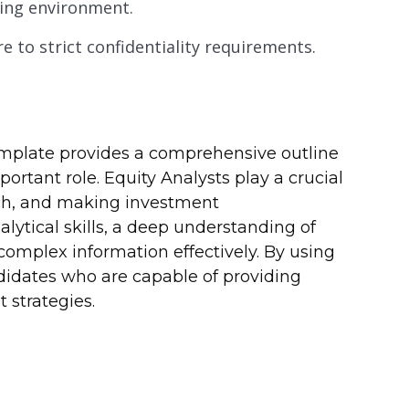
ging environment.
e to strict confidentiality requirements.
template provides a comprehensive outline
mportant role. Equity Analysts play a crucial
arch, and making investment
ytical skills, a deep understanding of
complex information effectively. By using
didates who are capable of providing
 strategies.