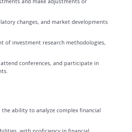
stments and make adjustments or
gulatory changes, and market developments
t of investment research methodologies,
 attend conferences, and participate in
ts.
h the ability to analyze complex financial
lities, with proficiency in financial