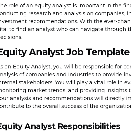
he role of an equity analyst is important in the fin
onducting research and analysis on companies, in
nvestment recommendations. With the ever-changi
ital to find an analyst who can navigate through
ecisions.
Equity Analyst Job Template
s an Equity Analyst, you will be responsible for
nalysis of companies and industries to provide i
nternal stakeholders. You will play a vital role in 
onitoring market trends, and providing insights 
our analysis and recommendations will directly i
ontribute to the overall success of the organizatio
Equity Analyst Responsibilities