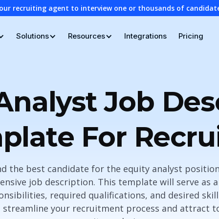
our recruiting agent to interview one or thousands of candidat
Solutions
Resources
Integrations
Pricing
Analyst Job Des
plate For Recrui
d the best candidate for the equity analyst position,
nsive job description. This template will serve as a 
nsibilities, required qualifications, and desired skill
 streamline your recruitment process and attract top