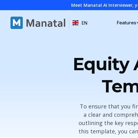
Meet Manatal AI Interviewer, y
Features
EN
Equity 
Tem
To ensure that you fin
a clear and comprehe
outlining the key respo
this template, you can