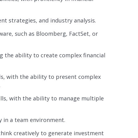
t strategies, and industry analysis.
tware, such as Bloomberg, FactSet, or
g the ability to create complex financial
s, with the ability to present complex
.
lls, with the ability to manage multiple
ly in a team environment.
 think creatively to generate investment