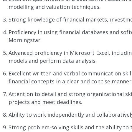
modelling and valuation techniques.
Strong knowledge of financial markets, investmen
Proficiency in using financial databases and sof
Morningstar.
Advanced proficiency in Microsoft Excel, includin
models and perform data analysis.
Excellent written and verbal communication skill
financial concepts in a clear and concise manner
Attention to detail and strong organizational ski
projects and meet deadlines.
Ability to work independently and collaborative
Strong problem-solving skills and the ability to