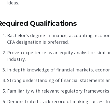
ideas.
Required Qualifications
Bachelor's degree in finance, accounting, economi
CFA designation is preferred.
Proven experience as an equity analyst or similar 
industry.
In-depth knowledge of financial markets, econom
Strong understanding of financial statements and
Familiarity with relevant regulatory framework
Demonstrated track record of making successf