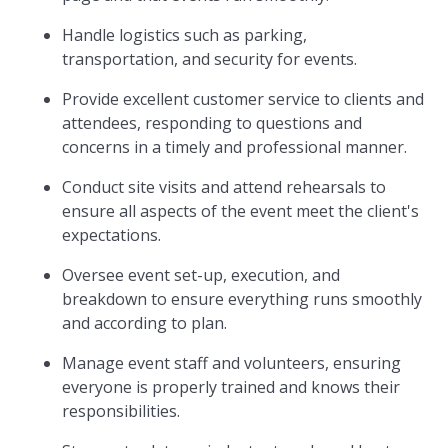
Handle logistics such as parking,
transportation, and security for events.
Provide excellent customer service to clients and
attendees, responding to questions and
concerns in a timely and professional manner.
Conduct site visits and attend rehearsals to
ensure all aspects of the event meet the client's
expectations.
Oversee event set-up, execution, and
breakdown to ensure everything runs smoothly
and according to plan.
Manage event staff and volunteers, ensuring
everyone is properly trained and knows their
responsibilities.