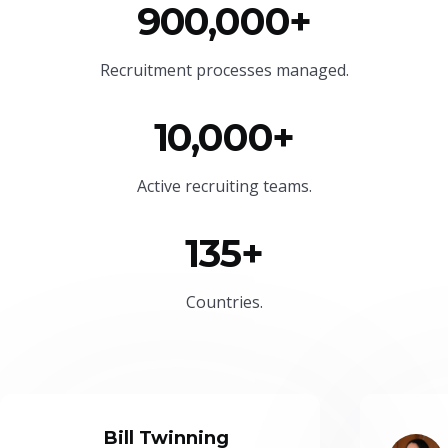
900,000+
Recruitment processes managed.
10,000+
Active recruiting teams.
135+
Countries.
Bill Twinning