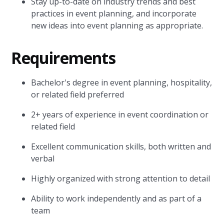
Stay up-to-date on industry trends and best
practices in event planning, and incorporate
new ideas into event planning as appropriate.
Requirements
Bachelor's degree in event planning, hospitality,
or related field preferred
2+ years of experience in event coordination or
related field
Excellent communication skills, both written and
verbal
Highly organized with strong attention to detail
Ability to work independently and as part of a
team