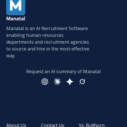
Manatal is an AI Recruitment Software
enabling human resources
departments and recruitment agencies
to source and hire in the most effective
way.
Request an AI summary of Manatal
About Us
Contact Us
Vs. Bullhorn