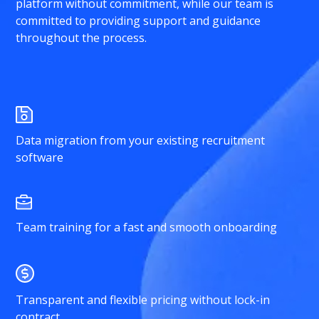
platform without commitment, while our team is
committed to providing support and guidance
throughout the process.
Data migration from your existing recruitment
software
Team training for a fast and smooth onboarding
Transparent and flexible pricing without lock-in
contract