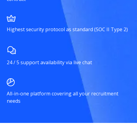
Highest security protocol as standard (SOC II Type 2)
24 / 5 support availability via live chat
All-in-one platform covering all your recruitment
needs