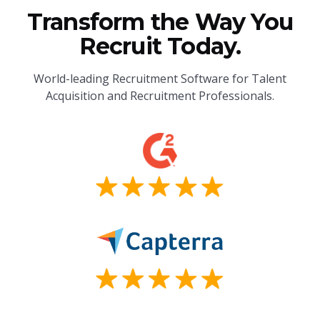
Transform the Way You
Recruit Today.
World-leading Recruitment Software for Talent
Acquisition and Recruitment Professionals.