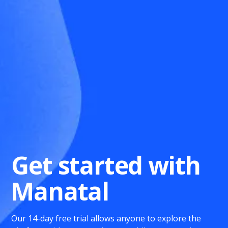
Get started with
Manatal
Our 14-day free trial allows anyone to explore the