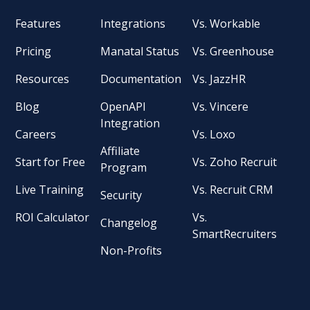
Features
Integrations
Vs. Workable
Pricing
Manatal Status
Vs. Greenhouse
Resources
Documentation
Vs. JazzHR
Blog
OpenAPI
Vs. Vincere
Integration
Careers
Vs. Loxo
Affiliate
Start for Free
Vs. Zoho Recruit
Program
Live Training
Vs. Recruit CRM
Security
ROI Calculator
Vs.
Changelog
SmartRecruiters
Non-Profits