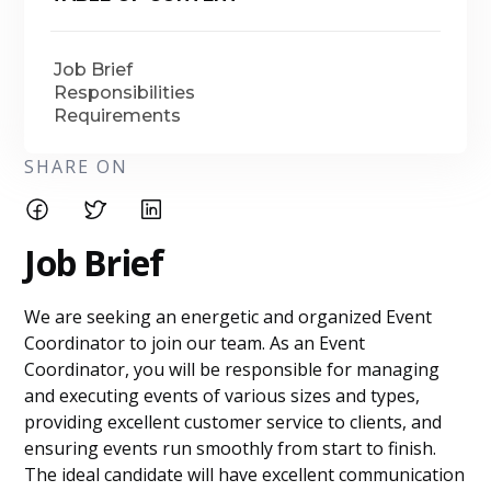
Job Brief
Responsibilities
Requirements
SHARE ON
Job Brief
We are seeking an energetic and organized Event
Coordinator to join our team. As an Event
Coordinator, you will be responsible for managing
and executing events of various sizes and types,
providing excellent customer service to clients, and
ensuring events run smoothly from start to finish.
The ideal candidate will have excellent communication