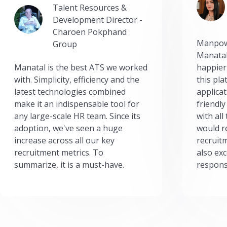
Talent Resources &
Development Director -
Charoen Pokphand
Manpow
Group
Manatal
Manatal is the best ATS we worked
happier
with. Simplicity, efficiency and the
this pl
latest technologies combined
applicat
make it an indispensable tool for
friendly
any large-scale HR team. Since its
with all
adoption, we've seen a huge
would r
increase across all our key
recruit
recruitment metrics. To
also exc
summarize, it is a must-have.
respons