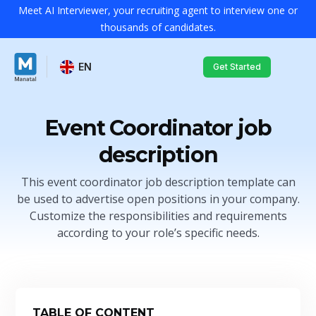
Meet AI Interviewer, your recruiting agent to interview one or
thousands of candidates.
EN
Get Started
Event Coordinator job
description
This event coordinator job description template can
be used to advertise open positions in your company.
Customize the responsibilities and requirements
according to your role’s specific needs.
TABLE OF CONTENT