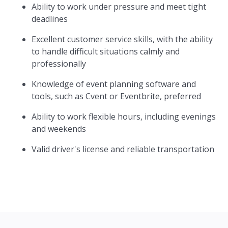
Ability to work under pressure and meet tight
deadlines
Excellent customer service skills, with the ability
to handle difficult situations calmly and
professionally
Knowledge of event planning software and
tools, such as Cvent or Eventbrite, preferred
Ability to work flexible hours, including evenings
and weekends
Valid driver's license and reliable transportation