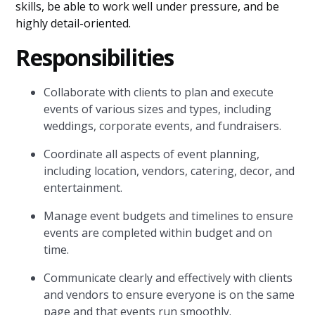
skills, be able to work well under pressure, and be
highly detail-oriented.
Responsibilities
Collaborate with clients to plan and execute
events of various sizes and types, including
weddings, corporate events, and fundraisers.
Coordinate all aspects of event planning,
including location, vendors, catering, decor, and
entertainment.
Manage event budgets and timelines to ensure
events are completed within budget and on
time.
Communicate clearly and effectively with clients
and vendors to ensure everyone is on the same
page and that events run smoothly.