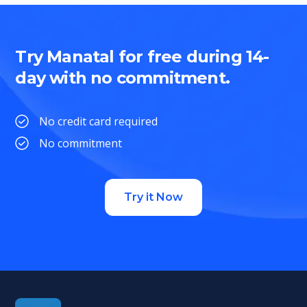
Try Manatal for free during 14-
day with no commitment.
No credit card required
No commitment
Try it Now