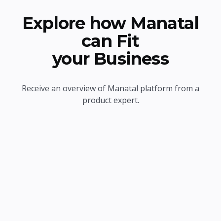
Explore how Manatal
can Fit
your Business
Receive an overview of Manatal platform from a
product expert.