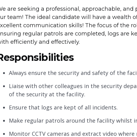
e are seeking a professional, approachable, and pe
ur team! The ideal candidate will have a wealth of
xcellent communication skills! The focus of the role
nsuring regular patrols are completed, logs are k
ith efficiently and effectively.
Responsibilities
Always ensure the security and safety of the facil
Liaise with other colleagues in the security de
of the security at the facility.
Ensure that logs are kept of all incidents.
Make regular patrols around the facility whilst 
Monitor CCTV cameras and extract video where 