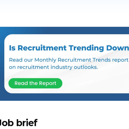
Job brief