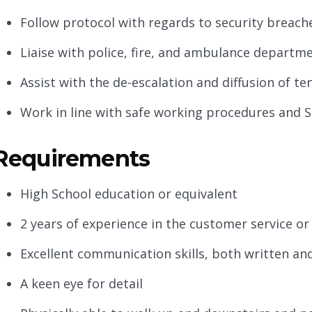
Follow protocol with regards to security breache
Liaise with police, fire, and ambulance departme
Assist with the de-escalation and diffusion of te
Work in line with safe working procedures and S
Requirements
High School education or equivalent
2 years of experience in the customer service or
Excellent communication skills, both written an
A keen eye for detail