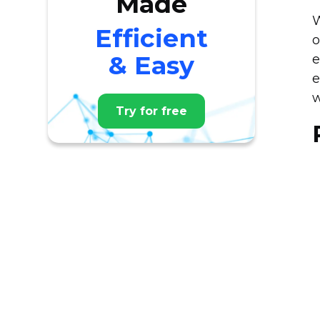
Made
W
Efficient
o
& Easy
e
e
w
Try for free