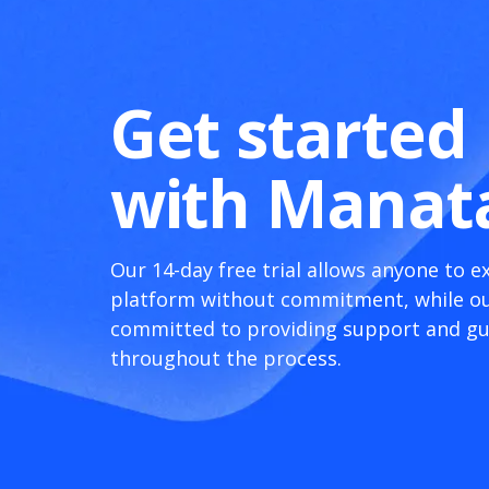
Get started
with Manat
Our 14-day free trial allows anyone to e
platform without commitment, while ou
committed to providing support and g
throughout the process.