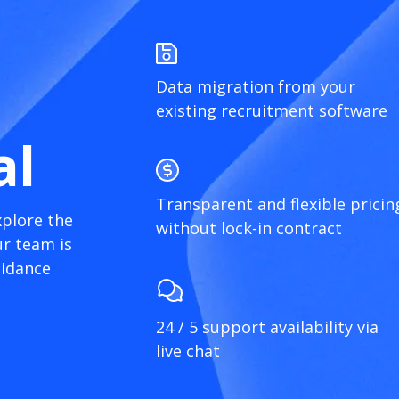
Data migration from your
existing recruitment software
al
Transparent and flexible pricin
xplore the
without lock-in contract
r team is
uidance
24 / 5 support availability via
live chat