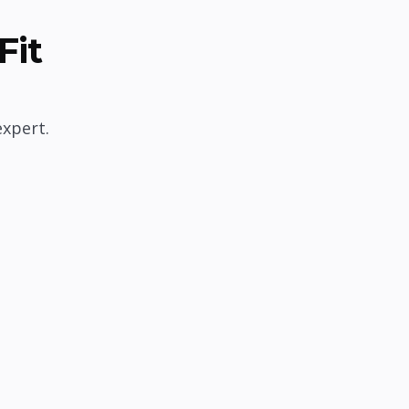
Fit
expert.