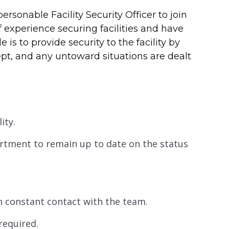
rsonable Facility Security Officer to join
 experience securing facilities and have
 is to provide security to the facility by
ept, and any untoward situations are dealt
ity.
partment to remain up to date on the status
in constant contact with the team.
required.