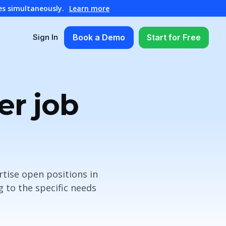
es simultaneously.
Learn more
Book a Demo
Start for Free
Sign In
er job
rtise open positions in
 to the specific needs