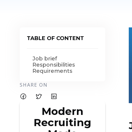
TABLE OF CONTENT
Job brief
Responsibilities
Requirements
SHARE ON
Modern
Recruiting