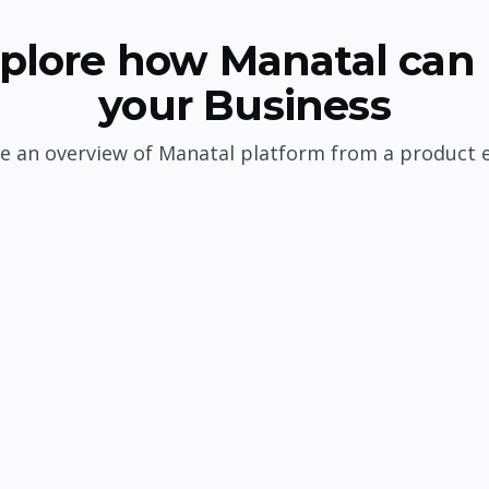
plore how Manatal can 
your Business
e an overview of Manatal platform from a product 