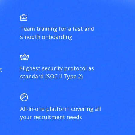
Team training for a fast and
smooth onboarding
Highest security protocol as
g
standard (SOC II Type 2)
All-in-one platform covering all
your recruitment needs