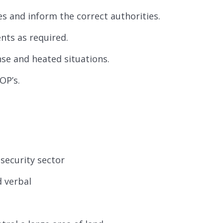
s and inform the correct authorities.
nts as required.
nse and heated situations.
OP’s.
 security sector
d verbal