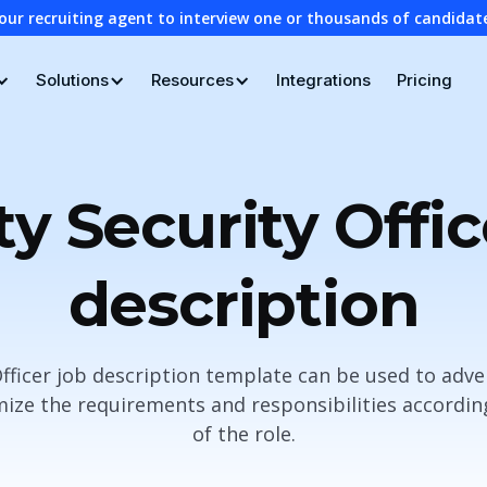
our recruiting agent to interview one or thousands of candidat
Solutions
Resources
Integrations
Pricing
ity Security Offic
description
 Officer job description template can be used to adve
ze the requirements and responsibilities according
of the role.