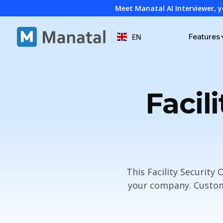
Meet Manatal AI Interviewer, y
Features
EN
Facil
This Facility Security
your company. Customi