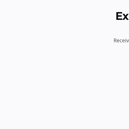
Ex
Receiv