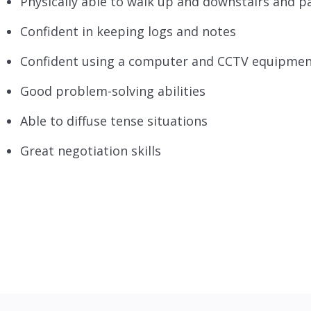
Physically able to walk up and downstairs and pa
Confident in keeping logs and notes
Confident using a computer and CCTV equipme
Good problem-solving abilities
Able to diffuse tense situations
Great negotiation skills