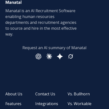
Manatal is an AI Recruitment Software
enabling human resources
departments and recruitment agencies
to source and hire in the most effective
way.
Request an AI summary of Manatal
About Us
Contact Us
Vs. Bullhorn
Features
Integrations
Vs. Workable