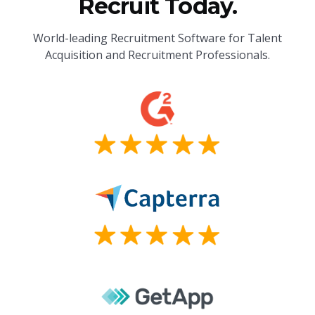
Recruit Today.
World-leading Recruitment Software for Talent
Acquisition and Recruitment Professionals.