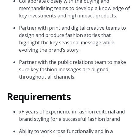
Collaborate closely with the buying and
merchandising teams to develop a knowledge of
key investments and high impact products.
Partner with print and digital creative teams to
design and produce fashion stories that
highlight the key seasonal message while
evolving the brand’s story.
Partner with the public relations team to make
sure key fashion messages are aligned
throughout all channels.
Requirements
x+ years of experience in fashion editorial and
brand styling for a successful fashion brand
Ability to work cross functionally and in a