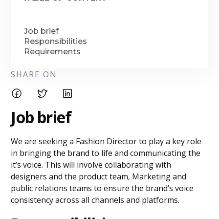
Job brief
Responsibilities
Requirements
SHARE ON
Job brief
We are seeking a Fashion Director to play a key role
in bringing the brand to life and communicating the
it’s voice. This will involve collaborating with
designers and the product team, Marketing and
public relations teams to ensure the brand’s voice
consistency across all channels and platforms.