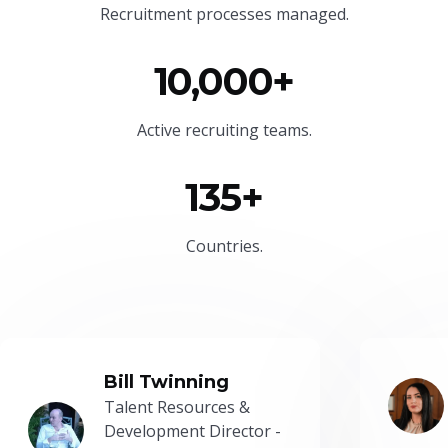
Recruitment processes managed.
10,000+
Active recruiting teams.
135+
Countries.
Bill Twinning
Talent Resources &
Development Director -