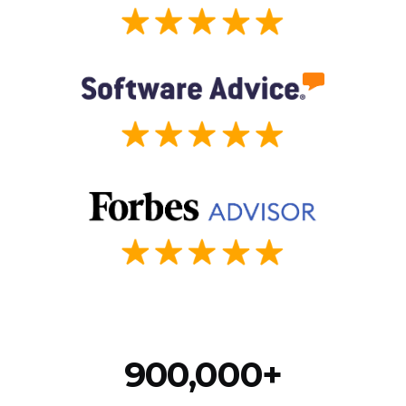
900,000+