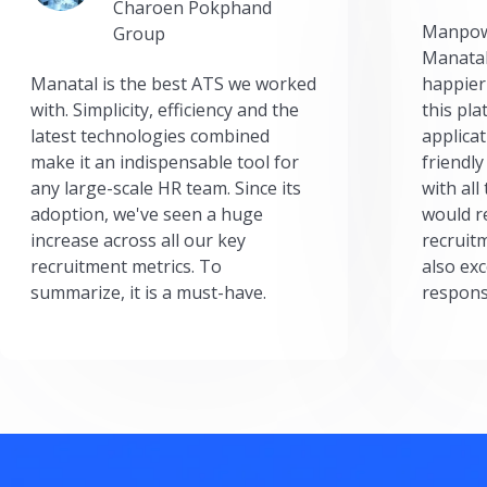
Charoen Pokphand
Manpow
Group
Manatal
Manatal is the best ATS we worked
happier
with. Simplicity, efficiency and the
this pl
latest technologies combined
applicat
make it an indispensable tool for
friendly
any large-scale HR team. Since its
with all
adoption, we've seen a huge
would r
increase across all our key
recruit
recruitment metrics. To
also exc
summarize, it is a must-have.
respons