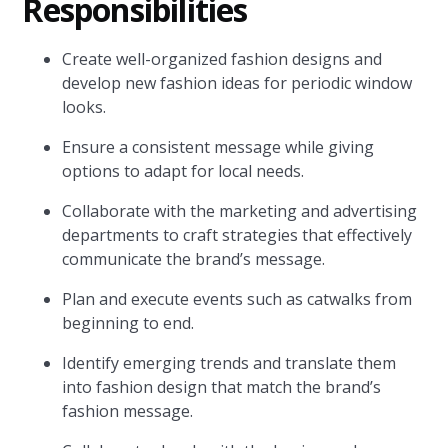
Responsibilities
Create well-organized fashion designs and
develop new fashion ideas for periodic window
looks.
Ensure a consistent message while giving
options to adapt for local needs.
Collaborate with the marketing and advertising
departments to craft strategies that effectively
communicate the brand’s message.
Plan and execute events such as catwalks from
beginning to end.
Identify emerging trends and translate them
into fashion design that match the brand’s
fashion message.