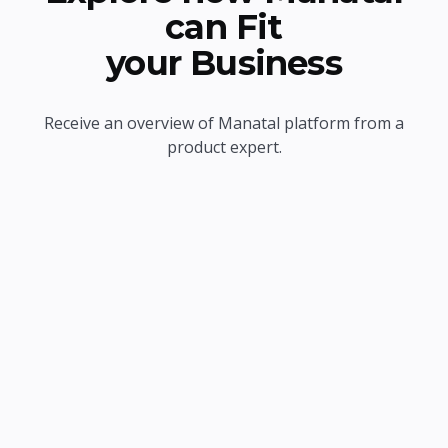
can Fit
your Business
Receive an overview of Manatal platform from a
product expert.