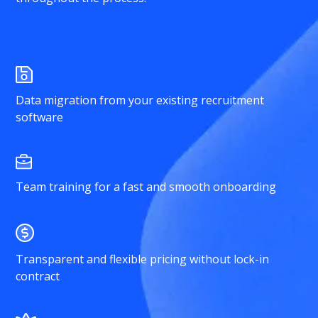
Data migration from your existing recruitment
software
Team training for a fast and smooth onboarding
Transparent and flexible pricing without lock-in
contract