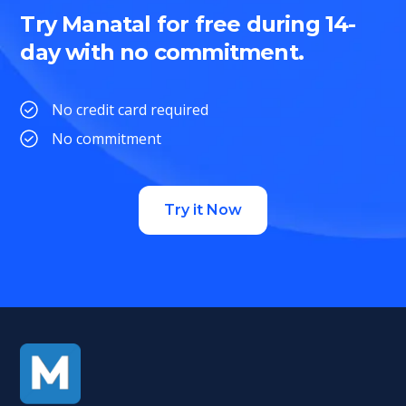
Try Manatal for free during 14-
day with no commitment.
No credit card required
No commitment
Try it Now