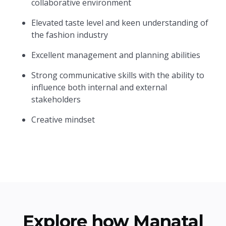
collaborative environment
Elevated taste level and keen understanding of
the fashion industry
Excellent management and planning abilities
Strong communicative skills with the ability to
influence both internal and external
stakeholders
Creative mindset
Explore how Manatal