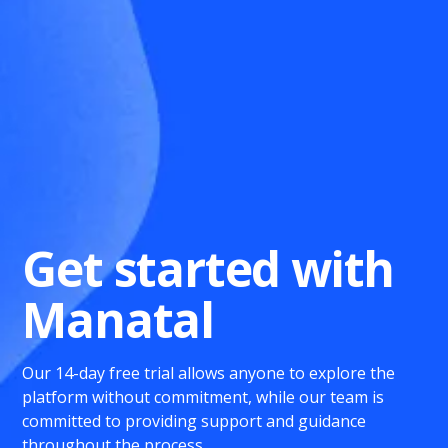
Get started with
Manatal
Our 14-day free trial allows anyone to explore the
platform without commitment, while our team is
committed to providing support and guidance
throughout the process.