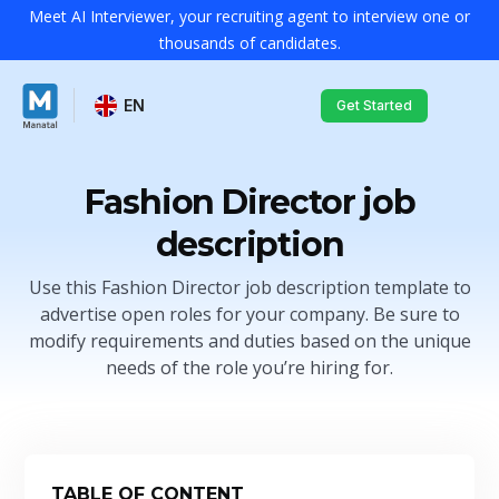
Meet AI Interviewer, your recruiting agent to interview one or
thousands of candidates.
EN
Get Started
Fashion Director job
description
Use this Fashion Director job description template to
advertise open roles for your company. Be sure to
modify requirements and duties based on the unique
needs of the role you’re hiring for.
TABLE OF CONTENT