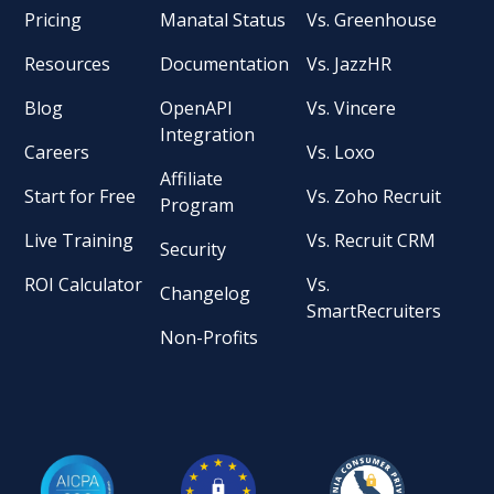
Pricing
Manatal Status
Vs. Greenhouse
Resources
Documentation
Vs. JazzHR
Blog
OpenAPI
Vs. Vincere
Integration
Careers
Vs. Loxo
Affiliate
Start for Free
Vs. Zoho Recruit
Program
Live Training
Vs. Recruit CRM
Security
ROI Calculator
Vs.
Changelog
SmartRecruiters
Non-Profits