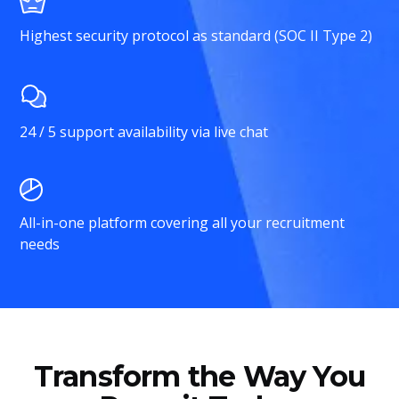
Highest security protocol as standard (SOC II Type 2)
24 / 5 support availability via live chat
All-in-one platform covering all your recruitment
needs
Transform the Way You