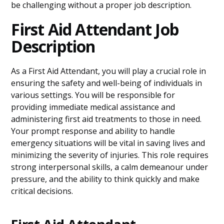
be challenging without a proper job description.
First Aid Attendant Job
Description
As a First Aid Attendant, you will play a crucial role in
ensuring the safety and well-being of individuals in
various settings. You will be responsible for
providing immediate medical assistance and
administering first aid treatments to those in need.
Your prompt response and ability to handle
emergency situations will be vital in saving lives and
minimizing the severity of injuries. This role requires
strong interpersonal skills, a calm demeanour under
pressure, and the ability to think quickly and make
critical decisions.