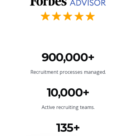
900,000+
Recruitment processes managed.
10,000+
Active recruiting teams.
135+