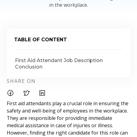
in the workplace.
TABLE OF CONTENT
First Aid Attendant Job Description
Conclusion
SHARE ON
First aid attendants play a crucial role in ensuring the
safety and well-being of employees in the workplace.
They are responsible for providing immediate
medical assistance in case of injuries or illness.
However, finding the right candidate for this role can