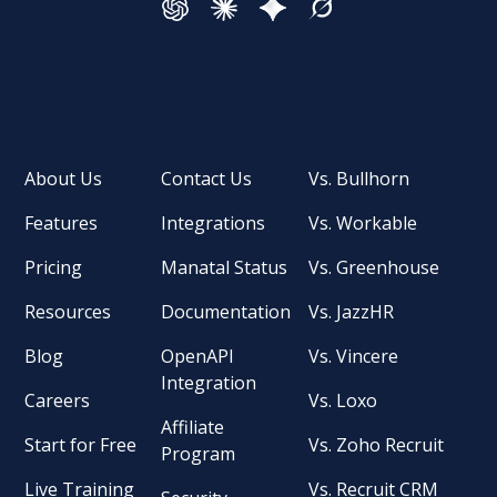
About Us
Contact Us
Vs. Bullhorn
Features
Integrations
Vs. Workable
Pricing
Manatal Status
Vs. Greenhouse
Resources
Documentation
Vs. JazzHR
Blog
OpenAPI
Vs. Vincere
Integration
Careers
Vs. Loxo
Affiliate
Start for Free
Vs. Zoho Recruit
Program
Live Training
Vs. Recruit CRM