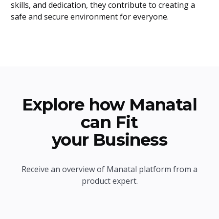
skills, and dedication, they contribute to creating a
safe and secure environment for everyone.
Explore how Manatal
can Fit
your Business
Receive an overview of Manatal platform from a
product expert.