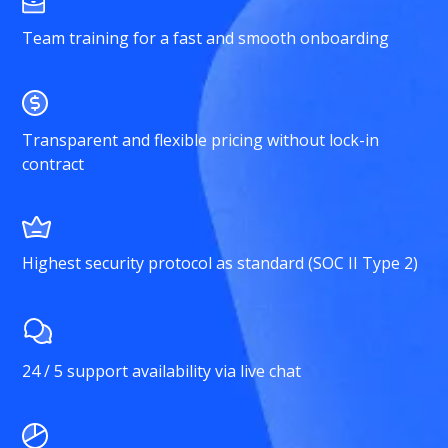
Team training for a fast and smooth onboarding
Transparent and flexible pricing without lock-in
contract
Highest security protocol as standard (SOC II Type 2)
24 / 5 support availability via live chat