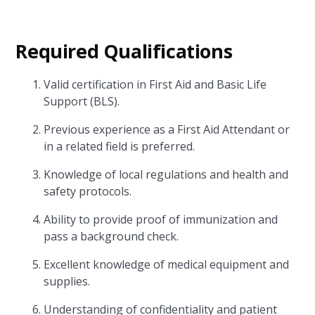
Required Qualifications
Valid certification in First Aid and Basic Life
Support (BLS).
Previous experience as a First Aid Attendant or
in a related field is preferred.
Knowledge of local regulations and health and
safety protocols.
Ability to provide proof of immunization and
pass a background check.
Excellent knowledge of medical equipment and
supplies.
Understanding of confidentiality and patient