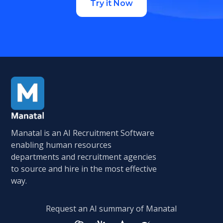
Try it Now
Manatal is an AI Recruitment Software
enabling human resources
departments and recruitment agencies
to source and hire in the most effective
way.
Request an AI summary of Manatal