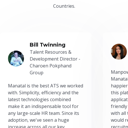
Countries.
Bill Twinning
Talent Resources &
Development Director -
Charoen Pokphand
Manpow
Group
Manatal
Manatal is the best ATS we worked
happier
with. Simplicity, efficiency and the
this pl
latest technologies combined
applicat
make it an indispensable tool for
friendly
any large-scale HR team. Since its
with all
adoption, we've seen a huge
would r
increase across all our key
recruit