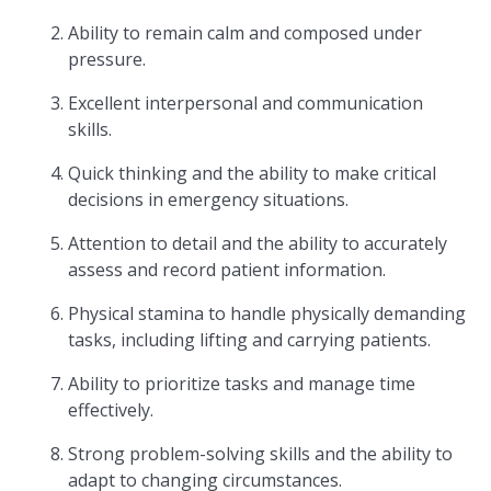
Ability to remain calm and composed under
pressure.
Excellent interpersonal and communication
skills.
Quick thinking and the ability to make critical
decisions in emergency situations.
Attention to detail and the ability to accurately
assess and record patient information.
Physical stamina to handle physically demanding
tasks, including lifting and carrying patients.
Ability to prioritize tasks and manage time
effectively.
Strong problem-solving skills and the ability to
adapt to changing circumstances.