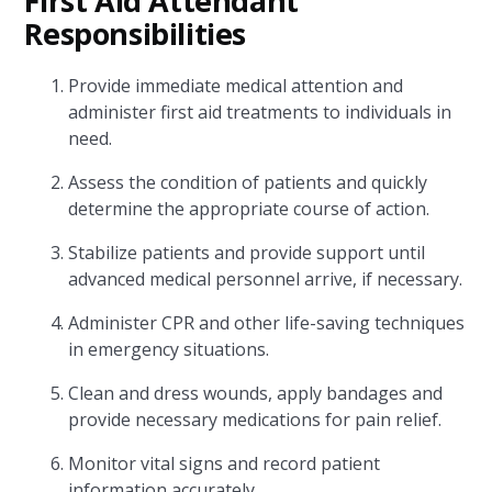
First Aid Attendant
Responsibilities
Provide immediate medical attention and
administer first aid treatments to individuals in
need.
Assess the condition of patients and quickly
determine the appropriate course of action.
Stabilize patients and provide support until
advanced medical personnel arrive, if necessary.
Administer CPR and other life-saving techniques
in emergency situations.
Clean and dress wounds, apply bandages and
provide necessary medications for pain relief.
Monitor vital signs and record patient
information accurately.