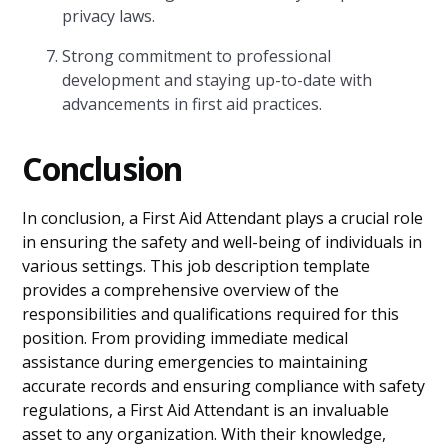
privacy laws.
Strong commitment to professional
development and staying up-to-date with
advancements in first aid practices.
Conclusion
In conclusion, a First Aid Attendant plays a crucial role
in ensuring the safety and well-being of individuals in
various settings. This job description template
provides a comprehensive overview of the
responsibilities and qualifications required for this
position. From providing immediate medical
assistance during emergencies to maintaining
accurate records and ensuring compliance with safety
regulations, a First Aid Attendant is an invaluable
asset to any organization. With their knowledge,