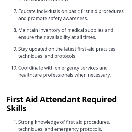
Educate individuals on basic first aid procedures
and promote safety awareness.
Maintain inventory of medical supplies and
ensure their availability at all times.
Stay updated on the latest first-aid practices,
techniques, and protocols.
Coordinate with emergency services and
healthcare professionals when necessary.
First Aid Attendant Required
Skills
Strong knowledge of first aid procedures,
techniques, and emergency protocols.