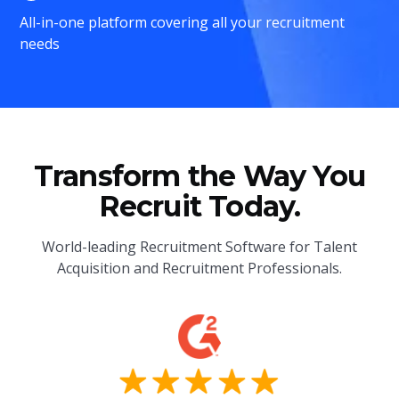
All-in-one platform covering all your recruitment
needs
Transform the Way You
Recruit Today.
World-leading Recruitment Software for Talent
Acquisition and Recruitment Professionals.