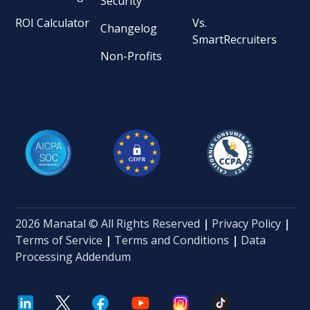
Security
ROI Calculator
Vs.
Changelog
SmartRecruiters
Non-Profits
2026 Manatal © All Rights Reserved
|
Privacy Policy
|
Terms of Service
|
Terms and Conditions
|
Data
Processing Addendum