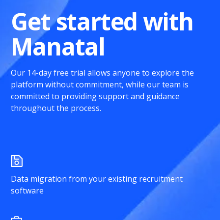
Get started with
Manatal
Our 14-day free trial allows anyone to explore the
platform without commitment, while our team is
committed to providing support and guidance
throughout the process.
Data migration from your existing recruitment
software