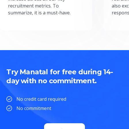
recruitment metrics. To
also exc
summarize, it is a must-have.
respons
Try Manatal for free during 14-
day with no commitment.
No credit card required
No commitment