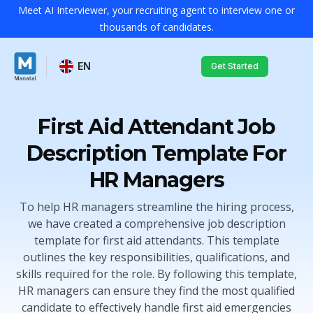
Meet AI Interviewer, your recruiting agent to interview one or
thousands of candidates.
EN
Get Started
First Aid Attendant Job
Description Template For
HR Managers
To help HR managers streamline the hiring process,
we have created a comprehensive job description
template for first aid attendants. This template
outlines the key responsibilities, qualifications, and
skills required for the role. By following this template,
HR managers can ensure they find the most qualified
candidate to effectively handle first aid emergencies