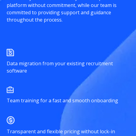
platform without commitment, while our team is
committed to providing support and guidance
throughout the process.
Data migration from your existing recruitment
software
Team training for a fast and smooth onboarding
Transparent and flexible pricing without lock-in