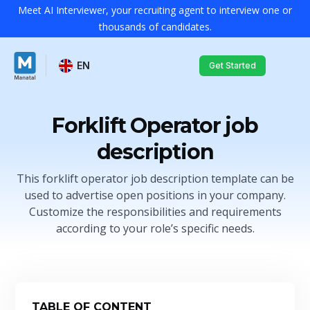
Meet AI Interviewer, your recruiting agent to interview one or
thousands of candidates.
EN
Get Started
Forklift Operator job
description
This forklift operator job description template can be
used to advertise open positions in your company.
Customize the responsibilities and requirements
according to your role’s specific needs.
TABLE OF CONTENT