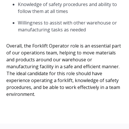
Knowledge of safety procedures and ability to
follow them at all times
Willingness to assist with other warehouse or
manufacturing tasks as needed
Overall, the Forklift Operator role is an essential part
of our operations team, helping to move materials
and products around our warehouse or
manufacturing facility in a safe and efficient manner.
The ideal candidate for this role should have
experience operating a forklift, knowledge of safety
procedures, and be able to work effectively in a team
environment.