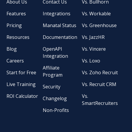
About Us
Contact Us
Vs. Bullhorn
Features
Integrations
Vs. Workable
Pricing
Manatal Status
Vs. Greenhouse
Resources
Documentation
Vs. JazzHR
Blog
OpenAPI
Vs. Vincere
Integration
Careers
Vs. Loxo
Affiliate
Start for Free
Vs. Zoho Recruit
Program
Live Training
Vs. Recruit CRM
Security
ROI Calculator
Vs.
Changelog
SmartRecruiters
Non-Profits