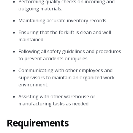
Performing quality checks on incoming and
outgoing materials.
Maintaining accurate inventory records.
Ensuring that the forklift is clean and well-
maintained.
Following all safety guidelines and procedures
to prevent accidents or injuries.
Communicating with other employees and
supervisors to maintain an organized work
environment.
Assisting with other warehouse or
manufacturing tasks as needed.
Requirements