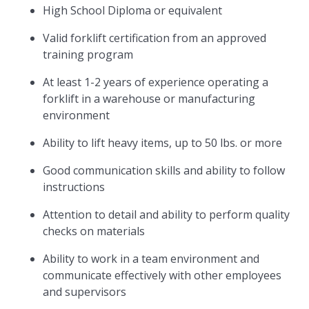
High School Diploma or equivalent
Valid forklift certification from an approved
training program
At least 1-2 years of experience operating a
forklift in a warehouse or manufacturing
environment
Ability to lift heavy items, up to 50 lbs. or more
Good communication skills and ability to follow
instructions
Attention to detail and ability to perform quality
checks on materials
Ability to work in a team environment and
communicate effectively with other employees
and supervisors