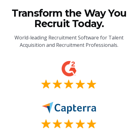
Transform the Way You
Recruit Today.
World-leading Recruitment Software for Talent
Acquisition and Recruitment Professionals.