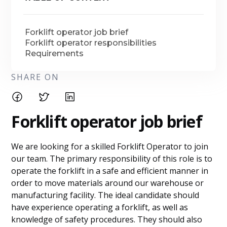
Forklift operator job brief
Forklift operator responsibilities
Requirements
SHARE ON
Forklift operator job brief
We are looking for a skilled Forklift Operator to join
our team. The primary responsibility of this role is to
operate the forklift in a safe and efficient manner in
order to move materials around our warehouse or
manufacturing facility. The ideal candidate should
have experience operating a forklift, as well as
knowledge of safety procedures. They should also