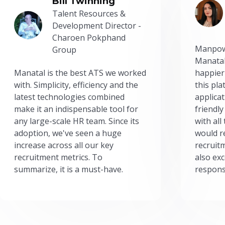
Bill Twinning
Talent Resources &
Development Director -
Charoen Pokphand
Manpow
Group
Manatal
Manatal is the best ATS we worked
happier
with. Simplicity, efficiency and the
this pl
latest technologies combined
applicat
make it an indispensable tool for
friendly
any large-scale HR team. Since its
with all
adoption, we've seen a huge
would r
increase across all our key
recruit
recruitment metrics. To
also exc
summarize, it is a must-have.
respons