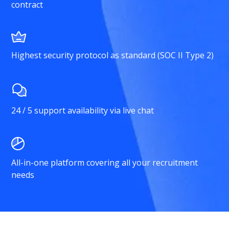
contract
Highest security protocol as standard (SOC II Type 2)
24 / 5 support availability via live chat
All-in-one platform covering all your recruitment
needs