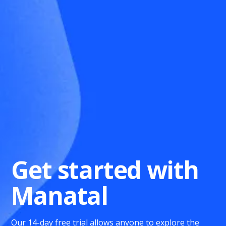
Get started with
Manatal
Our 14-day free trial allows anyone to explore the