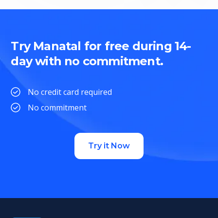
Try Manatal for free during 14-
day with no commitment.
No credit card required
No commitment
Try it Now