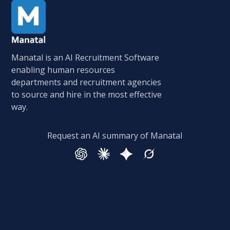
Manatal is an AI Recruitment Software
enabling human resources
departments and recruitment agencies
to source and hire in the most effective
way.
Request an AI summary of Manatal