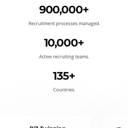
900,000+
Recruitment processes managed.
10,000+
Active recruiting teams.
135+
Countries.