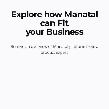
Explore how Manatal
can Fit
your Business
Receive an overview of Manatal platform from a
product expert.