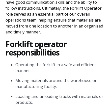
have good communication skills and the ability to
follow instructions. Ultimately, the Forklift Operator
role serves as an essential part of our overall
operations team, helping ensure that materials are
moved from one location to another in an organized
and timely manner.
Forklift operator
responsibilities
Operating the forklift in a safe and efficient
manner.
Moving materials around the warehouse or
manufacturing facility.
Loading and unloading trucks with materials or
products.