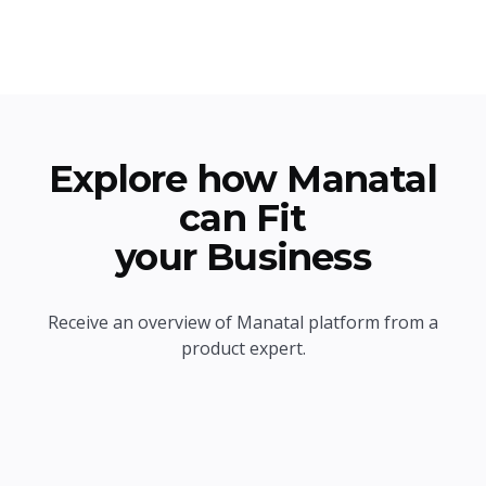
Explore how Manatal
can Fit
your Business
Receive an overview of Manatal platform from a
product expert.