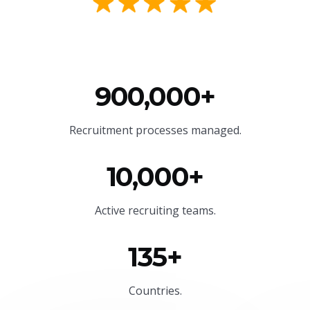
900,000+
Recruitment processes managed.
10,000+
Active recruiting teams.
135+
Countries.