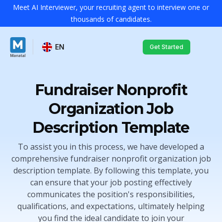
Meet AI Interviewer, your recruiting agent to interview one or
thousands of candidates.
EN
Get Started
Fundraiser Nonprofit
Organization Job
Description Template
To assist you in this process, we have developed a
comprehensive fundraiser nonprofit organization job
description template. By following this template, you
can ensure that your job posting effectively
communicates the position's responsibilities,
qualifications, and expectations, ultimately helping
you find the ideal candidate to join your