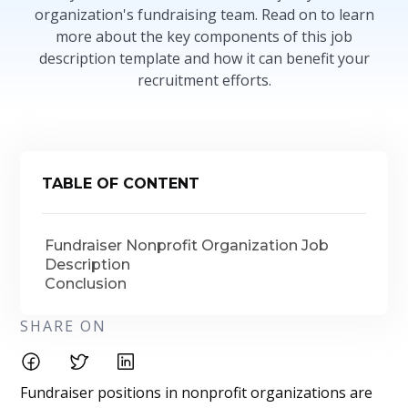
organization's fundraising team. Read on to learn
more about the key components of this job
description template and how it can benefit your
recruitment efforts.
TABLE OF CONTENT
Fundraiser Nonprofit Organization Job
Description
Conclusion
SHARE ON
Fundraiser positions in nonprofit organizations are