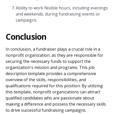
Ability to work flexible hours, including evenings
and weekends, during fundraising events or
campaigns.
Conclusion
In conclusion, a fundraiser plays a crucial role in a
nonprofit organization, as they are responsible for
securing the necessary funds to support the
organization's mission and programs. This job
description template provides a comprehensive
overview of the skills, responsibilities, and
qualifications required for this position. By utilizing
this template, nonprofit organizations can attract
qualified candidates who are passionate about
making a difference and possess the necessary skills
to drive successful fundraising campaigns.