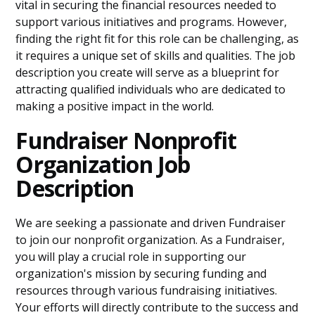
vital in securing the financial resources needed to
support various initiatives and programs. However,
finding the right fit for this role can be challenging, as
it requires a unique set of skills and qualities. The job
description you create will serve as a blueprint for
attracting qualified individuals who are dedicated to
making a positive impact in the world.
Fundraiser Nonprofit
Organization Job
Description
We are seeking a passionate and driven Fundraiser
to join our nonprofit organization. As a Fundraiser,
you will play a crucial role in supporting our
organization's mission by securing funding and
resources through various fundraising initiatives.
Your efforts will directly contribute to the success and