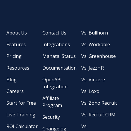
About Us
Contact Us
Vs. Bullhorn
Features
Integrations
Vs. Workable
Pricing
Manatal Status
Vs. Greenhouse
Resources
Documentation
Vs. JazzHR
Blog
OpenAPI
Vs. Vincere
Integration
Careers
Vs. Loxo
Affiliate
Start for Free
Vs. Zoho Recruit
Program
Live Training
Vs. Recruit CRM
Security
ROI Calculator
Vs.
Changelog