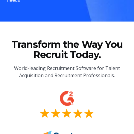
Transform the Way You
Recruit Today.
World-leading Recruitment Software for Talent
Acquisition and Recruitment Professionals.