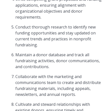
applications, ensuring alignment with
organizational objectives and donor
requirements.
Conduct thorough research to identify new
funding opportunities and stay updated on
current trends and practices in nonprofit
fundraising.
Maintain a donor database and track all
fundraising activities, donor communications,
and contributions.
Collaborate with the marketing and
communications team to create and distribute
fundraising materials, including appeals,
newsletters, and annual reports.
Cultivate and steward relationships with
existing donors, ensuring timely and