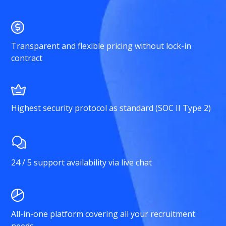
Transparent and flexible pricing without lock-in
contract
Highest security protocol as standard (SOC II Type 2)
24 / 5 support availability via live chat
All-in-one platform covering all your recruitment
needs