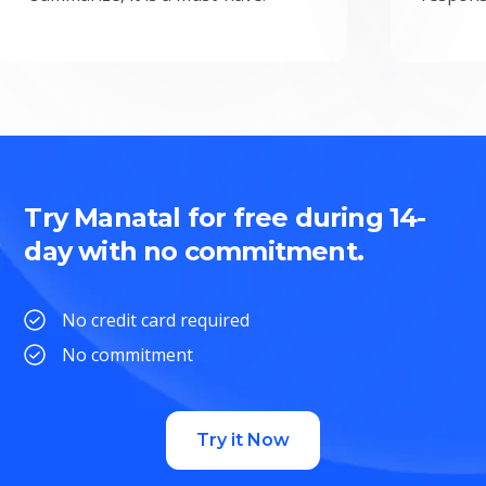
Try Manatal for free during 14-
day with no commitment.
No credit card required
No commitment
Try it Now