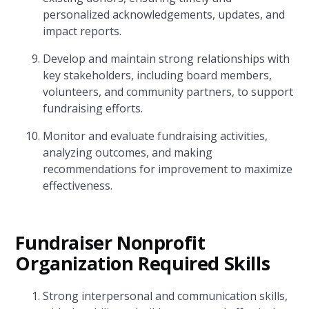
personalized acknowledgements, updates, and
impact reports.
Develop and maintain strong relationships with
key stakeholders, including board members,
volunteers, and community partners, to support
fundraising efforts.
Monitor and evaluate fundraising activities,
analyzing outcomes, and making
recommendations for improvement to maximize
effectiveness.
Fundraiser Nonprofit
Organization Required Skills
Strong interpersonal and communication skills,