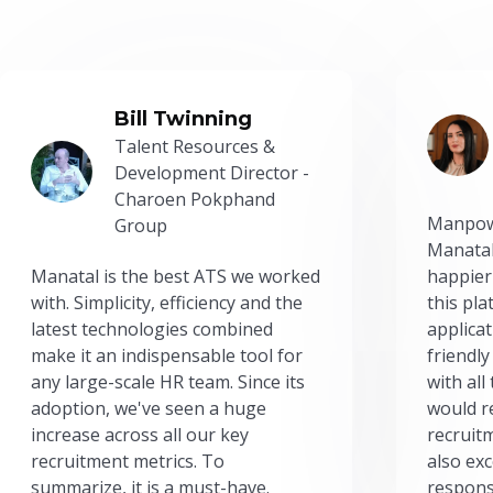
Bill Twinning
Talent Resources &
Development Director -
Charoen Pokphand
Manpow
Group
Manatal
Manatal is the best ATS we worked
happier
with. Simplicity, efficiency and the
this pl
latest technologies combined
applicat
make it an indispensable tool for
friendly
any large-scale HR team. Since its
with all
adoption, we've seen a huge
would r
increase across all our key
recruit
recruitment metrics. To
also exc
summarize, it is a must-have.
respons