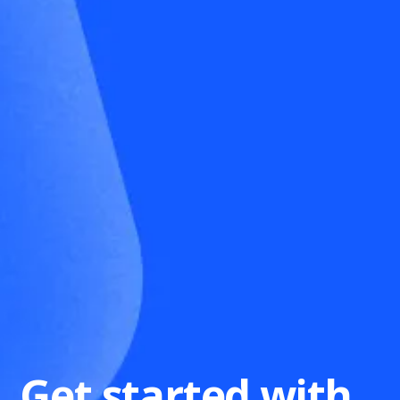
Get started with