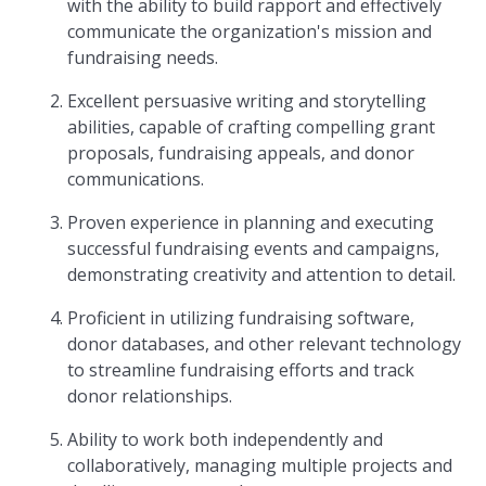
with the ability to build rapport and effectively
communicate the organization's mission and
fundraising needs.
Excellent persuasive writing and storytelling
abilities, capable of crafting compelling grant
proposals, fundraising appeals, and donor
communications.
Proven experience in planning and executing
successful fundraising events and campaigns,
demonstrating creativity and attention to detail.
Proficient in utilizing fundraising software,
donor databases, and other relevant technology
to streamline fundraising efforts and track
donor relationships.
Ability to work both independently and
collaboratively, managing multiple projects and