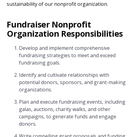
sustainability of our nonprofit organization.
Fundraiser Nonprofit
Organization Responsibilities
Develop and implement comprehensive
fundraising strategies to meet and exceed
fundraising goals.
Identify and cultivate relationships with
potential donors, sponsors, and grant-making
organizations.
Plan and execute fundraising events, including
galas, auctions, charity walks, and other
campaigns, to generate funds and engage
donors.
Write compelling grant proposals and funding