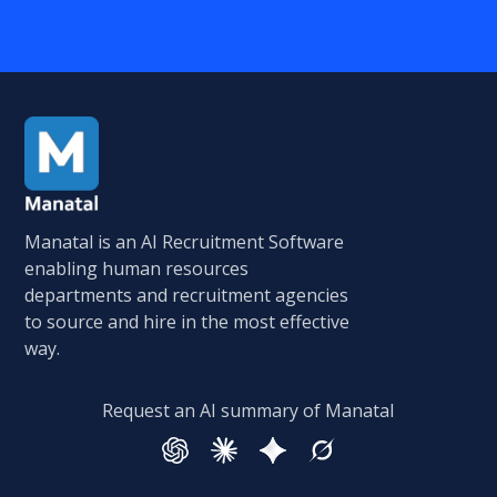
Manatal is an AI Recruitment Software
enabling human resources
departments and recruitment agencies
to source and hire in the most effective
way.
Request an AI summary of Manatal