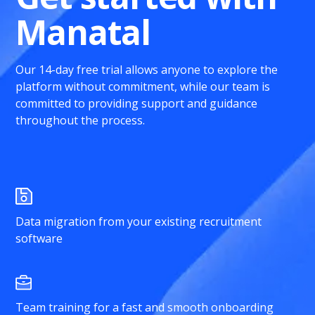
Manatal
Our 14-day free trial allows anyone to explore the
platform without commitment, while our team is
committed to providing support and guidance
throughout the process.
Data migration from your existing recruitment
software
Team training for a fast and smooth onboarding