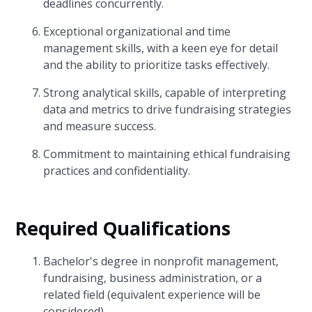
deadlines concurrently.
Exceptional organizational and time
management skills, with a keen eye for detail
and the ability to prioritize tasks effectively.
Strong analytical skills, capable of interpreting
data and metrics to drive fundraising strategies
and measure success.
Commitment to maintaining ethical fundraising
practices and confidentiality.
Required Qualifications
Bachelor's degree in nonprofit management,
fundraising, business administration, or a
related field (equivalent experience will be
considered).