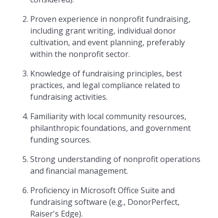
Proven experience in nonprofit fundraising,
including grant writing, individual donor
cultivation, and event planning, preferably
within the nonprofit sector.
Knowledge of fundraising principles, best
practices, and legal compliance related to
fundraising activities.
Familiarity with local community resources,
philanthropic foundations, and government
funding sources.
Strong understanding of nonprofit operations
and financial management.
Proficiency in Microsoft Office Suite and
fundraising software (e.g., DonorPerfect,
Raiser's Edge).