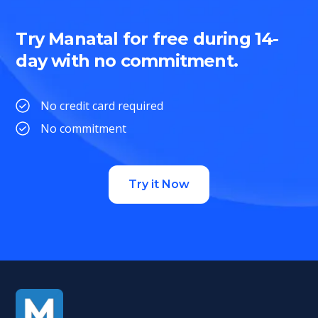
Try Manatal for free during 14-
day with no commitment.
No credit card required
No commitment
Try it Now