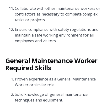
Collaborate with other maintenance workers or
contractors as necessary to complete complex
tasks or projects.
Ensure compliance with safety regulations and
maintain a safe working environment for all
employees and visitors.
General Maintenance Worker
Required Skills
Proven experience as a General Maintenance
Worker or similar role.
Solid knowledge of general maintenance
techniques and equipment.