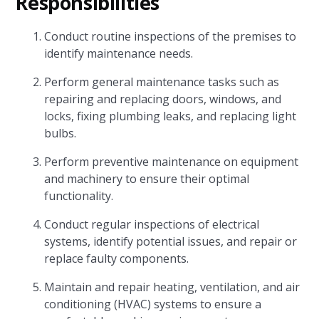
Responsibilities
Conduct routine inspections of the premises to
identify maintenance needs.
Perform general maintenance tasks such as
repairing and replacing doors, windows, and
locks, fixing plumbing leaks, and replacing light
bulbs.
Perform preventive maintenance on equipment
and machinery to ensure their optimal
functionality.
Conduct regular inspections of electrical
systems, identify potential issues, and repair or
replace faulty components.
Maintain and repair heating, ventilation, and air
conditioning (HVAC) systems to ensure a