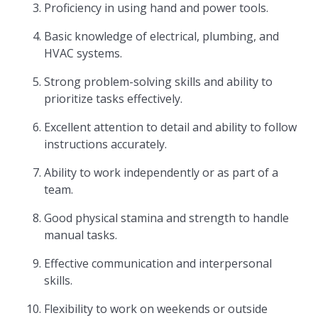
Proficiency in using hand and power tools.
Basic knowledge of electrical, plumbing, and
HVAC systems.
Strong problem-solving skills and ability to
prioritize tasks effectively.
Excellent attention to detail and ability to follow
instructions accurately.
Ability to work independently or as part of a
team.
Good physical stamina and strength to handle
manual tasks.
Effective communication and interpersonal
skills.
Flexibility to work on weekends or outside