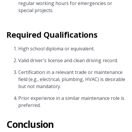
regular working hours for emergencies or
special projects.
Required Qualifications
High school diploma or equivalent.
Valid driver's license and clean driving record.
Certification in a relevant trade or maintenance
field (e.g., electrical, plumbing, HVAC) is desirable
but not mandatory.
Prior experience in a similar maintenance role is
preferred.
Conclusion