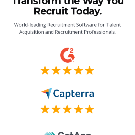
Transform the Way You
Recruit Today.
World-leading Recruitment Software for Talent
Acquisition and Recruitment Professionals.