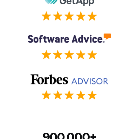
900,000+