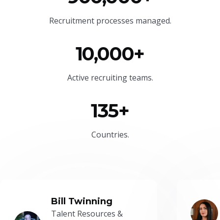
Recruitment processes managed.
10,000+
Active recruiting teams.
135+
Countries.
Bill Twinning
Talent Resources &