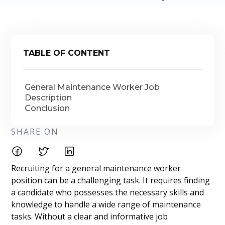
TABLE OF CONTENT
General Maintenance Worker Job
Description
Conclusion
SHARE ON
Recruiting for a general maintenance worker
position can be a challenging task. It requires finding
a candidate who possesses the necessary skills and
knowledge to handle a wide range of maintenance
tasks. Without a clear and informative job