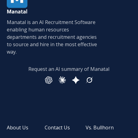
Manatal is an AI Recruitment Software
enabling human resources
departments and recruitment agencies
to source and hire in the most effective
way.
Request an AI summary of Manatal
About Us
Contact Us
Vs. Bullhorn