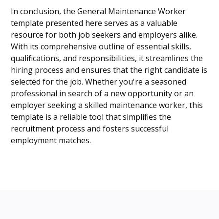
In conclusion, the General Maintenance Worker
template presented here serves as a valuable
resource for both job seekers and employers alike.
With its comprehensive outline of essential skills,
qualifications, and responsibilities, it streamlines the
hiring process and ensures that the right candidate is
selected for the job. Whether you're a seasoned
professional in search of a new opportunity or an
employer seeking a skilled maintenance worker, this
template is a reliable tool that simplifies the
recruitment process and fosters successful
employment matches.