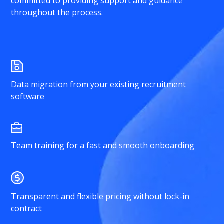
committed to providing support and guidance
throughout the process.
Data migration from your existing recruitment
software
Team training for a fast and smooth onboarding
Transparent and flexible pricing without lock-in
contract