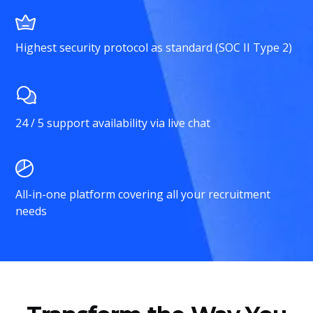
Highest security protocol as standard (SOC II Type 2)
24 / 5 support availability via live chat
All-in-one platform covering all your recruitment
needs