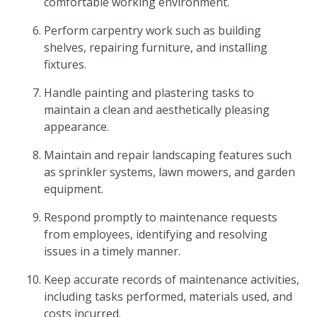
comfortable working environment.
Perform carpentry work such as building
shelves, repairing furniture, and installing
fixtures.
Handle painting and plastering tasks to
maintain a clean and aesthetically pleasing
appearance.
Maintain and repair landscaping features such
as sprinkler systems, lawn mowers, and garden
equipment.
Respond promptly to maintenance requests
from employees, identifying and resolving
issues in a timely manner.
Keep accurate records of maintenance activities,
including tasks performed, materials used, and
costs incurred.