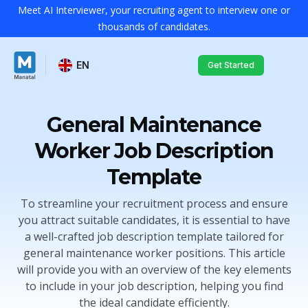
Meet AI Interviewer, your recruiting agent to interview one or
thousands of candidates.
EN
Get Started
General Maintenance
Worker Job Description
Template
To streamline your recruitment process and ensure
you attract suitable candidates, it is essential to have
a well-crafted job description template tailored for
general maintenance worker positions. This article
will provide you with an overview of the key elements
to include in your job description, helping you find
the ideal candidate efficiently.