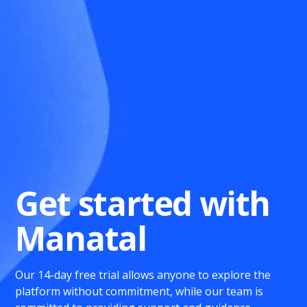
Get started with
Manatal
Our 14-day free trial allows anyone to explore the
platform without commitment, while our team is