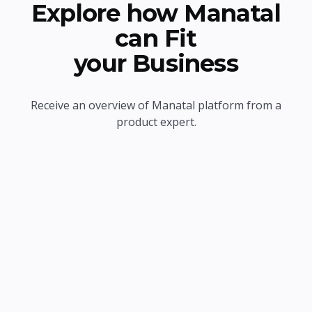
Explore how Manatal
can Fit
your Business
Receive an overview of Manatal platform from a
product expert.