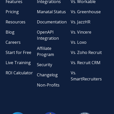
Features
Integrations
Vs. Workable
Pricing
Manatal Status
Vs. Greenhouse
Resources
Documentation
Vs. JazzHR
Blog
OpenAPI
Vs. Vincere
Integration
Careers
Vs. Loxo
Affiliate
Start for Free
Vs. Zoho Recruit
Program
Live Training
Vs. Recruit CRM
Security
ROI Calculator
Vs.
Changelog
SmartRecruiters
Non-Profits