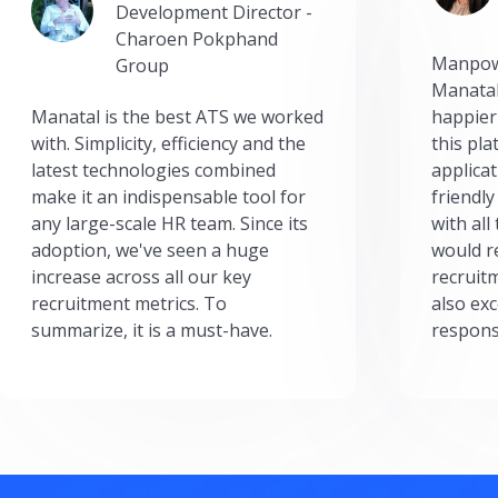
Development Director -
Charoen Pokphand
Manpow
Group
Manatal
Manatal is the best ATS we worked
happier
with. Simplicity, efficiency and the
this pl
latest technologies combined
applicat
make it an indispensable tool for
friendly
any large-scale HR team. Since its
with all
adoption, we've seen a huge
would r
increase across all our key
recruit
recruitment metrics. To
also exc
summarize, it is a must-have.
respons