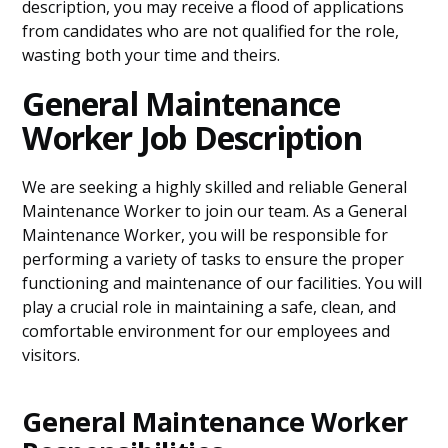
description, you may receive a flood of applications
from candidates who are not qualified for the role,
wasting both your time and theirs.
General Maintenance
Worker Job Description
We are seeking a highly skilled and reliable General
Maintenance Worker to join our team. As a General
Maintenance Worker, you will be responsible for
performing a variety of tasks to ensure the proper
functioning and maintenance of our facilities. You will
play a crucial role in maintaining a safe, clean, and
comfortable environment for our employees and
visitors.
General Maintenance Worker