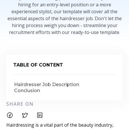
hiring for an entry-level position or a more
experienced stylist, our template will cover all the
essential aspects of the hairdresser job. Don't let the
hiring process weigh you down - streamline your
recruitment efforts with our ready-to-use template.
TABLE OF CONTENT
Hairdresser Job Description
Conclusion
SHARE ON
Hairdressing is a vital part of the beauty industry,