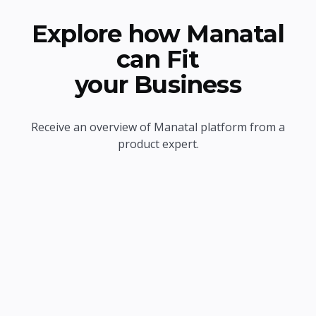
Explore how Manatal
can Fit
your Business
Receive an overview of Manatal platform from a
product expert.