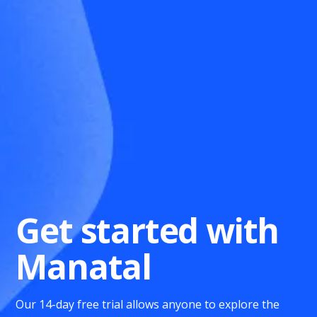
Get started with
Manatal
Our 14-day free trial allows anyone to explore the