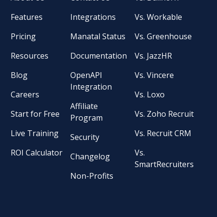
Features
Integrations
Vs. Workable
Pricing
Manatal Status
Vs. Greenhouse
Resources
Documentation
Vs. JazzHR
Blog
OpenAPI
Vs. Vincere
Integration
Careers
Vs. Loxo
Affiliate
Start for Free
Vs. Zoho Recruit
Program
Live Training
Vs. Recruit CRM
Security
ROI Calculator
Vs.
Changelog
SmartRecruiters
Non-Profits