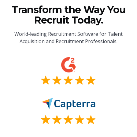
Transform the Way You
Recruit Today.
World-leading Recruitment Software for Talent
Acquisition and Recruitment Professionals.