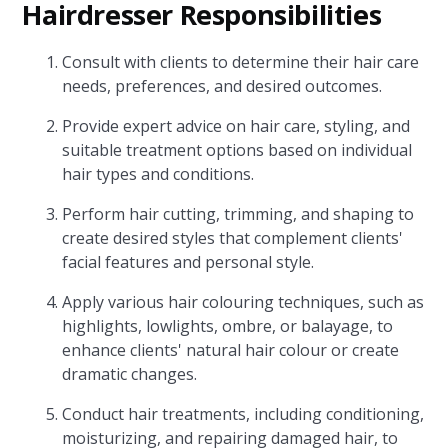
Hairdresser Responsibilities
Consult with clients to determine their hair care
needs, preferences, and desired outcomes.
Provide expert advice on hair care, styling, and
suitable treatment options based on individual
hair types and conditions.
Perform hair cutting, trimming, and shaping to
create desired styles that complement clients'
facial features and personal style.
Apply various hair colouring techniques, such as
highlights, lowlights, ombre, or balayage, to
enhance clients' natural hair colour or create
dramatic changes.
Conduct hair treatments, including conditioning,
moisturizing, and repairing damaged hair, to