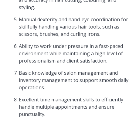
and accuracy in hair cutting, colouring, and
styling.
Manual dexterity and hand-eye coordination for
skillfully handling various hair tools, such as
scissors, brushes, and curling irons.
Ability to work under pressure in a fast-paced
environment while maintaining a high level of
professionalism and client satisfaction.
Basic knowledge of salon management and
inventory management to support smooth daily
operations.
Excellent time management skills to efficiently
handle multiple appointments and ensure
punctuality.