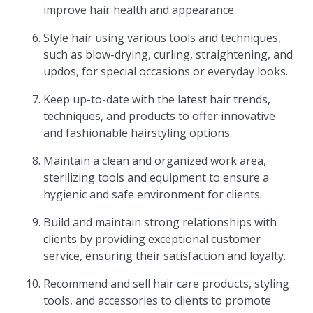
improve hair health and appearance.
Style hair using various tools and techniques,
such as blow-drying, curling, straightening, and
updos, for special occasions or everyday looks.
Keep up-to-date with the latest hair trends,
techniques, and products to offer innovative
and fashionable hairstyling options.
Maintain a clean and organized work area,
sterilizing tools and equipment to ensure a
hygienic and safe environment for clients.
Build and maintain strong relationships with
clients by providing exceptional customer
service, ensuring their satisfaction and loyalty.
Recommend and sell hair care products, styling
tools, and accessories to clients to promote