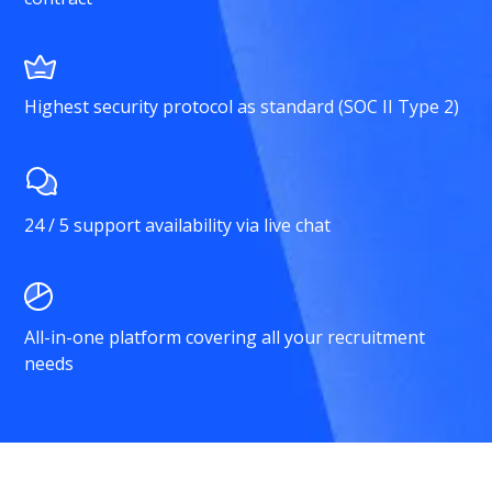
Highest security protocol as standard (SOC II Type 2)
24 / 5 support availability via live chat
All-in-one platform covering all your recruitment
needs