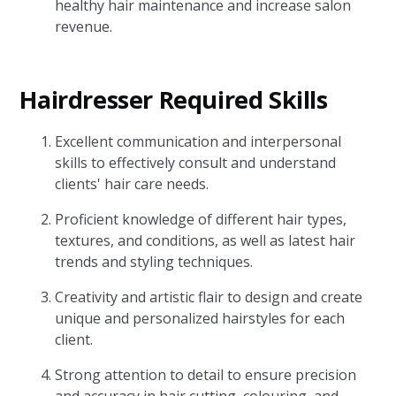
healthy hair maintenance and increase salon
revenue.
Hairdresser Required Skills
Excellent communication and interpersonal
skills to effectively consult and understand
clients' hair care needs.
Proficient knowledge of different hair types,
textures, and conditions, as well as latest hair
trends and styling techniques.
Creativity and artistic flair to design and create
unique and personalized hairstyles for each
client.
Strong attention to detail to ensure precision