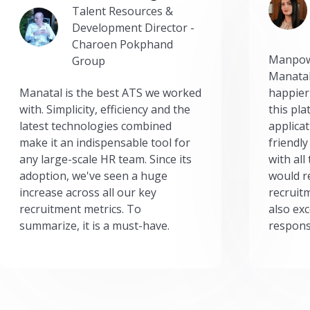
Talent Resources &
Development Director -
Charoen Pokphand
Manpow
Group
Manatal
Manatal is the best ATS we worked
happier
with. Simplicity, efficiency and the
this pl
latest technologies combined
applicat
make it an indispensable tool for
friendly
any large-scale HR team. Since its
with all
adoption, we've seen a huge
would r
increase across all our key
recruit
recruitment metrics. To
also exc
summarize, it is a must-have.
respons