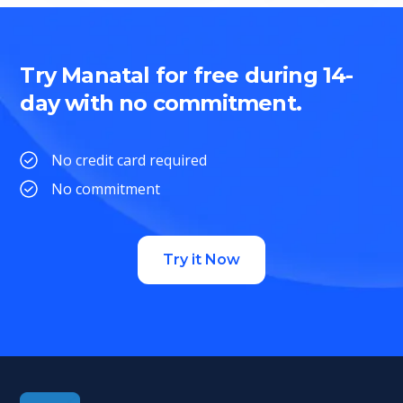
Try Manatal for free during 14-
day with no commitment.
No credit card required
No commitment
Try it Now