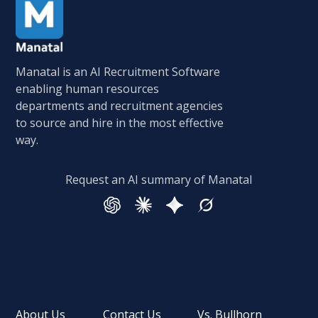
Manatal is an AI Recruitment Software
enabling human resources
departments and recruitment agencies
to source and hire in the most effective
way.
Request an AI summary of Manatal
About Us
Contact Us
Vs. Bullhorn