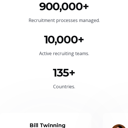
900,000+
Recruitment processes managed.
10,000+
Active recruiting teams.
135+
Countries.
Bill Twinning