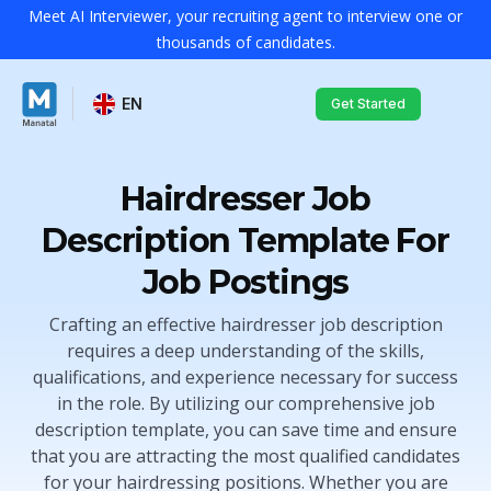
Meet AI Interviewer, your recruiting agent to interview one or
thousands of candidates.
EN
Get Started
Hairdresser Job
Description Template For
Job Postings
Crafting an effective hairdresser job description
requires a deep understanding of the skills,
qualifications, and experience necessary for success
in the role. By utilizing our comprehensive job
description template, you can save time and ensure
that you are attracting the most qualified candidates
for your hairdressing positions. Whether you are