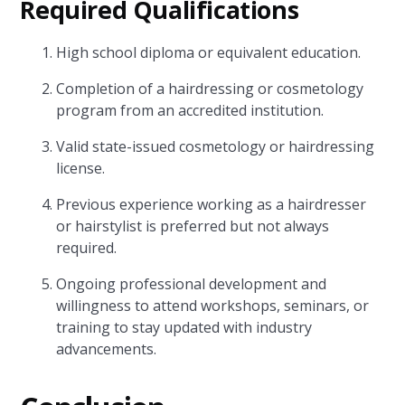
Required Qualifications
High school diploma or equivalent education.
Completion of a hairdressing or cosmetology
program from an accredited institution.
Valid state-issued cosmetology or hairdressing
license.
Previous experience working as a hairdresser
or hairstylist is preferred but not always
required.
Ongoing professional development and
willingness to attend workshops, seminars, or
training to stay updated with industry
advancements.