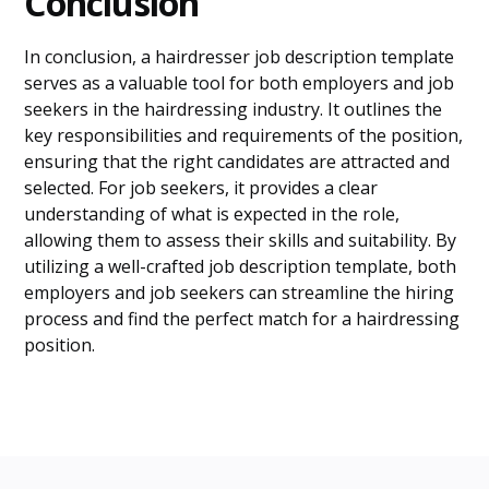
Conclusion
In conclusion, a hairdresser job description template
serves as a valuable tool for both employers and job
seekers in the hairdressing industry. It outlines the
key responsibilities and requirements of the position,
ensuring that the right candidates are attracted and
selected. For job seekers, it provides a clear
understanding of what is expected in the role,
allowing them to assess their skills and suitability. By
utilizing a well-crafted job description template, both
employers and job seekers can streamline the hiring
process and find the perfect match for a hairdressing
position.