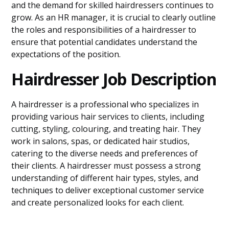
and the demand for skilled hairdressers continues to
grow. As an HR manager, it is crucial to clearly outline
the roles and responsibilities of a hairdresser to
ensure that potential candidates understand the
expectations of the position.
Hairdresser Job Description
A hairdresser is a professional who specializes in
providing various hair services to clients, including
cutting, styling, colouring, and treating hair. They
work in salons, spas, or dedicated hair studios,
catering to the diverse needs and preferences of
their clients. A hairdresser must possess a strong
understanding of different hair types, styles, and
techniques to deliver exceptional customer service
and create personalized looks for each client.