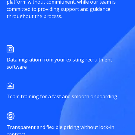
platform without commitment, while our team is
committed to providing support and guidance
throughout the process.
Data migration from your existing recruitment
software
Team training for a fast and smooth onboarding
Transparent and flexible pricing without lock-in
contract