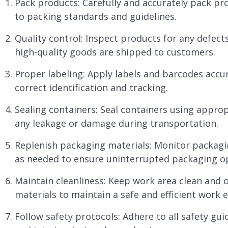
Pack products: Carefully and accurately pack pr
to packing standards and guidelines.
Quality control: Inspect products for any defec
high-quality goods are shipped to customers.
Proper labeling: Apply labels and barcodes accu
correct identification and tracking.
Sealing containers: Seal containers using appro
any leakage or damage during transportation.
Replenish packaging materials: Monitor packagin
as needed to ensure uninterrupted packaging o
Maintain cleanliness: Keep work area clean and 
materials to maintain a safe and efficient work 
Follow safety protocols: Adhere to all safety gu