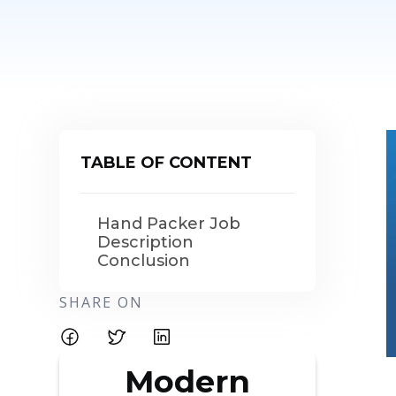
TABLE OF CONTENT
Hand Packer Job
Description
Conclusion
SHARE ON
Modern