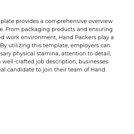
emplate provides a comprehensive overview
 role. From packaging products and ensuring
zed work environment, Hand Packers play a
. By utilizing this template, employers can
ary physical stamina, attention to detail,
a well-crafted job description, businesses
eal candidate to join their team of Hand