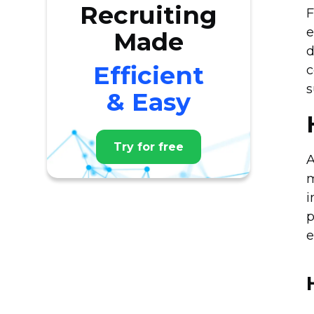
Recruiting
F
e
Made
d
Efficient
c
s
& Easy
Try for free
A
m
i
p
e