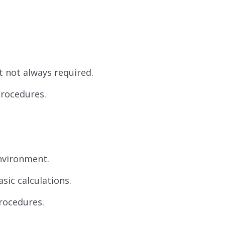
ut not always required.
procedures.
nvironment.
sic calculations.
rocedures.