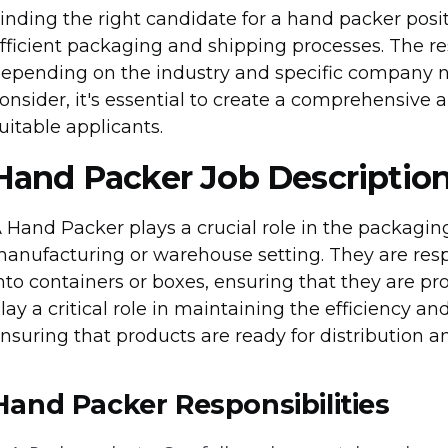
inding the right candidate for a hand packer posit
fficient packaging and shipping processes. The re
epending on the industry and specific company n
onsider, it's essential to create a comprehensive a
uitable applicants.
Hand Packer Job Descriptio
 Hand Packer plays a crucial role in the packaging
anufacturing or warehouse setting. They are resp
nto containers or boxes, ensuring that they are p
lay a critical role in maintaining the efficiency a
nsuring that products are ready for distribution
Hand Packer Responsibilities