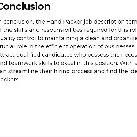
Conclusion
n conclusion, the Hand Packer job description t
f the skills and responsibilities required for this
uality control to maintaining a clean and organi
rucial role in the efficient operation of businesses
ttract qualified candidates who possess the necess
nd teamwork skills to excel in this position. With 
an streamline their hiring process and find the id
ackers.