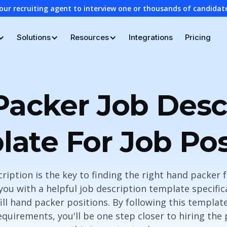
our recruiting agent to interview one or thousands of candidat
Solutions
Resources
Integrations
Pricing
acker Job Desc
ate For Job Po
cription is the key to finding the right hand packer
e you with a helpful job description template specific
ll hand packer positions. By following this templat
equirements, you'll be one step closer to hiring the 