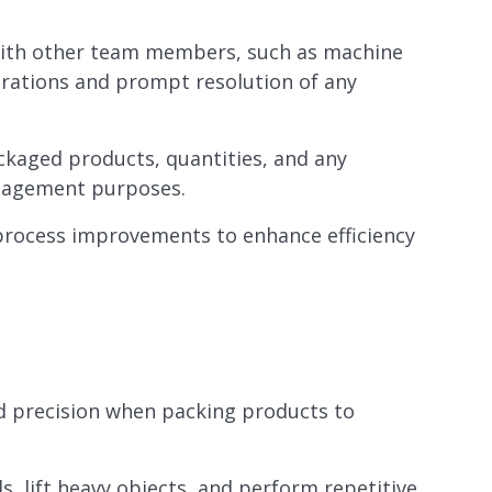
with other team members, such as machine
rations and prompt resolution of any
ckaged products, quantities, and any
anagement purposes.
rocess improvements to enhance efficiency
nd precision when packing products to
ds, lift heavy objects, and perform repetitive