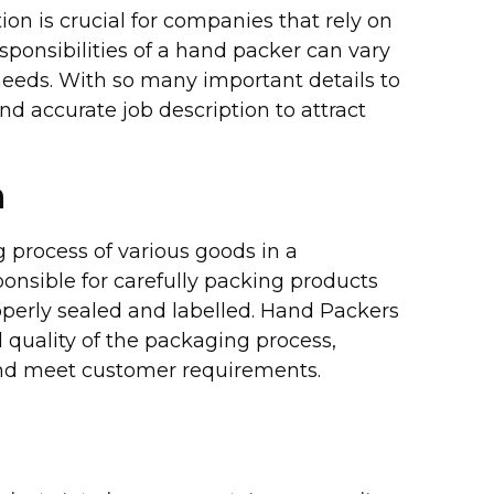
ion is crucial for companies that rely on
sponsibilities of a hand packer can vary
eeds. With so many important details to
nd accurate job description to attract
n
 process of various goods in a
onsible for carefully packing products
roperly sealed and labelled. Hand Packers
nd quality of the packaging process,
 and meet customer requirements.