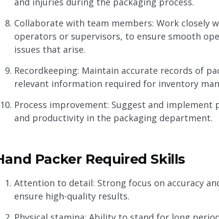
and injuries during the packaging process.
Collaborate with team members: Work closely 
operators or supervisors, to ensure smooth ope
issues that arise.
Recordkeeping: Maintain accurate records of pa
relevant information required for inventory m
Process improvement: Suggest and implement p
and productivity in the packaging department.
Hand Packer Required Skills
Attention to detail: Strong focus on accuracy a
ensure high-quality results.
Physical stamina: Ability to stand for long perio