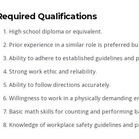
Required Qualifications
High school diploma or equivalent.
Prior experience in a similar role is preferred b
Ability to adhere to established guidelines and 
Strong work ethic and reliability.
Ability to follow directions accurately.
Willingness to work in a physically demanding e
Basic math skills for counting and performing ba
Knowledge of workplace safety guidelines and p