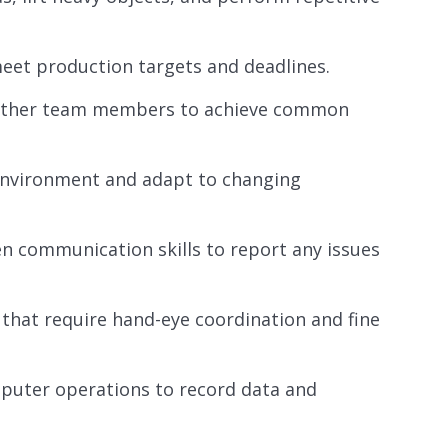
eet production targets and deadlines.
h other team members to achieve common
d environment and adapt to changing
en communication skills to report any issues
 that require hand-eye coordination and fine
omputer operations to record data and