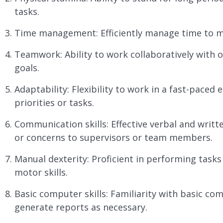
tasks.
Time management: Efficiently manage time to m
Teamwork: Ability to work collaboratively wit
goals.
Adaptability: Flexibility to work in a fast-pace
priorities or tasks.
Communication skills: Effective verbal and writt
or concerns to supervisors or team members.
Manual dexterity: Proficient in performing tasks
motor skills.
Basic computer skills: Familiarity with basic c
generate reports as necessary.