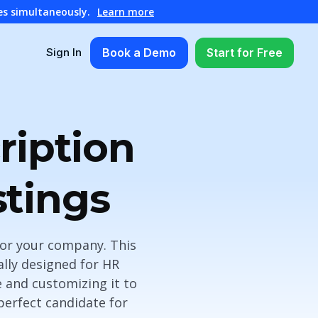
es simultaneously.
Learn more
Book a Demo
Start for Free
Sign In
ription
stings
 for your company. This
ally designed for HR
e and customizing it to
perfect candidate for