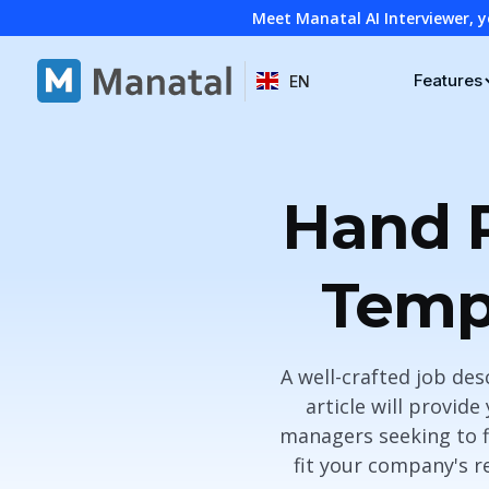
Meet Manatal AI Interviewer, y
Features
EN
Hand P
Templ
A well-crafted job des
article will provid
managers seeking to fi
fit your company's r