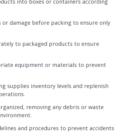
oducts into boxes or containers according
ts or damage before packing to ensure only
rately to packaged products to ensure
priate equipment or materials to prevent
g supplies inventory levels and replenish
perations.
organized, removing any debris or waste
environment.
idelines and procedures to prevent accidents