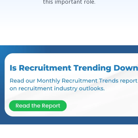
this important role.