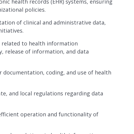
onic health records (EHR) systems, ensuring
zational policies.
tation of clinical and administrative data,
itiatives.
related to health information
, release of information, and data
r documentation, coding, and use of health
te, and local regulations regarding data
ficient operation and functionality of