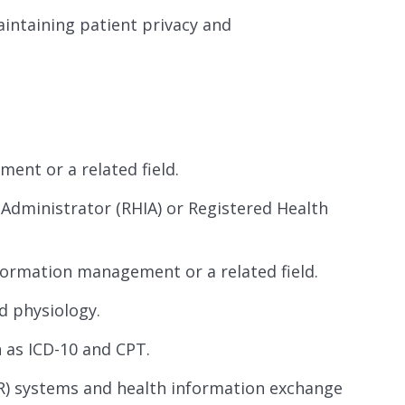
intaining patient privacy and
ent or a related field.
 Administrator (RHIA) or Registered Health
formation management or a related field.
d physiology.
 as ICD-10 and CPT.
EHR) systems and health information exchange