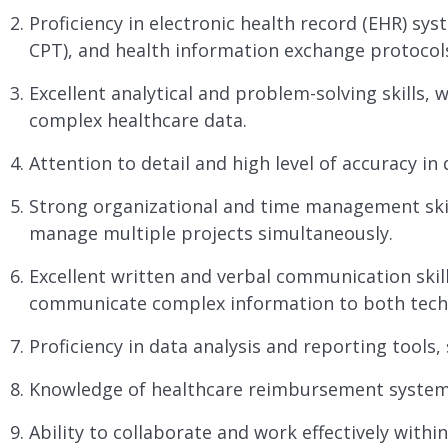
Proficiency in electronic health record (EHR) sy
CPT), and health information exchange protocol
Excellent analytical and problem-solving skills, w
complex healthcare data.
Attention to detail and high level of accuracy in
Strong organizational and time management skills
manage multiple projects simultaneously.
Excellent written and verbal communication skills,
communicate complex information to both techn
Proficiency in data analysis and reporting tools,
Knowledge of healthcare reimbursement systems
Ability to collaborate and work effectively withi