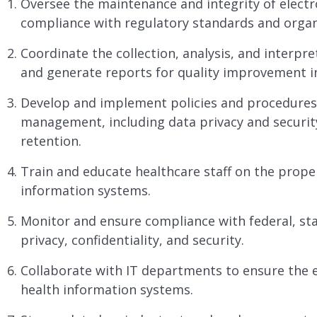
Oversee the maintenance and integrity of electr
compliance with regulatory standards and organi
Coordinate the collection, analysis, and interpre
and generate reports for quality improvement in
Develop and implement policies and procedures 
management, including data privacy and security
retention.
Train and educate healthcare staff on the prope
information systems.
Monitor and ensure compliance with federal, sta
privacy, confidentiality, and security.
Collaborate with IT departments to ensure the ef
health information systems.