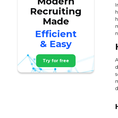
Modern
I
Recruiting
h
Made
h
m
Efficient
n
& Easy
A
Try for free
d
s
m
d