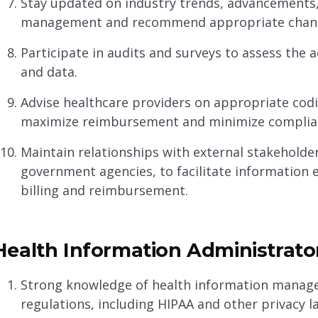
Stay updated on industry trends, advancements,
management and recommend appropriate chan
Participate in audits and surveys to assess the
and data.
Advise healthcare providers on appropriate cod
maximize reimbursement and minimize complian
Maintain relationships with external stakeholde
government agencies, to facilitate information 
billing and reimbursement.
Health Information Administrator
Strong knowledge of health information managem
regulations, including HIPAA and other privacy l