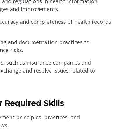
 and regulations in health information
ges and improvements.
 accuracy and completeness of health records
ing and documentation practices to
ce risks.
rs, such as insurance companies and
exchange and resolve issues related to
 Required Skills
ent principles, practices, and
aws.