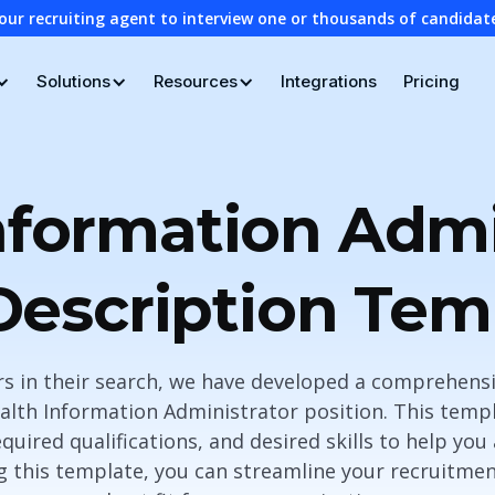
our recruiting agent to interview one or thousands of candidat
Solutions
Resources
Integrations
Pricing
nformation Admi
Description Tem
ers in their search, we have developed a comprehensi
alth Information Administrator position. This templ
equired qualifications, and desired skills to help you
ng this template, you can streamline your recruitme