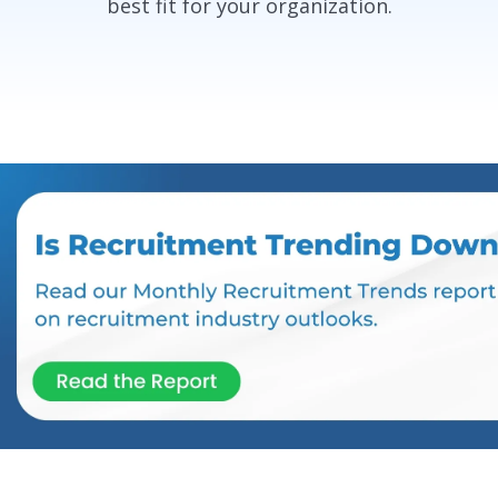
best fit for your organization.