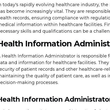
n today's rapidly evolving healthcare industry, the
as become increasingly vital. They are responsib
ealth records, ensuring compliance with regulation
edical information within healthcare facilities. Fi
ecessary skills and qualifications can be a challen
Health Information Administ
 Health Information Administrator is responsible
ata and information for healthcare facilities. They
ecurity of patient records and other healthcare-rela
aintaining the quality of patient care, as well as 
ecision-making processes.
Health Information Administrator