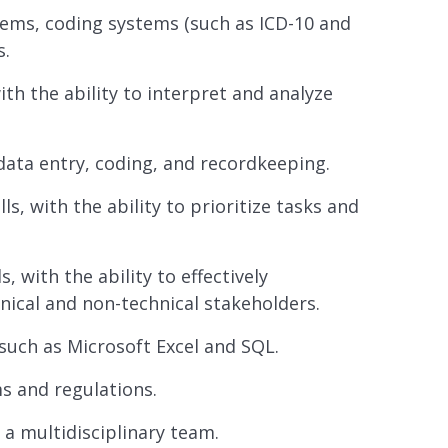
stems, coding systems (such as ICD-10 and
s.
ith the ability to interpret and analyze
 data entry, coding, and recordkeeping.
, with the ability to prioritize tasks and
 with the ability to effectively
ical and non-technical stakeholders.
 such as Microsoft Excel and SQL.
 and regulations.
n a multidisciplinary team.