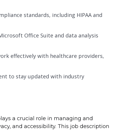
mpliance standards, including HIPAA and
Microsoft Office Suite and data analysis
work effectively with healthcare providers,
nt to stay updated with industry
plays a crucial role in managing and
cy, and accessibility. This job description