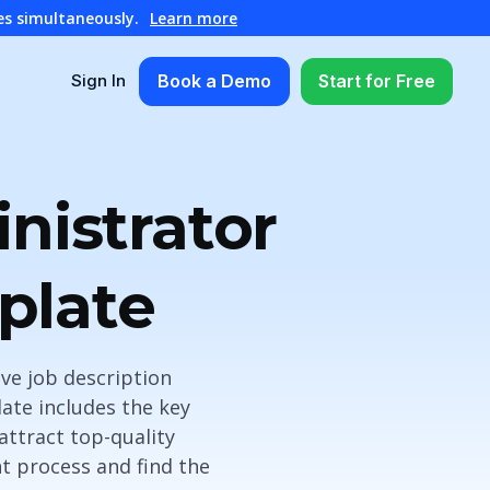
es simultaneously.
Learn more
Book a Demo
Start for Free
Sign In
nistrator
plate
ve job description
ate includes the key
 attract top-quality
nt process and find the