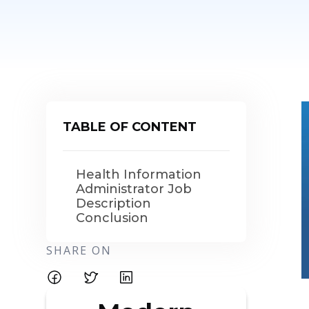
TABLE OF CONTENT
Health Information
Administrator Job
Description
Conclusion
SHARE ON