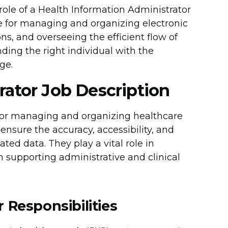
 role of a Health Information Administrator
le for managing and organizing electronic
s, and overseeing the efficient flow of
nding the right individual with the
ge.
rator Job Description
 for managing and organizing healthcare
 ensure the accuracy, accessibility, and
ted data. They play a vital role in
in supporting administrative and clinical
 Responsibilities