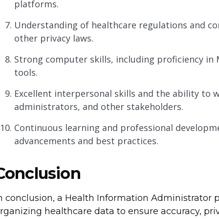
platforms.
Understanding of healthcare regulations and co
other privacy laws.
Strong computer skills, including proficiency in 
tools.
Excellent interpersonal skills and the ability to 
administrators, and other stakeholders.
Continuous learning and professional developme
advancements and best practices.
Conclusion
n conclusion, a Health Information Administrator 
rganizing healthcare data to ensure accuracy, priva