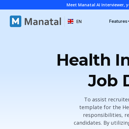
Meet Manatal AI Interviewer, y
Features
EN
Health I
Job 
To assist recruit
template for the He
responsibilities, r
candidates. By utilizi