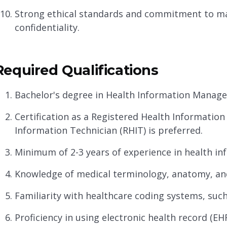
Strong ethical standards and commitment to ma
confidentiality.
Required Qualifications
Bachelor's degree in Health Information Managem
Certification as a Registered Health Information
Information Technician (RHIT) is preferred.
Minimum of 2-3 years of experience in health in
Knowledge of medical terminology, anatomy, an
Familiarity with healthcare coding systems, such
Proficiency in using electronic health record (