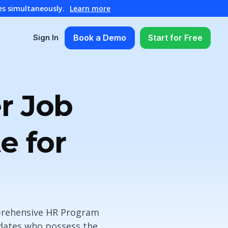
es simultaneously.
Learn more
Book a Demo
Start for Free
Sign In
r Job
e for
omprehensive HR Program
idates who possess the