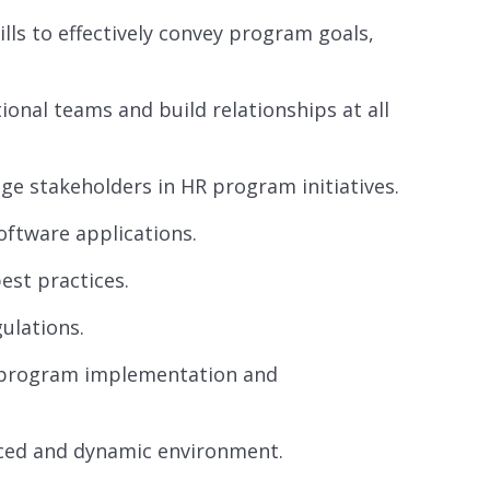
ls to effectively convey program goals,
tional teams and build relationships at all
ge stakeholders in HR program initiatives.
oftware applications.
est practices.
ulations.
in program implementation and
paced and dynamic environment.