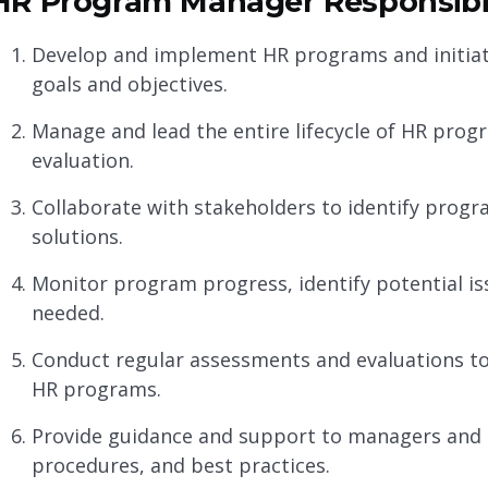
HR Program Manager Responsibil
Develop and implement HR programs and initiati
goals and objectives.
Manage and lead the entire lifecycle of HR prog
evaluation.
Collaborate with stakeholders to identify progr
solutions.
Monitor program progress, identify potential is
needed.
Conduct regular assessments and evaluations to
HR programs.
Provide guidance and support to managers and 
procedures, and best practices.