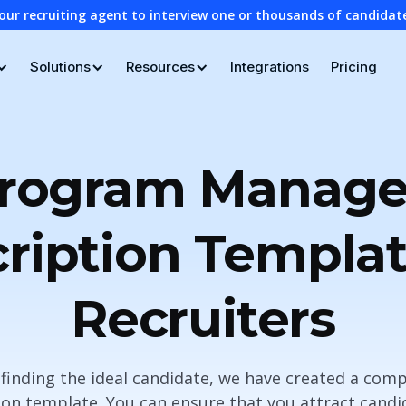
our recruiting agent to interview one or thousands of candidat
Solutions
Resources
Integrations
Pricing
rogram Manage
ription Templat
Recruiters
n finding the ideal candidate, we have created a c
on template. You can ensure that you attract cand