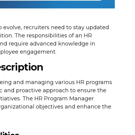
 evolve, recruiters need to stay updated
ition. The responsibilities of an HR
and require advanced knowledge in
mployee engagement.
scription
seeing and managing various HR programs
gic and proactive approach to ensure the
itiatives. The HR Program Manager
organizational objectives and enhance the