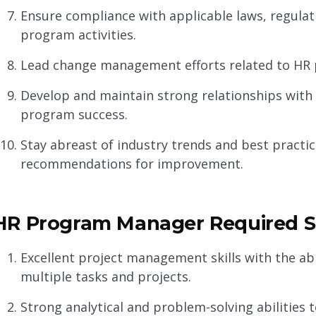
Ensure compliance with applicable laws, regulat
program activities.
Lead change management efforts related to HR p
Develop and maintain strong relationships with 
program success.
Stay abreast of industry trends and best pract
recommendations for improvement.
HR Program Manager Required Sk
Excellent project management skills with the abil
multiple tasks and projects.
Strong analytical and problem-solving abilities 