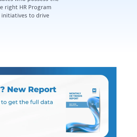
the right HR Program
nitiatives to drive