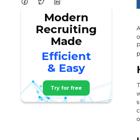
Modern
Recruiting
A
o
Made
P
Efficient
p
& Easy
T
Try for free
w
s
c
o