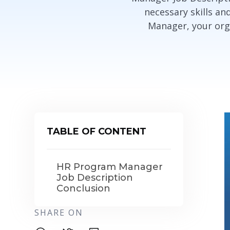
necessary skills an
Manager, your orga
TABLE OF CONTENT
HR Program Manager
Job Description
Conclusion
SHARE ON