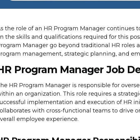
s the role of an HR Program Manager continues to
n the skills and qualifications required for this pos
rogram Manager go beyond traditional HR roles 
rogram management, strategic planning, and e
HR Program Manager Job De
he HR Program Manager is responsible for over
ithin an organization. This role requires a strate
uccessful implementation and execution of HR in
ollaborates with cross-functional teams to drive 
verall employee experience.