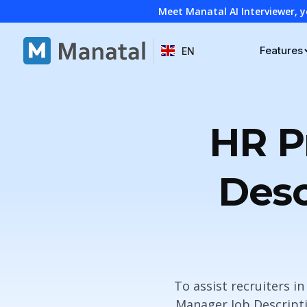
Meet Manatal AI Interviewer, y
Features
EN
HR P
Desc
To assist recruiters i
Manager Job Descripti