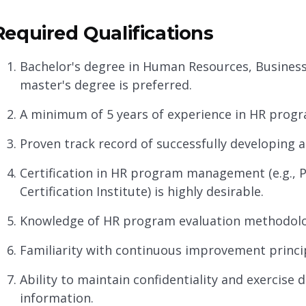
Required Qualifications
Bachelor's degree in Human Resources, Business A
master's degree is preferred.
A minimum of 5 years of experience in HR progr
Proven track record of successfully developing
Certification in HR program management (e.g., 
Certification Institute) is highly desirable.
Knowledge of HR program evaluation methodolo
Familiarity with continuous improvement princi
Ability to maintain confidentiality and exercise 
information.