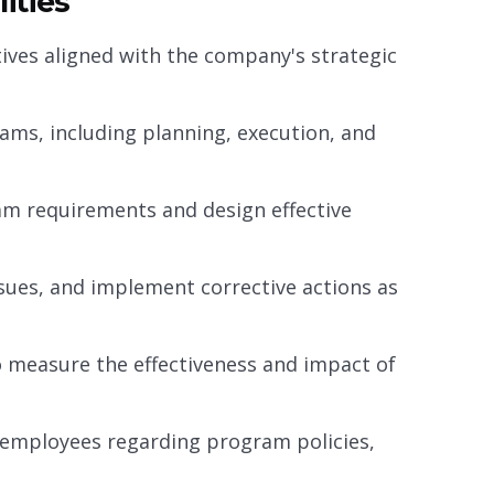
ities
ves aligned with the company's strategic
rams, including planning, execution, and
am requirements and design effective
sues, and implement corrective actions as
 measure the effectiveness and impact of
employees regarding program policies,