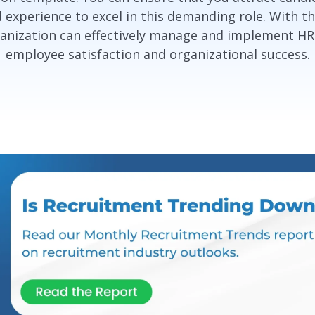
d experience to excel in this demanding role. With 
nization can effectively manage and implement HR i
employee satisfaction and organizational success.