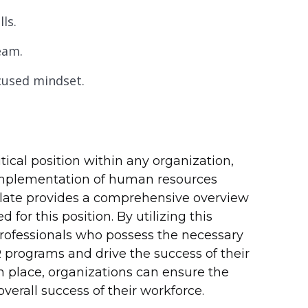
ls.
eam.
ocused mindset.
tical position within any organization,
implementation of human resources
mplate provides a comprehensive overview
 for this position. By utilizing this
 professionals who possess the necessary
 programs and drive the success of their
 place, organizations can ensure the
erall success of their workforce.