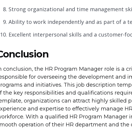
Strong organizational and time management skil
Ability to work independently and as part of a t
Excellent interpersonal skills and a customer-f
Conclusion
n conclusion, the HR Program Manager role is a cri
esponsible for overseeing the development and 
rograms and initiatives. This job description te
f the key responsibilities and qualifications required
emplate, organizations can attract highly skilled
xperience and expertise to effectively manage HR
orkforce. With a qualified HR Program Manager in
mooth operation of their HR department and the ov