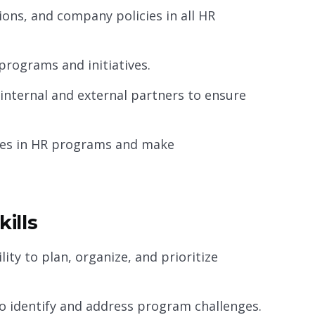
ions, and company policies in all HR
rograms and initiatives.
internal and external partners to ensure
ices in HR programs and make
ills
ity to plan, organize, and prioritize
to identify and address program challenges.