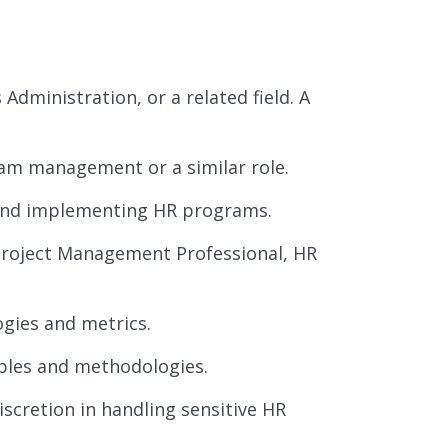
dministration, or a related field. A
am management or a similar role.
 and implementing HR programs.
Project Management Professional, HR
gies and metrics.
ples and methodologies.
discretion in handling sensitive HR