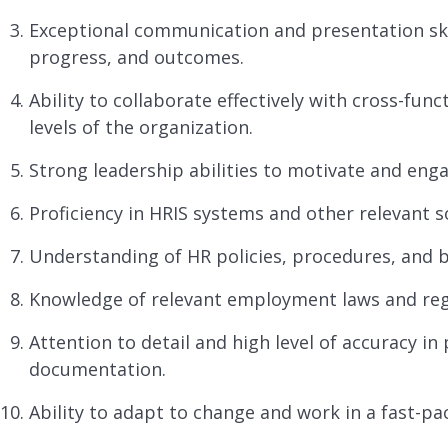
Exceptional communication and presentation skil
progress, and outcomes.
Ability to collaborate effectively with cross-func
levels of the organization.
Strong leadership abilities to motivate and enga
Proficiency in HRIS systems and other relevant s
Understanding of HR policies, procedures, and b
Knowledge of relevant employment laws and reg
Attention to detail and high level of accuracy 
documentation.
Ability to adapt to change and work in a fast-