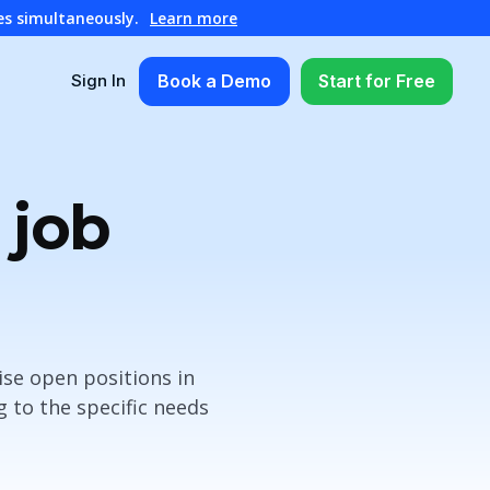
es simultaneously.
Learn more
Book a Demo
Start for Free
Sign In
 job
ise open positions in
 to the specific needs