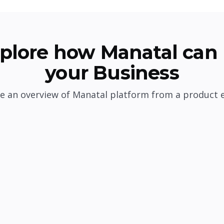
plore how Manatal can 
your Business
e an overview of Manatal platform from a product 