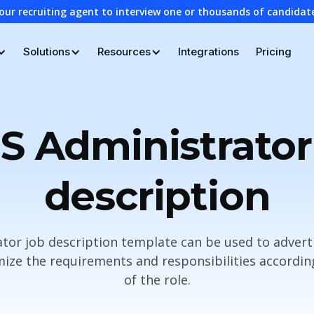
our recruiting agent to interview one or thousands of candidat
Solutions
Resources
Integrations
Pricing
S Administrator
description
tor job description template can be used to advert
ze the requirements and responsibilities according
of the role.