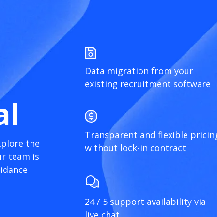
Data migration from your
existing recruitment software
al
Transparent and flexible pricin
xplore the
without lock-in contract
r team is
uidance
24 / 5 support availability via
live chat