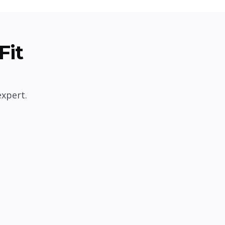
Fit
expert.