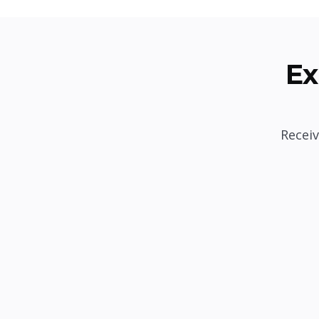
Ex
Receiv