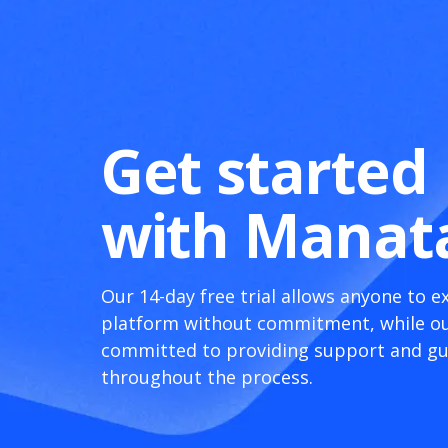
Get started
with Manat
Our 14-day free trial allows anyone to e
platform without commitment, while ou
committed to providing support and g
throughout the process.