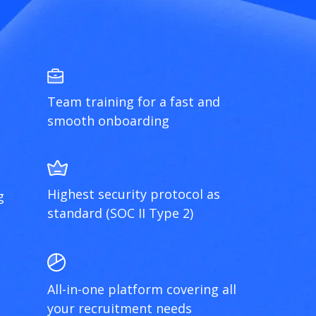
Team training for a fast and
smooth onboarding
Highest security protocol as
g
standard (SOC II Type 2)
All-in-one platform covering all
your recruitment needs