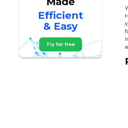
Made
W
Efficient
H
& Easy
s
f
i
Try for free
a