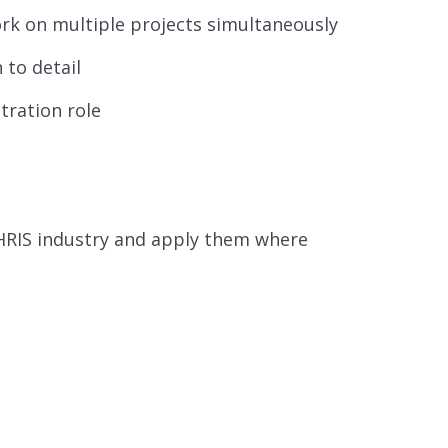
rk on multiple projects simultaneously
 to detail
tration role
 HRIS industry and apply them where