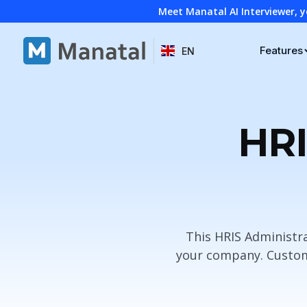
Meet Manatal AI Interviewer, y
Features
EN
HRI
This HRIS Administra
your company. Customi