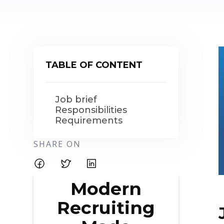
TABLE OF CONTENT
Job brief
Responsibilities
Requirements
SHARE ON
Modern
Recruiting