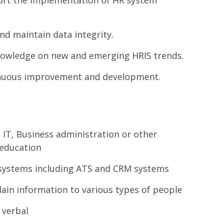
ort the implementation of HR system
d maintain data integrity.
nowledge on new and emerging HRIS trends.
tinuous improvement and development.
IT, Business administration or other
 education
systems including ATS and CRM systems
plain information to various types of people
 verbal