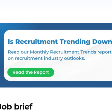
Job brief