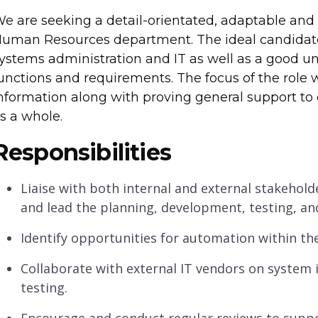
e are seeking a detail-orientated, adaptable and
uman Resources department. The ideal candidate
ystems administration and IT as well as a good 
unctions and requirements. The focus of the role w
nformation along with proving general support 
s a whole.
Responsibilities
Liaise with both internal and external stakehol
and lead the planning, development, testing, an
Identify opportunities for automation within th
Collaborate with external IT vendors on syste
testing.