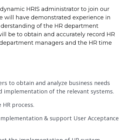
 dynamic HRIS administrator to join our
 will have demonstrated experience in
understanding of the HR department
ill be to obtain and accurately record HR
to department managers and the HR time
ders to obtain and analyze business needs
d implementation of the relevant systems.
e HR process.
m implementation & support User Acceptance