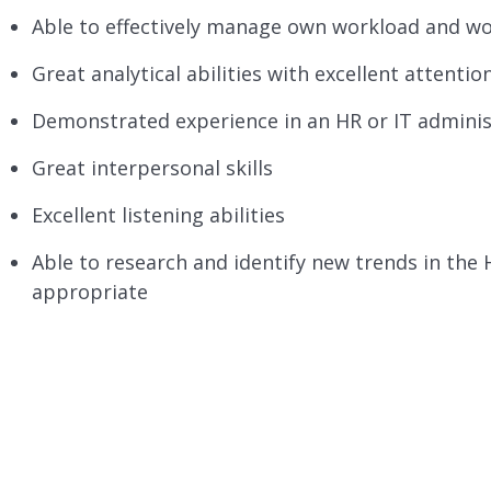
Able to effectively manage own workload and wo
Great analytical abilities with excellent attention
Demonstrated experience in an HR or IT adminis
Great interpersonal skills
Excellent listening abilities
Able to research and identify new trends in the
appropriate