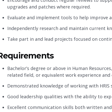
Encourage and conduct regular reviews to supp
upgrades and patches where required.
Evaluate and implement tools to help improve an
Independently research and maintain current k
Take part in and lead projects focused on con
Requirements
Bachelor’s degree or above in Human Resources, 
related field, or equivalent work experience and
Demonstrated knowledge of working with HRIS 
Good leadership qualities with the ability to ex
Excellent communication skills both written and