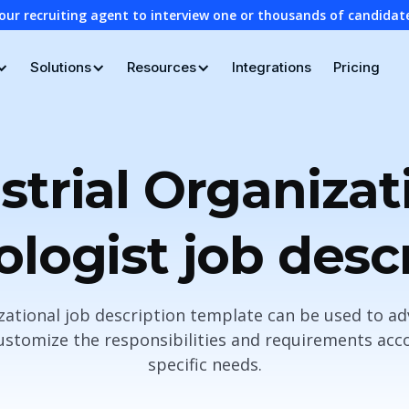
our recruiting agent to interview one or thousands of candidat
Solutions
Resources
Integrations
Pricing
strial Organizat
logist job desc
izational job description template can be used to ad
stomize the responsibilities and requirements acco
specific needs.