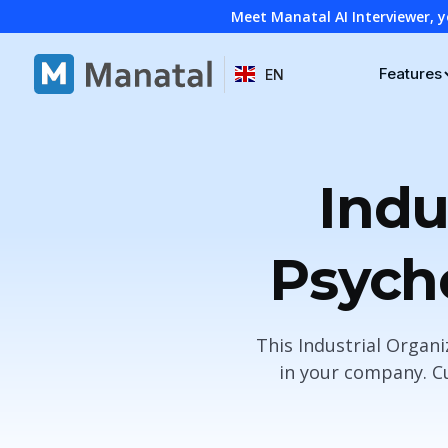
Meet Manatal AI Interviewer, y
Features
EN
Indu
Psycho
This Industrial Organ
in your company. Cu