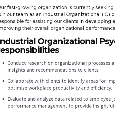
ur fast-growing organization is currently seeking
oin our team as an Industrial Organizational (IO) p
esponsible for assisting our clients in developing 
mproving their overall organizational performance
Industrial Organizational Ps
responsibilities
Conduct research on organizational processes an
insights and recommendations to clients.
Collaborate with clients to identify areas for 
optimize workplace productivity and efficiency.
Evaluate and analyze data related to employee j
performance management to provide insightful 