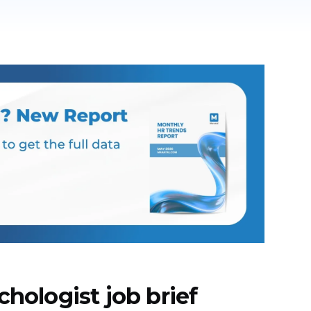
chologist job brief