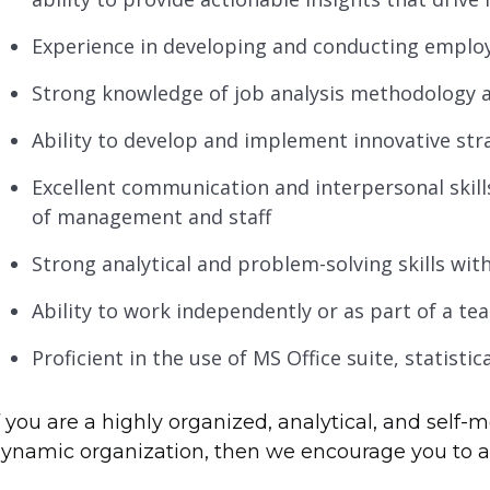
Experience in developing and conducting emplo
Strong knowledge of job analysis methodology 
Ability to develop and implement innovative str
Excellent communication and interpersonal skills 
of management and staff
Strong analytical and problem-solving skills with
Ability to work independently or as part of a te
Proficient in the use of MS Office suite, statisti
f you are a highly organized, analytical, and self-m
ynamic organization, then we encourage you to app