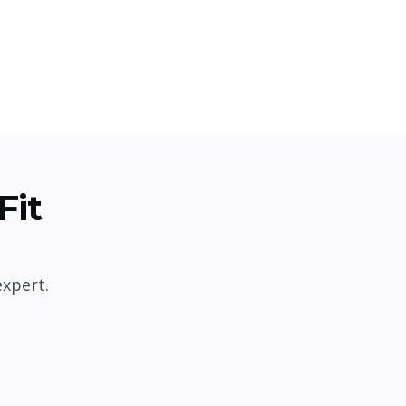
Fit
expert.