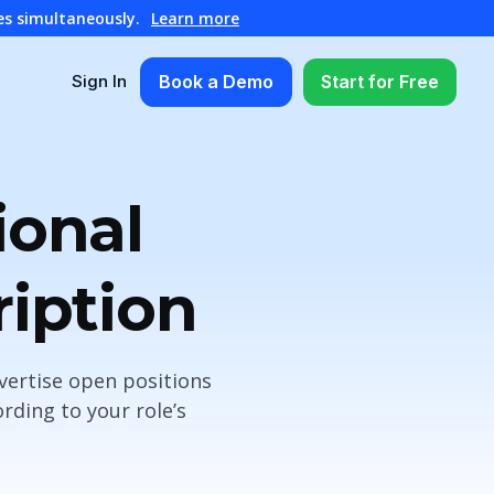
es simultaneously.
Learn more
Book a Demo
Start for Free
Sign In
ional
ription
vertise open positions
rding to your role’s