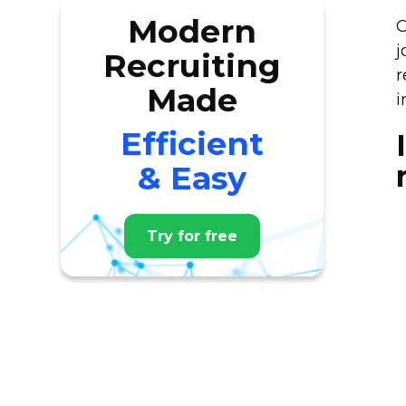
Modern
O
j
Recruiting
r
Made
i
Efficient
& Easy
Try for free