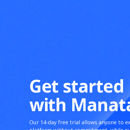
Get started
with Manat
Our 14-day free trial allows anyone to e