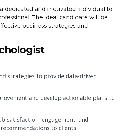
 a dedicated and motivated individual to
rofessional. The ideal candidate will be
effective business strategies and
.
ychologist
d strategies to provide data-driven
improvement and develop actionable plans to
ob satisfaction, engagement, and
recommendations to clients.