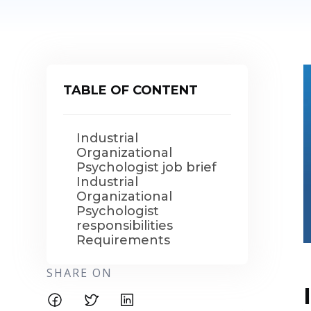
TABLE OF CONTENT
Industrial
Organizational
Psychologist job brief
Industrial
Organizational
Psychologist
responsibilities
Requirements
SHARE ON