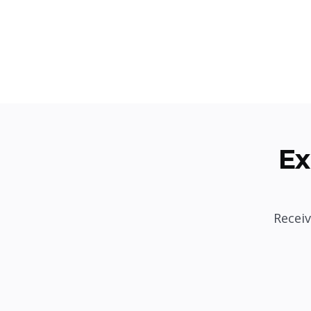
Ex
Receiv