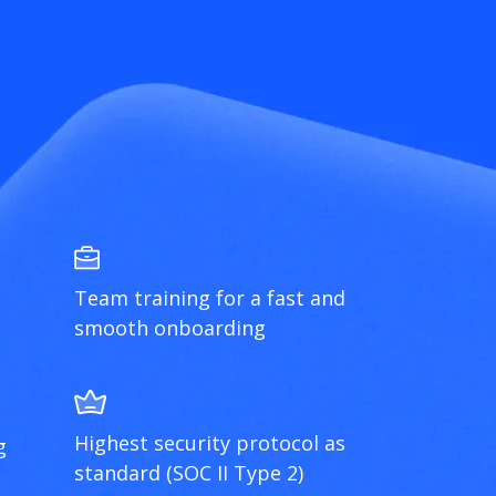
Team training for a fast and
smooth onboarding
Highest security protocol as
g
standard (SOC II Type 2)