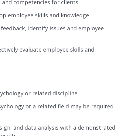
 and competencies for clients.
lop employee skills and knowledge.
feedback, identify issues and employee
ctively evaluate employee skills and
ychology or related discipline
sychology or a related field may be required
esign, and data analysis with a demonstrated
results