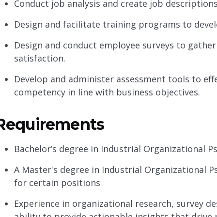
Conduct job analysis and create job descriptions
Design and facilitate training programs to deve
Design and conduct employee surveys to gather 
satisfaction.
Develop and administer assessment tools to effe
competency in line with business objectives.
Requirements
Bachelor’s degree in Industrial Organizational Ps
A Master's degree in Industrial Organizational P
for certain positions
Experience in organizational research, survey d
ability to provide actionable insights that drive 