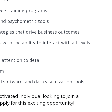
yee training programs
and psychometric tools
ategies that drive business outcomes
with the ability to interact with all levels
 attention to detail
am
cal software, and data visualization tools
otivated individual looking to join a
ly for this exciting opportunity!