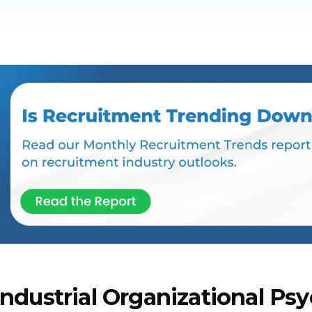
Industrial Organizational Psy