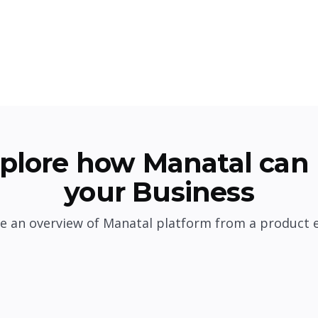
plore how Manatal can 
your Business
e an overview of Manatal platform from a product 