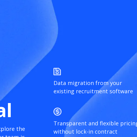
Data migration from your
existing recruitment software
al
Transparent and flexible pricin
xplore the
without lock-in contract