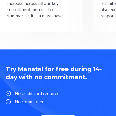
increase across all our key
recruit
recruitment metrics. To
also exc
summarize, it is a must-have.
respons
Try Manatal for free during 14-
day with no commitment.
No credit card required
No commitment