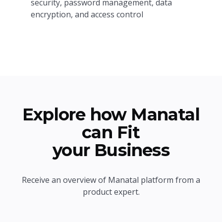
security, password management, data
encryption, and access control
Explore how Manatal
can Fit
your Business
Receive an overview of Manatal platform from a
product expert.