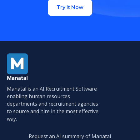
Try it Now
Manatal is an AI Recruitment Software
enabling human resources
departments and recruitment agencies
to source and hire in the most effective
way.
Request an AI summary of Manatal