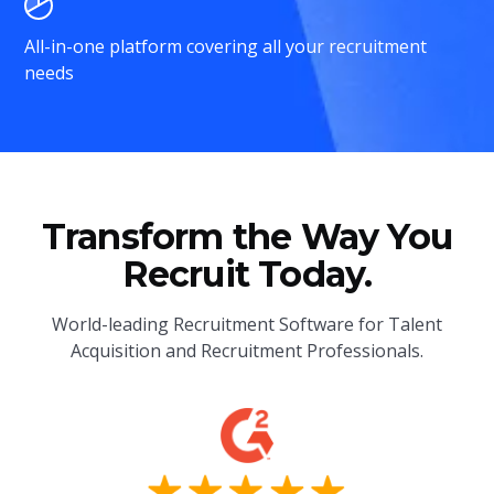
All-in-one platform covering all your recruitment
needs
Transform the Way You
Recruit Today.
World-leading Recruitment Software for Talent
Acquisition and Recruitment Professionals.