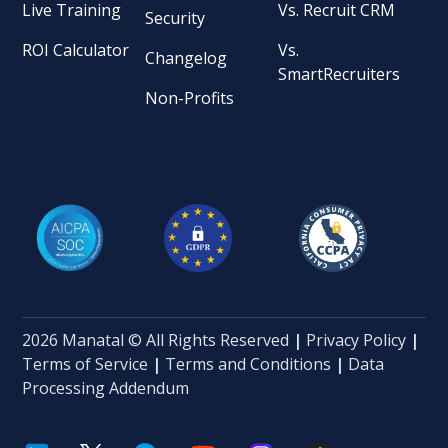
Live Training
Vs. Recruit CRM
Security
ROI Calculator
Vs.
Changelog
SmartRecruiters
Non-Profits
2026 Manatal © All Rights Reserved
|
Privacy Policy
|
Terms of Service
|
Terms and Conditions
|
Data
Processing Addendum