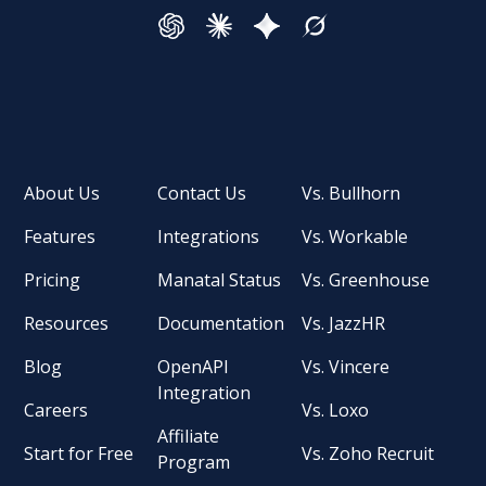
About Us
Contact Us
Vs. Bullhorn
Features
Integrations
Vs. Workable
Pricing
Manatal Status
Vs. Greenhouse
Resources
Documentation
Vs. JazzHR
Blog
OpenAPI
Vs. Vincere
Integration
Careers
Vs. Loxo
Affiliate
Start for Free
Vs. Zoho Recruit
Program