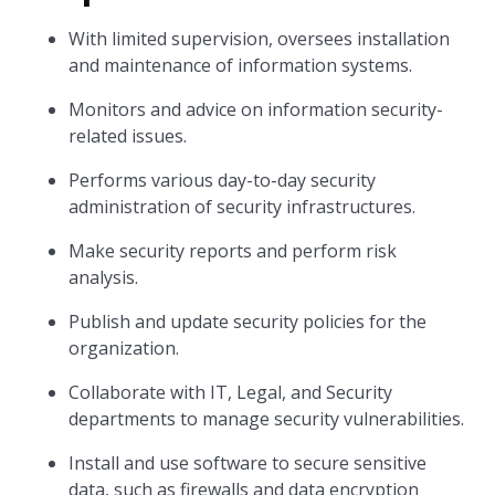
With limited supervision, oversees installation
and maintenance of information systems.
Monitors and advice on information security-
related issues.
Performs various day-to-day security
administration of security infrastructures.
Make security reports and perform risk
analysis.
Publish and update security policies for the
organization.
Collaborate with IT, Legal, and Security
departments to manage security vulnerabilities.
Install and use software to secure sensitive
data, such as firewalls and data encryption