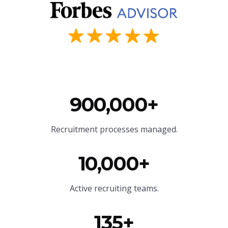
900,000+
Recruitment processes managed.
10,000+
Active recruiting teams.
135+