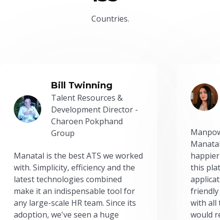
Countries.
Bill Twinning
Talent Resources &
Development Director -
Charoen Pokphand
Manpow
Group
Manatal
Manatal is the best ATS we worked
happier
with. Simplicity, efficiency and the
this pl
latest technologies combined
applicat
make it an indispensable tool for
friendly
any large-scale HR team. Since its
with all
adoption, we've seen a huge
would r