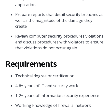
applications.
Prepare reports that detail security breaches as
well as the magnitude of the damage they
create.
Review computer security procedures violations
and discuss procedures with violators to ensure
that violations do not occur again.
Requirements
Technical degree or certification
4-6+ years of IT and security work
1-2+ years of information security experience
Working knowledge of firewalls, network