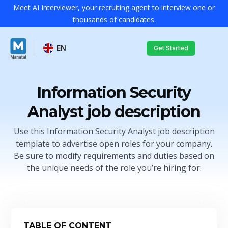
Meet AI Interviewer, your recruiting agent to interview one or
thousands of candidates.
EN
Get Started
Information Security
Analyst job description
Use this Information Security Analyst job description
template to advertise open roles for your company.
Be sure to modify requirements and duties based on
the unique needs of the role you’re hiring for.
TABLE OF CONTENT