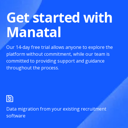
Get started with
Manatal
Our 14-day free trial allows anyone to explore the
platform without commitment, while our team is
committed to providing support and guidance
throughout the process.
Data migration from your existing recruitment
software