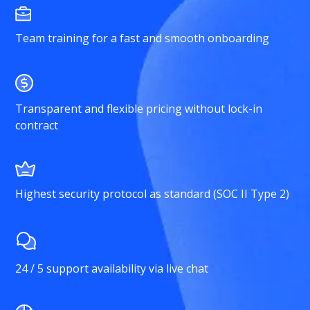
Team training for a fast and smooth onboarding
Transparent and flexible pricing without lock-in
contract
Highest security protocol as standard (SOC II Type 2)
24 / 5 support availability via live chat