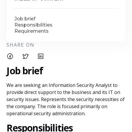
Job brief
Responsibilities
Requirements
SHARE ON
Job brief
We are seeking an Information Security Analyst to
provide direct support to the business and its IT on
security issues. Represents the security necessities of
the company. The role is focused primarily on
operational security administration.
Responsibilities