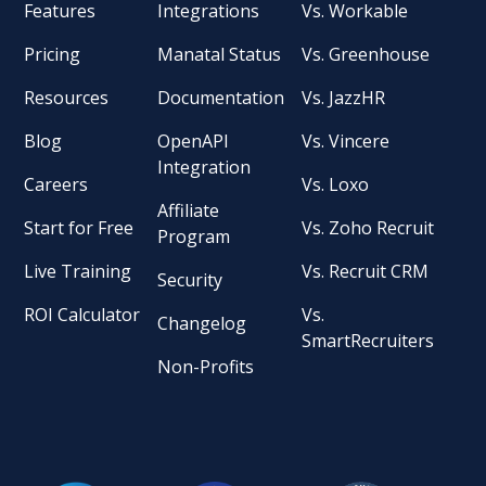
Features
Integrations
Vs. Workable
Pricing
Manatal Status
Vs. Greenhouse
Resources
Documentation
Vs. JazzHR
Blog
OpenAPI
Vs. Vincere
Integration
Careers
Vs. Loxo
Affiliate
Start for Free
Vs. Zoho Recruit
Program
Live Training
Vs. Recruit CRM
Security
ROI Calculator
Vs.
Changelog
SmartRecruiters
Non-Profits