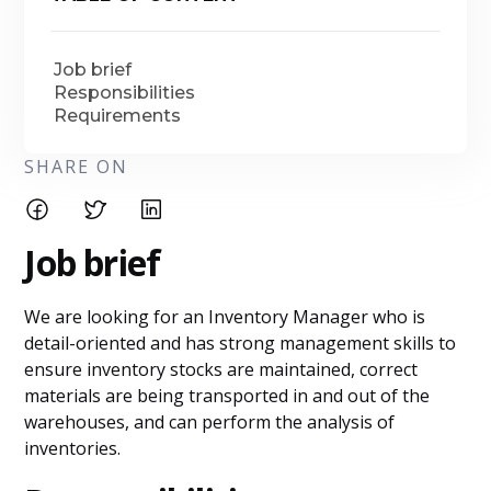
Job brief
Responsibilities
Requirements
SHARE ON
Job brief
We are looking for an Inventory Manager who is
detail-oriented and has strong management skills to
ensure inventory stocks are maintained, correct
materials are being transported in and out of the
warehouses, and can perform the analysis of
inventories.