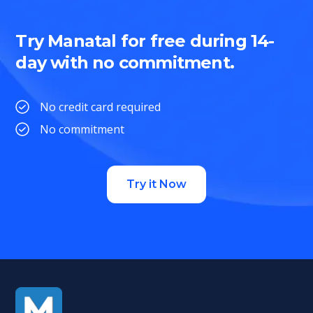
Try Manatal for free during 14-
day with no commitment.
No credit card required
No commitment
Try it Now