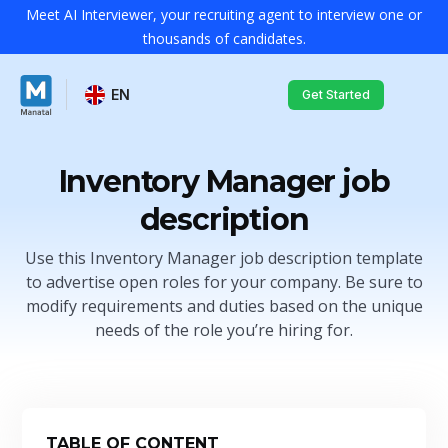
Meet AI Interviewer, your recruiting agent to interview one or
thousands of candidates.
EN
Get Started
Inventory Manager job
description
Use this Inventory Manager job description template
to advertise open roles for your company. Be sure to
modify requirements and duties based on the unique
needs of the role you’re hiring for.
TABLE OF CONTENT