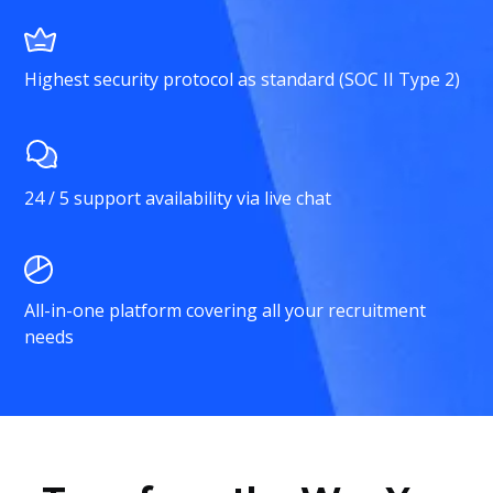
Highest security protocol as standard (SOC II Type 2)
24 / 5 support availability via live chat
All-in-one platform covering all your recruitment
needs