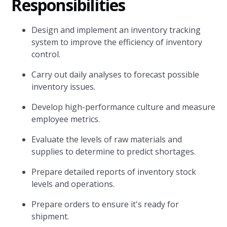
Responsibilities
Design and implement an inventory tracking
system to improve the efficiency of inventory
control.
Carry out daily analyses to forecast possible
inventory issues.
Develop high-performance culture and measure
employee metrics.
Evaluate the levels of raw materials and
supplies to determine to predict shortages.
Prepare detailed reports of inventory stock
levels and operations.
Prepare orders to ensure it's ready for
shipment.