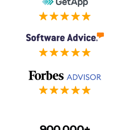
900,000+