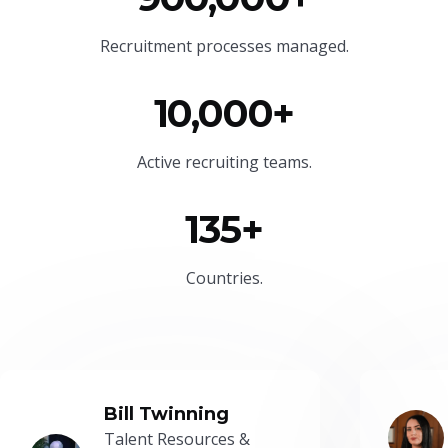
Recruitment processes managed.
10,000+
Active recruiting teams.
135+
Countries.
Bill Twinning
Talent Resources &