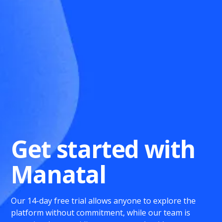
Get started with
Manatal
Our 14-day free trial allows anyone to explore the
platform without commitment, while our team is