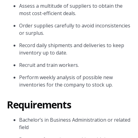
Assess a multitude of suppliers to obtain the
most cost-efficient deals.
Order supplies carefully to avoid inconsistencies
or surplus.
Record daily shipments and deliveries to keep
inventory up to date.
Recruit and train workers.
Perform weekly analysis of possible new
inventories for the company to stock up.
Requirements
Bachelor’s in Business Administration or related
field