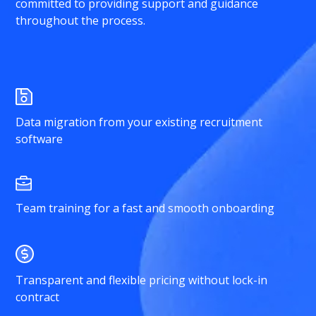
committed to providing support and guidance
throughout the process.
Data migration from your existing recruitment
software
Team training for a fast and smooth onboarding
Transparent and flexible pricing without lock-in
contract