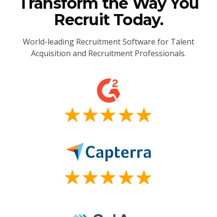
Transform the Way You
Recruit Today.
World-leading Recruitment Software for Talent
Acquisition and Recruitment Professionals.