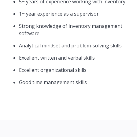
5+ years of experience working with inventory
1+ year experience as a supervisor
Strong knowledge of inventory management
software
Analytical mindset and problem-solving skills
Excellent written and verbal skills
Excellent organizational skills
Good time management skills