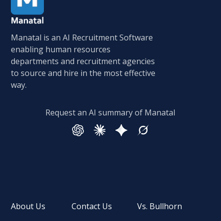
Manatal is an AI Recruitment Software
enabling human resources
departments and recruitment agencies
to source and hire in the most effective
way.
Request an AI summary of Manatal
About Us
Contact Us
Vs. Bullhorn