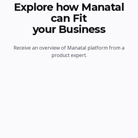
Explore how Manatal
can Fit
your Business
Receive an overview of Manatal platform from a
product expert.