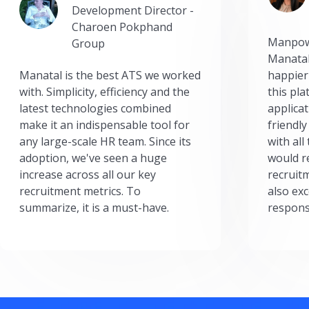
Development Director -
Charoen Pokphand
Manpow
Group
Manatal
Manatal is the best ATS we worked
happier
with. Simplicity, efficiency and the
this pl
latest technologies combined
applicat
make it an indispensable tool for
friendly
any large-scale HR team. Since its
with all
adoption, we've seen a huge
would r
increase across all our key
recruit
recruitment metrics. To
also exc
summarize, it is a must-have.
respons