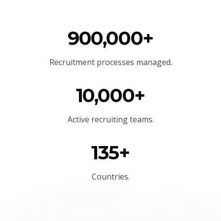
900,000+
Recruitment processes managed.
10,000+
Active recruiting teams.
135+
Countries.