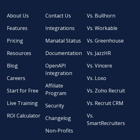
About Us
Contact Us
Vs. Bullhorn
Features
Integrations
Vs. Workable
Pricing
Manatal Status
Vs. Greenhouse
Resources
Documentation
Vs. JazzHR
Blog
OpenAPI
Vs. Vincere
Integration
Careers
Vs. Loxo
Affiliate
Start for Free
Vs. Zoho Recruit
Program
Live Training
Vs. Recruit CRM
Security
ROI Calculator
Vs.
Changelog
SmartRecruiters
Non-Profits