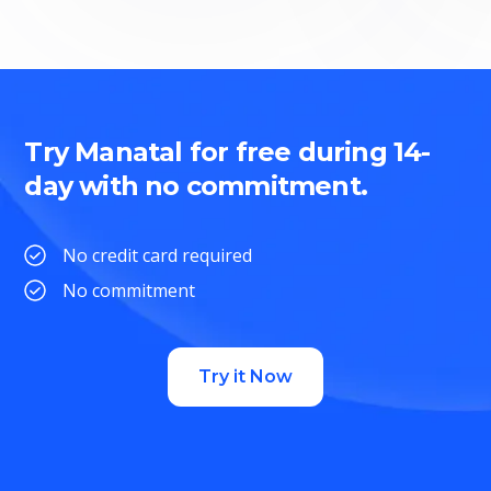
Try Manatal for free during 14-
day with no commitment.
No credit card required
No commitment
Try it Now