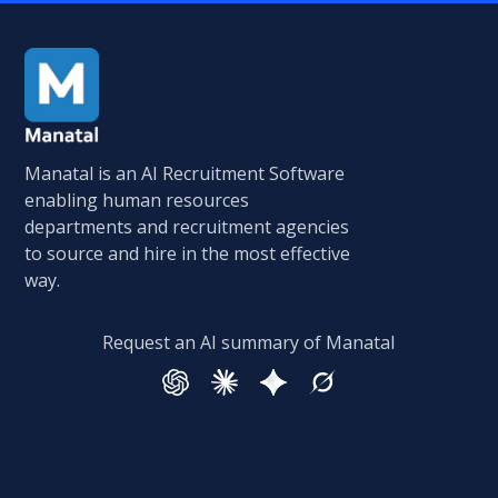
Manatal is an AI Recruitment Software
enabling human resources
departments and recruitment agencies
to source and hire in the most effective
way.
Request an AI summary of Manatal