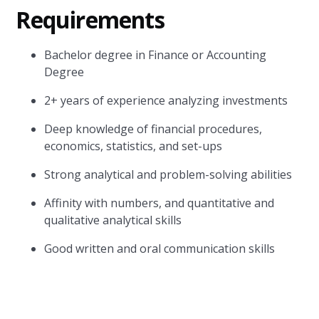
Requirements
Bachelor degree in Finance or Accounting
Degree
2+ years of experience analyzing investments
Deep knowledge of financial procedures,
economics, statistics, and set-ups
Strong analytical and problem-solving abilities
Affinity with numbers, and quantitative and
qualitative analytical skills
Good written and oral communication skills