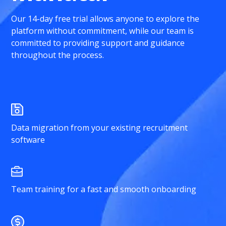
Our 14-day free trial allows anyone to explore the
platform without commitment, while our team is
committed to providing support and guidance
throughout the process.
Data migration from your existing recruitment
software
Team training for a fast and smooth onboarding