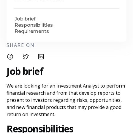
Job brief
Responsibilities
Requirements
SHARE ON
Job brief
We are looking for an Investment Analyst to perform
financial research and from that develop reports to
present to investors regarding risks, opportunities,
and new financial products that may provide a good
return on investment.
Responsibilities