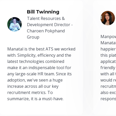
Bill Twinning
Talent Resources &
Development Director -
Charoen Pokphand
Manpow
Group
Manatal
Manatal is the best ATS we worked
happier
with. Simplicity, efficiency and the
this pl
latest technologies combined
applicat
make it an indispensable tool for
friendly
any large-scale HR team. Since its
with all
adoption, we've seen a huge
would r
increase across all our key
recruit
recruitment metrics. To
also exc
summarize, it is a must-have.
respons