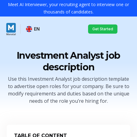
Meet AI Interviewer, your recruiting agent to interview one or
thousands of candidates.
EN
Get Started
Investment Analyst job
description
Use this Investment Analyst job description template
to advertise open roles for your company. Be sure to
modify requirements and duties based on the unique
needs of the role you’re hiring for.
TABLE OF CONTENT