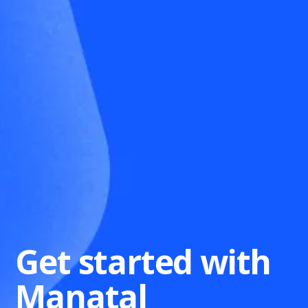
Get started with
Manatal