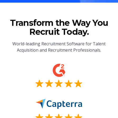
Transform the Way You
Recruit Today.
World-leading Recruitment Software for Talent
Acquisition and Recruitment Professionals.