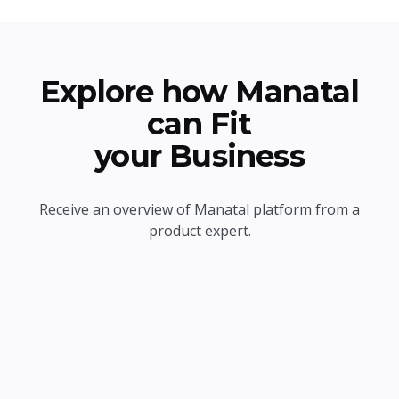
Explore how Manatal
can Fit
your Business
Receive an overview of Manatal platform from a
product expert.