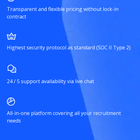
Transparent and flexible pricing without lock-in
contract
Highest security protocol as standard (SOC II Type 2)
24 / 5 support availability via live chat
All-in-one platform covering all your recruitment
needs