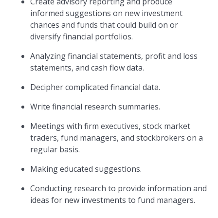
Create advisory reporting and produce
informed suggestions on new investment
chances and funds that could build on or
diversify financial portfolios.
Analyzing financial statements, profit and loss
statements, and cash flow data.
Decipher complicated financial data.
Write financial research summaries.
Meetings with firm executives, stock market
traders, fund managers, and stockbrokers on a
regular basis.
Making educated suggestions.
Conducting research to provide information and
ideas for new investments to fund managers.