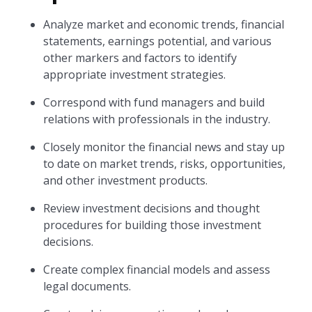
Analyze market and economic trends, financial
statements, earnings potential, and various
other markers and factors to identify
appropriate investment strategies.
Correspond with fund managers and build
relations with professionals in the industry.
Closely monitor the financial news and stay up
to date on market trends, risks, opportunities,
and other investment products.
Review investment decisions and thought
procedures for building those investment
decisions.
Create complex financial models and assess
legal documents.