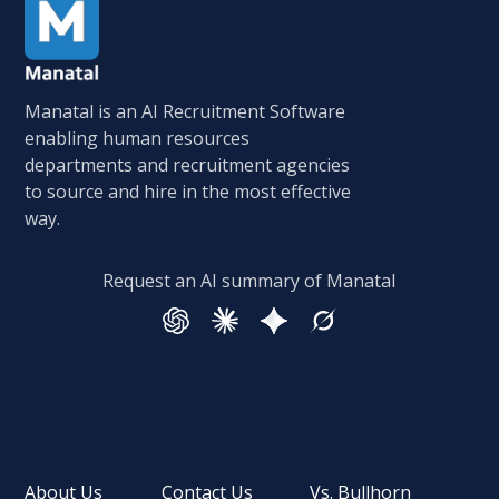
Manatal is an AI Recruitment Software
enabling human resources
departments and recruitment agencies
to source and hire in the most effective
way.
Request an AI summary of Manatal
About Us
Contact Us
Vs. Bullhorn