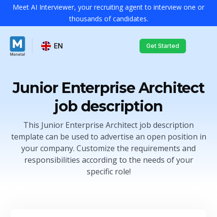
Meet AI Interviewer, your recruiting agent to interview one or
thousands of candidates.
EN
Get Started
Junior Enterprise Architect
job description
This Junior Enterprise Architect job description
template can be used to advertise an open position in
your company. Customize the requirements and
responsibilities according to the needs of your
specific role!