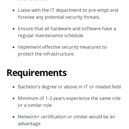
Liaise with the IT department to pre-empt and
foresee any potential security threats.
Ensure that all hardware and software have a
regular maintenance schedule.
Implement effective security measures to
protect the infrastructure.
Requirements
Bachelor’s degree or above in IT or related field
Minimum of 1-2 years experience the same role
or a similar role
Network+ certification or similar would be an
advantage