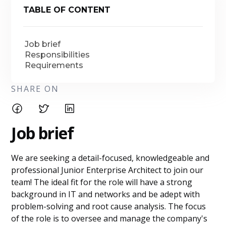
TABLE OF CONTENT
Job brief
Responsibilities
Requirements
SHARE ON
Job brief
We are seeking a detail-focused, knowledgeable and
professional Junior Enterprise Architect to join our
team! The ideal fit for the role will have a strong
background in IT and networks and be adept with
problem-solving and root cause analysis. The focus
of the role is to oversee and manage the company's