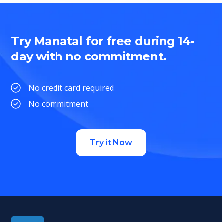
Try Manatal for free during 14-
day with no commitment.
No credit card required
No commitment
Try it Now