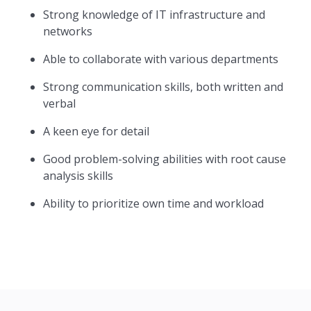
Strong knowledge of IT infrastructure and
networks
Able to collaborate with various departments
Strong communication skills, both written and
verbal
A keen eye for detail
Good problem-solving abilities with root cause
analysis skills
Ability to prioritize own time and workload