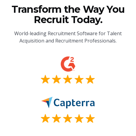
Transform the Way You
Recruit Today.
World-leading Recruitment Software for Talent
Acquisition and Recruitment Professionals.