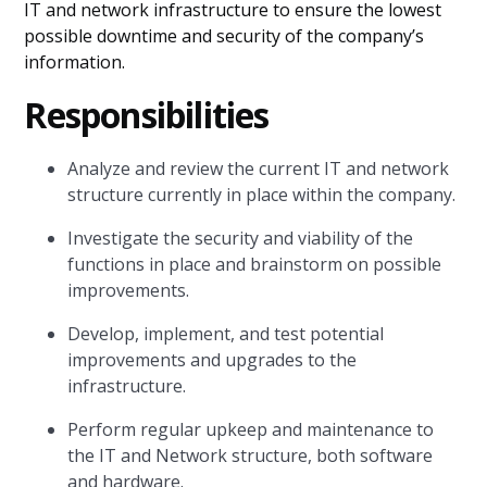
IT and network infrastructure to ensure the lowest
possible downtime and security of the company’s
information.
Responsibilities
Analyze and review the current IT and network
structure currently in place within the company.
Investigate the security and viability of the
functions in place and brainstorm on possible
improvements.
Develop, implement, and test potential
improvements and upgrades to the
infrastructure.
Perform regular upkeep and maintenance to
the IT and Network structure, both software
and hardware.