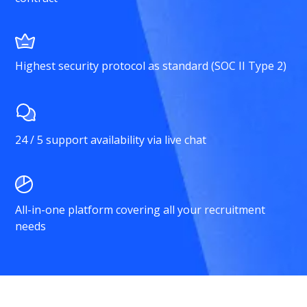
Highest security protocol as standard (SOC II Type 2)
24 / 5 support availability via live chat
All-in-one platform covering all your recruitment
needs