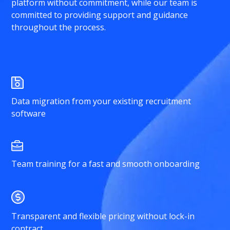
platform without commitment, while our team is
committed to providing support and guidance
throughout the process.
Data migration from your existing recruitment
software
Team training for a fast and smooth onboarding
Transparent and flexible pricing without lock-in
contract