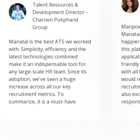
Talent Resources &
Development Director -
Charoen Pokphand
Manpow
Group
Manatal
Manatal is the best ATS we worked
happier
with. Simplicity, efficiency and the
this pl
latest technologies combined
applicat
make it an indispensable tool for
friendly
any large-scale HR team. Since its
with all
adoption, we've seen a huge
would r
increase across all our key
recruit
recruitment metrics. To
also exc
summarize, it is a must-have.
respons