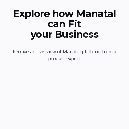
Explore how Manatal
can Fit
your Business
Receive an overview of Manatal platform from a
product expert.