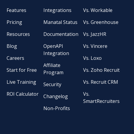
Features
Integrations
Vs. Workable
Pricing
Manatal Status
Vs. Greenhouse
Resources
Documentation
Vs. JazzHR
Blog
OpenAPI
Vs. Vincere
Integration
Careers
Vs. Loxo
Affiliate
Start for Free
Vs. Zoho Recruit
Program
Live Training
Vs. Recruit CRM
Security
ROI Calculator
Vs.
Changelog
SmartRecruiters
Non-Profits