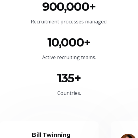
900,000+
Recruitment processes managed.
10,000+
Active recruiting teams.
135+
Countries.
Bill Twinning