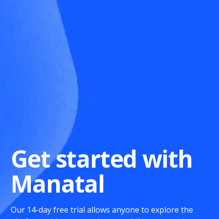
Get started with
Manatal
Our 14-day free trial allows anyone to explore the