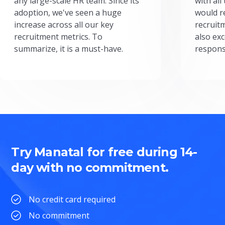
any large-scale HR team. Since its
with all
adoption, we've seen a huge
would r
increase across all our key
recruit
recruitment metrics. To
also exc
summarize, it is a must-have.
respons
Try Manatal for free during 14-
day with no commitment.
No credit card required
No commitment