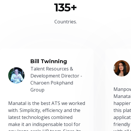
135+
Countries.
Bill Twinning
Talent Resources &
Development Director -
Charoen Pokphand
Manpow
Group
Manatal
Manatal is the best ATS we worked
happier
with. Simplicity, efficiency and the
this pl
latest technologies combined
applicat
make it an indispensable tool for
friendly