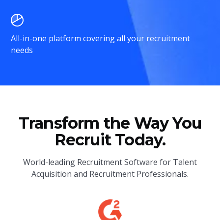
All-in-one platform covering all your recruitment
needs
Transform the Way You
Recruit Today.
World-leading Recruitment Software for Talent
Acquisition and Recruitment Professionals.