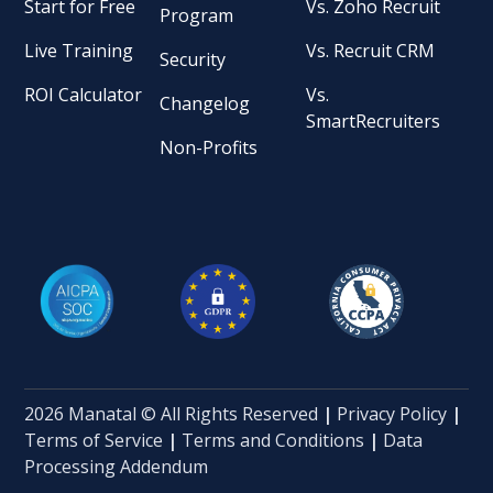
Start for Free
Vs. Zoho Recruit
Program
Live Training
Vs. Recruit CRM
Security
ROI Calculator
Vs.
Changelog
SmartRecruiters
Non-Profits
2026 Manatal © All Rights Reserved
|
Privacy Policy
|
Terms of Service
|
Terms and Conditions
|
Data
Processing Addendum