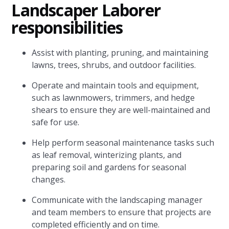
Landscaper Laborer
responsibilities
Assist with planting, pruning, and maintaining
lawns, trees, shrubs, and outdoor facilities.
Operate and maintain tools and equipment,
such as lawnmowers, trimmers, and hedge
shears to ensure they are well-maintained and
safe for use.
Help perform seasonal maintenance tasks such
as leaf removal, winterizing plants, and
preparing soil and gardens for seasonal
changes.
Communicate with the landscaping manager
and team members to ensure that projects are
completed efficiently and on time.