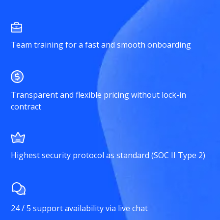
Team training for a fast and smooth onboarding
Transparent and flexible pricing without lock-in
contract
Highest security protocol as standard (SOC II Type 2)
24 / 5 support availability via live chat