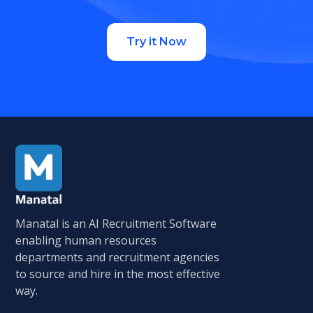
Try it Now
Manatal is an AI Recruitment Software
enabling human resources
departments and recruitment agencies
to source and hire in the most effective
way.