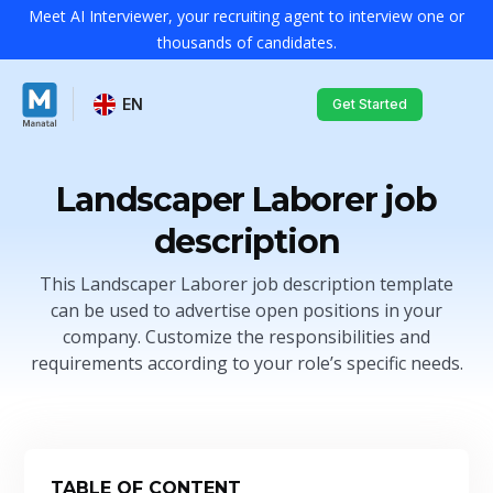
Meet AI Interviewer, your recruiting agent to interview one or
thousands of candidates.
EN
Get Started
Landscaper Laborer job
description
This Landscaper Laborer job description template
can be used to advertise open positions in your
company. Customize the responsibilities and
requirements according to your role’s specific needs.
TABLE OF CONTENT