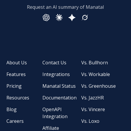
Request an AI summary of Manatal
About Us
Contact Us
Vs. Bullhorn
Features
Integrations
Vs. Workable
Pricing
Manatal Status
Vs. Greenhouse
Resources
Documentation
Vs. JazzHR
Blog
OpenAPI
Vs. Vincere
Integration
Careers
Vs. Loxo
Affiliate