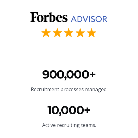
900,000+
Recruitment processes managed.
10,000+
Active recruiting teams.