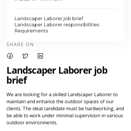
Landscaper Laborer job brief
Landscaper Laborer responsibilities
Requirements
SHARE ON
Landscaper Laborer j
ob
brief
We are looking for a skilled Landscaper Laborer to
maintain and enhance the outdoor spaces of our
clients. The ideal candidate must be hardworking, and
be able to work under minimal supervision in various
outdoor environments.