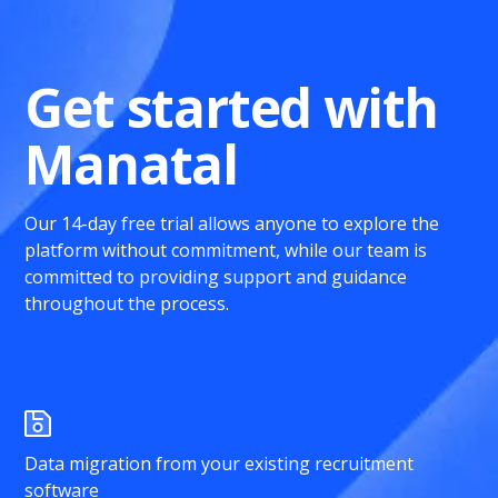
Get started with
Manatal
Our 14-day free trial allows anyone to explore the
platform without commitment, while our team is
committed to providing support and guidance
throughout the process.
Data migration from your existing recruitment
software