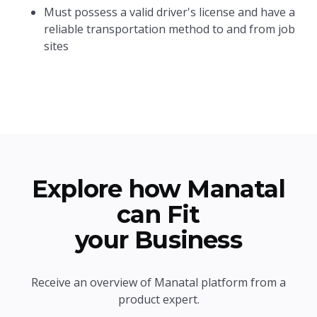
Must possess a valid driver's license and have a
reliable transportation method to and from job
sites
Explore how Manatal
can Fit
your Business
Receive an overview of Manatal platform from a
product expert.