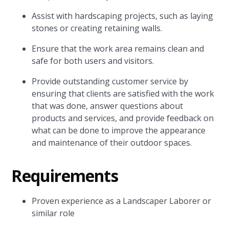
Assist with hardscaping projects, such as laying
stones or creating retaining walls.
Ensure that the work area remains clean and
safe for both users and visitors.
Provide outstanding customer service by
ensuring that clients are satisfied with the work
that was done, answer questions about
products and services, and provide feedback on
what can be done to improve the appearance
and maintenance of their outdoor spaces.
Requirements
Proven experience as a Landscaper Laborer or
similar role