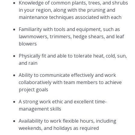
Knowledge of common plants, trees, and shrubs
in your region, along with the pruning and
maintenance techniques associated with each
Familiarity with tools and equipment, such as
lawnmowers, trimmers, hedge shears, and leaf
blowers
Physically fit and able to tolerate heat, cold, sun,
and rain
Ability to communicate effectively and work
collaboratively with team members to achieve
project goals
A strong work ethic and excellent time-
management skills
Availability to work flexible hours, including
weekends, and holidays as required