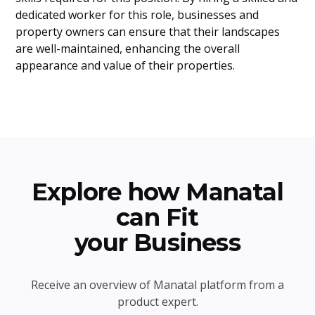
dedicated worker for this role, businesses and
property owners can ensure that their landscapes
are well-maintained, enhancing the overall
appearance and value of their properties.
Explore how Manatal
can Fit
your Business
Receive an overview of Manatal platform from a
product expert.