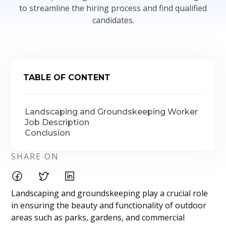
to streamline the hiring process and find qualified
candidates.
TABLE OF CONTENT
Landscaping and Groundskeeping Worker
Job Description
Conclusion
SHARE ON
Landscaping and groundskeeping play a crucial role
in ensuring the beauty and functionality of outdoor
areas such as parks, gardens, and commercial