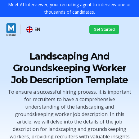
Meet AI Interviewer, your recruiting agent to interview one or
thousands of candidates.
EN
Get Started
Landscaping And
Groundskeeping Worker
Job Description Template
To ensure a successful hiring process, it is important
for recruiters to have a comprehensive
understanding of the landscaping and
groundskeeping worker job description. In this
article, we will delve into the details of the job
description for landscaping and groundskeeping
workers, providing recruiters with valuable insights