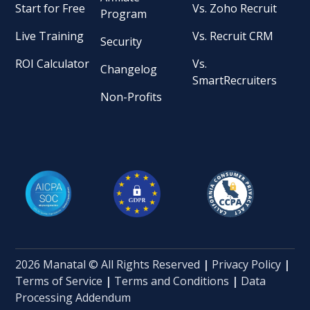
Start for Free
Vs. Zoho Recruit
Program
Live Training
Vs. Recruit CRM
Security
ROI Calculator
Vs.
Changelog
SmartRecruiters
Non-Profits
2026 Manatal © All Rights Reserved
|
Privacy Policy
|
Terms of Service
|
Terms and Conditions
|
Data
Processing Addendum