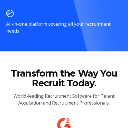
All-in-one platform covering all your recruitment
needs
Transform the Way You
Recruit Today.
World-leading Recruitment Software for Talent
Acquisition and Recruitment Professionals.