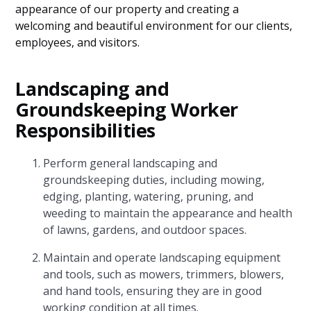
appearance of our property and creating a
welcoming and beautiful environment for our clients,
employees, and visitors.
Landscaping and
Groundskeeping Worker
Responsibilities
Perform general landscaping and
groundskeeping duties, including mowing,
edging, planting, watering, pruning, and
weeding to maintain the appearance and health
of lawns, gardens, and outdoor spaces.
Maintain and operate landscaping equipment
and tools, such as mowers, trimmers, blowers,
and hand tools, ensuring they are in good
working condition at all times.