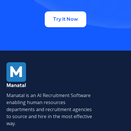
Try it Now
Manatal is an AI Recruitment Software
enabling human resources
departments and recruitment agencies
to source and hire in the most effective
way.