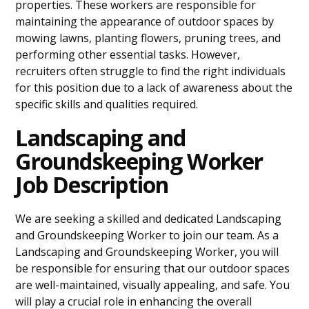
properties. These workers are responsible for
maintaining the appearance of outdoor spaces by
mowing lawns, planting flowers, pruning trees, and
performing other essential tasks. However,
recruiters often struggle to find the right individuals
for this position due to a lack of awareness about the
specific skills and qualities required.
Landscaping and
Groundskeeping Worker
Job Description
We are seeking a skilled and dedicated Landscaping
and Groundskeeping Worker to join our team. As a
Landscaping and Groundskeeping Worker, you will
be responsible for ensuring that our outdoor spaces
are well-maintained, visually appealing, and safe. You
will play a crucial role in enhancing the overall