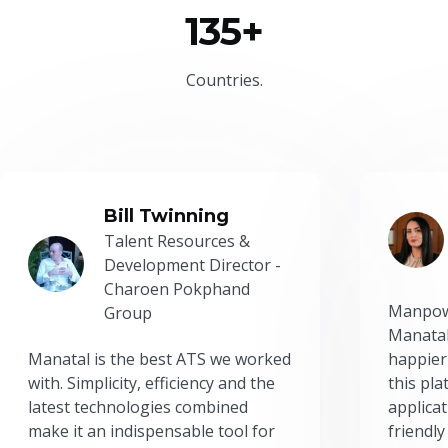
135+
Countries.
Bill Twinning
Talent Resources &
Development Director -
Charoen Pokphand
Manpow
Group
Manatal
Manatal is the best ATS we worked
happier
with. Simplicity, efficiency and the
this pl
latest technologies combined
applicat
make it an indispensable tool for
friendly