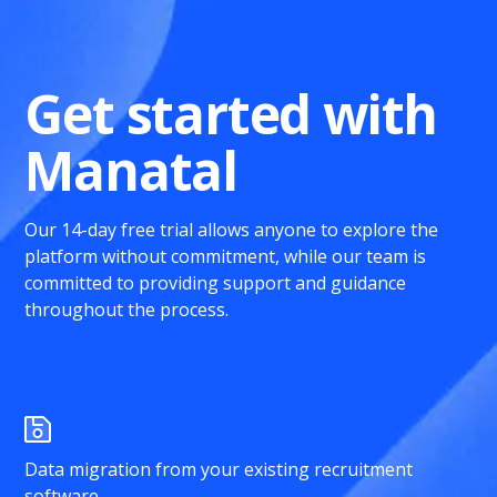
Get started with
Manatal
Our 14-day free trial allows anyone to explore the
platform without commitment, while our team is
committed to providing support and guidance
throughout the process.
Data migration from your existing recruitment
software