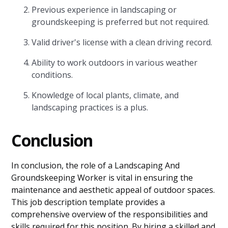
Previous experience in landscaping or
groundskeeping is preferred but not required.
Valid driver's license with a clean driving record.
Ability to work outdoors in various weather
conditions.
Knowledge of local plants, climate, and
landscaping practices is a plus.
Conclusion
In conclusion, the role of a Landscaping And
Groundskeeping Worker is vital in ensuring the
maintenance and aesthetic appeal of outdoor spaces.
This job description template provides a
comprehensive overview of the responsibilities and
skills required for this position. By hiring a skilled and