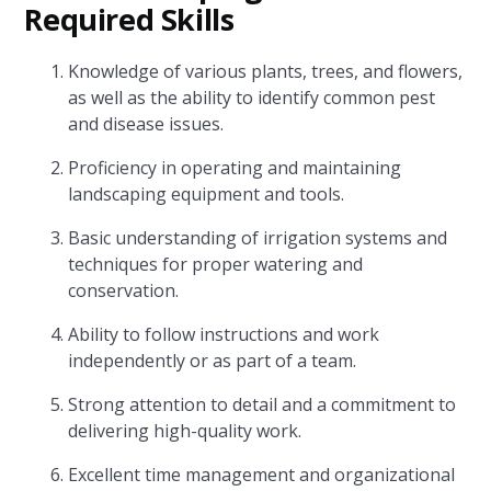
Required Skills
Knowledge of various plants, trees, and flowers,
as well as the ability to identify common pest
and disease issues.
Proficiency in operating and maintaining
landscaping equipment and tools.
Basic understanding of irrigation systems and
techniques for proper watering and
conservation.
Ability to follow instructions and work
independently or as part of a team.
Strong attention to detail and a commitment to
delivering high-quality work.
Excellent time management and organizational