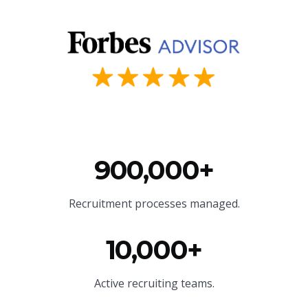
900,000+
Recruitment processes managed.
10,000+
Active recruiting teams.