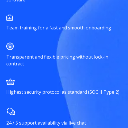
Team training for a fast and smooth onboarding
Transparent and flexible pricing without lock-in
contract
Highest security protocol as standard (SOC II Type 2)
24 / 5 support availability via live chat