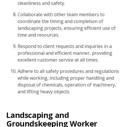
cleanliness and safety.
Collaborate with other team members to
coordinate the timing and completion of
landscaping projects, ensuring efficient use of
time and resources.
Respond to client requests and inquiries in a
professional and efficient manner, providing
excellent customer service at all times.
Adhere to all safety procedures and regulations
while working, including proper handling and
disposal of chemicals, operation of machinery,
and lifting heavy objects.
Landscaping and
Groundskeeping Worker