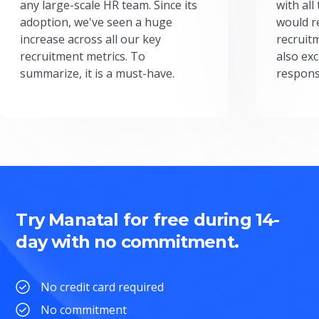
any large-scale HR team. Since its
with all
adoption, we've seen a huge
would r
increase across all our key
recruit
recruitment metrics. To
also exc
summarize, it is a must-have.
respons
Try Manatal for free during 14-
day with no commitment.
No credit card required
No commitment