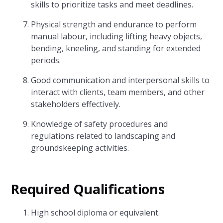
skills to prioritize tasks and meet deadlines.
Physical strength and endurance to perform
manual labour, including lifting heavy objects,
bending, kneeling, and standing for extended
periods.
Good communication and interpersonal skills to
interact with clients, team members, and other
stakeholders effectively.
Knowledge of safety procedures and
regulations related to landscaping and
groundskeeping activities.
Required Qualifications
High school diploma or equivalent.