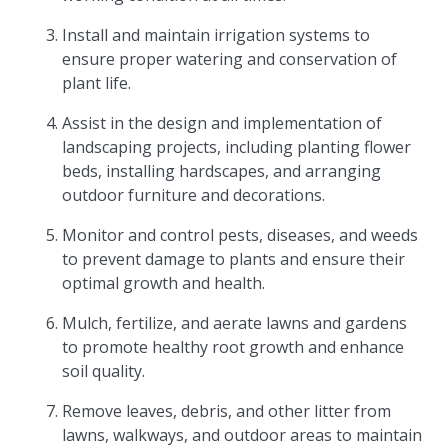
Install and maintain irrigation systems to
ensure proper watering and conservation of
plant life.
Assist in the design and implementation of
landscaping projects, including planting flower
beds, installing hardscapes, and arranging
outdoor furniture and decorations.
Monitor and control pests, diseases, and weeds
to prevent damage to plants and ensure their
optimal growth and health.
Mulch, fertilize, and aerate lawns and gardens
to promote healthy root growth and enhance
soil quality.
Remove leaves, debris, and other litter from
lawns, walkways, and outdoor areas to maintain