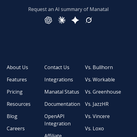
Request an AI summary of Manatal
About Us
Contact Us
Vs. Bullhorn
Features
Integrations
Vs. Workable
Pricing
Manatal Status
Vs. Greenhouse
Resources
Documentation
Vs. JazzHR
Blog
OpenAPI
Vs. Vincere
Integration
Careers
Vs. Loxo
Affiliate