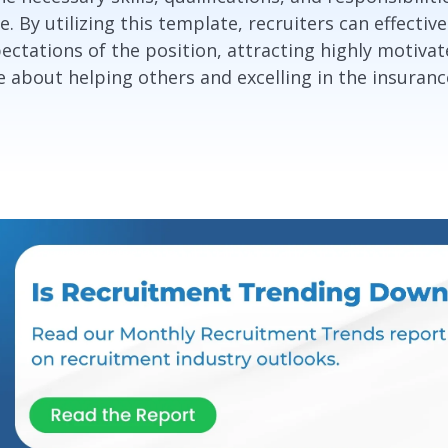
e. By utilizing this template, recruiters can effecti
ctations of the position, attracting highly motivat
 about helping others and excelling in the insuranc