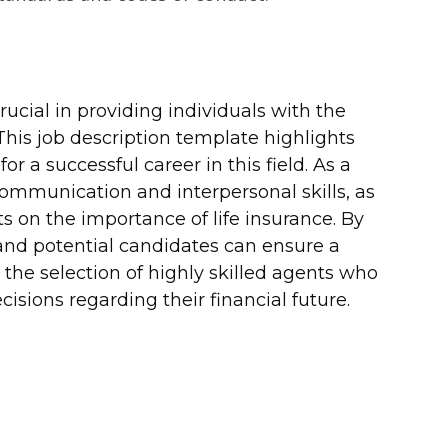
crucial in providing individuals with the
This job description template highlights
or a successful career in this field. As a
ommunication and interpersonal skills, as
ts on the importance of life insurance. By
 and potential candidates can ensure a
the selection of highly skilled agents who
sions regarding their financial future.