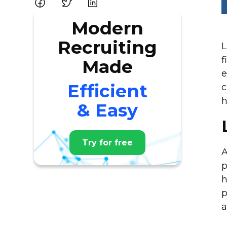
Modern
Recruiting
L
f
Made
e
Efficient
c
h
& Easy
Try for free
A
p
h
p
a