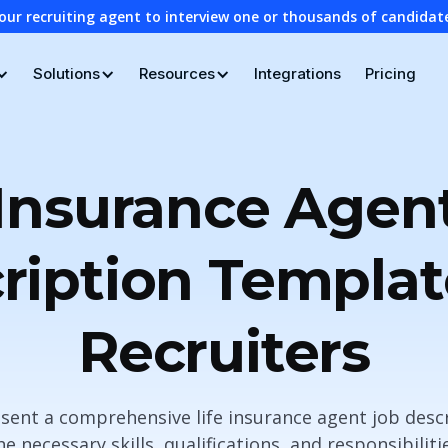
our recruiting agent to interview one or thousands of candidat
Solutions
Resources
Integrations
Pricing
 Insurance Agen
ription Templat
Recruiters
resent a comprehensive life insurance agent job des
e necessary skills, qualifications, and responsibilit