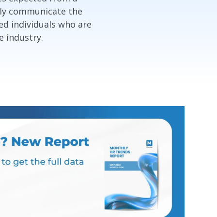
vely communicate the
ed individuals who are
e industry.