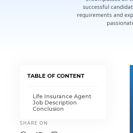
successful candidat
requirements and expe
passionate
TABLE OF CONTENT
Life Insurance Agent
Job Description
Conclusion
SHARE ON