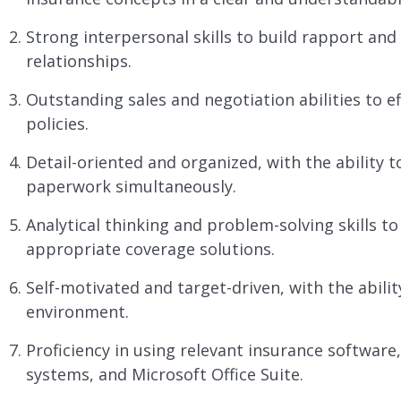
Strong interpersonal skills to build rapport and 
relationships.
Outstanding sales and negotiation abilities to ef
policies.
Detail-oriented and organized, with the ability t
paperwork simultaneously.
Analytical thinking and problem-solving skills 
appropriate coverage solutions.
Self-motivated and target-driven, with the abili
environment.
Proficiency in using relevant insurance softwa
systems, and Microsoft Office Suite.