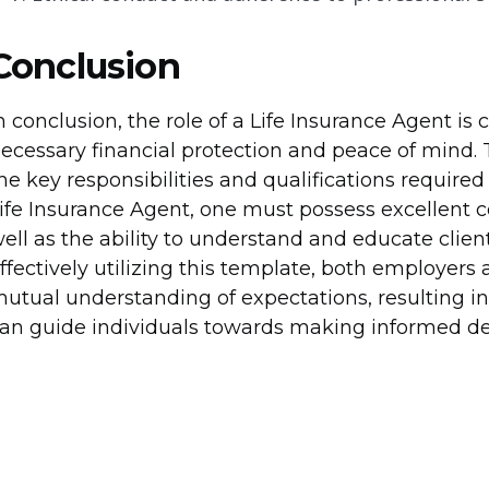
Conclusion
n conclusion, the role of a Life Insurance Agent is 
ecessary financial protection and peace of mind. 
he key responsibilities and qualifications required f
ife Insurance Agent, one must possess excellent c
ell as the ability to understand and educate clien
ffectively utilizing this template, both employers
utual understanding of expectations, resulting in 
an guide individuals towards making informed deci