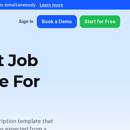
es simultaneously.
Learn more
Book a Demo
Start for Free
Sign In
t Job
e For
cription template that
ies expected from a