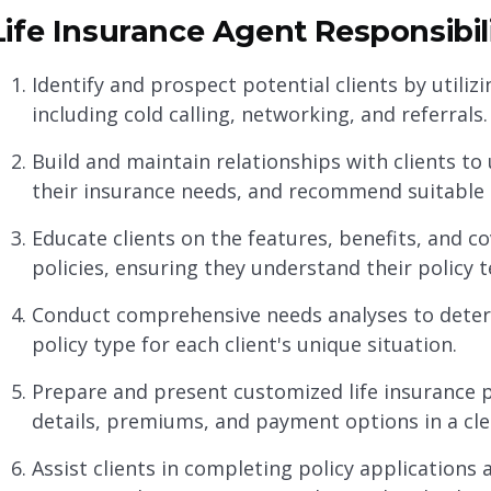
Life Insurance Agent Responsibili
Identify and prospect potential clients by utili
including cold calling, networking, and referrals.
Build and maintain relationships with clients to 
their insurance needs, and recommend suitable l
Educate clients on the features, benefits, and co
policies, ensuring they understand their policy 
Conduct comprehensive needs analyses to dete
policy type for each client's unique situation.
Prepare and present customized life insurance p
details, premiums, and payment options in a cl
Assist clients in completing policy applications a