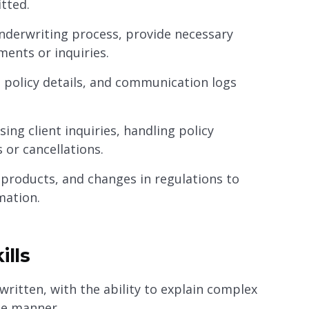
tted.
nderwriting process, provide necessary
ments or inquiries.
, policy details, and communication logs
ing client inquiries, handling policy
 or cancellations.
products, and changes in regulations to
mation.
ills
written, with the ability to explain complex
le manner.