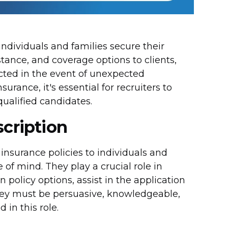
 individuals and families secure their
stance, and coverage options to clients,
ected in the event of unexpected
rance, it's essential for recruiters to
qualified candidates.
scription
e insurance policies to individuals and
of mind. They play a crucial role in
 policy options, assist in the application
hey must be persuasive, knowledgeable,
in this role.