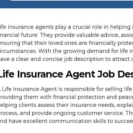
ife insurance agents play a crucial role in helping
inancial future. They provide valuable advice, assi
nsuring that their loved ones are financially prot
ircumstances. With the growing demand for life insu
ave a clear and concise job description to attract 
Life Insurance Agent Job De
 Life Insurance Agent is responsible for selling lif
roviding them with financial protection and peace 
elping clients assess their insurance needs, explain
rocess, and provide ongoing customer service. T
nd have excellent communication skills to succeed 