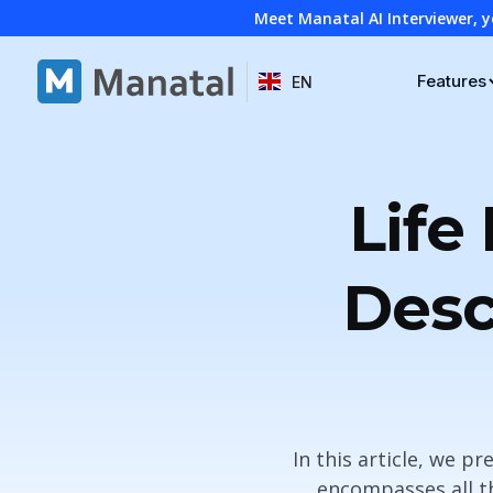
Meet Manatal AI Interviewer, y
Features
EN
Life
Desc
In this article, we p
encompasses all th