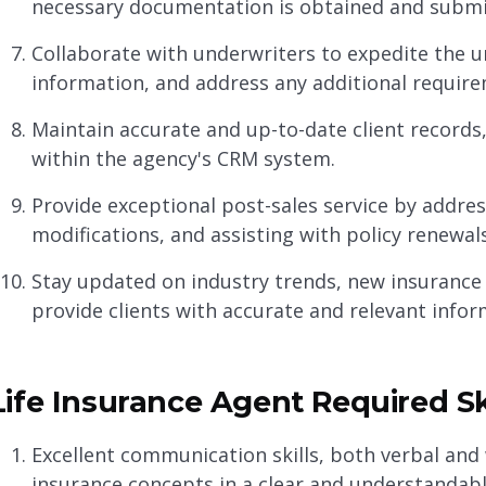
necessary documentation is obtained and submi
Collaborate with underwriters to expedite the u
information, and address any additional require
Maintain accurate and up-to-date client records
within the agency's CRM system.
Provide exceptional post-sales service by address
modifications, and assisting with policy renewals
Stay updated on industry trends, new insurance 
provide clients with accurate and relevant infor
Life Insurance Agent Required Sk
Excellent communication skills, both verbal and 
insurance concepts in a clear and understandab