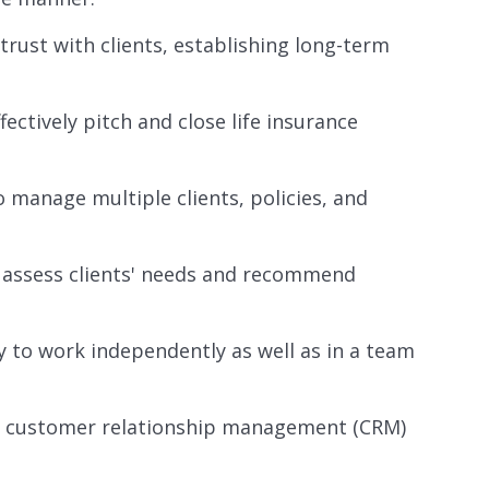
trust with clients, establishing long-term
fectively pitch and close life insurance
o manage multiple clients, policies, and
to assess clients' needs and recommend
ty to work independently as well as in a team
re, customer relationship management (CRM)