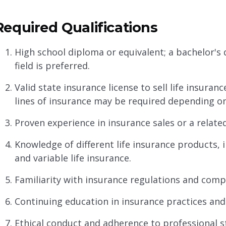
Required Qualifications
High school diploma or equivalent; a bachelor's d
field is preferred.
Valid state insurance license to sell life insuranc
lines of insurance may be required depending on
Proven experience in insurance sales or a related 
Knowledge of different life insurance products, inc
and variable life insurance.
Familiarity with insurance regulations and comp
Continuing education in insurance practices and
Ethical conduct and adherence to professional 