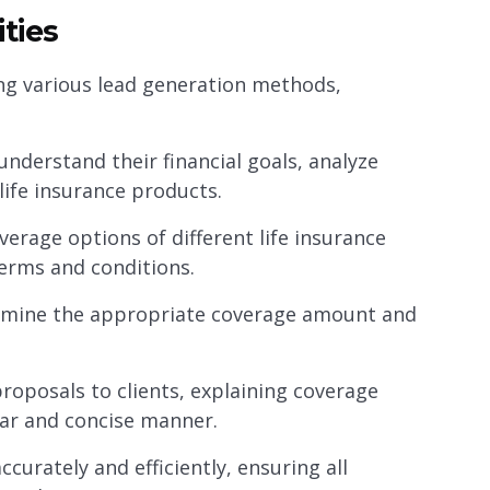
ties
zing various lead generation methods,
understand their financial goals, analyze
ife insurance products.
verage options of different life insurance
terms and conditions.
rmine the appropriate coverage amount and
roposals to clients, explaining coverage
ear and concise manner.
ccurately and efficiently, ensuring all