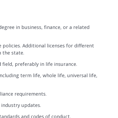
egree in business, finance, or a related
e policies. Additional licenses for different
 the state.
field, preferably in life insurance.
luding term life, whole life, universal life,
liance requirements.
 industry updates.
standards and codes of conduct.