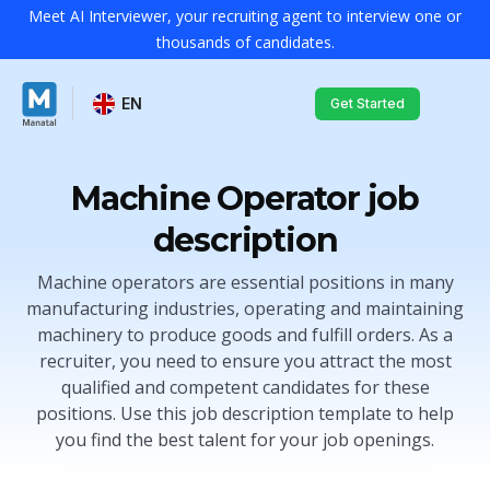
Meet AI Interviewer, your recruiting agent to interview one or
thousands of candidates.
EN
Get Started
Machine Operator job
description
Machine operators are essential positions in many
manufacturing industries, operating and maintaining
machinery to produce goods and fulfill orders. As a
recruiter, you need to ensure you attract the most
qualified and competent candidates for these
positions. Use this job description template to help
you find the best talent for your job openings.