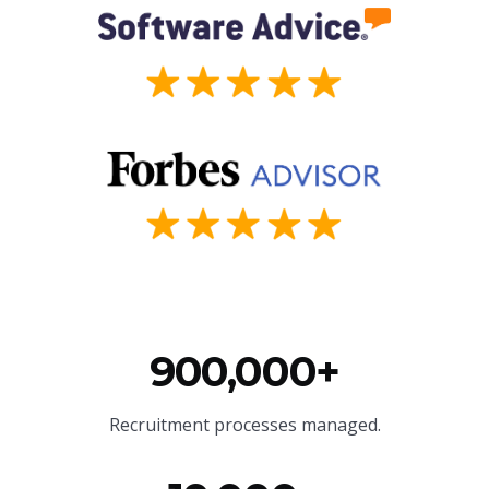
900,000+
Recruitment processes managed.