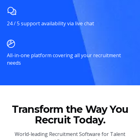
24 / 5 support availability via live chat
All-in-one platform covering all your recruitment
needs
Transform the Way You
Recruit Today.
World-leading Recruitment Software for Talent