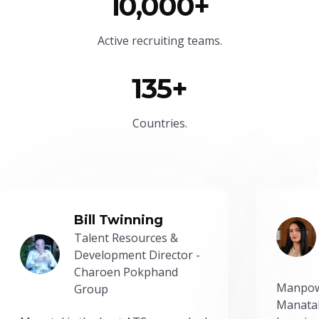
10,000+
Active recruiting teams.
135+
Countries.
Bill Twinning
Talent Resources &
Development Director -
Charoen Pokphand
Manpow
Group
Manatal