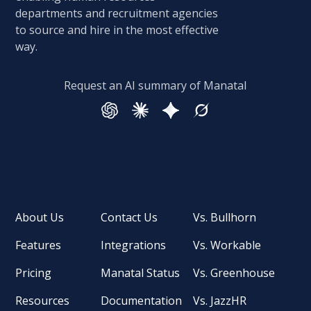
departments and recruitment agencies
to source and hire in the most effective
way.
Request an AI summary of Manatal
About Us
Contact Us
Vs. Bullhorn
Features
Integrations
Vs. Workable
Pricing
Manatal Status
Vs. Greenhouse
Resources
Documentation
Vs. JazzHR