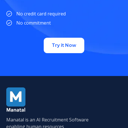
No credit card required
No commitment
Try it Now
Manatal is an AI Recruitment Software
enabling human resources