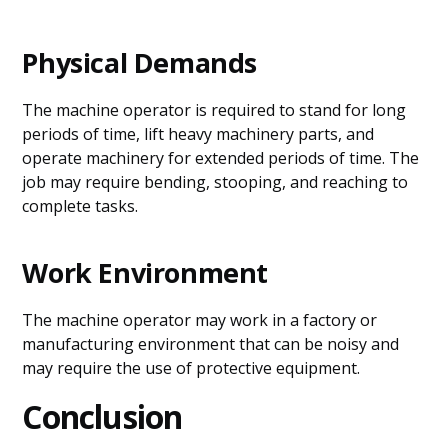
Physical Demands
The machine operator is required to stand for long
periods of time, lift heavy machinery parts, and
operate machinery for extended periods of time. The
job may require bending, stooping, and reaching to
complete tasks.
Work Environment
The machine operator may work in a factory or
manufacturing environment that can be noisy and
may require the use of protective equipment.
Conclusion