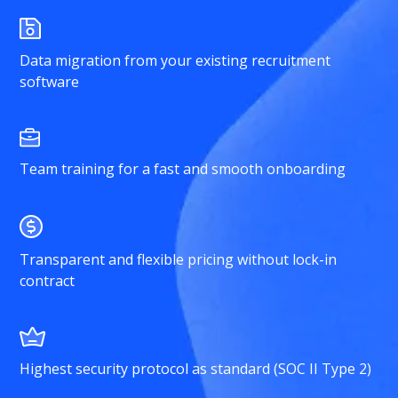
Data migration from your existing recruitment
software
Team training for a fast and smooth onboarding
Transparent and flexible pricing without lock-in
contract
Highest security protocol as standard (SOC II Type 2)