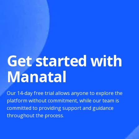
Get started with
Manatal
Our 14-day free trial allows anyone to explore the
platform without commitment, while our team is
committed to providing support and guidance
throughout the process.