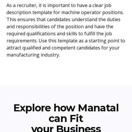
As a recruiter, it is important to have a clear job
description template for machine operator positions.
This ensures that candidates understand the duties
and responsibilities of the position and have the
required qualifications and skills to fulfill the job
requirements. Use this template as a starting point to
attract qualified and competent candidates for your
manufacturing industry.
Explore how Manatal
can Fit
your Business