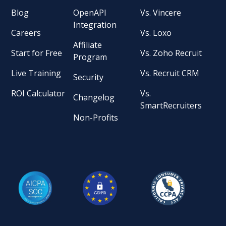
Blog
OpenAPI
Vs. Vincere
Integration
Careers
Vs. Loxo
Affiliate
Start for Free
Vs. Zoho Recruit
Program
Live Training
Vs. Recruit CRM
Security
ROI Calculator
Vs.
Changelog
SmartRecruiters
Non-Profits