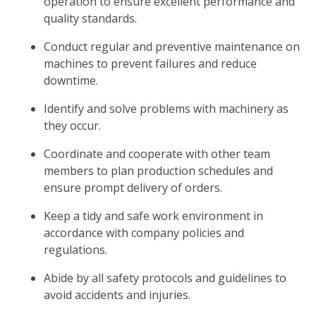
operation to ensure excellent performance and
quality standards.
Conduct regular and preventive maintenance on
machines to prevent failures and reduce
downtime.
Identify and solve problems with machinery as
they occur.
Coordinate and cooperate with other team
members to plan production schedules and
ensure prompt delivery of orders.
Keep a tidy and safe work environment in
accordance with company policies and
regulations.
Abide by all safety protocols and guidelines to
avoid accidents and injuries.