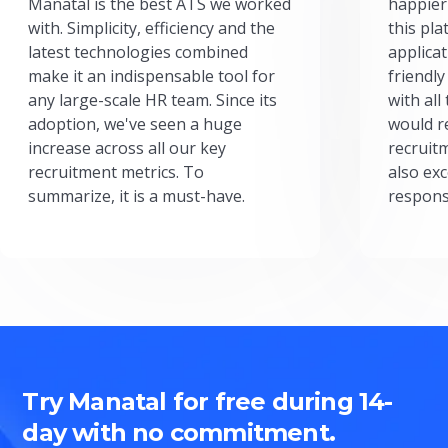
Manatal is the best ATS we worked
happier
with. Simplicity, efficiency and the
this pl
latest technologies combined
applicat
make it an indispensable tool for
friendly
any large-scale HR team. Since its
with all
adoption, we've seen a huge
would r
increase across all our key
recruit
recruitment metrics. To
also exc
summarize, it is a must-have.
respons
Try Manatal for free during 14-
day with no commitment.