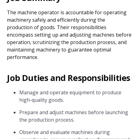
The machine operator is accountable for operating
machinery safely and efficiently during the
production of goods. Their responsibilities
encompass setting up and adjusting machines before
operation, scrutinizing the production process, and
maintaining machinery to guarantee optimal
performance.
Job Duties and Responsibilities
Manage and operate equipment to produce
high-quality goods.
Prepare and adjust machines before launching
the production process.
Observe and evaluate machines during