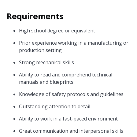
Requirements
High school degree or equivalent
Prior experience working in a manufacturing or
production setting
Strong mechanical skills
Ability to read and comprehend technical
manuals and blueprints
Knowledge of safety protocols and guidelines
Outstanding attention to detail
Ability to work in a fast-paced environment
Great communication and interpersonal skills