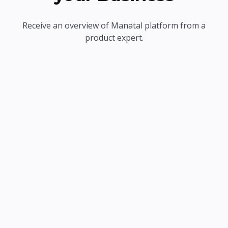
Receive an overview of Manatal platform from a
product expert.