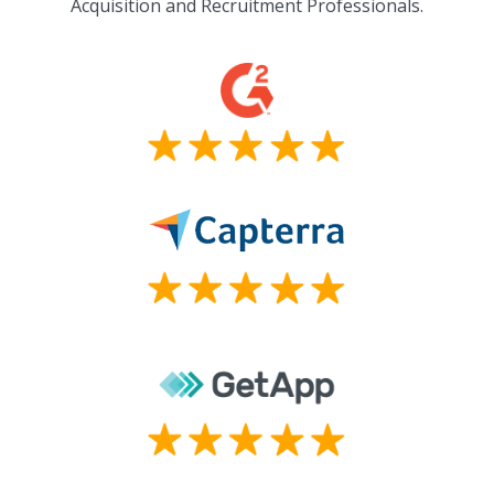
Acquisition and Recruitment Professionals.