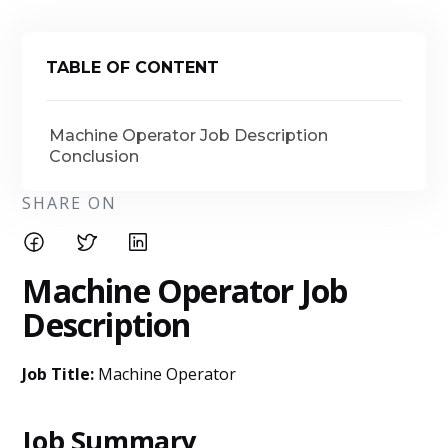
TABLE OF CONTENT
Machine Operator Job Description
Conclusion
SHARE ON
Machine Operator Job
Description
Job Title:
Machine Operator
Job Summary