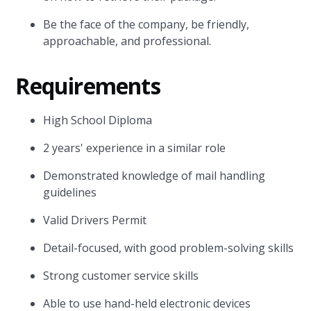
Be the face of the company, be friendly,
approachable, and professional.
Requirements
High School Diploma
2 years' experience in a similar role
Demonstrated knowledge of mail handling
guidelines
Valid Drivers Permit
Detail-focused, with good problem-solving skills
Strong customer service skills
Able to use hand-held electronic devices