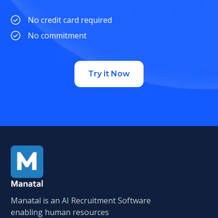
No credit card required
No commitment
Try it Now
Manatal is an AI Recruitment Software
enabling human resources