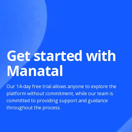
Get started with
Manatal
Our 14-day free trial allows anyone to explore the
platform without commitment, while our team is
committed to providing support and guidance
throughout the process.