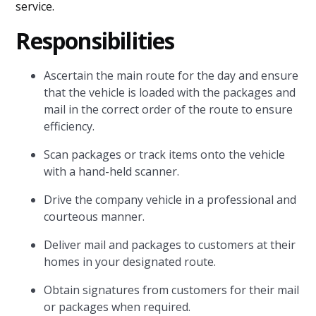
service.
Responsibilities
Ascertain the main route for the day and ensure
that the vehicle is loaded with the packages and
mail in the correct order of the route to ensure
efficiency.
Scan packages or track items onto the vehicle
with a hand-held scanner.
Drive the company vehicle in a professional and
courteous manner.
Deliver mail and packages to customers at their
homes in your designated route.
Obtain signatures from customers for their mail
or packages when required.