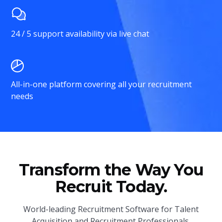
24 / 5 support availability via live chat
All-in-one platform covering all your recruitment
needs
Transform the Way You
Recruit Today.
World-leading Recruitment Software for Talent
Acquisition and Recruitment Professionals.