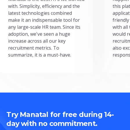
with. Simplicity, efficiency and the
this pl
latest technologies combined
applicat
make it an indispensable tool for
friendly
any large-scale HR team. Since its
with all
adoption, we've seen a huge
would r
increase across all our key
recruit
recruitment metrics. To
also exc
summarize, it is a must-have.
respons
Try Manatal for free during 14-
day with no commitment.