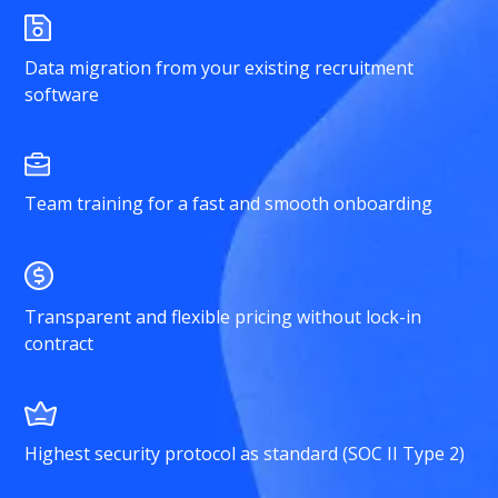
Data migration from your existing recruitment
software
Team training for a fast and smooth onboarding
Transparent and flexible pricing without lock-in
contract
Highest security protocol as standard (SOC II Type 2)