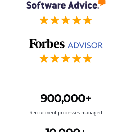
900,000+
Recruitment processes managed.