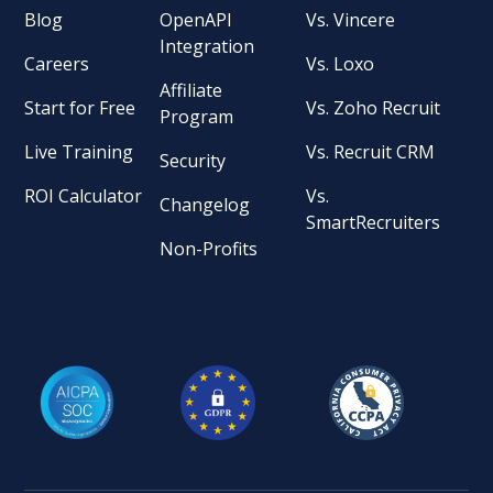
Blog
OpenAPI
Vs. Vincere
Integration
Careers
Vs. Loxo
Affiliate
Start for Free
Vs. Zoho Recruit
Program
Live Training
Vs. Recruit CRM
Security
ROI Calculator
Vs.
Changelog
SmartRecruiters
Non-Profits