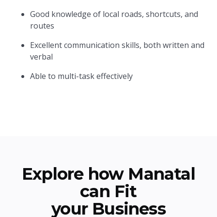
Good knowledge of local roads, shortcuts, and
routes
Excellent communication skills, both written and
verbal
Able to multi-task effectively
Explore how Manatal
can Fit
your Business