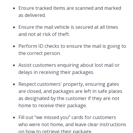
Ensure tracked items are scanned and marked
as delivered.
Ensure the mail vehicle is secured at all times
and not at risk of theft.
Perform ID checks to ensure the mail is going to
the correct person.
Assist customers enquiring about lost mail or
delays in receiving their packages.
Respect customers' property, ensuring gates
are closed, and packages are left in safe places
as designated by the customer if they are not
home to receive their package.
Fill out “we missed you” cards for customers
who were not home, and leave clear instructions
on how to retrieve their package.