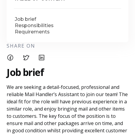
Job brief
Responsibilities
Requirements
SHARE ON
Job brief
We are seeking a detail-focused, professional and
reliable Mail Handler’s Assistant to join our team! The
ideal fit for the role will have previous experience in a
similar role, and enjoy bringing mail and other items
to customers. The key focus of the position is to
ensure mail and other packages arrive on time, and
in good condition whilst providing excellent customer