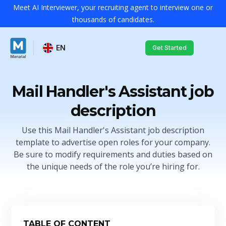
Meet AI Interviewer, your recruiting agent to interview one or
thousands of candidates.
EN
Get Started
Mail Handler's Assistant job
description
Use this Mail Handler's Assistant job description
template to advertise open roles for your company.
Be sure to modify requirements and duties based on
the unique needs of the role you’re hiring for.
TABLE OF CONTENT