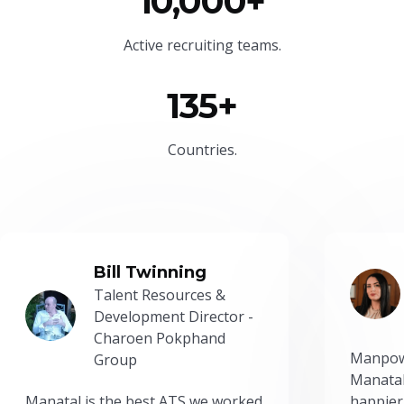
10,000+
Active recruiting teams.
135+
Countries.
Bill Twinning
Talent Resources &
Development Director -
Charoen Pokphand
Manpow
Group
Manatal
Manatal is the best ATS we worked
happier