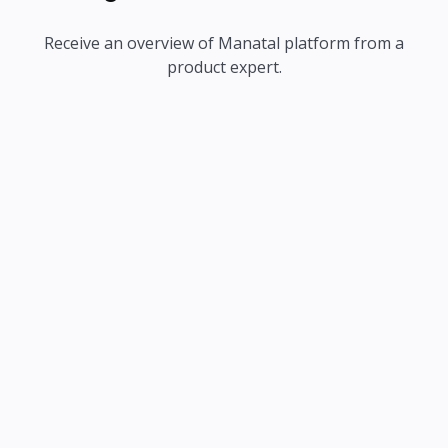
Receive an overview of Manatal platform from a
product expert.