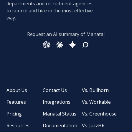
departments and recruitment agencies
to source and hire in the most effective
way.
Request an AI summary of Manatal
About Us
Contact Us
Vs. Bullhorn
Features
Integrations
Vs. Workable
Pricing
Manatal Status
Vs. Greenhouse
Resources
Documentation
Vs. JazzHR