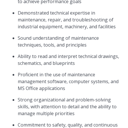
to achieve performance goals
Demonstrated technical expertise in
maintenance, repair, and troubleshooting of
industrial equipment, machinery, and facilities
Sound understanding of maintenance
techniques, tools, and principles
Ability to read and interpret technical drawings,
schematics, and blueprints
Proficient in the use of maintenance
management software, computer systems, and
MS Office applications
Strong organizational and problem-solving
skills, with attention to detail and the ability to
manage multiple priorities
Commitment to safety, quality, and continuous