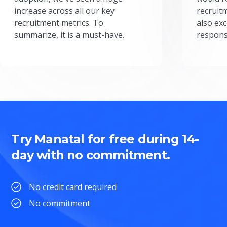
increase across all our key
recruit
recruitment metrics. To
also exc
summarize, it is a must-have.
respons
Try Manatal for free during 14-
day with no commitment.
No credit card required
No commitment