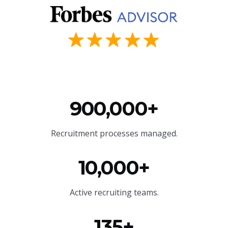
900,000+
Recruitment processes managed.
10,000+
Active recruiting teams.
135+