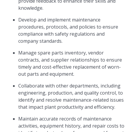
provide feedback to enhance their skills and
knowledge.
Develop and implement maintenance
procedures, protocols, and policies to ensure
compliance with safety regulations and
company standards.
Manage spare parts inventory, vendor
contracts, and supplier relationships to ensure
timely and cost-effective replacement of worn-
out parts and equipment.
Collaborate with other departments, including
engineering, production, and quality control, to
identify and resolve maintenance-related issues
that impact plant productivity and efficiency.
Maintain accurate records of maintenance
activities, equipment history, and repair costs to