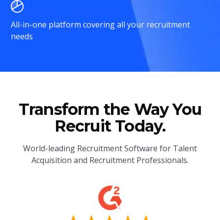
All-in-one platform covering all your recruitment
needs
Transform the Way You
Recruit Today.
World-leading Recruitment Software for Talent
Acquisition and Recruitment Professionals.