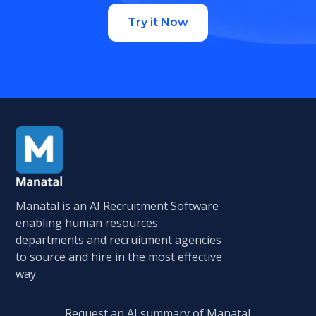
Try it Now
Manatal is an AI Recruitment Software
enabling human resources
departments and recruitment agencies
to source and hire in the most effective
way.
Request an AI summary of Manatal