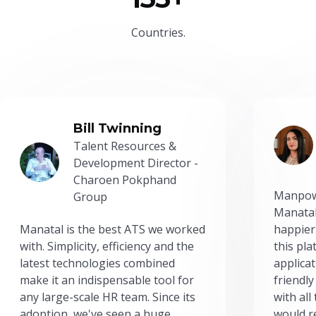
Countries.
Bill Twinning
Talent Resources &
Development Director -
Charoen Pokphand
Manpow
Group
Manatal
Manatal is the best ATS we worked
happier
with. Simplicity, efficiency and the
this pl
latest technologies combined
applicat
make it an indispensable tool for
friendly
any large-scale HR team. Since its
with all
adoption, we've seen a huge
would r