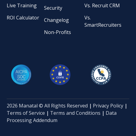
Live Training
Vs. Recruit CRM
Security
ROI Calculator
Vs.
Changelog
SmartRecruiters
Non-Profits
2026 Manatal © All Rights Reserved
|
Privacy Policy
|
Terms of Service
|
Terms and Conditions
|
Data
Processing Addendum