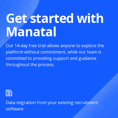
Get started with
Manatal
Our 14-day free trial allows anyone to explore the
platform without commitment, while our team is
committed to providing support and guidance
throughout the process.
Data migration from your existing recruitment
software