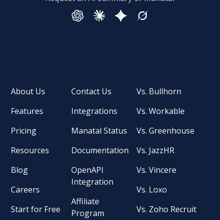
About Us
Contact Us
Vs. Bullhorn
Features
Integrations
Vs. Workable
Pricing
Manatal Status
Vs. Greenhouse
Resources
Documentation
Vs. JazzHR
Blog
OpenAPI
Vs. Vincere
Integration
Careers
Vs. Loxo
Affiliate
Start for Free
Vs. Zoho Recruit
Program