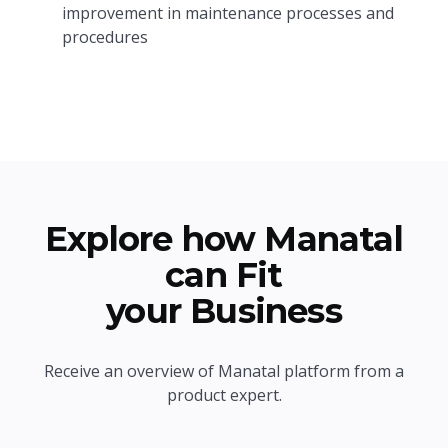
improvement in maintenance processes and
procedures
Explore how Manatal
can Fit
your Business
Receive an overview of Manatal platform from a
product expert.