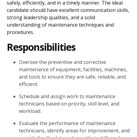
safely, efficiently, and in a timely manner. The ideal
candidate should have excellent communication skills,
strong leadership qualities, and a solid
understanding of maintenance techniques and
procedures.
Responsibilities
Oversee the preventive and corrective
maintenance of equipment, facilities, machines,
and tools to ensure they are safe, reliable, and
efficient.
Schedule and assign work to maintenance
technicians based on priority, skill level, and
workload.
Evaluate the performance of maintenance
technicians, identify areas for improvement, and