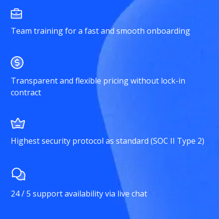
Team training for a fast and smooth onboarding
Transparent and flexible pricing without lock-in
contract
Highest security protocol as standard (SOC II Type 2)
24 / 5 support availability via live chat