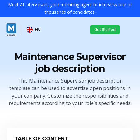
Meet AI Interviewer, your recruiting agent to interview one or
thousands of candidates.
EN
Get Started
Maintenance Supervisor
job description
This Maintenance Supervisor job description
template can be used to advertise open positions in
your company. Customize the responsibilities and
requirements according to your role’s specific needs.
TABLE OF CONTENT