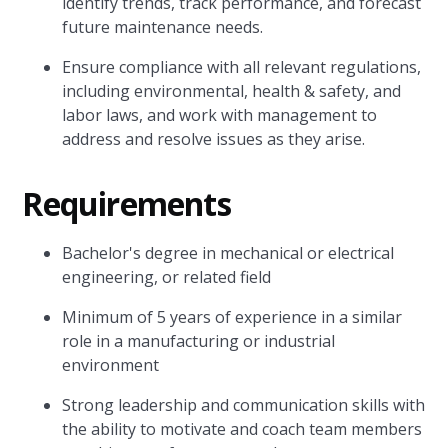
identify trends, track performance, and forecast
future maintenance needs.
Ensure compliance with all relevant regulations,
including environmental, health & safety, and
labor laws, and work with management to
address and resolve issues as they arise.
Requirements
Bachelor's degree in mechanical or electrical
engineering, or related field
Minimum of 5 years of experience in a similar
role in a manufacturing or industrial
environment
Strong leadership and communication skills with
the ability to motivate and coach team members