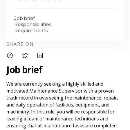
Job brief
Responsibilities
Requirements
SHARE ON
Job brief
We are currently seeking a highly skilled and
motivated Maintenance Supervisor with a proven
track record in overseeing the maintenance, repair,
and daily operation of facilities, equipment, and
machinery. In this role, you will be responsible for
leading a team of maintenance technicians and
ensuring that all maintenance tasks are completed