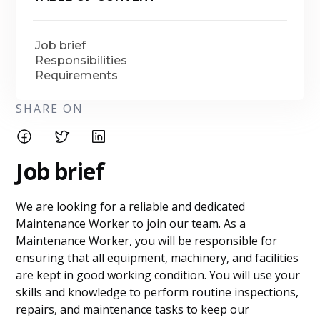
Job brief
Responsibilities
Requirements
SHARE ON
Job brief
We are looking for a reliable and dedicated
Maintenance Worker to join our team. As a
Maintenance Worker, you will be responsible for
ensuring that all equipment, machinery, and facilities
are kept in good working condition. You will use your
skills and knowledge to perform routine inspections,
repairs, and maintenance tasks to keep our