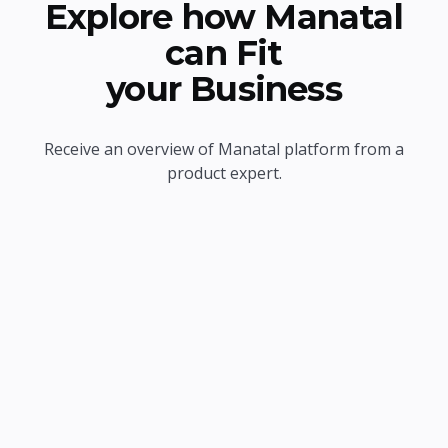
Explore how Manatal
can Fit
your Business
Receive an overview of Manatal platform from a
product expert.