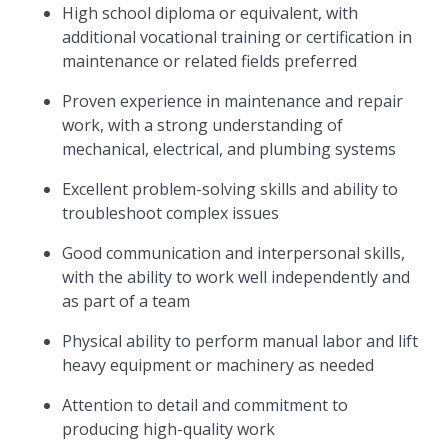
High school diploma or equivalent, with
additional vocational training or certification in
maintenance or related fields preferred
Proven experience in maintenance and repair
work, with a strong understanding of
mechanical, electrical, and plumbing systems
Excellent problem-solving skills and ability to
troubleshoot complex issues
Good communication and interpersonal skills,
with the ability to work well independently and
as part of a team
Physical ability to perform manual labor and lift
heavy equipment or machinery as needed
Attention to detail and commitment to
producing high-quality work