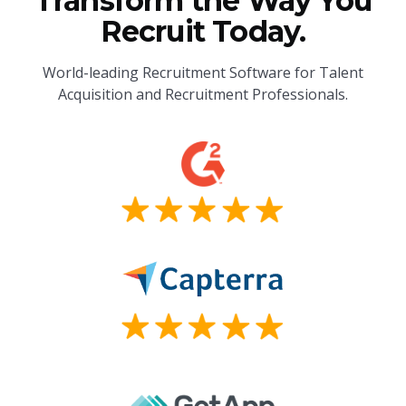
Transform the Way You
Recruit Today.
World-leading Recruitment Software for Talent
Acquisition and Recruitment Professionals.