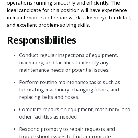
operations running smoothly and efficiently. The
ideal candidate for this position will have experience
in maintenance and repair work, a keen eye for detail,
and excellent problem-solving skills.
Responsibilities
Conduct regular inspections of equipment,
machinery, and facilities to identify any
maintenance needs or potential issues.
Perform routine maintenance tasks such as
lubricating machinery, changing filters, and
replacing belts and hoses.
Complete repairs on equipment, machinery, and
other facilities as needed.
Respond promptly to repair requests and
troubleshoot issues to find appropriate