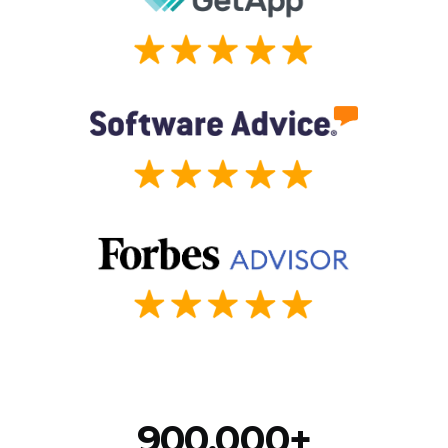
900,000+