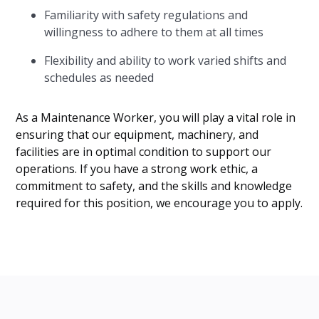
Familiarity with safety regulations and
willingness to adhere to them at all times
Flexibility and ability to work varied shifts and
schedules as needed
As a Maintenance Worker, you will play a vital role in
ensuring that our equipment, machinery, and
facilities are in optimal condition to support our
operations. If you have a strong work ethic, a
commitment to safety, and the skills and knowledge
required for this position, we encourage you to apply.