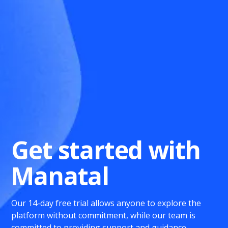
Get started with
Manatal
Our 14-day free trial allows anyone to explore the
platform without commitment, while our team is
committed to providing support and guidance