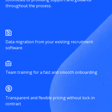
throughout the process.
Data migration from your existing recruitment
software
Team training for a fast and smooth onboarding
Transparent and flexible pricing without lock-in
contract