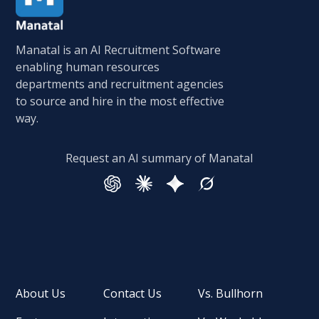
Manatal is an AI Recruitment Software
enabling human resources
departments and recruitment agencies
to source and hire in the most effective
way.
Request an AI summary of Manatal
About Us
Contact Us
Vs. Bullhorn