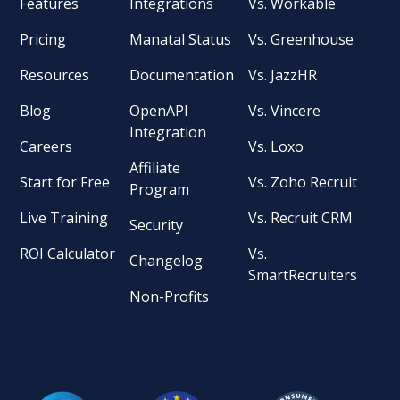
Features
Integrations
Vs. Workable
Pricing
Manatal Status
Vs. Greenhouse
Resources
Documentation
Vs. JazzHR
Blog
OpenAPI
Vs. Vincere
Integration
Careers
Vs. Loxo
Affiliate
Start for Free
Vs. Zoho Recruit
Program
Live Training
Vs. Recruit CRM
Security
ROI Calculator
Vs.
Changelog
SmartRecruiters
Non-Profits