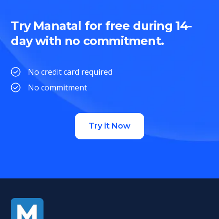
Try Manatal for free during 14-
day with no commitment.
No credit card required
No commitment
Try it Now