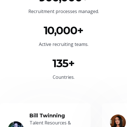
Recruitment processes managed.
10,000+
Active recruiting teams.
135+
Countries.
Bill Twinning
Talent Resources &