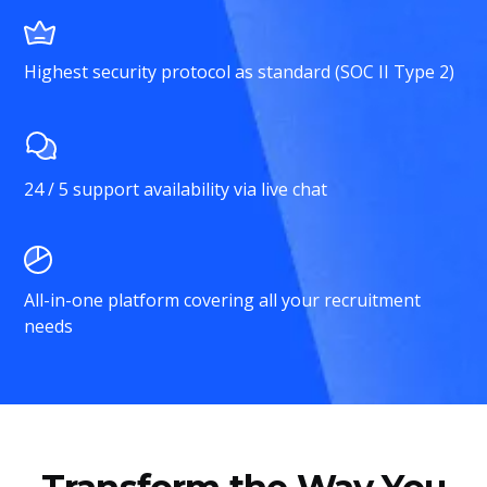
Highest security protocol as standard (SOC II Type 2)
24 / 5 support availability via live chat
All-in-one platform covering all your recruitment
needs