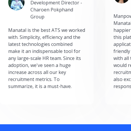
Development Director -
Charoen Pokphand
Manpow
Group
Manatal
Manatal is the best ATS we worked
happier
with. Simplicity, efficiency and the
this pl
latest technologies combined
applicat
make it an indispensable tool for
friendly
any large-scale HR team. Since its
with all
adoption, we've seen a huge
would r
increase across all our key
recruit
recruitment metrics. To
also exc
summarize, it is a must-have.
respons