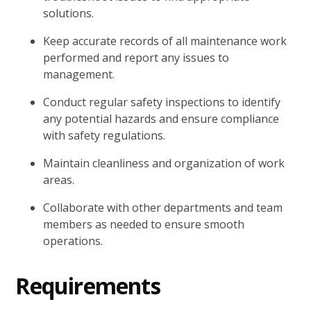
solutions.
Keep accurate records of all maintenance work
performed and report any issues to
management.
Conduct regular safety inspections to identify
any potential hazards and ensure compliance
with safety regulations.
Maintain cleanliness and organization of work
areas.
Collaborate with other departments and team
members as needed to ensure smooth
operations.
Requirements