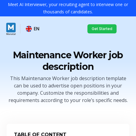
Meet AI Interviewer, your recruiting agent to interview one or
thousands of candidates.
EN
Get Started
Maintenance Worker job
description
This Maintenance Worker job description template
can be used to advertise open positions in your
company. Customize the responsibilities and
requirements according to your role’s specific needs.
TABLE OF CONTENT