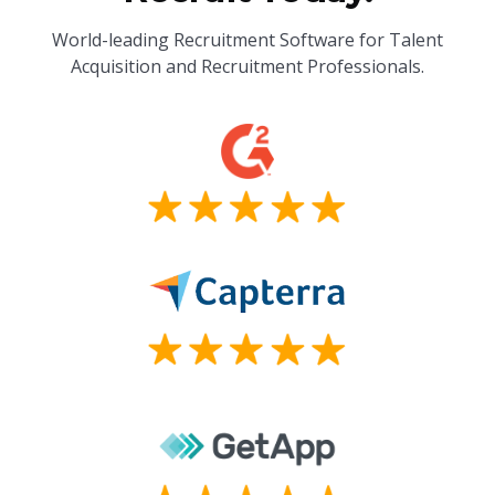
World-leading Recruitment Software for Talent
Acquisition and Recruitment Professionals.