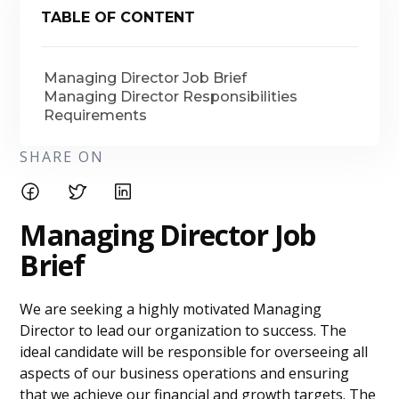
TABLE OF CONTENT
Managing Director Job Brief
Managing Director Responsibilities
Requirements
SHARE ON
Managing Director Job
Brief
We are seeking a highly motivated Managing
Director to lead our organization to success. The
ideal candidate will be responsible for overseeing all
aspects of our business operations and ensuring
that we achieve our financial and growth targets. The