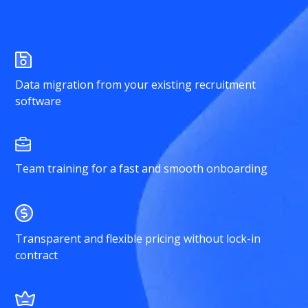
Data migration from your existing recruitment
software
Team training for a fast and smooth onboarding
Transparent and flexible pricing without lock-in
contract