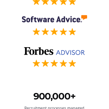
900,000+
Recruitment processes managed.