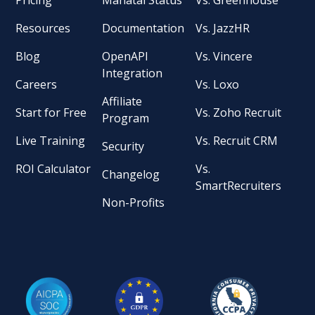
Resources
Documentation
Vs. JazzHR
Blog
OpenAPI
Vs. Vincere
Integration
Careers
Vs. Loxo
Affiliate
Start for Free
Vs. Zoho Recruit
Program
Live Training
Vs. Recruit CRM
Security
ROI Calculator
Vs.
Changelog
SmartRecruiters
Non-Profits