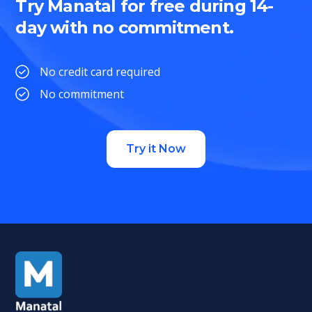
Try Manatal for free during 14-
day with no commitment.
No credit card required
No commitment
Try it Now