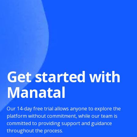
Get started with
Manatal
Our 14-day free trial allows anyone to explore the
platform without commitment, while our team is
committed to providing support and guidance
throughout the process.