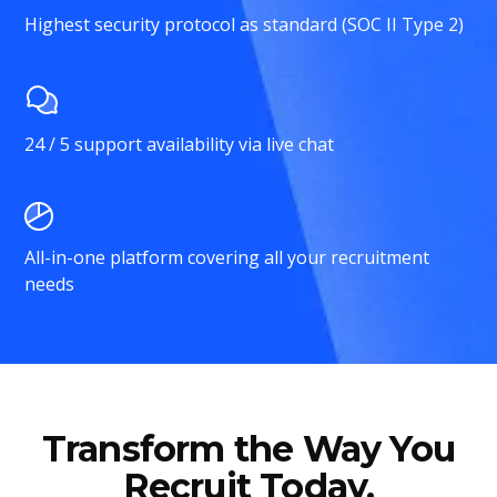
Highest security protocol as standard (SOC II Type 2)
24 / 5 support availability via live chat
All-in-one platform covering all your recruitment
needs
Transform the Way You
Recruit Today.