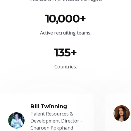
10,000+
Active recruiting teams.
135+
Countries.
Bill Twinning
Talent Resources &
Development Director -
Charoen Pokphand