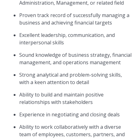
Administration, Management, or related field
Proven track record of successfully managing a
business and achieving financial targets
Excellent leadership, communication, and
interpersonal skills
Sound knowledge of business strategy, financial
management, and operations management
Strong analytical and problem-solving skills,
with a keen attention to detail
Ability to build and maintain positive
relationships with stakeholders
Experience in negotiating and closing deals
Ability to work collaboratively with a diverse
team of employees, customers, partners, and