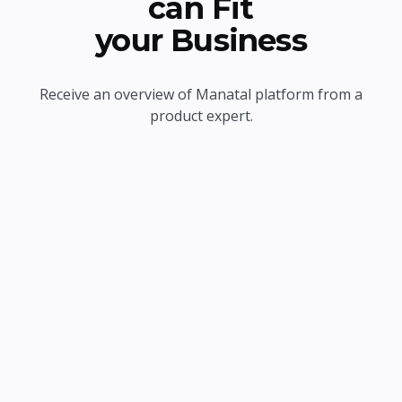
can Fit
your Business
Receive an overview of Manatal platform from a
product expert.