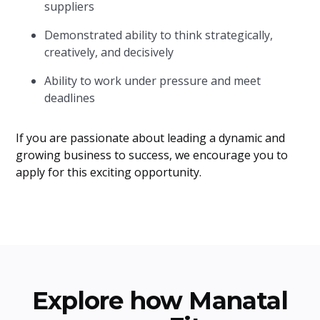
suppliers
Demonstrated ability to think strategically,
creatively, and decisively
Ability to work under pressure and meet
deadlines
If you are passionate about leading a dynamic and
growing business to success, we encourage you to
apply for this exciting opportunity.
Explore how Manatal