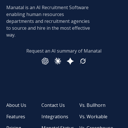
Manatal is an AI Recruitment Software
enabling human resources
departments and recruitment agencies
to source and hire in the most effective
way.
Request an AI summary of Manatal
About Us
Contact Us
Vs. Bullhorn
Features
Integrations
Vs. Workable
Pricing
Manatal Status
Vs. Greenhouse