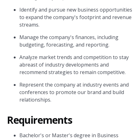
Identify and pursue new business opportunities
to expand the company's footprint and revenue
streams.
Manage the company's finances, including
budgeting, forecasting, and reporting.
Analyze market trends and competition to stay
abreast of industry developments and
recommend strategies to remain competitive.
Represent the company at industry events and
conferences to promote our brand and build
relationships.
Requirements
Bachelor's or Master's degree in Business