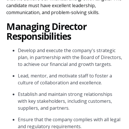
candidate must have excellent leadership,
communication, and problem-solving skills.
Managing Director
Responsibilities
Develop and execute the company's strategic
plan, in partnership with the Board of Directors,
to achieve our financial and growth targets.
Lead, mentor, and motivate staff to foster a
culture of collaboration and excellence.
Establish and maintain strong relationships
with key stakeholders, including customers,
suppliers, and partners.
Ensure that the company complies with all legal
and regulatory requirements.