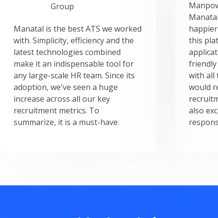
Manpow
Group
Manatal
Manatal is the best ATS we worked
happier
with. Simplicity, efficiency and the
this pl
latest technologies combined
applicat
make it an indispensable tool for
friendly
any large-scale HR team. Since its
with all
adoption, we've seen a huge
would r
increase across all our key
recruit
recruitment metrics. To
also exc
summarize, it is a must-have.
respons