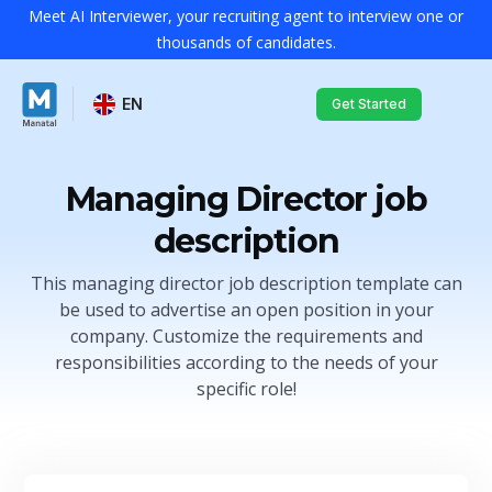
Meet AI Interviewer, your recruiting agent to interview one or
thousands of candidates.
EN
Get Started
Managing Director job
description
This managing director job description template can
be used to advertise an open position in your
company. Customize the requirements and
responsibilities according to the needs of your
specific role!