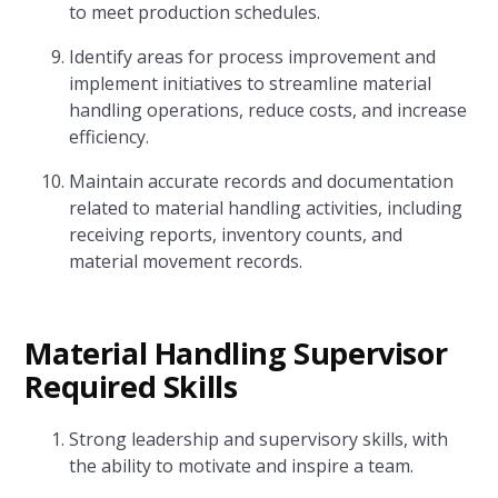
to meet production schedules.
Identify areas for process improvement and
implement initiatives to streamline material
handling operations, reduce costs, and increase
efficiency.
Maintain accurate records and documentation
related to material handling activities, including
receiving reports, inventory counts, and
material movement records.
Material Handling Supervisor
Required Skills
Strong leadership and supervisory skills, with
the ability to motivate and inspire a team.