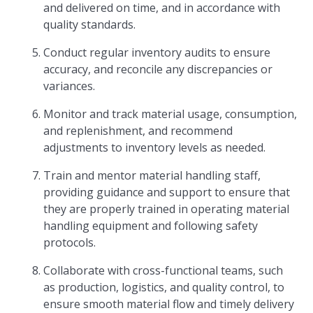
and delivered on time, and in accordance with
quality standards.
Conduct regular inventory audits to ensure
accuracy, and reconcile any discrepancies or
variances.
Monitor and track material usage, consumption,
and replenishment, and recommend
adjustments to inventory levels as needed.
Train and mentor material handling staff,
providing guidance and support to ensure that
they are properly trained in operating material
handling equipment and following safety
protocols.
Collaborate with cross-functional teams, such
as production, logistics, and quality control, to
ensure smooth material flow and timely delivery