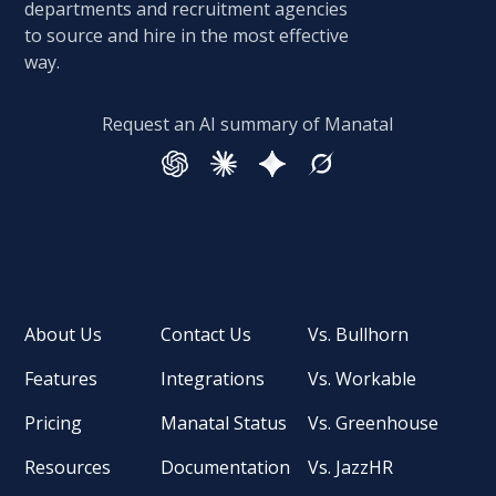
departments and recruitment agencies
to source and hire in the most effective
way.
Request an AI summary of Manatal
About Us
Contact Us
Vs. Bullhorn
Features
Integrations
Vs. Workable
Pricing
Manatal Status
Vs. Greenhouse
Resources
Documentation
Vs. JazzHR