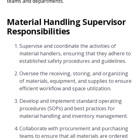
teams and departments.
Material Handling Supervisor
Responsibilities
Supervise and coordinate the activities of
material handlers, ensuring that they adhere to
established safety procedures and guidelines.
Oversee the receiving, storing, and organizing
of materials, equipment, and supplies to ensure
efficient workflow and space utilization.
Develop and implement standard operating
procedures (SOPs) and best practices for
material handling and inventory management.
Collaborate with procurement and purchasing
teams to ensure that all materials are ordered