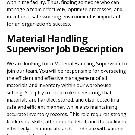
within the facility. Thus, finding someone who can
manage a team effectively, optimize processes, and
maintain a safe working environment is important
for an organiztion’s success.
Material Handling
Supervisor Job Description
We are looking for a Material Handling Supervisor to
join our team. You will be responsible for overseeing
the efficient and effective management of all
materials and inventory within our warehouse
setting. You play a critical role in ensuring that
materials are handled, stored, and distributed in a
safe and efficient manner, while also maintaining
accurate inventory records. This role requires strong
leadership skills, attention to detail, and the ability to
effectively communicate and coordinate with various