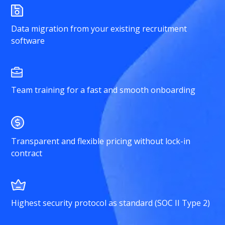
Data migration from your existing recruitment
software
Team training for a fast and smooth onboarding
Transparent and flexible pricing without lock-in
contract
Highest security protocol as standard (SOC II Type 2)