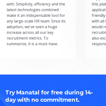
with. Simplicity, efficiency and the
this pl
latest technologies combined
applicat
make it an indispensable tool for
friendly
any large-scale HR team. Since its
with all
adoption, we've seen a huge
would r
increase across all our key
recruit
recruitment metrics. To
also exc
summarize, it is a must-have.
respons
Try Manatal for free during 14-
day with no commitment.