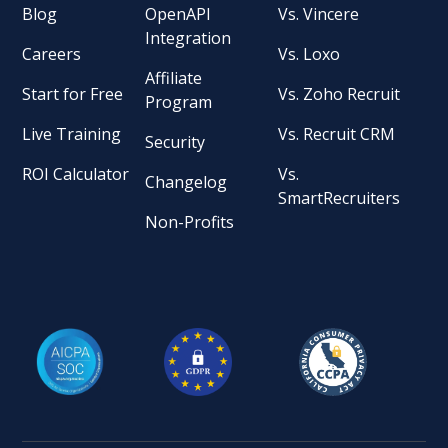
Blog
OpenAPI
Vs. Vincere
Integration
Careers
Vs. Loxo
Affiliate
Start for Free
Vs. Zoho Recruit
Program
Live Training
Vs. Recruit CRM
Security
ROI Calculator
Vs.
Changelog
SmartRecruiters
Non-Profits