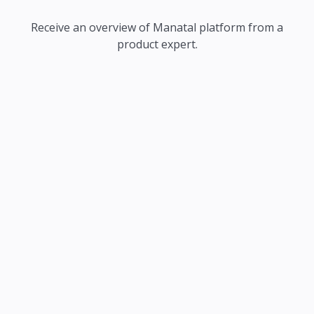
Receive an overview of Manatal platform from a
product expert.