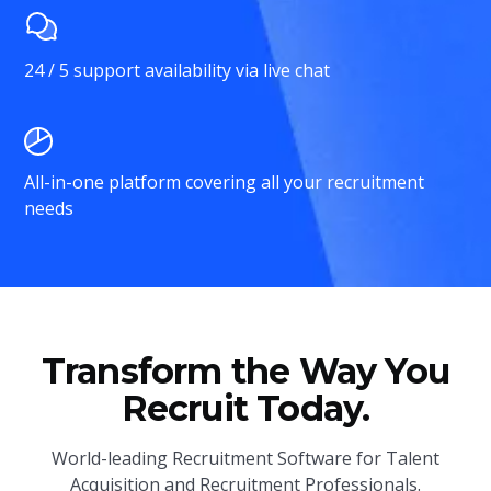
24 / 5 support availability via live chat
All-in-one platform covering all your recruitment
needs
Transform the Way You
Recruit Today.
World-leading Recruitment Software for Talent
Acquisition and Recruitment Professionals.