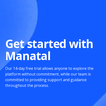
Get started with
Manatal
Our 14-day free trial allows anyone to explore the
platform without commitment, while our team is
committed to providing support and guidance
throughout the process.