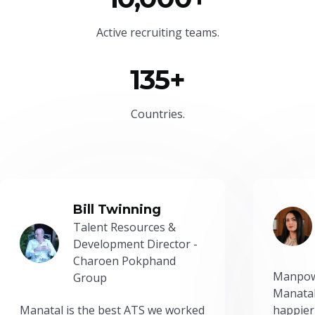
Active recruiting teams.
135+
Countries.
Bill Twinning
Talent Resources &
Development Director -
Charoen Pokphand
Manpow
Group
Manatal
Manatal is the best ATS we worked
happier