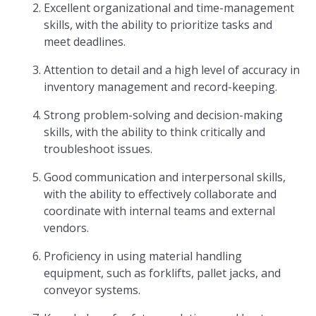
Excellent organizational and time-management
skills, with the ability to prioritize tasks and
meet deadlines.
Attention to detail and a high level of accuracy in
inventory management and record-keeping.
Strong problem-solving and decision-making
skills, with the ability to think critically and
troubleshoot issues.
Good communication and interpersonal skills,
with the ability to effectively collaborate and
coordinate with internal teams and external
vendors.
Proficiency in using material handling
equipment, such as forklifts, pallet jacks, and
conveyor systems.