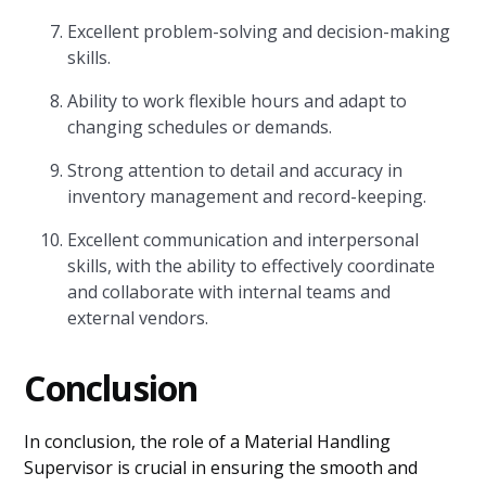
Excellent problem-solving and decision-making
skills.
Ability to work flexible hours and adapt to
changing schedules or demands.
Strong attention to detail and accuracy in
inventory management and record-keeping.
Excellent communication and interpersonal
skills, with the ability to effectively coordinate
and collaborate with internal teams and
external vendors.
Conclusion
In conclusion, the role of a Material Handling
Supervisor is crucial in ensuring the smooth and