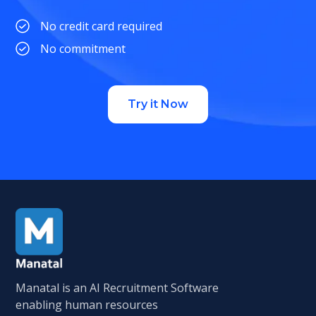
No credit card required
No commitment
Try it Now
Manatal is an AI Recruitment Software
enabling human resources