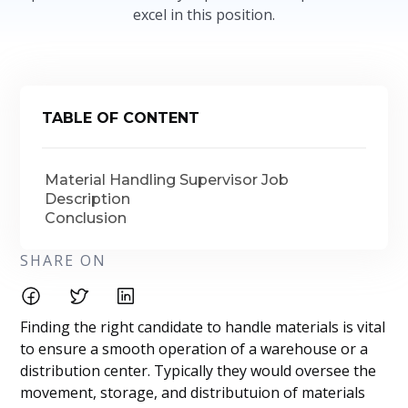
excel in this position.
TABLE OF CONTENT
Material Handling Supervisor Job
Description
Conclusion
SHARE ON
Finding the right candidate to handle materials is vital
to ensure a smooth operation of a warehouse or a
distribution center. Typically they would oversee the
movement, storage, and distributuion of materials