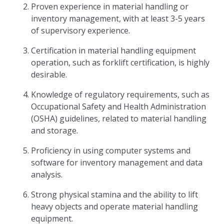
Proven experience in material handling or
inventory management, with at least 3-5 years
of supervisory experience.
Certification in material handling equipment
operation, such as forklift certification, is highly
desirable.
Knowledge of regulatory requirements, such as
Occupational Safety and Health Administration
(OSHA) guidelines, related to material handling
and storage.
Proficiency in using computer systems and
software for inventory management and data
analysis.
Strong physical stamina and the ability to lift
heavy objects and operate material handling
equipment.