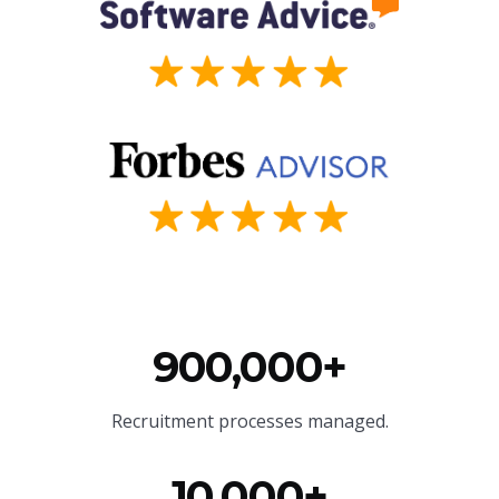
900,000+
Recruitment processes managed.
10,000+