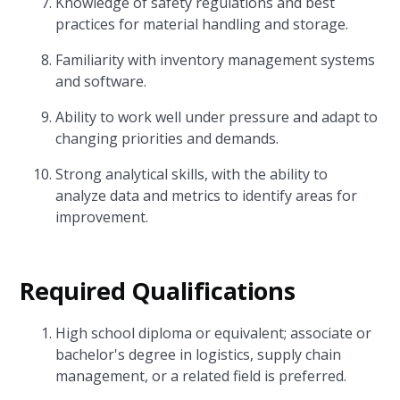
Knowledge of safety regulations and best
practices for material handling and storage.
Familiarity with inventory management systems
and software.
Ability to work well under pressure and adapt to
changing priorities and demands.
Strong analytical skills, with the ability to
analyze data and metrics to identify areas for
improvement.
Required Qualifications
High school diploma or equivalent; associate or
bachelor's degree in logistics, supply chain
management, or a related field is preferred.