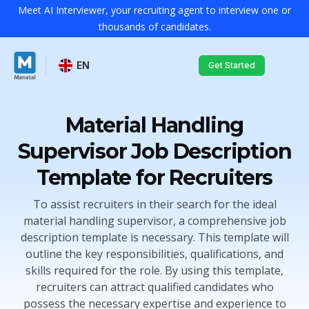
Meet AI Interviewer, your recruiting agent to interview one or
thousands of candidates.
EN
Get Started
Material Handling
Supervisor Job Description
Template for Recruiters
To assist recruiters in their search for the ideal
material handling supervisor, a comprehensive job
description template is necessary. This template will
outline the key responsibilities, qualifications, and
skills required for the role. By using this template,
recruiters can attract qualified candidates who
possess the necessary expertise and experience to