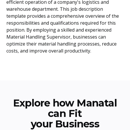
efficient operation of a company's logistics and
warehouse department. This job description
template provides a comprehensive overview of the
responsibilities and qualifications required for this
position. By employing a skilled and experienced
Material Handling Supervisor, businesses can
optimize their material handling processes, reduce
costs, and improve overall productivity.
Explore how Manatal
can Fit
your Business