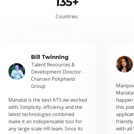
135+
Countries.
Bill Twinning
Talent Resources &
Development Director -
Charoen Pokphand
Manpow
Group
Manatal
Manatal is the best ATS we worked
happier
with. Simplicity, efficiency and the
this pl
latest technologies combined
applicat
make it an indispensable tool for
friendly
any large-scale HR team. Since its
with all