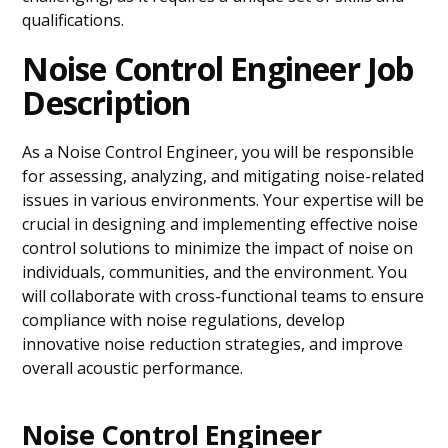
qualifications.
Noise Control Engineer Job
Description
As a Noise Control Engineer, you will be responsible
for assessing, analyzing, and mitigating noise-related
issues in various environments. Your expertise will be
crucial in designing and implementing effective noise
control solutions to minimize the impact of noise on
individuals, communities, and the environment. You
will collaborate with cross-functional teams to ensure
compliance with noise regulations, develop
innovative noise reduction strategies, and improve
overall acoustic performance.
Noise Control Engineer