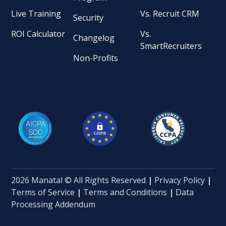
Live Training
Vs. Recruit CRM
Security
ROI Calculator
Vs.
Changelog
SmartRecruiters
Non-Profits
2026 Manatal © All Rights Reserved
|
Privacy Policy
|
Terms of Service
|
Terms and Conditions
|
Data
Processing Addendum