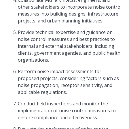
Collaborate with architects, engineers, and
other stakeholders to incorporate noise control
measures into building designs, infrastructure
projects, and urban planning initiatives.
Provide technical expertise and guidance on
noise control measures and best practices to
internal and external stakeholders, including
clients, government agencies, and public health
organizations.
Perform noise impact assessments for
proposed projects, considering factors such as
noise propagation, receptor sensitivity, and
applicable regulations.
Conduct field inspections and monitor the
implementation of noise control measures to
ensure compliance and effectiveness.