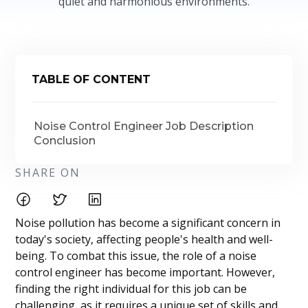
quiet and harmonious environments.
TABLE OF CONTENT
Noise Control Engineer Job Description
Conclusion
SHARE ON
Noise pollution has become a significant concern in
today's society, affecting people's health and well-
being. To combat this issue, the role of a noise
control engineer has become important. However,
finding the right individual for this job can be
challenging, as it requires a unique set of skills and