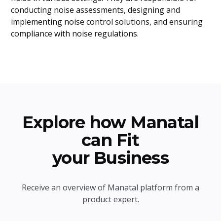
conducting noise assessments, designing and
implementing noise control solutions, and ensuring
compliance with noise regulations.
Explore how Manatal
can Fit
your Business
Receive an overview of Manatal platform from a
product expert.