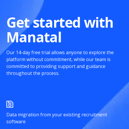
Get started with
Manatal
Our 14-day free trial allows anyone to explore the
platform without commitment, while our team is
committed to providing support and guidance
throughout the process.
Data migration from your existing recruitment
software