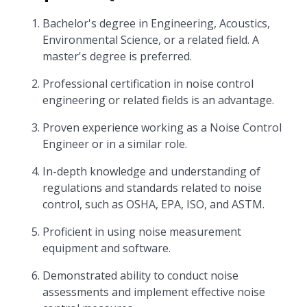
Bachelor's degree in Engineering, Acoustics,
Environmental Science, or a related field. A
master's degree is preferred.
Professional certification in noise control
engineering or related fields is an advantage.
Proven experience working as a Noise Control
Engineer or in a similar role.
In-depth knowledge and understanding of
regulations and standards related to noise
control, such as OSHA, EPA, ISO, and ASTM.
Proficient in using noise measurement
equipment and software.
Demonstrated ability to conduct noise
assessments and implement effective noise