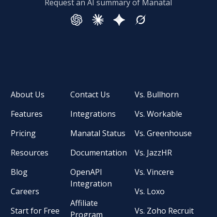
Request an AI summary of Manatal
About Us
Contact Us
Vs. Bullhorn
Features
Integrations
Vs. Workable
Pricing
Manatal Status
Vs. Greenhouse
Resources
Documentation
Vs. JazzHR
Blog
OpenAPI
Vs. Vincere
Integration
Careers
Vs. Loxo
Affiliate
Start for Free
Vs. Zoho Recruit
Program