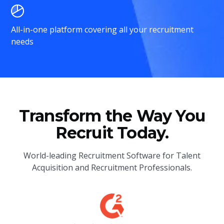
All-in-one platform covering all your recruitment
needs
Transform the Way You
Recruit Today.
World-leading Recruitment Software for Talent
Acquisition and Recruitment Professionals.