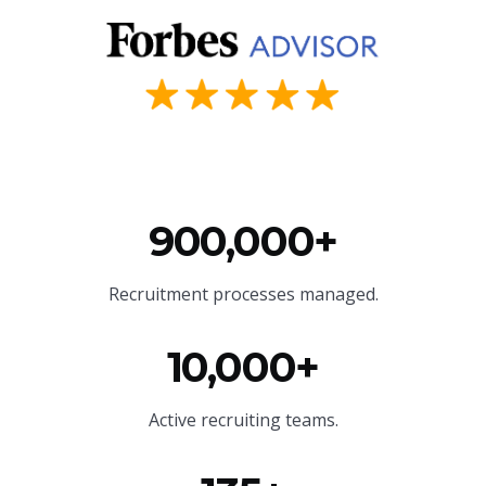
900,000+
Recruitment processes managed.
10,000+
Active recruiting teams.