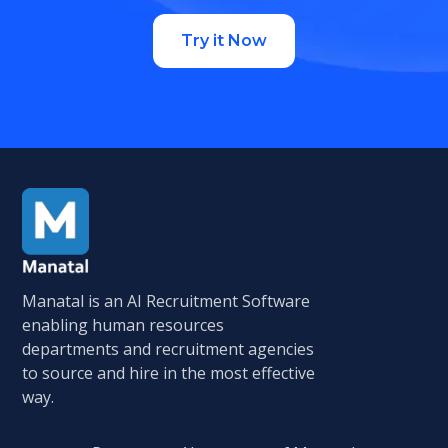
Try it Now
Manatal is an AI Recruitment Software
enabling human resources
departments and recruitment agencies
to source and hire in the most effective
way.