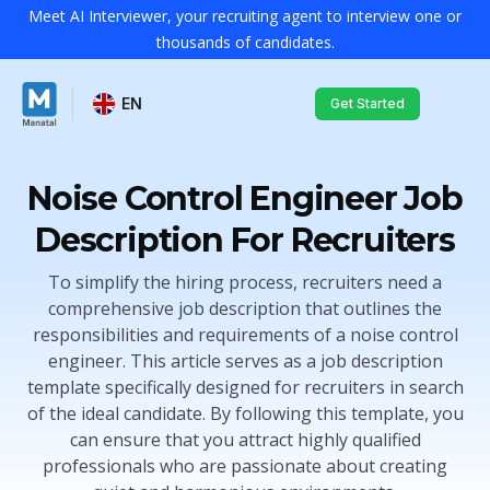
Meet AI Interviewer, your recruiting agent to interview one or
thousands of candidates.
EN
Get Started
Noise Control Engineer Job
Description For Recruiters
To simplify the hiring process, recruiters need a
comprehensive job description that outlines the
responsibilities and requirements of a noise control
engineer. This article serves as a job description
template specifically designed for recruiters in search
of the ideal candidate. By following this template, you
can ensure that you attract highly qualified
professionals who are passionate about creating