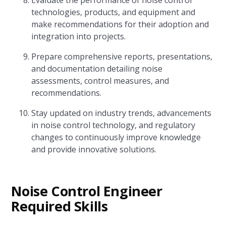
Evaluate the performance of noise control
technologies, products, and equipment and
make recommendations for their adoption and
integration into projects.
Prepare comprehensive reports, presentations,
and documentation detailing noise
assessments, control measures, and
recommendations.
Stay updated on industry trends, advancements
in noise control technology, and regulatory
changes to continuously improve knowledge
and provide innovative solutions.
Noise Control Engineer
Required Skills