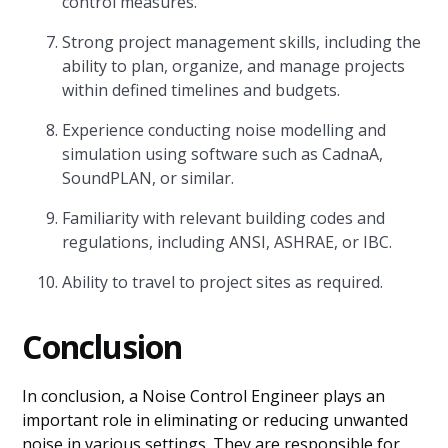
control measures.
Strong project management skills, including the
ability to plan, organize, and manage projects
within defined timelines and budgets.
Experience conducting noise modelling and
simulation using software such as CadnaA,
SoundPLAN, or similar.
Familiarity with relevant building codes and
regulations, including ANSI, ASHRAE, or IBC.
Ability to travel to project sites as required.
Conclusion
In conclusion, a Noise Control Engineer plays an
important role in eliminating or reducing unwanted
noise in various settings. They are responsible for