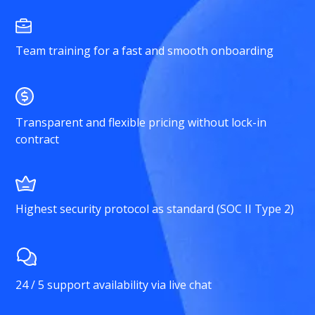
Team training for a fast and smooth onboarding
Transparent and flexible pricing without lock-in
contract
Highest security protocol as standard (SOC II Type 2)
24 / 5 support availability via live chat