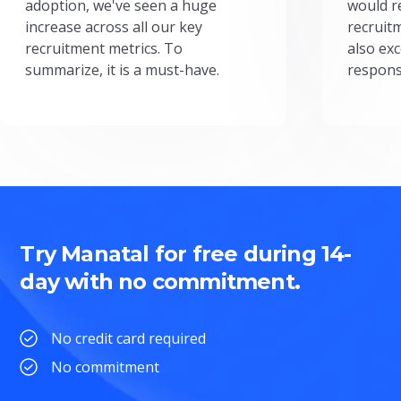
adoption, we've seen a huge
would r
increase across all our key
recruit
recruitment metrics. To
also exc
summarize, it is a must-have.
respons
Try Manatal for free during 14-
day with no commitment.
No credit card required
No commitment