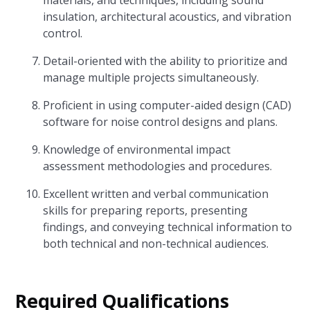
materials, and techniques, including sound
insulation, architectural acoustics, and vibration
control.
Detail-oriented with the ability to prioritize and
manage multiple projects simultaneously.
Proficient in using computer-aided design (CAD)
software for noise control designs and plans.
Knowledge of environmental impact
assessment methodologies and procedures.
Excellent written and verbal communication
skills for preparing reports, presenting
findings, and conveying technical information to
both technical and non-technical audiences.
Required Qualifications