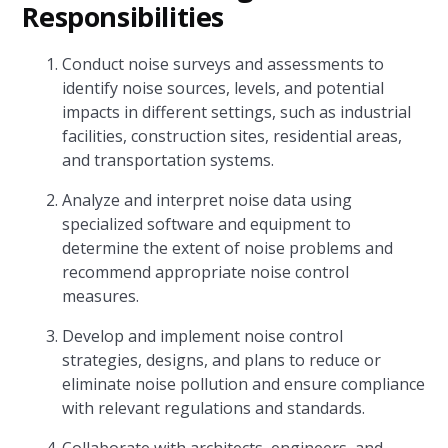
Responsibilities
Conduct noise surveys and assessments to
identify noise sources, levels, and potential
impacts in different settings, such as industrial
facilities, construction sites, residential areas,
and transportation systems.
Analyze and interpret noise data using
specialized software and equipment to
determine the extent of noise problems and
recommend appropriate noise control
measures.
Develop and implement noise control
strategies, designs, and plans to reduce or
eliminate noise pollution and ensure compliance
with relevant regulations and standards.