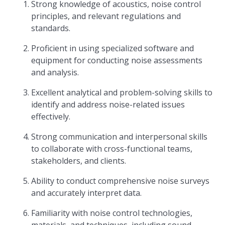
Strong knowledge of acoustics, noise control
principles, and relevant regulations and
standards.
Proficient in using specialized software and
equipment for conducting noise assessments
and analysis.
Excellent analytical and problem-solving skills to
identify and address noise-related issues
effectively.
Strong communication and interpersonal skills
to collaborate with cross-functional teams,
stakeholders, and clients.
Ability to conduct comprehensive noise surveys
and accurately interpret data.
Familiarity with noise control technologies,