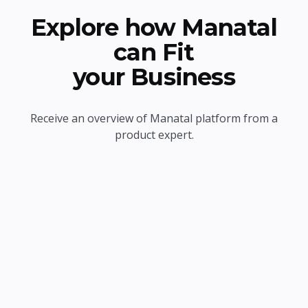
Explore how Manatal
can Fit
your Business
Receive an overview of Manatal platform from a
product expert.