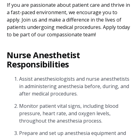
If you are passionate about patient care and thrive in
a fast-paced environment, we encourage you to
apply. Join us and make a difference in the lives of
patients undergoing medical procedures. Apply today
to be part of our compassionate team!
Nurse Anesthetist
Responsibilities
Assist anesthesiologists and nurse anesthetists
in administering anesthesia before, during, and
after medical procedures.
Monitor patient vital signs, including blood
pressure, heart rate, and oxygen levels,
throughout the anesthesia process.
Prepare and set up anesthesia equipment and