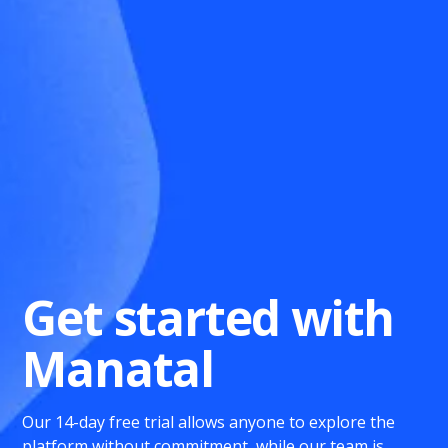
Get started with
Manatal
Our 14-day free trial allows anyone to explore the
platform without commitment, while our team is