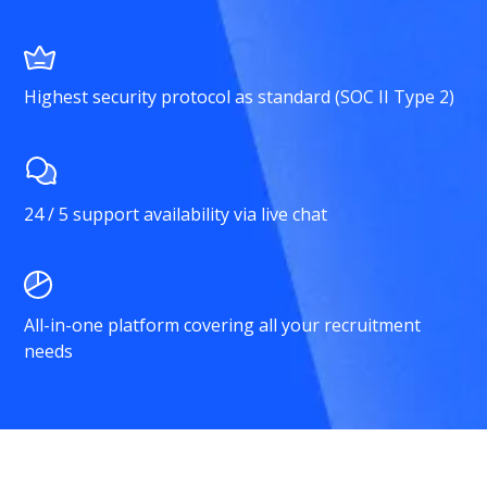
Highest security protocol as standard (SOC II Type 2)
24 / 5 support availability via live chat
All-in-one platform covering all your recruitment
needs