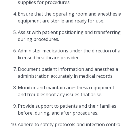
supplies for procedures.
Ensure that the operating room and anesthesia
equipment are sterile and ready for use.
Assist with patient positioning and transferring
during procedures.
Administer medications under the direction of a
licensed healthcare provider.
Document patient information and anesthesia
administration accurately in medical records.
Monitor and maintain anesthesia equipment
and troubleshoot any issues that arise.
Provide support to patients and their families
before, during, and after procedures.
Adhere to safety protocols and infection control