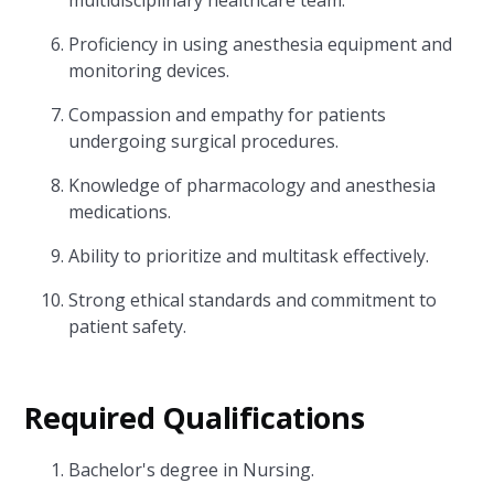
multidisciplinary healthcare team.
Proficiency in using anesthesia equipment and
monitoring devices.
Compassion and empathy for patients
undergoing surgical procedures.
Knowledge of pharmacology and anesthesia
medications.
Ability to prioritize and multitask effectively.
Strong ethical standards and commitment to
patient safety.
Required Qualifications
Bachelor's degree in Nursing.