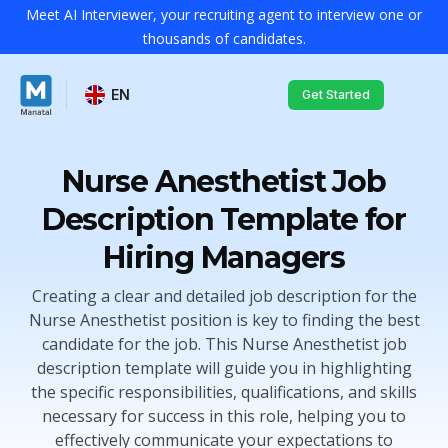
Meet AI Interviewer, your recruiting agent to interview one or
thousands of candidates.
EN
Get Started
Nurse Anesthetist Job
Description Template for
Hiring Managers
Creating a clear and detailed job description for the
Nurse Anesthetist position is key to finding the best
candidate for the job. This Nurse Anesthetist job
description template will guide you in highlighting
the specific responsibilities, qualifications, and skills
necessary for success in this role, helping you to
effectively communicate your expectations to