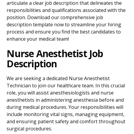
articulate a clear job description that delineates the
responsibilities and qualifications associated with the
position. Download our comprehensive job
description template now to streamline your hiring
process and ensure you find the best candidates to
enhance your medical team!
Nurse Anesthetist Job
Description
We are seeking a dedicated Nurse Anesthetist
Technician to join our healthcare team. In this crucial
role, you will assist anesthesiologists and nurse
anesthetists in administering anesthesia before and
during medical procedures. Your responsibilities will
include monitoring vital signs, managing equipment,
and ensuring patient safety and comfort throughout
surgical procedures.