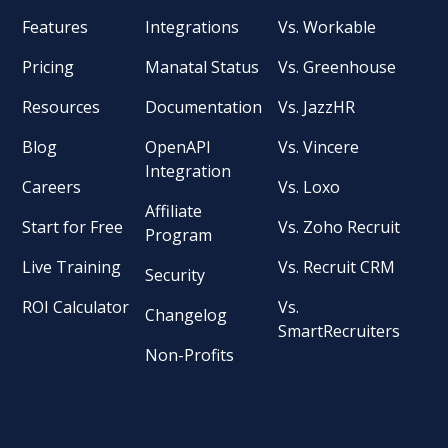
Features
Integrations
Vs. Workable
Pricing
Manatal Status
Vs. Greenhouse
Resources
Documentation
Vs. JazzHR
Blog
OpenAPI
Vs. Vincere
Integration
Careers
Vs. Loxo
Affiliate
Start for Free
Vs. Zoho Recruit
Program
Live Training
Vs. Recruit CRM
Security
ROI Calculator
Vs.
Changelog
SmartRecruiters
Non-Profits