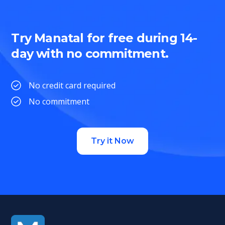
Try Manatal for free during 14-
day with no commitment.
No credit card required
No commitment
Try it Now