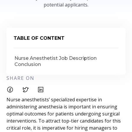
potential applicants.
TABLE OF CONTENT
Nurse Anesthetist Job Description
Conclusion
SHARE ON
Nurse anesthetists’ specialized expertise in
administering anesthesia is important in ensuring
optimal outcomes for patients undergoing surgical
interventions. To attract top-tier candidates for this
critical role, it is imperative for hiring managers to