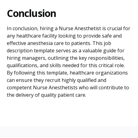
Conclusion
In conclusion, hiring a Nurse Anesthetist is crucial for
any healthcare facility looking to provide safe and
effective anesthesia care to patients. This job
description template serves as a valuable guide for
hiring managers, outlining the key responsibilities,
qualifications, and skills needed for this critical role.
By following this template, healthcare organizations
can ensure they recruit highly qualified and
competent Nurse Anesthetists who will contribute to
the delivery of quality patient care.