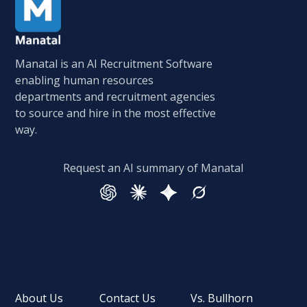
Manatal is an AI Recruitment Software
enabling human resources
departments and recruitment agencies
to source and hire in the most effective
way.
Request an AI summary of Manatal
About Us
Contact Us
Vs. Bullhorn