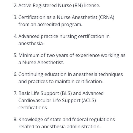
Active Registered Nurse (RN) license.
Certification as a Nurse Anesthetist (CRNA)
from an accredited program.
Advanced practice nursing certification in
anesthesia.
Minimum of two years of experience working as
a Nurse Anesthetist.
Continuing education in anesthesia techniques
and practices to maintain certification.
Basic Life Support (BLS) and Advanced
Cardiovascular Life Support (ACLS)
certifications.
Knowledge of state and federal regulations
related to anesthesia administration.