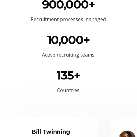
900,000+
Recruitment processes managed.
10,000+
Active recruiting teams.
135+
Countries.
Bill Twinning