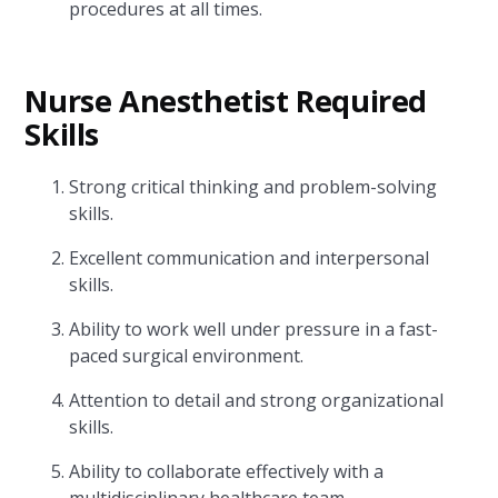
procedures at all times.
Nurse Anesthetist Required
Skills
Strong critical thinking and problem-solving
skills.
Excellent communication and interpersonal
skills.
Ability to work well under pressure in a fast-
paced surgical environment.
Attention to detail and strong organizational
skills.
Ability to collaborate effectively with a