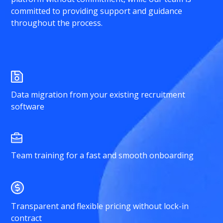
committed to providing support and guidance
throughout the process.
Data migration from your existing recruitment
software
Team training for a fast and smooth onboarding
Transparent and flexible pricing without lock-in
contract