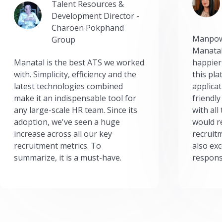
Talent Resources &
Development Director -
Charoen Pokphand
Manpow
Group
Manatal
Manatal is the best ATS we worked
happier
with. Simplicity, efficiency and the
this pl
latest technologies combined
applicat
make it an indispensable tool for
friendly
any large-scale HR team. Since its
with all
adoption, we've seen a huge
would r
increase across all our key
recruit
recruitment metrics. To
also exc
summarize, it is a must-have.
respons