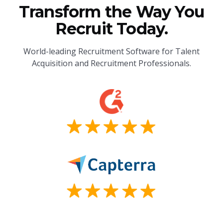
Transform the Way You
Recruit Today.
World-leading Recruitment Software for Talent
Acquisition and Recruitment Professionals.