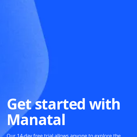
Get started with
Manatal
Our 14-day free trial allows anyone to explore the