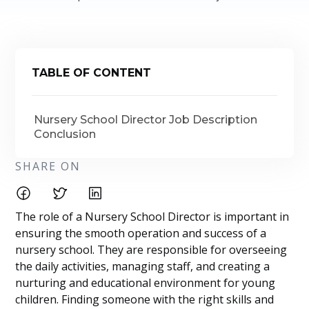
TABLE OF CONTENT
Nursery School Director Job Description
Conclusion
SHARE ON
The role of a Nursery School Director is important in
ensuring the smooth operation and success of a
nursery school. They are responsible for overseeing
the daily activities, managing staff, and creating a
nurturing and educational environment for young
children. Finding someone with the right skills and