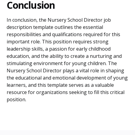
Conclusion
In conclusion, the Nursery School Director job
description template outlines the essential
responsibilities and qualifications required for this
important role. This position requires strong
leadership skills, a passion for early childhood
education, and the ability to create a nurturing and
stimulating environment for young children. The
Nursery School Director plays a vital role in shaping
the educational and emotional development of young
learners, and this template serves as a valuable
resource for organizations seeking to fill this critical
position.