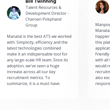
Bill Twinning
Talent Resources &
Development Director -
Charoen Pokphand
Manpow
Group
Manatal
Manatal is the best ATS we worked
happier
with. Simplicity, efficiency and the
this pl
latest technologies combined
applicat
make it an indispensable tool for
friendly
any large-scale HR team. Since its
with all
adoption, we've seen a huge
would r
increase across all our key
recruit
recruitment metrics. To
also exc
summarize, it is a must-have.
respons