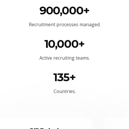
900,000+
Recruitment processes managed.
10,000+
Active recruiting teams.
135+
Countries.