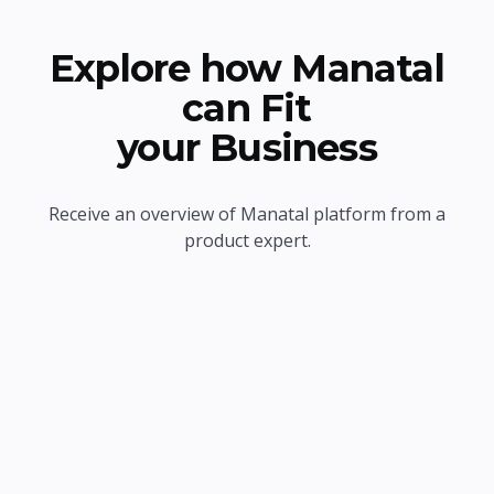
Explore how Manatal
can Fit
your Business
Receive an overview of Manatal platform from a
product expert.