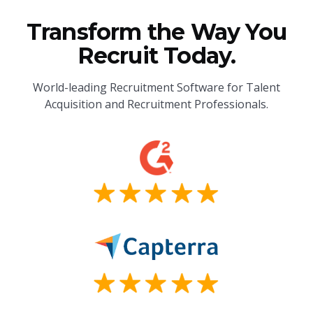
Transform the Way You
Recruit Today.
World-leading Recruitment Software for Talent
Acquisition and Recruitment Professionals.