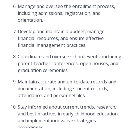
Manage and oversee the enrollment process,
including admissions, registration, and
orientation.
Develop and maintain a budget, manage
financial resources, and ensure effective
financial management practices.
Coordinate and oversee school events, including
parent-teacher conferences, open houses, and
graduation ceremonies.
Maintain accurate and up-to-date records and
documentation, including student records,
attendance, and personnel files.
Stay informed about current trends, research,
and best practices in early childhood education,
and implement innovative strategies
accordingly.