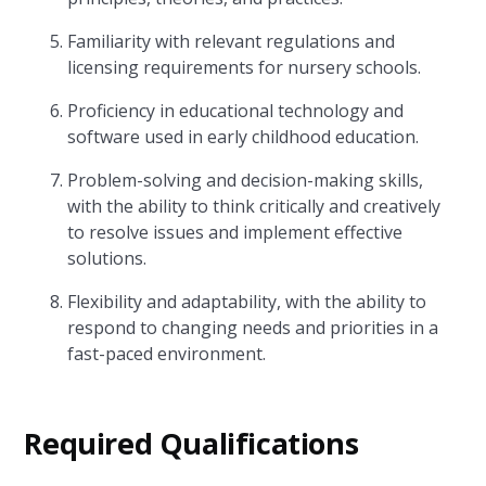
Familiarity with relevant regulations and
licensing requirements for nursery schools.
Proficiency in educational technology and
software used in early childhood education.
Problem-solving and decision-making skills,
with the ability to think critically and creatively
to resolve issues and implement effective
solutions.
Flexibility and adaptability, with the ability to
respond to changing needs and priorities in a
fast-paced environment.
Required Qualifications