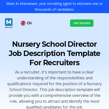
Meet AI Interviewer, your recruiting agent to interview one or
thousands of candidates.
EN
Get Started
Nursery School Director
Job Description Template
For Recruiters
As a recruiter, it's important to have a clear
understanding of the responsibilities and
qualifications required for the position of a Nursery
School Director. This job description template will
provide you with a comprehensive overview of the
role, allowing you to attract and identify the most
qualified candidates for the job.