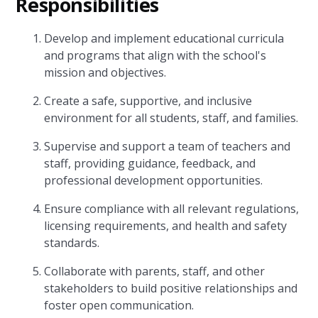
Responsibilities
Develop and implement educational curricula
and programs that align with the school's
mission and objectives.
Create a safe, supportive, and inclusive
environment for all students, staff, and families.
Supervise and support a team of teachers and
staff, providing guidance, feedback, and
professional development opportunities.
Ensure compliance with all relevant regulations,
licensing requirements, and health and safety
standards.
Collaborate with parents, staff, and other
stakeholders to build positive relationships and
foster open communication.