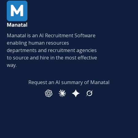
Manatal is an AI Recruitment Software
enabling human resources
departments and recruitment agencies
to source and hire in the most effective
way.
Request an AI summary of Manatal