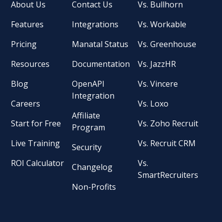
About Us
Contact Us
Vs. Bullhorn
Features
Integrations
Vs. Workable
Pricing
Manatal Status
Vs. Greenhouse
Resources
Documentation
Vs. JazzHR
Blog
OpenAPI
Vs. Vincere
Integration
Careers
Vs. Loxo
Affiliate
Start for Free
Vs. Zoho Recruit
Program
Live Training
Vs. Recruit CRM
Security
ROI Calculator
Vs.
Changelog
SmartRecruiters
Non-Profits