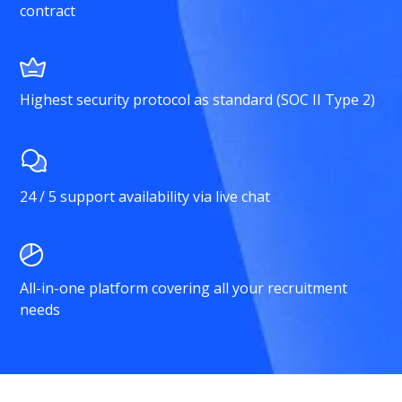
contract
Highest security protocol as standard (SOC II Type 2)
24 / 5 support availability via live chat
All-in-one platform covering all your recruitment
needs