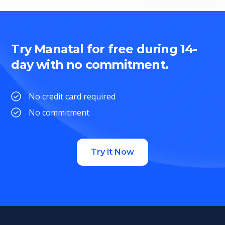
Try Manatal for free during 14-
day with no commitment.
No credit card required
No commitment
Try it Now