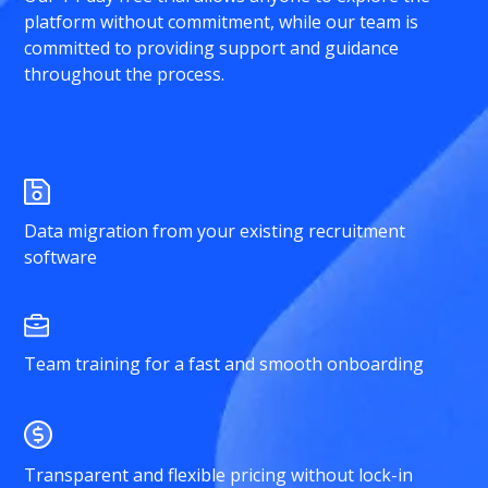
platform without commitment, while our team is
committed to providing support and guidance
throughout the process.
Data migration from your existing recruitment
software
Team training for a fast and smooth onboarding
Transparent and flexible pricing without lock-in