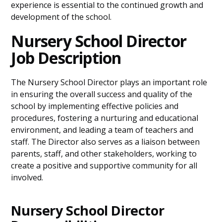
experience is essential to the continued growth and
development of the school.
Nursery School Director
Job Description
The Nursery School Director plays an important role
in ensuring the overall success and quality of the
school by implementing effective policies and
procedures, fostering a nurturing and educational
environment, and leading a team of teachers and
staff. The Director also serves as a liaison between
parents, staff, and other stakeholders, working to
create a positive and supportive community for all
involved.
Nursery School Director