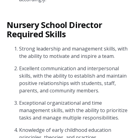
Nursery School Director
Required Skills
Strong leadership and management skills, with
the ability to motivate and inspire a team.
Excellent communication and interpersonal
skills, with the ability to establish and maintain
positive relationships with students, staff,
parents, and community members.
Exceptional organizational and time
management skills, with the ability to prioritize
tasks and manage multiple responsibilities.
Knowledge of early childhood education
principles, theories, and practices.