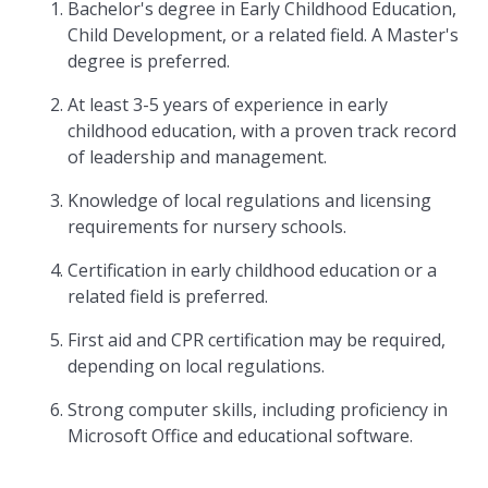
Bachelor's degree in Early Childhood Education,
Child Development, or a related field. A Master's
degree is preferred.
At least 3-5 years of experience in early
childhood education, with a proven track record
of leadership and management.
Knowledge of local regulations and licensing
requirements for nursery schools.
Certification in early childhood education or a
related field is preferred.
First aid and CPR certification may be required,
depending on local regulations.
Strong computer skills, including proficiency in
Microsoft Office and educational software.