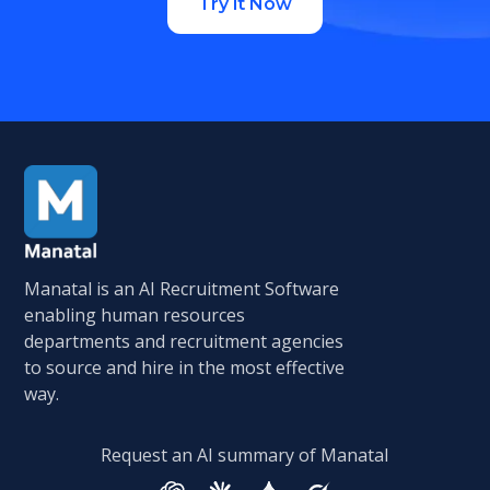
Try it Now
Manatal is an AI Recruitment Software
enabling human resources
departments and recruitment agencies
to source and hire in the most effective
way.
Request an AI summary of Manatal