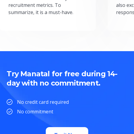
recruitment metrics. To
also exc
summarize, it is a must-have.
respons
Try Manatal for free during 14-
day with no commitment.
No credit card required
No commitment