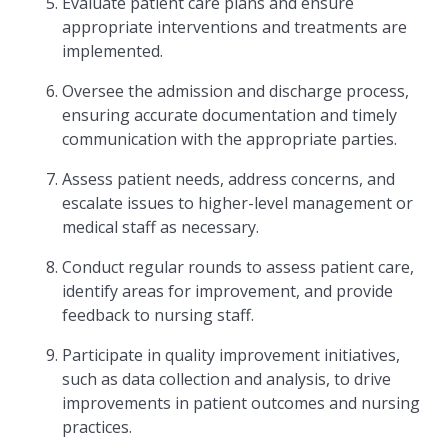
Evaluate patient care plans and ensure
appropriate interventions and treatments are
implemented.
Oversee the admission and discharge process,
ensuring accurate documentation and timely
communication with the appropriate parties.
Assess patient needs, address concerns, and
escalate issues to higher-level management or
medical staff as necessary.
Conduct regular rounds to assess patient care,
identify areas for improvement, and provide
feedback to nursing staff.
Participate in quality improvement initiatives,
such as data collection and analysis, to drive
improvements in patient outcomes and nursing
practices.