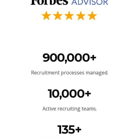
900,000+
Recruitment processes managed.
10,000+
Active recruiting teams.
135+