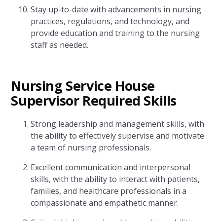
Stay up-to-date with advancements in nursing
practices, regulations, and technology, and
provide education and training to the nursing
staff as needed.
Nursing Service House
Supervisor Required Skills
Strong leadership and management skills, with
the ability to effectively supervise and motivate
a team of nursing professionals.
Excellent communication and interpersonal
skills, with the ability to interact with patients,
families, and healthcare professionals in a
compassionate and empathetic manner.