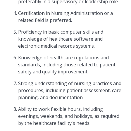
preferably in a supervisory or leadership role.
Certification in Nursing Administration or a
related field is preferred.
Proficiency in basic computer skills and
knowledge of healthcare software and
electronic medical records systems.
Knowledge of healthcare regulations and
standards, including those related to patient
safety and quality improvement.
Strong understanding of nursing practices and
procedures, including patient assessment, care
planning, and documentation.
Ability to work flexible hours, including
evenings, weekends, and holidays, as required
by the healthcare facility's needs.