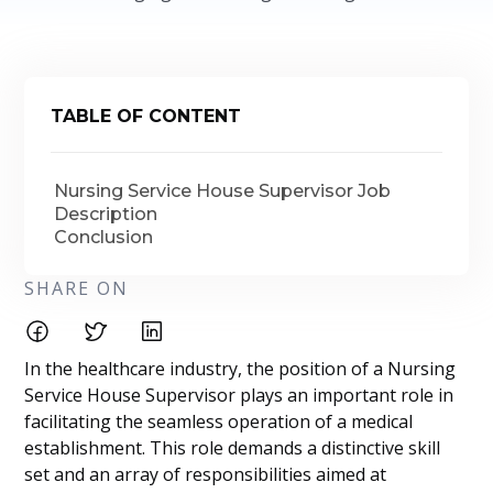
TABLE OF CONTENT
Nursing Service House Supervisor Job
Description
Conclusion
SHARE ON
In the healthcare industry, the position of a Nursing
Service House Supervisor plays an important role in
facilitating the seamless operation of a medical
establishment. This role demands a distinctive skill
set and an array of responsibilities aimed at