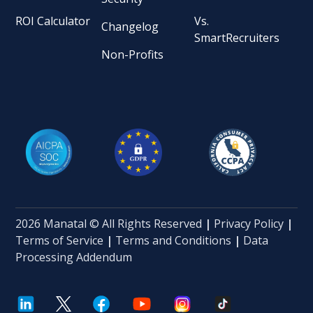
ROI Calculator
Vs.
Changelog
SmartRecruiters
Non-Profits
2026 Manatal © All Rights Reserved
|
Privacy Policy
|
Terms of Service
|
Terms and Conditions
|
Data
Processing Addendum