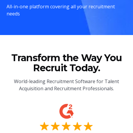
All-in-one platform covering all your recruitment
needs
Transform the Way You
Recruit Today.
World-leading Recruitment Software for Talent
Acquisition and Recruitment Professionals.