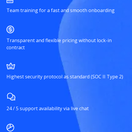
Team training for a fast and smooth onboarding
Transparent and flexible pricing without lock-in
contract
Highest security protocol as standard (SOC II Type 2)
24 / 5 support availability via live chat