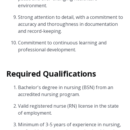
environment.
Strong attention to detail, with a commitment to
accuracy and thoroughness in documentation
and record-keeping.
Commitment to continuous learning and
professional development.
Required Qualifications
Bachelor's degree in nursing (BSN) from an
accredited nursing program.
Valid registered nurse (RN) license in the state
of employment.
Minimum of 3-5 years of experience in nursing,