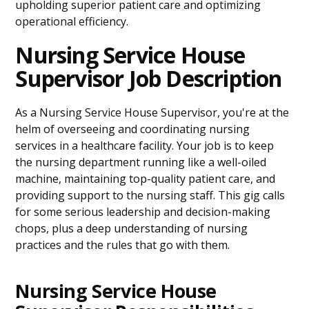
upholding superior patient care and optimizing
operational efficiency.
Nursing Service House
Supervisor Job Description
As a Nursing Service House Supervisor, you're at the
helm of overseeing and coordinating nursing
services in a healthcare facility. Your job is to keep
the nursing department running like a well-oiled
machine, maintaining top-quality patient care, and
providing support to the nursing staff. This gig calls
for some serious leadership and decision-making
chops, plus a deep understanding of nursing
practices and the rules that go with them.
Nursing Service House