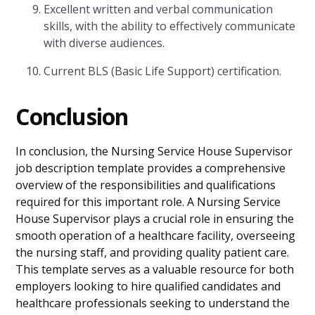
Excellent written and verbal communication
skills, with the ability to effectively communicate
with diverse audiences.
Current BLS (Basic Life Support) certification.
Conclusion
In conclusion, the Nursing Service House Supervisor
job description template provides a comprehensive
overview of the responsibilities and qualifications
required for this important role. A Nursing Service
House Supervisor plays a crucial role in ensuring the
smooth operation of a healthcare facility, overseeing
the nursing staff, and providing quality patient care.
This template serves as a valuable resource for both
employers looking to hire qualified candidates and
healthcare professionals seeking to understand the