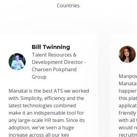
Countries.
Bill Twinning
Talent Resources &
Development Director -
Charoen Pokphand
Manpow
Group
Manatal
Manatal is the best ATS we worked
happier
with. Simplicity, efficiency and the
this pl
latest technologies combined
applicat
make it an indispensable tool for
friendly
any large-scale HR team. Since its
with all
adoption, we've seen a huge
would r
increase across all our key
recruit