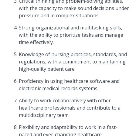
Critical thinking and problem-solving abilities,
with the capacity to make sound decisions under
pressure and in complex situations.
Strong organizational and multitasking skills,
with the ability to prioritize tasks and manage
time effectively.
Knowledge of nursing practices, standards, and
regulations, with a commitment to maintaining
high-quality patient care.
Proficiency in using healthcare software and
electronic medical records systems.
Ability to work collaboratively with other
healthcare professionals and contribute to a
multidisciplinary team.
Flexibility and adaptability to work in a fast-
paced and ever-changing healthcare