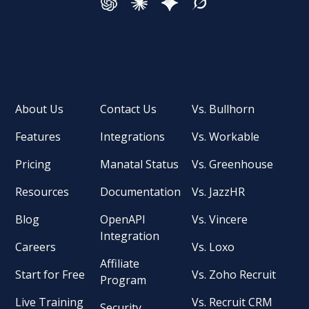
About Us
Contact Us
Vs. Bullhorn
Features
Integrations
Vs. Workable
Pricing
Manatal Status
Vs. Greenhouse
Resources
Documentation
Vs. JazzHR
Blog
OpenAPI
Vs. Vincere
Integration
Careers
Vs. Loxo
Affiliate
Start for Free
Vs. Zoho Recruit
Program
Live Training
Vs. Recruit CRM
Security