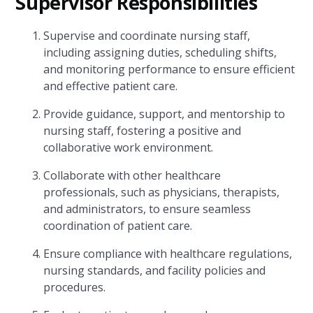
Supervisor Responsibilities
Supervise and coordinate nursing staff,
including assigning duties, scheduling shifts,
and monitoring performance to ensure efficient
and effective patient care.
Provide guidance, support, and mentorship to
nursing staff, fostering a positive and
collaborative work environment.
Collaborate with other healthcare
professionals, such as physicians, therapists,
and administrators, to ensure seamless
coordination of patient care.
Ensure compliance with healthcare regulations,
nursing standards, and facility policies and
procedures.