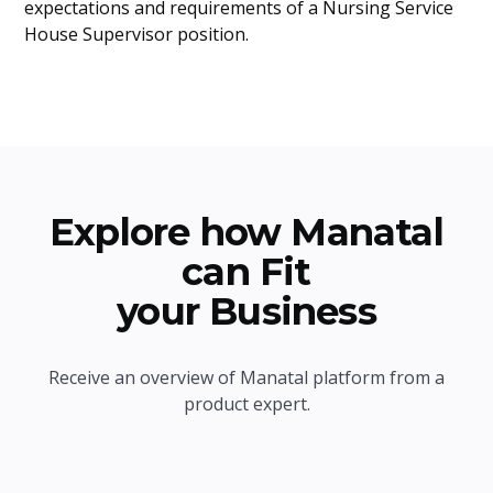
expectations and requirements of a Nursing Service
House Supervisor position.
Explore how Manatal
can Fit
your Business
Receive an overview of Manatal platform from a
product expert.