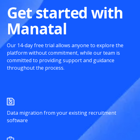
Get started with
Manatal
Our 14-day free trial allows anyone to explore the
platform without commitment, while our team is
committed to providing support and guidance
throughout the process.
Data migration from your existing recruitment
software