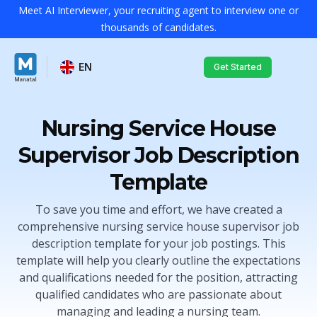
Meet AI Interviewer, your recruiting agent to interview one or
thousands of candidates.
EN
Get Started
Nursing Service House
Supervisor Job Description
Template
To save you time and effort, we have created a
comprehensive nursing service house supervisor job
description template for your job postings. This
template will help you clearly outline the expectations
and qualifications needed for the position, attracting
qualified candidates who are passionate about
managing and leading a nursing team.