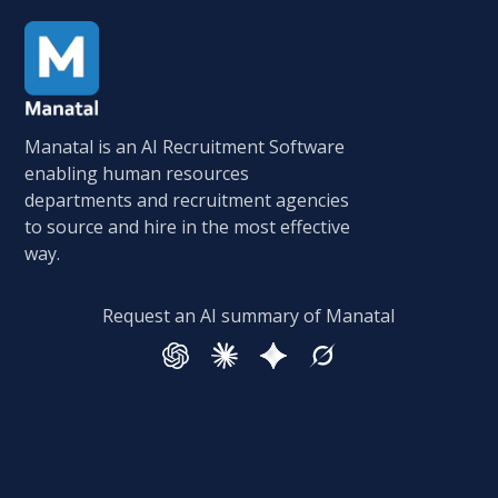
Manatal is an AI Recruitment Software
enabling human resources
departments and recruitment agencies
to source and hire in the most effective
way.
Request an AI summary of Manatal