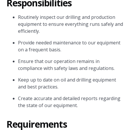
Responsibilities
Routinely inspect our drilling and production
equipment to ensure everything runs safely and
efficiently.
Provide needed maintenance to our equipment
on a frequent basis.
Ensure that our operation remains in
compliance with safety laws and regulations.
Keep up to date on oil and drilling equipment
and best practices.
Create accurate and detailed reports regarding
the state of our equipment.
Requirements