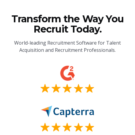
Transform the Way You
Recruit Today.
World-leading Recruitment Software for Talent
Acquisition and Recruitment Professionals.