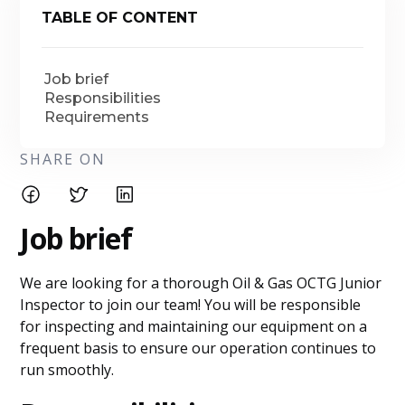
TABLE OF CONTENT
Job brief
Responsibilities
Requirements
SHARE ON
Job brief
We are looking for a thorough Oil & Gas OCTG Junior
Inspector to join our team! You will be responsible
for inspecting and maintaining our equipment on a
frequent basis to ensure our operation continues to
run smoothly.