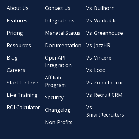
About Us
Contact Us
Vs. Bullhorn
Features
Integrations
Vs. Workable
Pricing
Manatal Status
Vs. Greenhouse
Resources
Documentation
Vs. JazzHR
Blog
OpenAPI
Vs. Vincere
Integration
Careers
Vs. Loxo
Affiliate
Start for Free
Vs. Zoho Recruit
Program
Live Training
Vs. Recruit CRM
Security
ROI Calculator
Vs.
Changelog
SmartRecruiters
Non-Profits