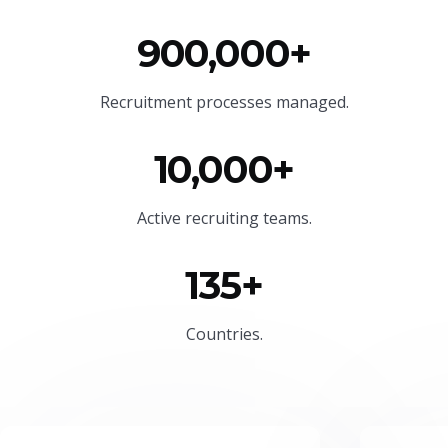
900,000+
Recruitment processes managed.
10,000+
Active recruiting teams.
135+
Countries.