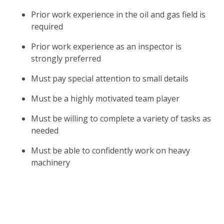
Prior work experience in the oil and gas field is
required
Prior work experience as an inspector is
strongly preferred
Must pay special attention to small details
Must be a highly motivated team player
Must be willing to complete a variety of tasks as
needed
Must be able to confidently work on heavy
machinery