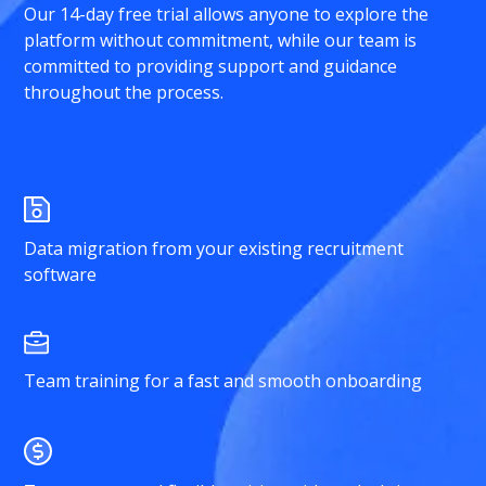
Our 14-day free trial allows anyone to explore the
platform without commitment, while our team is
committed to providing support and guidance
throughout the process.
Data migration from your existing recruitment
software
Team training for a fast and smooth onboarding