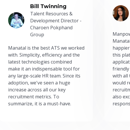
Bill Twinning
Talent Resources &
Development Director -
Charoen Pokphand
Manpow
Group
Manatal
Manatal is the best ATS we worked
happier
with. Simplicity, efficiency and the
this pl
latest technologies combined
applicat
make it an indispensable tool for
friendly
any large-scale HR team. Since its
with all
adoption, we've seen a huge
would r
increase across all our key
recruit
recruitment metrics. To
also exc
summarize, it is a must-have.
respons