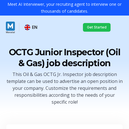
Meet AI Interviewer, your recruiting agent to interview one or
thousands of candidates.
EN
Get Started
OCTG Junior Inspector (Oil
& Gas) job description
This Oil & Gas OCTG Jr. Inspector job description
template can be used to advertise an open position in
your company. Customize the requirements and
responsibilities according to the needs of your
specific role!