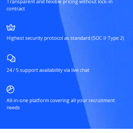
Transparent and flexible pricing without lock-in
contract
Highest security protocol as standard (SOC II Type 2)
24 / 5 support availability via live chat
All-in-one platform covering all your recruitment
needs