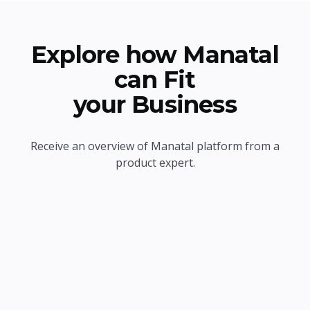
Explore how Manatal
can Fit
your Business
Receive an overview of Manatal platform from a
product expert.