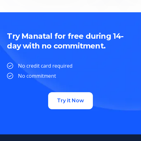
Try Manatal for free during 14-
day with no commitment.
No credit card required
No commitment
Try it Now