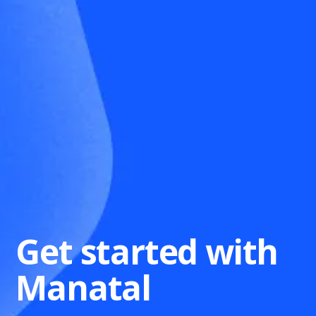
Get started with
Manatal