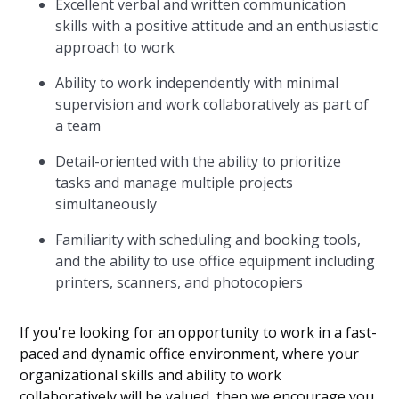
Excellent verbal and written communication
skills with a positive attitude and an enthusiastic
approach to work
Ability to work independently with minimal
supervision and work collaboratively as part of
a team
Detail-oriented with the ability to prioritize
tasks and manage multiple projects
simultaneously
Familiarity with scheduling and booking tools,
and the ability to use office equipment including
printers, scanners, and photocopiers
If you're looking for an opportunity to work in a fast-
paced and dynamic office environment, where your
organizational skills and ability to work
collaboratively will be valued, then we encourage you