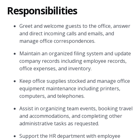
Responsibilities
Greet and welcome guests to the office, answer
and direct incoming calls and emails, and
manage office correspondences.
Maintain an organized filing system and update
company records including employee records,
office expenses, and inventory.
Keep office supplies stocked and manage office
equipment maintenance including printers,
computers, and telephones.
Assist in organizing team events, booking travel
and accommodations, and completing other
administrative tasks as requested.
Support the HR department with employee