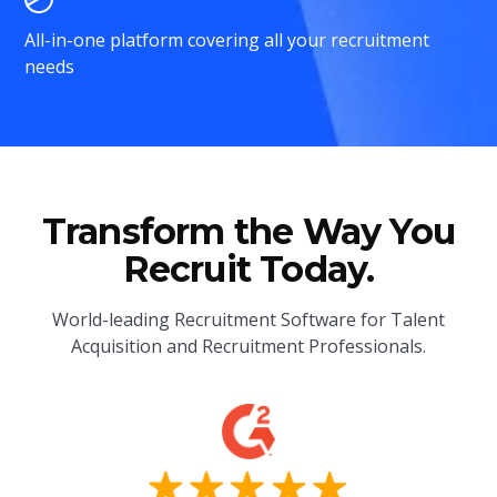
All-in-one platform covering all your recruitment
needs
Transform the Way You
Recruit Today.
World-leading Recruitment Software for Talent
Acquisition and Recruitment Professionals.