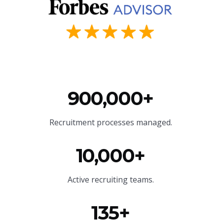
900,000+
Recruitment processes managed.
10,000+
Active recruiting teams.
135+