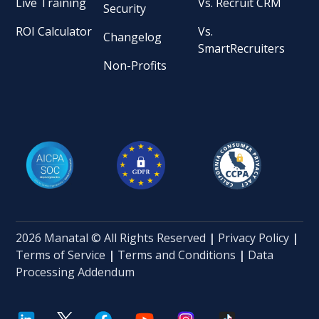
Live Training
Vs. Recruit CRM
Security
ROI Calculator
Vs.
Changelog
SmartRecruiters
Non-Profits
2026 Manatal © All Rights Reserved
|
Privacy Policy
|
Terms of Service
|
Terms and Conditions
|
Data
Processing Addendum