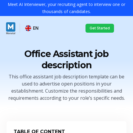
Meet AI Interviewer, your recruiting agent to interview one or
thousands of candidates.
EN
Get Started
Office Assistant job
description
This office assistant job description template can be
used to advertise open positions in your
establishment. Customize the responsibilities and
requirements according to your role’s specific needs.
TABLE OF CONTENT