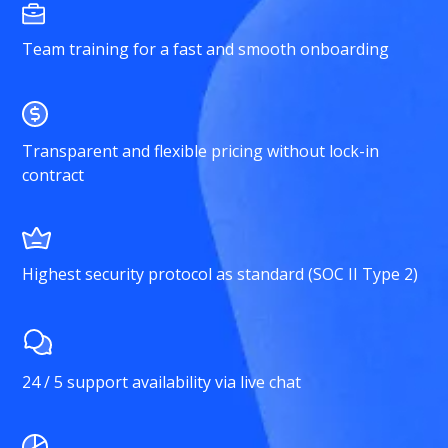
Team training for a fast and smooth onboarding
Transparent and flexible pricing without lock-in
contract
Highest security protocol as standard (SOC II Type 2)
24 / 5 support availability via live chat