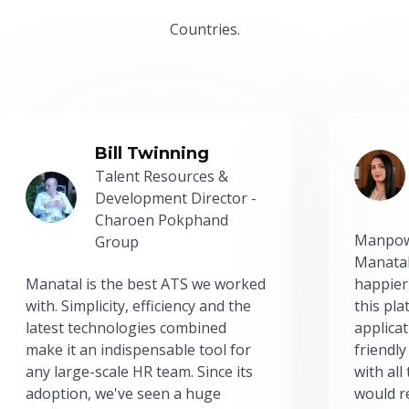
Countries.
Bill Twinning
Talent Resources &
Development Director -
Charoen Pokphand
Manpow
Group
Manatal
Manatal is the best ATS we worked
happier
with. Simplicity, efficiency and the
this pl
latest technologies combined
applicat
make it an indispensable tool for
friendly
any large-scale HR team. Since its
with all
adoption, we've seen a huge
would r