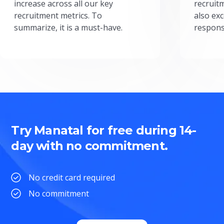
increase across all our key
recruit
recruitment metrics. To
also exc
summarize, it is a must-have.
respons
Try Manatal for free during 14-
day with no commitment.
No credit card required
No commitment