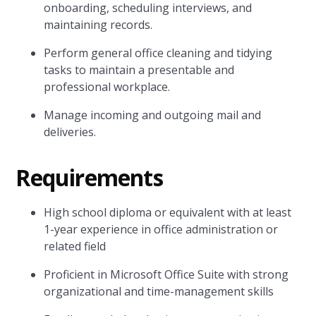
onboarding, scheduling interviews, and
maintaining records.
Perform general office cleaning and tidying
tasks to maintain a presentable and
professional workplace.
Manage incoming and outgoing mail and
deliveries.
Requirements
High school diploma or equivalent with at least
1-year experience in office administration or
related field
Proficient in Microsoft Office Suite with strong
organizational and time-management skills