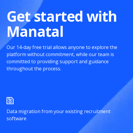
Get started with
Manatal
Our 14-day free trial allows anyone to explore the
platform without commitment, while our team is
committed to providing support and guidance
throughout the process.
Data migration from your existing recruitment
software