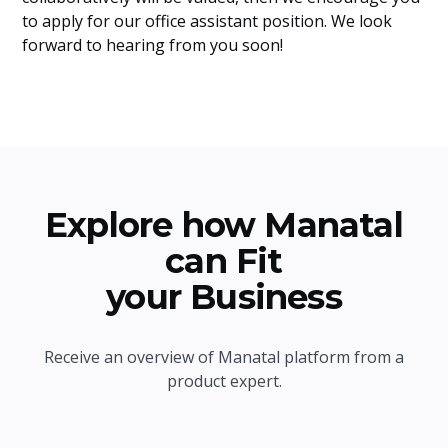
to apply for our office assistant position. We look
forward to hearing from you soon!
Explore how Manatal
can Fit
your Business
Receive an overview of Manatal platform from a
product expert.