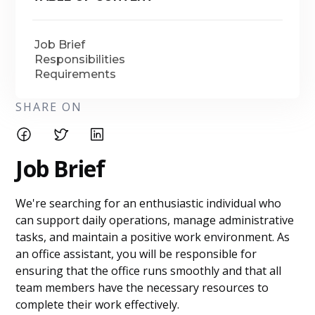
Job Brief
Responsibilities
Requirements
SHARE ON
Job Brief
We're searching for an enthusiastic individual who
can support daily operations, manage administrative
tasks, and maintain a positive work environment. As
an office assistant, you will be responsible for
ensuring that the office runs smoothly and that all
team members have the necessary resources to
complete their work effectively.