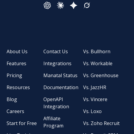
About Us
Contact Us
Vs. Bullhorn
Features
Integrations
Vs. Workable
Pricing
Manatal Status
Vs. Greenhouse
Resources
Documentation
Vs. JazzHR
Blog
OpenAPI
Vs. Vincere
Integration
Careers
Vs. Loxo
Affiliate
Start for Free
Vs. Zoho Recruit
Program