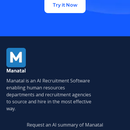
Try it Now
Manatal is an AI Recruitment Software
enabling human resources
departments and recruitment agencies
to source and hire in the most effective
way.
Request an AI summary of Manatal