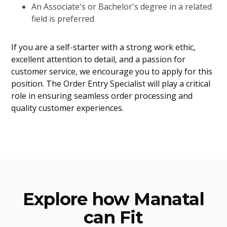
An Associate's or Bachelor's degree in a related
field is preferred
If you are a self-starter with a strong work ethic,
excellent attention to detail, and a passion for
customer service, we encourage you to apply for this
position. The Order Entry Specialist will play a critical
role in ensuring seamless order processing and
quality customer experiences.
Explore how Manatal
can Fit