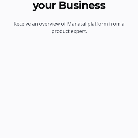
your Business
Receive an overview of Manatal platform from a
product expert.