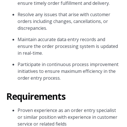
ensure timely order fulfillment and delivery.
Resolve any issues that arise with customer
orders including changes, cancellations, or
discrepancies.
Maintain accurate data entry records and
ensure the order processing system is updated
in real-time.
Participate in continuous process improvement
initiatives to ensure maximum efficiency in the
order entry process.
Requirements
Proven experience as an order entry specialist
or similar position with experience in customer
service or related fields