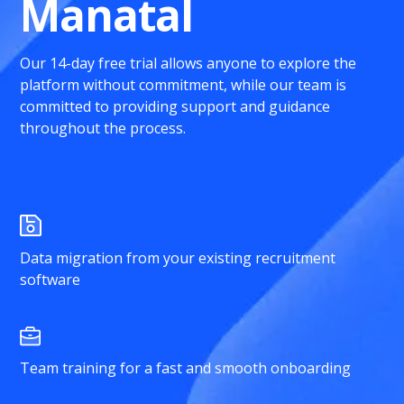
Manatal
Our 14-day free trial allows anyone to explore the
platform without commitment, while our team is
committed to providing support and guidance
throughout the process.
Data migration from your existing recruitment
software
Team training for a fast and smooth onboarding