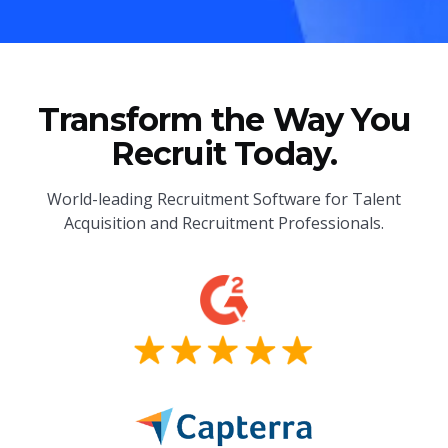
Transform the Way You
Recruit Today.
World-leading Recruitment Software for Talent
Acquisition and Recruitment Professionals.