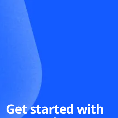
Get started with