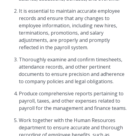
It is essential to maintain accurate employee
records and ensure that any changes to
employee information, including new hires,
terminations, promotions, and salary
adjustments, are properly and promptly
reflected in the payroll system.
Thoroughly examine and confirm timesheets,
attendance records, and other pertinent
documents to ensure precision and adherence
to company policies and legal obligations.
Produce comprehensive reports pertaining to
payroll, taxes, and other expenses related to
payroll for the management and finance teams.
Work together with the Human Resources
department to ensure accurate and thorough
recording of employee benefits, such as