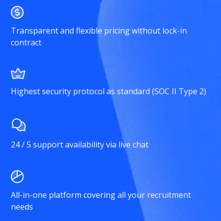
Transparent and flexible pricing without lock-in
contract
Highest security protocol as standard (SOC II Type 2)
24 / 5 support availability via live chat
All-in-one platform covering all your recruitment
needs