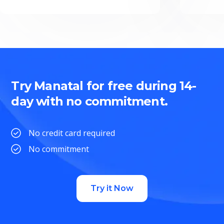
Try Manatal for free during 14-
day with no commitment.
No credit card required
No commitment
Try it Now