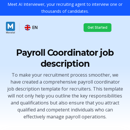
Meet AI Interviewer, your recruiting agent to interview one or
thousands of candidates.
EN
Get Started
Payroll Coordinator job
description
To make your recruitment process smoother, we
have created a comprehensive payroll coordinator
job description template for recruiters. This template
will not only help you outline the key responsibilities
and qualifications but also ensure that you attract
qualified and competent individuals who can
effectively manage payroll operations.