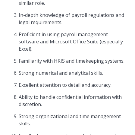
similar role.
In-depth knowledge of payroll regulations and
legal requirements.
Proficient in using payroll management
software and Microsoft Office Suite (especially
Excel).
Familiarity with HRIS and timekeeping systems.
Strong numerical and analytical skills.
Excellent attention to detail and accuracy.
Ability to handle confidential information with
discretion.
Strong organizational and time management
skills.