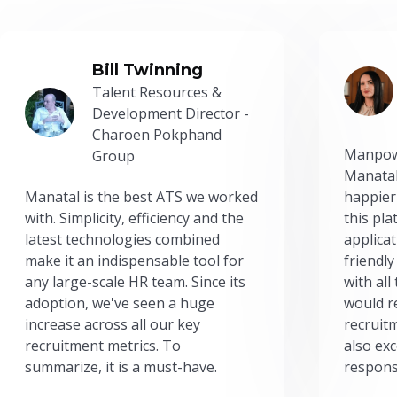
Bill Twinning
Talent Resources &
Development Director -
Charoen Pokphand
Manpow
Group
Manatal
Manatal is the best ATS we worked
happier
with. Simplicity, efficiency and the
this pl
latest technologies combined
applicat
make it an indispensable tool for
friendly
any large-scale HR team. Since its
with all
adoption, we've seen a huge
would r
increase across all our key
recruit
recruitment metrics. To
also exc
summarize, it is a must-have.
respons