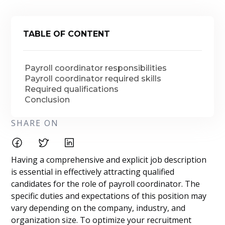
TABLE OF CONTENT
Payroll coordinator responsibilities
Payroll coordinator required skills
Required qualifications
Conclusion
SHARE ON
Having a comprehensive and explicit job description
is essential in effectively attracting qualified
candidates for the role of payroll coordinator. The
specific duties and expectations of this position may
vary depending on the company, industry, and
organization size. To optimize your recruitment