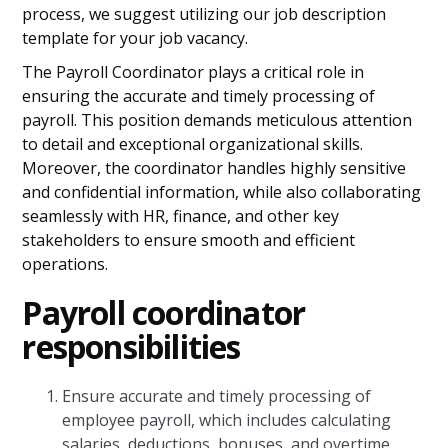
process, we suggest utilizing our job description
template for your job vacancy.
The Payroll Coordinator plays a critical role in
ensuring the accurate and timely processing of
payroll. This position demands meticulous attention
to detail and exceptional organizational skills.
Moreover, the coordinator handles highly sensitive
and confidential information, while also collaborating
seamlessly with HR, finance, and other key
stakeholders to ensure smooth and efficient
operations.
P
ayroll coordinator
responsibilities
Ensure accurate and timely processing of
employee payroll, which includes calculating
salaries, deductions, bonuses, and overtime.