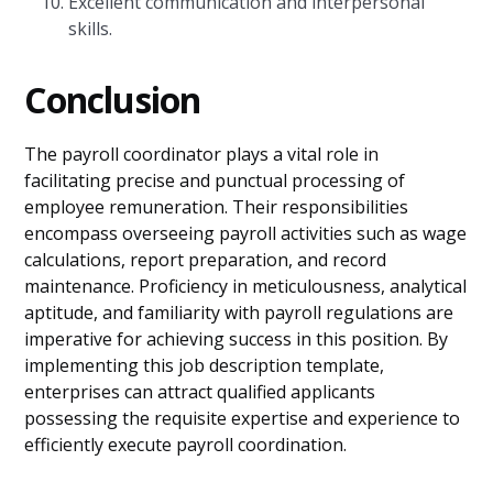
Excellent communication and interpersonal
skills.
Conclusion
The payroll coordinator plays a vital role in
facilitating precise and punctual processing of
employee remuneration. Their responsibilities
encompass overseeing payroll activities such as wage
calculations, report preparation, and record
maintenance. Proficiency in meticulousness, analytical
aptitude, and familiarity with payroll regulations are
imperative for achieving success in this position. By
implementing this job description template,
enterprises can attract qualified applicants
possessing the requisite expertise and experience to
efficiently execute payroll coordination.