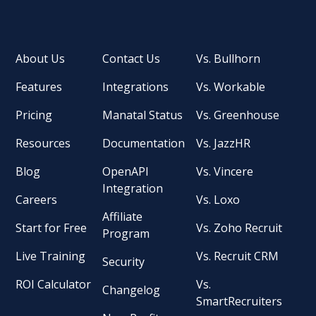
About Us
Contact Us
Vs. Bullhorn
Features
Integrations
Vs. Workable
Pricing
Manatal Status
Vs. Greenhouse
Resources
Documentation
Vs. JazzHR
Blog
OpenAPI
Vs. Vincere
Integration
Careers
Vs. Loxo
Affiliate
Start for Free
Vs. Zoho Recruit
Program
Live Training
Vs. Recruit CRM
Security
ROI Calculator
Vs.
Changelog
SmartRecruiters