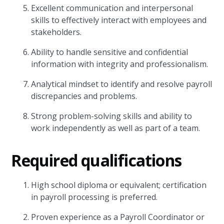
Excellent communication and interpersonal
skills to effectively interact with employees and
stakeholders.
Ability to handle sensitive and confidential
information with integrity and professionalism.
Analytical mindset to identify and resolve payroll
discrepancies and problems.
Strong problem-solving skills and ability to
work independently as well as part of a team.
Required qualifications
High school diploma or equivalent; certification
in payroll processing is preferred.
Proven experience as a Payroll Coordinator or