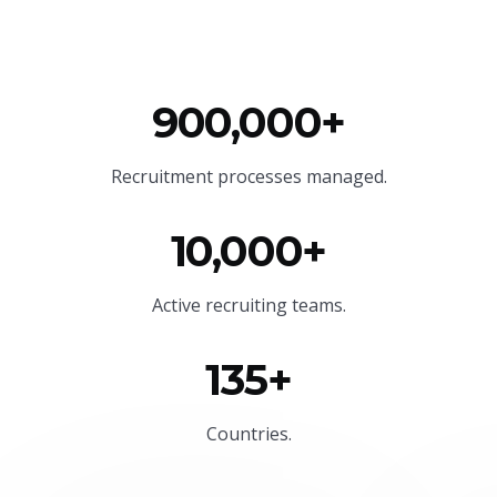
900,000+
Recruitment processes managed.
10,000+
Active recruiting teams.
135+
Countries.