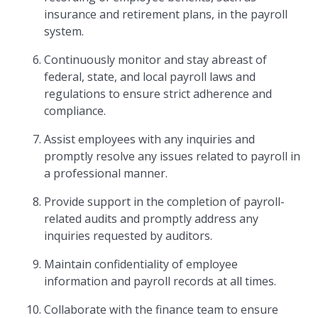
insurance and retirement plans, in the payroll
system.
Continuously monitor and stay abreast of
federal, state, and local payroll laws and
regulations to ensure strict adherence and
compliance.
Assist employees with any inquiries and
promptly resolve any issues related to payroll in
a professional manner.
Provide support in the completion of payroll-
related audits and promptly address any
inquiries requested by auditors.
Maintain confidentiality of employee
information and payroll records at all times.
Collaborate with the finance team to ensure