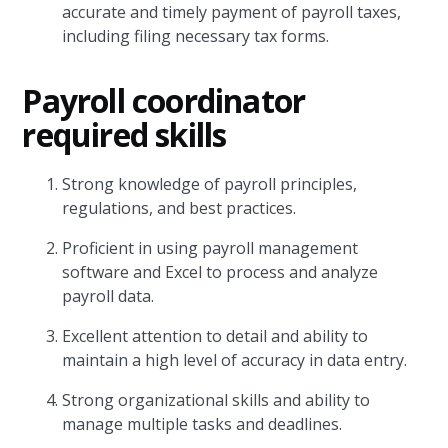
accurate and timely payment of payroll taxes,
including filing necessary tax forms.
P
ayroll coordinator
required skills
Strong knowledge of payroll principles,
regulations, and best practices.
Proficient in using payroll management
software and Excel to process and analyze
payroll data.
Excellent attention to detail and ability to
maintain a high level of accuracy in data entry.
Strong organizational skills and ability to
manage multiple tasks and deadlines.