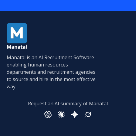
Manatal is an AI Recruitment Software
enabling human resources
departments and recruitment agencies
to source and hire in the most effective
way.
Request an AI summary of Manatal