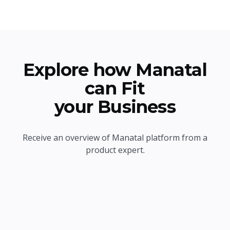
Explore how Manatal
can Fit
your Business
Receive an overview of Manatal platform from a
product expert.